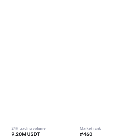
24H trading volume
Market rank
9.20M USDT
#460