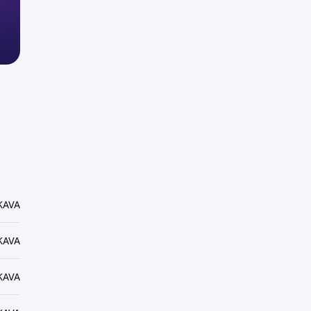
KAVA
KAVA
KAVA