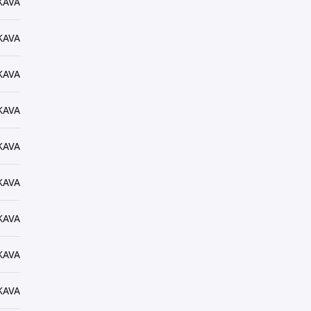
KAVA
KAVA
KAVA
KAVA
KAVA
KAVA
KAVA
KAVA
KAVA