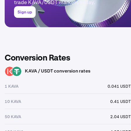
trade KAVA/USDT markets today.
Sign up
Conversion Rates
KAVA / USDT conversion rates
KAVA
USDT
1 KAVA
0.041 USDT
10 KAVA
0.41 USDT
50 KAVA
2.04 USDT