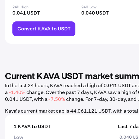
24H High
24H Low
0.041 USDT
0.040 USDT
Convert KAVA to USDT
Current KAVA USDT market summ
In the last 24 hours, KAVA reached a high of 0.041 USDT a
a
-1.40%
change. Over the past 7 days, KAVA saw a high o
0.041 USDT, with a
-7.50%
change. For 7-day, 30-day, and 1
Kava's current market cap is 44,061,121 USDT, with a tota
1 KAVA to USDT
Last 7 d
Low
0.040 U