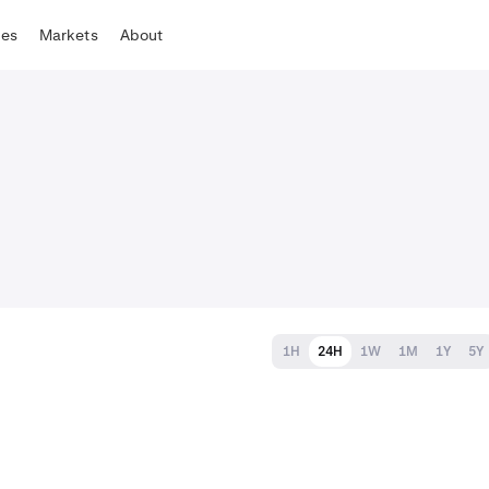
tes
Markets
About
1H
24H
1W
1M
1Y
5Y