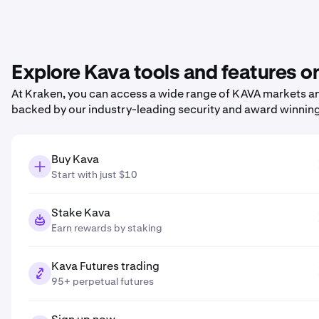
Explore Kava tools and features o
At Kraken, you can access a wide range of KAVA markets and
backed by our industry-leading security and award winnin
Buy Kava
Start with just $10
Stake Kava
Earn rewards by staking
Kava Futures trading
95+ perpetual futures