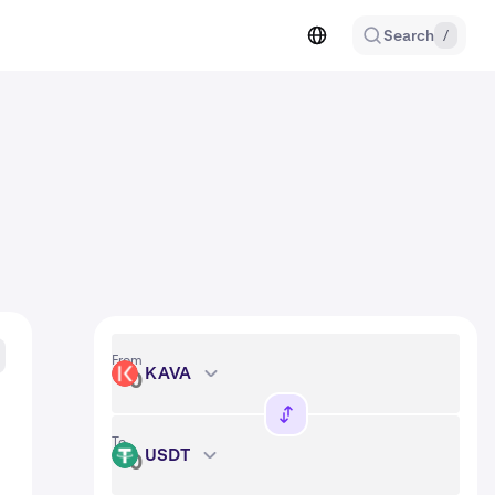
Search
/
From
KAVA
KAVA
To
USDT
USDT