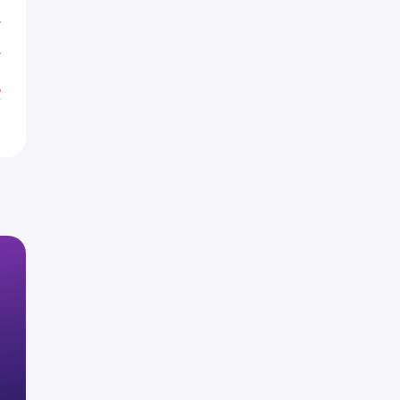
T
T
%