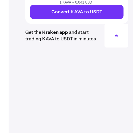
1 KAVA = 0.041 USDT
Convert KAVA to USDT
Get the
Kraken app
and start
trading KAVA to USDT in minutes