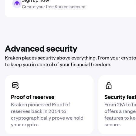
Sign up now
Create your free Kraken account
Advanced security
Kraken places security above everything. From your crypto
to keep you in control of your financial freedom.
Proof of reserves
Security fea
Kraken pioneered Proof of
From 2FA to t
reserves back in 2014 to
offers a range
cryptographically prove we hold
features to k
your crypto .
secure.