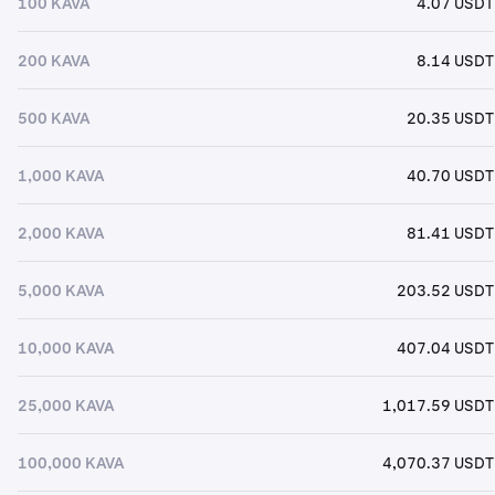
100 KAVA
4.07 USDT
200 KAVA
8.14 USDT
500 KAVA
20.35 USDT
1,000 KAVA
40.70 USDT
2,000 KAVA
81.41 USDT
5,000 KAVA
203.52 USDT
10,000 KAVA
407.04 USDT
25,000 KAVA
1,017.59 USDT
100,000 KAVA
4,070.37 USDT