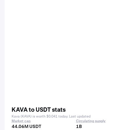
KAVA to USDT stats
Kava (KAVA) is worth $0.041 today. Last updated
Market cap
Circulating supply
44.06M USDT
1B