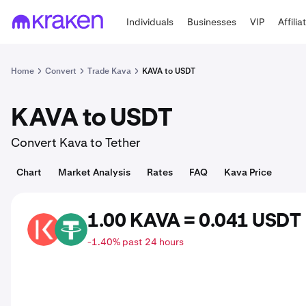
Individuals
Businesses
VIP
Affilia
Home
Convert
Trade Kava
KAVA to USDT
KAVA to USDT
Convert Kava to Tether
Chart
Market Analysis
Rates
FAQ
Kava Price
1.00 KAVA = 0.041 USDT
KAVA
USDT
-1.40% past 24 hours