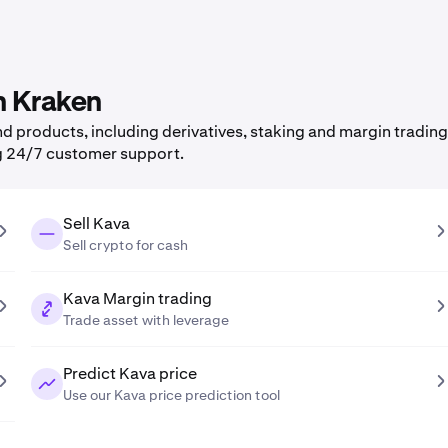
n Kraken
 products, including derivatives, staking and margin trading,
g 24/7 customer support.
Sell Kava
Sell crypto for cash
Kava Margin trading
Trade asset with leverage
Predict Kava price
Use our Kava price prediction tool