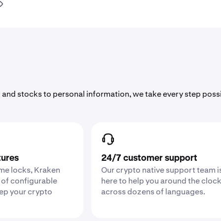
 and stocks to personal information, we take every step poss
tures
24/7 customer support
ime locks, Kraken
Our crypto native support team i
 of configurable
here to help you around the cloc
eep your crypto
across dozens of languages.