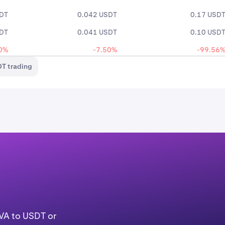
SDT
0.042 USDT
0.17 USD
SDT
0.041 USDT
0.10 USD
0%
-7.50%
-99.56
T trading
AVA to USDT or