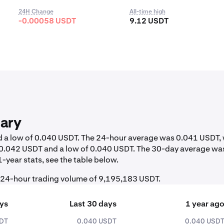
24H Change
All-time high
-0.00058 USDT
9.12 USDT
ary
nd a low of 0.040 USDT. The 24-hour average was 0.041 USDT, 
f 0.042 USDT and a low of 0.040 USDT. The 30-day average wa
-year stats, see the table below.
l 24-hour trading volume of 9,195,183 USDT.
ays
Last 30 days
1 year ag
SDT
0.040 USDT
0.040 USD