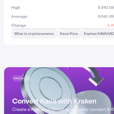
High
0.042 U
Average
0.041 U
Change
-1.4
What is cryptocurrency
Kava Price
Explore KAVA/USD
Convert
Convert Kava with Kraken
Create a Kraken account to instantly convert K