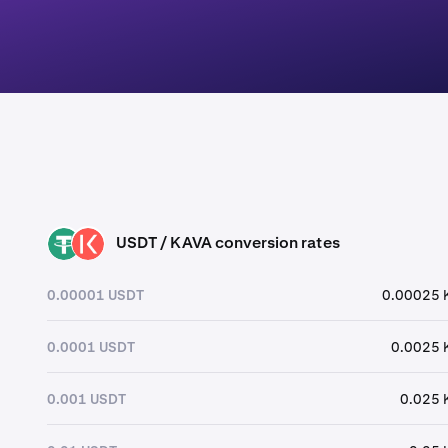
USDT / KAVA conversion rates
USDT
KAVA
0.00001 USDT
0.00025 
0.0001 USDT
0.0025 
0.001 USDT
0.025 