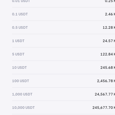
0.01 USDT
0.25 
0.1 USDT
2.46 
0.5 USDT
12.28 
1 USDT
24.57 
5 USDT
122.84 
10 USDT
245.68 
100 USDT
2,456.78 
1,000 USDT
24,567.77 
10,000 USDT
245,677.70 