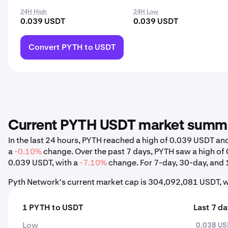
24H High
24H Low
0.039 USDT
0.039 USDT
Convert PYTH to USDT
Current PYTH USDT market summ
In the last 24 hours, PYTH reached a high of 0.039 USDT a
a
-0.10%
change. Over the past 7 days, PYTH saw a high o
0.039 USDT, with a
-7.10%
change. For 7-day, 30-day, and 1
Pyth Network's current market cap is 304,092,081 USDT, w
1 PYTH to USDT
Last 7 d
Low
0.038 U