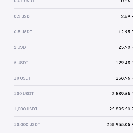
0.01 USDT
0.26 
0.1 USDT
2.59 
0.5 USDT
12.95 
1 USDT
25.90 
5 USDT
129.48 
10 USDT
258.96 
100 USDT
2,589.55 
1,000 USDT
25,895.50 
10,000 USDT
258,955.05 