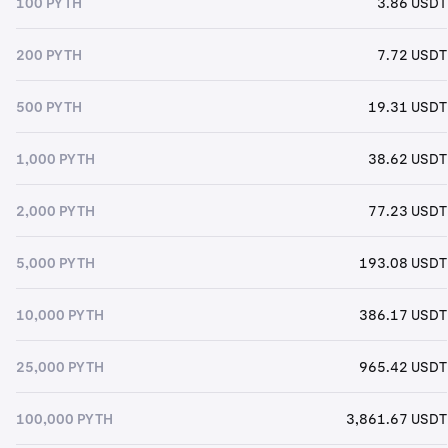
100 PYTH
3.86 USDT
200 PYTH
7.72 USDT
500 PYTH
19.31 USDT
1,000 PYTH
38.62 USDT
2,000 PYTH
77.23 USDT
5,000 PYTH
193.08 USDT
10,000 PYTH
386.17 USDT
25,000 PYTH
965.42 USDT
100,000 PYTH
3,861.67 USDT