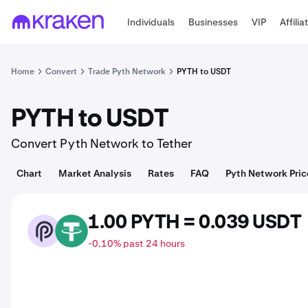
Individuals
Businesses
VIP
Affilia
Home
Convert
Trade Pyth Network
PYTH to USDT
PYTH to USDT
Convert Pyth Network to Tether
Chart
Market Analysis
Rates
FAQ
Pyth Network Pric
1.00 PYTH = 0.039 USDT
PYTH
USDT
-0.10% past 24 hours