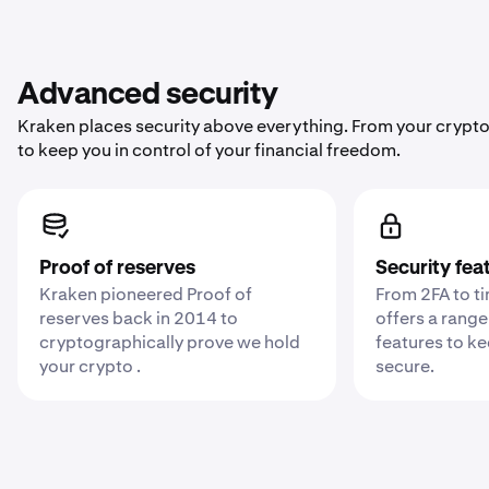
Advanced security
Kraken places security above everything. From your crypto
to keep you in control of your financial freedom.
Proof of reserves
Security fea
Kraken pioneered Proof of
From 2FA to t
reserves back in 2014 to
offers a range
cryptographically prove we hold
features to k
your crypto .
secure.