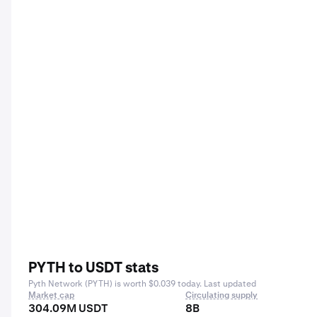
PYTH to USDT stats
Pyth Network (PYTH) is worth $0.039 today. Last updated
Market cap
Circulating supply
304.09M USDT
8B