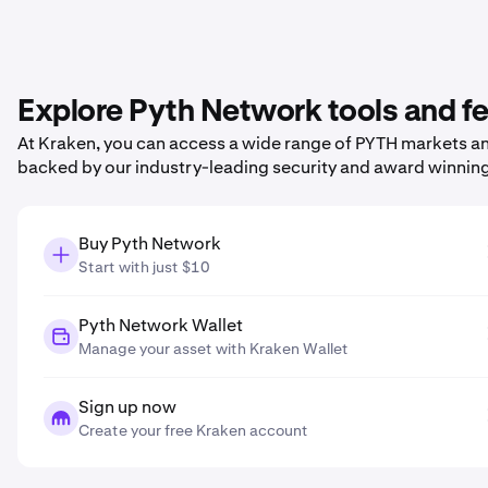
Explore Pyth Network tools and f
At Kraken, you can access a wide range of PYTH markets and
backed by our industry-leading security and award winnin
Buy Pyth Network
Start with just $10
Pyth Network Wallet
Manage your asset with Kraken Wallet
Sign up now
Create your free Kraken account