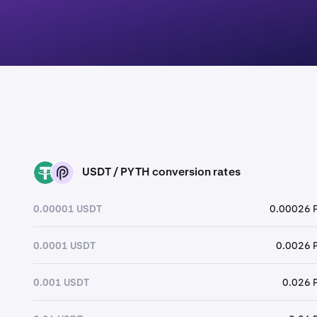
USDT / PYTH conversion rates
USDT
PYTH
0.00001 USDT
0.00026 
0.0001 USDT
0.0026 
0.001 USDT
0.026 