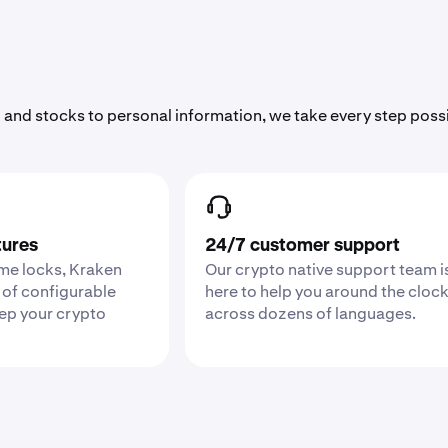
 and stocks to personal information, we take every step poss
tures
24/7 customer support
ime locks, Kraken
Our crypto native support team i
 of configurable
here to help you around the cloc
eep your crypto
across dozens of languages.