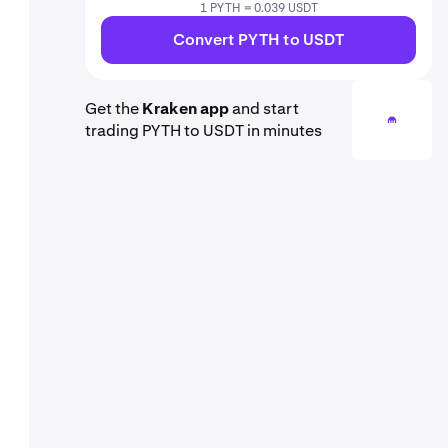
1 PYTH = 0.039 USDT
Convert PYTH to USDT
Get the
Kraken app
and start
trading PYTH to USDT in minutes