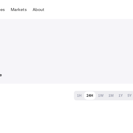
tes
Markets
About
e
1H
24H
1W
1M
1Y
5Y