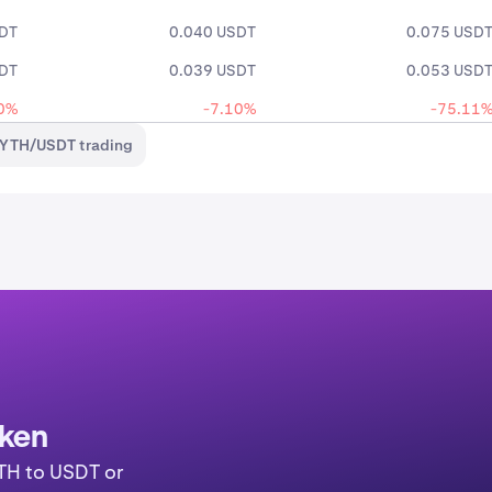
SDT
0.040 USDT
0.075 USD
SDT
0.039 USDT
0.053 USD
0%
-7.10%
-75.11
PYTH/USDT trading
aken
YTH to USDT or