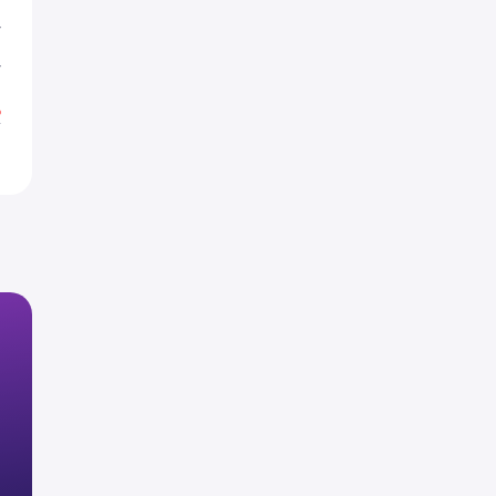
T
T
%