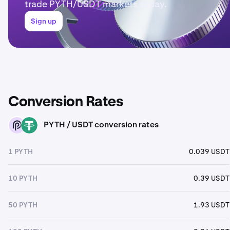
trade PYTH/USDT markets today.
Sign up
Conversion Rates
PYTH / USDT conversion rates
PYTH
USDT
1 PYTH
0.039 USDT
10 PYTH
0.39 USDT
50 PYTH
1.93 USDT