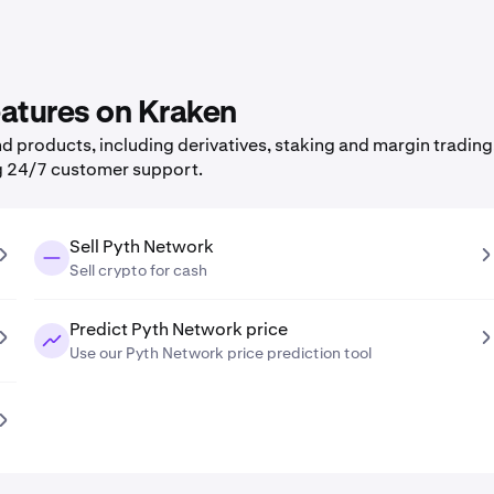
eatures on Kraken
 products, including derivatives, staking and margin trading,
g 24/7 customer support.
Sell Pyth Network
Sell crypto for cash
Predict Pyth Network price
Use our Pyth Network price prediction tool