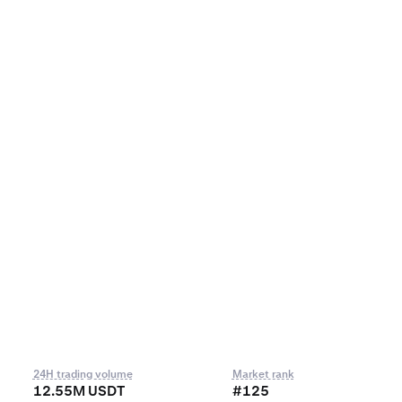
24H trading volume
Market rank
12.55M USDT
#125