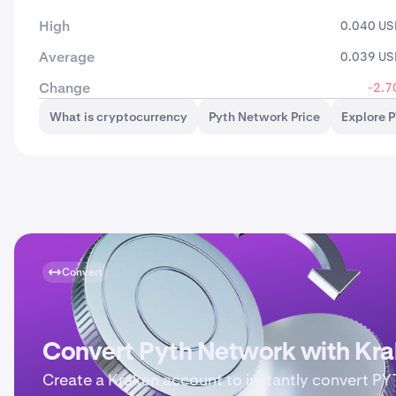
High
0.040 U
Average
0.039 U
Change
-2.7
What is cryptocurrency
Pyth Network Price
Explore 
Convert
Convert Pyth Network with Kr
Create a Kraken account to instantly convert P