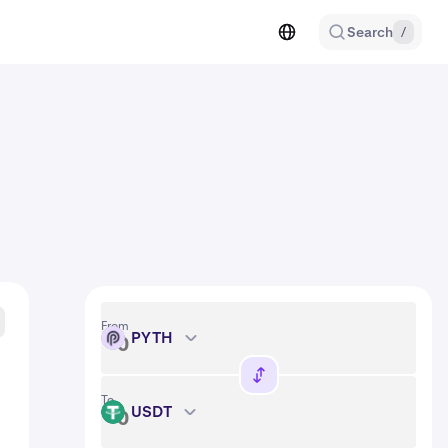
Search
/
From
PYTH
PYTH
To
USDT
USDT