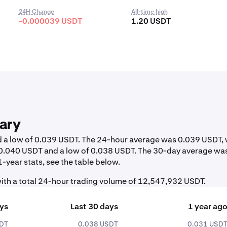
24H Change
All-time high
-0.000039 USDT
1.20 USDT
ary
nd a low of 0.039 USDT. The 24-hour average was 0.039 USDT, 
f 0.040 USDT and a low of 0.038 USDT. The 30-day average wa
-year stats, see the table below.
ith a total 24-hour trading volume of 12,547,932 USDT.
ays
Last 30 days
1 year ag
SDT
0.038 USDT
0.031 USD