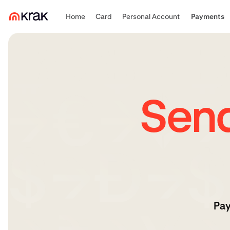
Home
Card
Personal Account
Payments
Sen
Pay