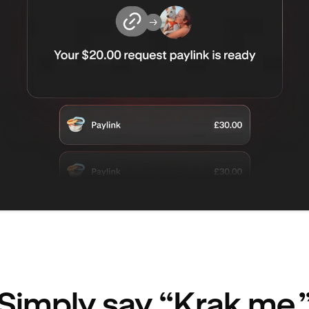
Simply say “Krak me.