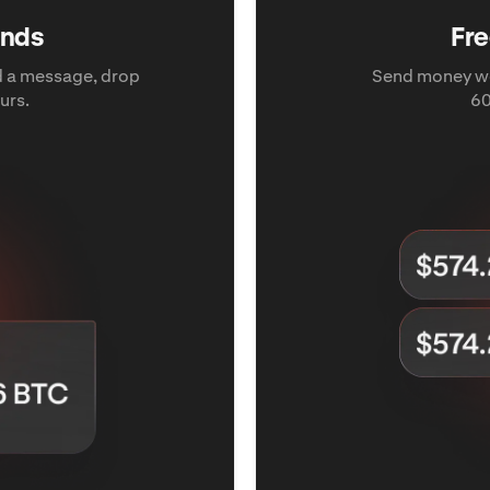
iends
Fre
dd a message, drop
Send money wo
urs.
60