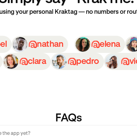
 using your personal Kraktag — no numbers or rou
isabel
nathan
elen
clara
pedro
victori
FAQs
ve the app yet?