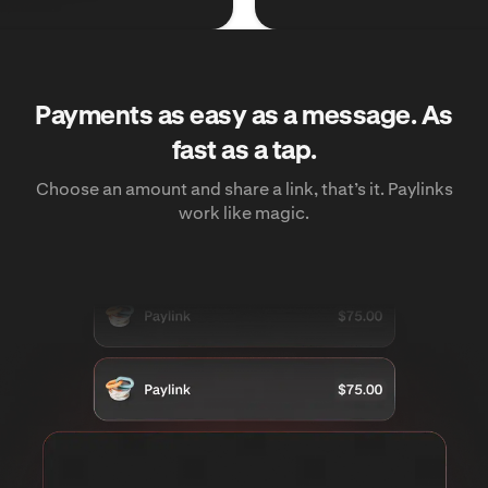
Payments as easy as a message. As
fast as a tap.
Choose an amount and share a link, that’s it. Paylinks
work like magic.