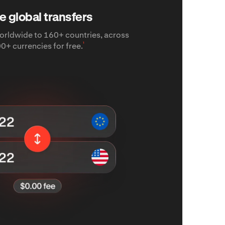
e global transfers
rldwide to 160+ countries, across
¹
0+ currencies for free.