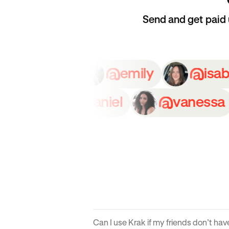
Send and get paid
oe
grace
emily
n
daniel
vanessa
Can I use Krak if my friends don’t ha