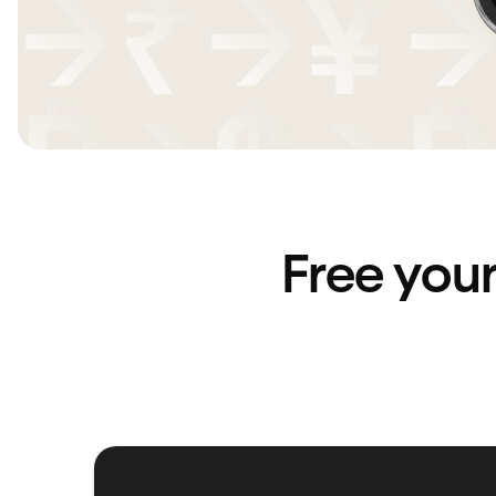
Free you