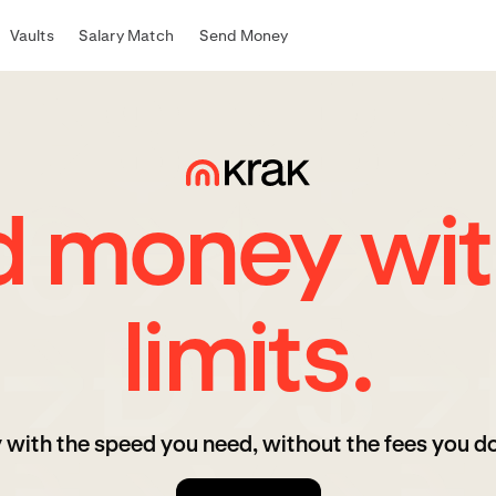
Vaults
Salary Match
Send Money
d money wit
limits.
 with the speed you need, without the fees you do