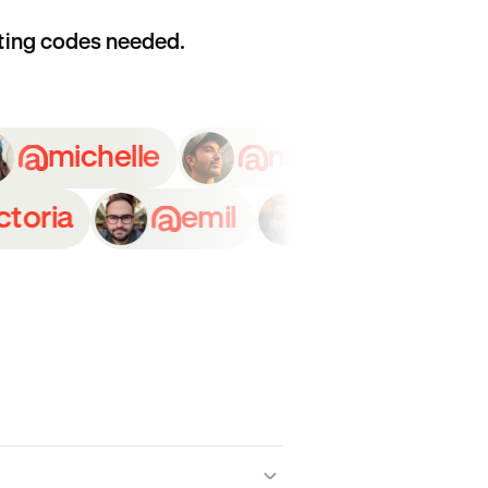
ting codes needed.
a
michelle
nicolas
a
emil
thomas