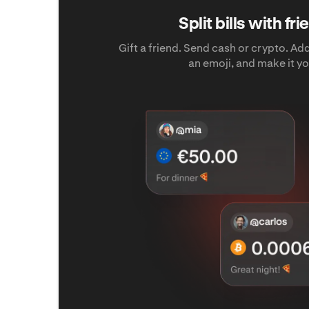
Split bills with fr
Gift a friend. Send cash or crypto. A
an emoji, and make it yo