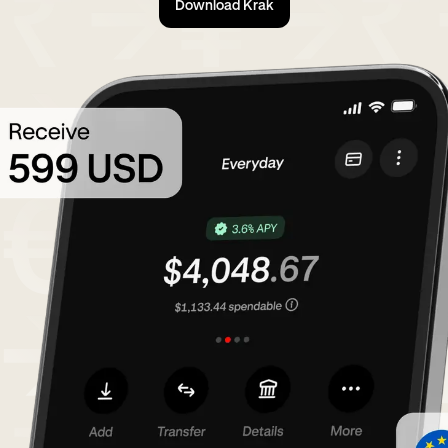
Download Krak