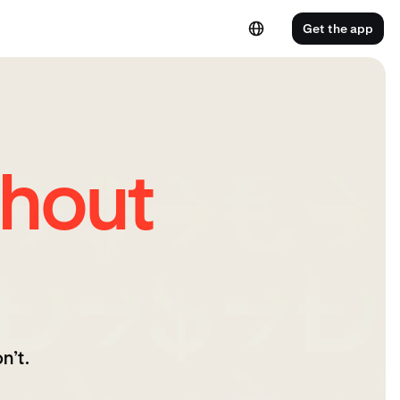
Get the app
hout
n’t.