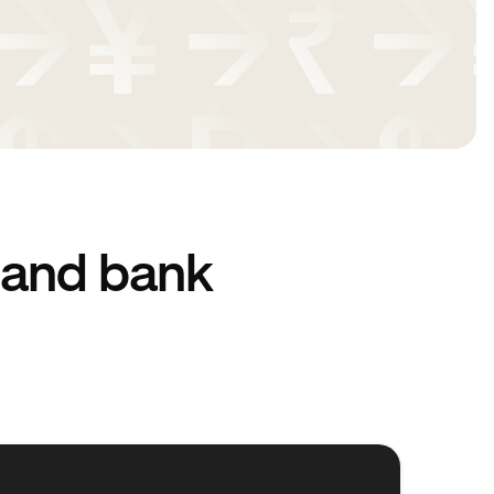
 and bank