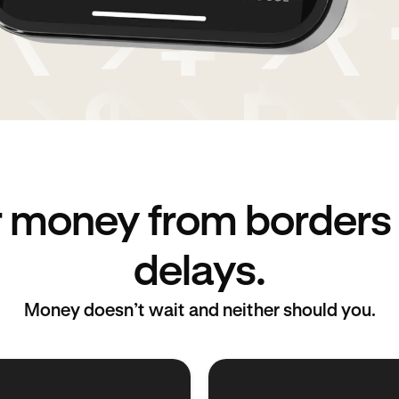
r money from borders
delays.
Money doesn’t wait and neither should you.