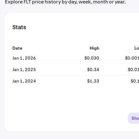
Explore FLT price history by day, week, month or year.
Stats
Date
High
L
Jan 1, 2026
$0.030
$0.00
Jan 1, 2025
$0.34
$0.0
Jan 1, 2024
$1.33
$0.
Sh