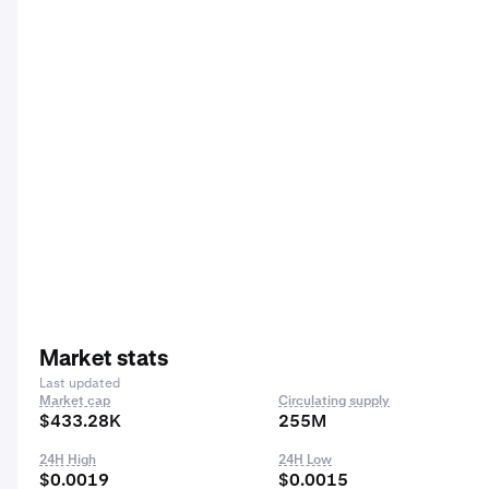
Market stats
Last updated
Market cap
Circulating supply
$433.28K
255M
24H High
24H Low
$0.0019
$0.0015