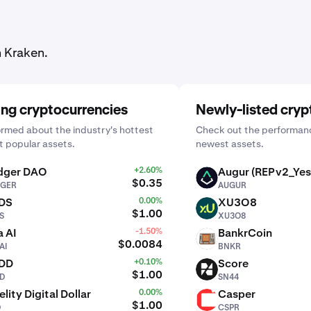
n Kraken.
ing cryptocurrencies
Newly-listed cryp
ormed about the industry's hottest
Check out the performanc
 popular assets.
newest assets.
dger DAO
+2.60%
Augur (REPv2_Yes
AUGUR
$0.35
GER
AUGUR
DS
0.00%
XU3O8
XU3O8
$1.00
S
XU3O8
 AI
-1.50%
BankrCoin
BNKR
$0.0084
AI
BNKR
DD
+0.10%
Score
SN44
$1.00
D
SN44
elity Digital Dollar
0.00%
Casper
CSPR
$1.00
D
CSPR