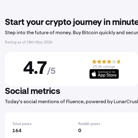
Start your crypto journey in minut
Step into the future of money. Buy Bitcoin quickly and secur
Rating as of
18th May 2026
4.7
25.0k ratings
/5
Social metrics
Today's social mentions of Fluence, powered by LunarCrus
Total posts
Reddit posts
164
0