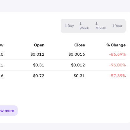
1
1
1 Day
1 Year
Week
Month
ow
Open
Close
% Change
10
$0.012
$0.0016
-86.69%
11
$0.31
$0.012
-96.00%
16
$0.72
$0.31
-57.39%
ow more