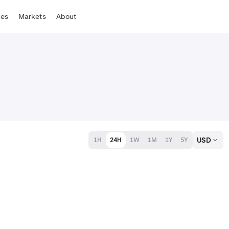
tes
Markets
About
USD
1H
24H
1W
1M
1Y
5Y