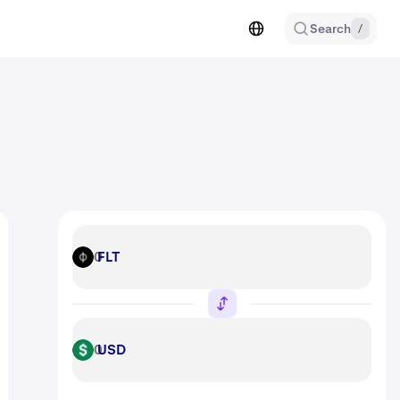
Search
/
FLT
FLT
USD
USD