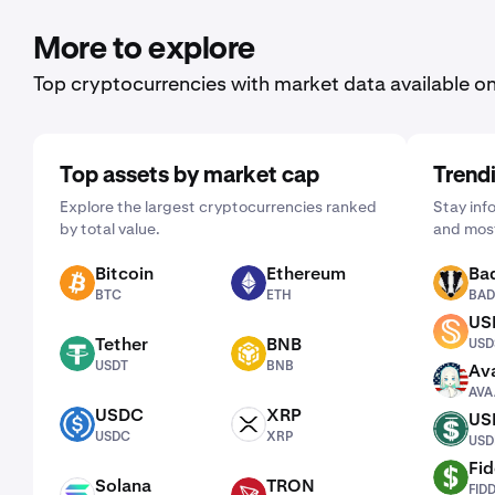
More to explore
Top cryptocurrencies with market data available o
Top assets by market cap
Trend
Explore the largest cryptocurrencies ranked
Stay inf
by total value.
and most
Bitcoin
Ethereum
Ba
BTC
ETH
BADGER
BTC
ETH
BAD
US
USDS
Tether
BNB
USD
USDT
BNB
USDT
BNB
Ava
AVAAI
AVA
USDC
XRP
US
USDC
XRP
USDD
USDC
XRP
USD
Fid
FIDD
Solana
TRON
FID