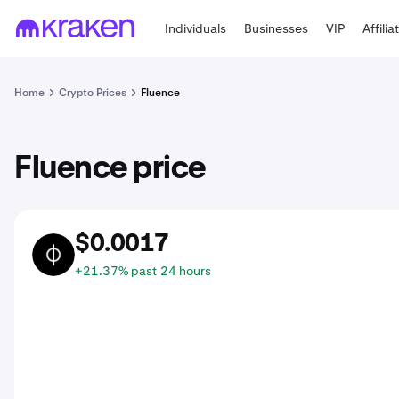
Individuals
Businesses
VIP
Affilia
Home
Crypto Prices
Fluence
Fluence price
$0.0017
FLT
+21.37% past 24 hours