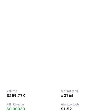
Volume
Market rank
$259.77K
#3765
24H Change
All-time high
$0.00030
$1.52