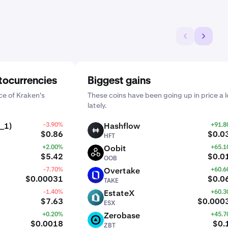
tocurrencies
Biggest gains
e of Kraken's
These coins have been going up in price a l
lately.
_1)
-3.90%
Hashflow
+91.
HFT
$0.86
$0.0
HFT
+2.00%
Oobit
+65.
OOB
$5.42
$0.0
OOB
-7.70%
Overtake
+60.
TAKE
$0.00031
$0.0
TAKE
-1.40%
EstateX
+60.
ESX
$7.63
$0.000
ESX
+0.20%
Zerobase
+45.
ZBT
$0.0018
$0.
ZBT