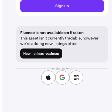
Sign up
Fluence is not available on Kraken
This asset isn't currently tradable, however
we're adding new listings often.
New listings roadmap
or sign up with