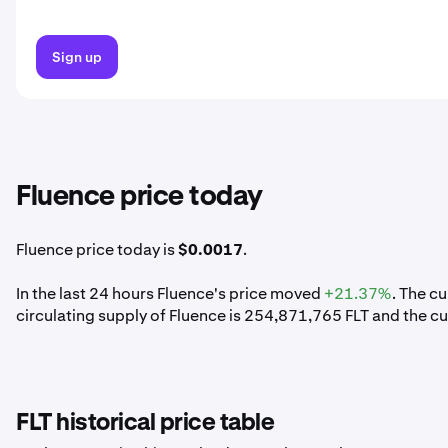
Sign up
Fluence price today
Fluence price today is
$0.0017
.
In the last 24 hours Fluence's price moved
+21.37%
. The c
circulating supply of Fluence is 254,871,765 FLT and the c
FLT historical price table