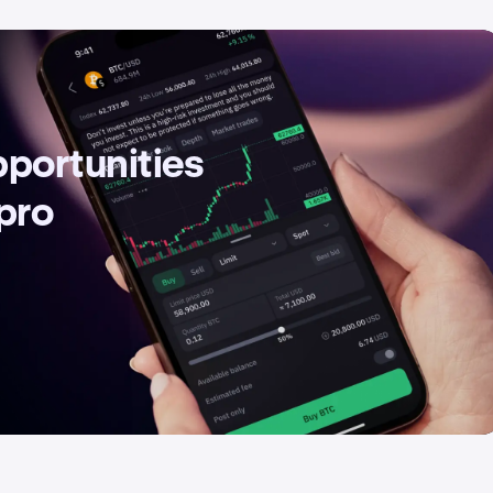
pportunities
 pro