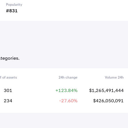
Popularity
#831
ategories.
# of assets
24h change
Volume 24h
301
+123.84%
$1,265,491,444
234
-27.60%
$426,050,091