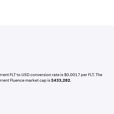
urrent FLT to USD conversion rate is $0.0017 per FLT. The
urrent Fluence market cap is
$433,282
.