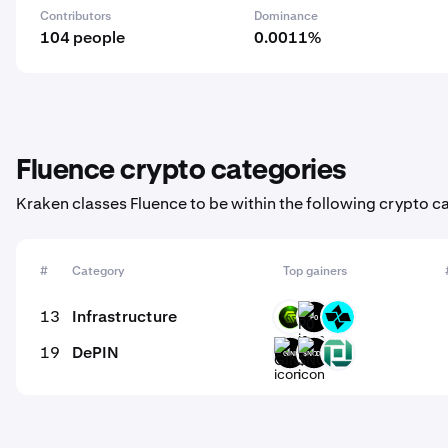
Contributors
Dominance
104 people
0.0011%
Fluence crypto categories
Kraken classes Fluence to be within the following crypto c
#
Category
Top gainers
13
Infrastructure
GMRT
P0
CTSI
19
DePIN
GINI
$NODE
FULA