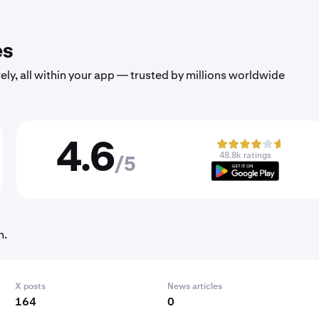
es
ely, all within your app — trusted by millions worldwide
4.6
48.8k ratings
/5
h.
X posts
News articles
164
0