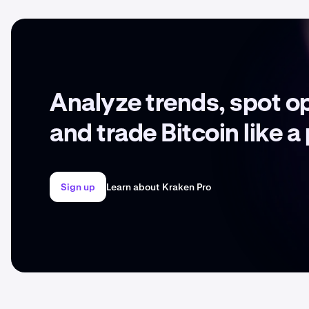
Analyze trends, spot o
and trade Bitcoin like a
Sign up
Learn about Kraken Pro