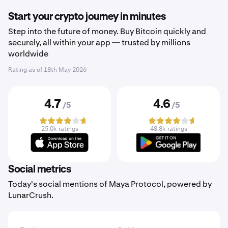
Start your crypto journey in minutes
Step into the future of money. Buy Bitcoin quickly and
securely, all within your app — trusted by millions
worldwide
Rating as of
18th May 2026
4.7
4.6
/5
/5
25.0k ratings
48.8k ratings
Social metrics
Today's social mentions of Maya Protocol, powered by
LunarCrush.