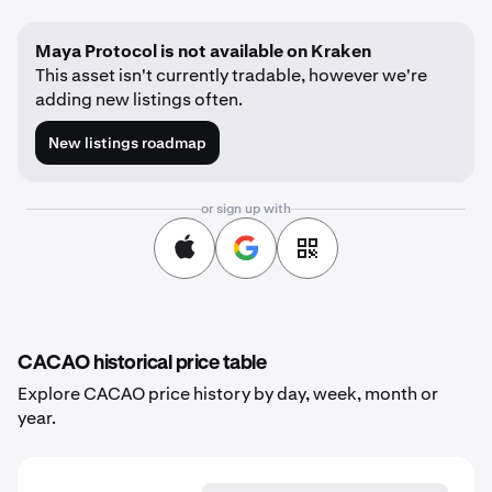
Maya Protocol is not available on Kraken
This asset isn't currently tradable, however we're
adding new listings often.
New listings roadmap
or sign up with
CACAO historical price table
Explore CACAO price history by day, week, month or
year.