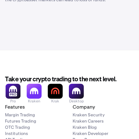
Take your crypto trading to the next level.
Pro
Kraken
Krak
Desktop
Features
Company
Margin Trading
Kraken Security
Futures Trading
Kraken Careers
OTC Trading
Kraken Blog
Institutions
Kraken Developer