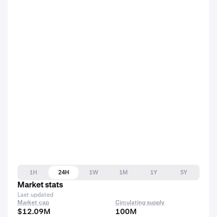
1H
24H
1W
1M
1Y
5Y
Market stats
Last updated
Market cap
Circulating supply
$12.09M
100M