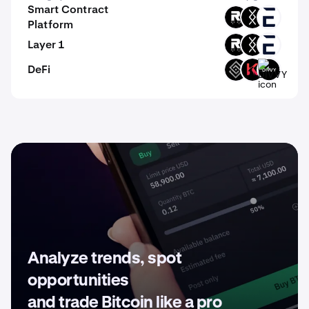
Smart Contract
ROOT
DRC
EVR
Platform
Layer 1
ROOT
DRC
EVR
DeFi
DECT
KAR
DIVVY
Analyze trends, spot
opportunities
and trade Bitcoin like a pro