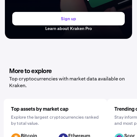
Sign up
Learn about Kraken Pro
More to explore
Top cryptocurrencies with market data available on
Kraken.
Top assets by market cap
Trending 
Explore the largest cryptocurrencies ranked
Stay inform
by total value.
and most p
Bitcoin
Ethereum
Scor