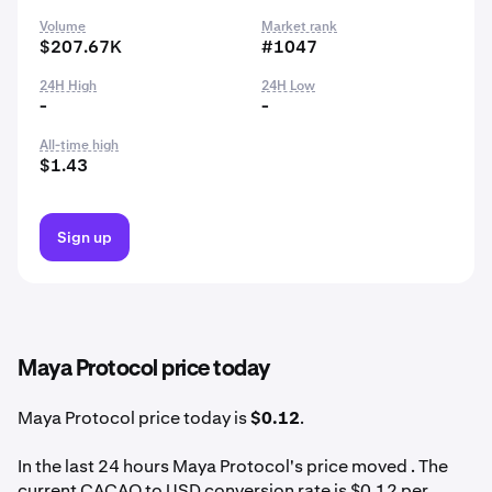
Volume
Market rank
$207.67K
#1047
24H High
24H Low
-
-
All-time high
$1.43
Sign up
Maya Protocol price today
Maya Protocol price today is
$0.12
.
In the last 24 hours Maya Protocol's price moved . The
current CACAO to USD conversion rate is $0.12 per