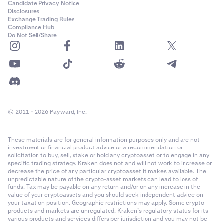
Candidate Privacy Notice
Disclosures
Exchange Trading Rules
Compliance Hub
Do Not Sell/Share
© 2011 - 2026 Payward, Inc.
These materials are for general information purposes only and are not
investment or financial product advice or a recommendation or
solicitation to buy, sell, stake or hold any cryptoasset or to engage in any
specific trading strategy. Kraken does not and will not work to increase or
decrease the price of any particular cryptoasset it makes available. The
unpredictable nature of the crypto-asset markets can lead to loss of
funds. Tax may be payable on any return and/or on any increase in the
value of your cryptoassets and you should seek independent advice on
your taxation position. Geographic restrictions may apply. Some crypto
products and markets are unregulated. Kraken’s regulatory status for its
various products and services differs per jurisdiction and you may not be