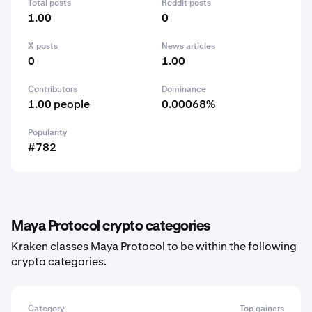
Total posts
Reddit posts
1.00
0
X posts
News articles
0
1.00
Contributors
Dominance
1.00 people
0.00068%
Popularity
#782
Maya Protocol crypto categories
Kraken classes Maya Protocol to be within the following
crypto categories.
Category
Top gainers