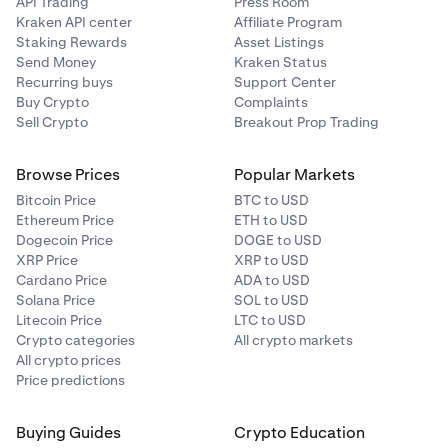
API Trading
Press Room
Kraken API center
Affiliate Program
Staking Rewards
Asset Listings
Send Money
Kraken Status
Recurring buys
Support Center
Buy Crypto
Complaints
Sell Crypto
Breakout Prop Trading
Browse Prices
Popular Markets
Bitcoin Price
BTC to USD
Ethereum Price
ETH to USD
Dogecoin Price
DOGE to USD
XRP Price
XRP to USD
Cardano Price
ADA to USD
Solana Price
SOL to USD
Litecoin Price
LTC to USD
Crypto categories
All crypto markets
All crypto prices
Price predictions
Buying Guides
Crypto Education