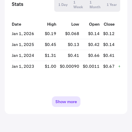
1
1
Stats
1 Day
1 Year
Week
Month
Date
High
Low
Open
Close
% 
Jan 1, 2026
$0.19
$0.068
$0.14
$0.12
-
Jan 1, 2025
$0.45
$0.13
$0.42
$0.14
-
Jan 1, 2024
$1.31
$0.41
$0.66
$0.41
-
Jan 1, 2023
$1.00
$0.00090
$0.0011
$0.67
+59,2
Show more