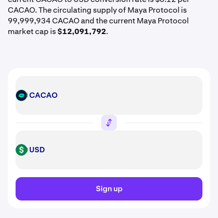
CACAO. The circulating supply of Maya Protocol is
99,999,934 CACAO and the current Maya Protocol
market cap is
$12,091,792
.
CACAO
CACAO
USD
USD
Sign up