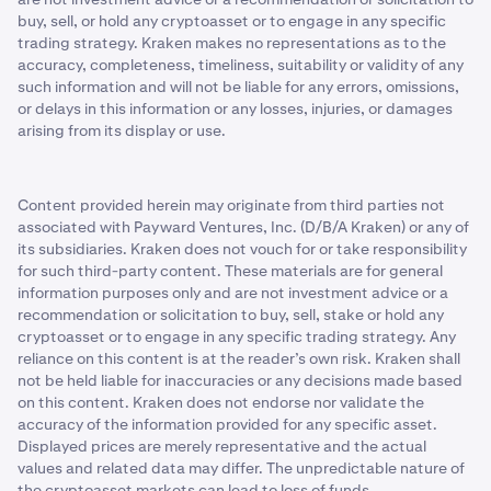
buy, sell, or hold any cryptoasset or to engage in any specific
trading strategy. Kraken makes no representations as to the
accuracy, completeness, timeliness, suitability or validity of any
such information and will not be liable for any errors, omissions,
or delays in this information or any losses, injuries, or damages
arising from its display or use.
Content provided herein may originate from third parties not
associated with Payward Ventures, Inc. (D/B/A Kraken) or any of
its subsidiaries. Kraken does not vouch for or take responsibility
for such third-party content. These materials are for general
information purposes only and are not investment advice or a
recommendation or solicitation to buy, sell, stake or hold any
cryptoasset or to engage in any specific trading strategy. Any
reliance on this content is at the reader’s own risk. Kraken shall
not be held liable for inaccuracies or any decisions made based
on this content. Kraken does not endorse nor validate the
accuracy of the information provided for any specific asset.
Displayed prices are merely representative and the actual
values and related data may differ. The unpredictable nature of
the cryptoasset markets can lead to loss of funds.