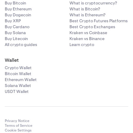
Buy Bitcoin
What is cryptocurrency?
Buy Ethereum
What is Bitcoin?
Buy Dogecoin
What is Ethereum?
Buy XRP
Best Crypto Futures Platforms
Buy Cardano
Best Crypto Exchanges
Buy Solana
Kraken vs Coinbase
Buy Litecoin
Kraken vs Binance
All crypto guides
Learn crypto
Wallet
Crypto Wallet
Bitcoin Wallet
Ethereum Wallet
Solana Wallet
USDT Wallet
Privacy Notice
Terms of Service
Cookie Settings