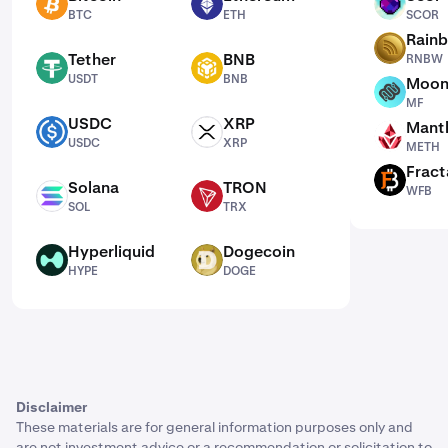
BTC
ETH
SCOR
BTC
ETH
SCOR
Rain
RNBW
Tether
BNB
RNBW
USDT
BNB
USDT
BNB
Moon
MF
MF
USDC
XRP
Mantl
USDC
XRP
METH
USDC
XRP
METH
Fract
WFB
Solana
TRON
WFB
SOL
TRX
SOL
TRX
Hyperliquid
Dogecoin
HYPE
DOGE
HYPE
DOGE
Disclaimer
These materials are for general information purposes only and
are not investment advice or a recommendation or solicitation to