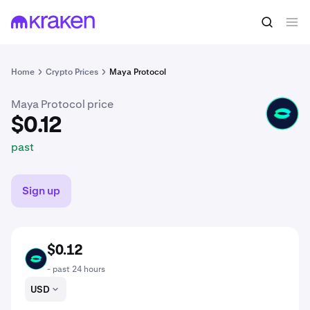
$0.12
Buy CACAO
past
Home
Crypto Prices
Maya Protocol
Maya Protocol price
CACAO
$0.12
past
Sign up
$0.12
CACAO
- past 24 hours
USD