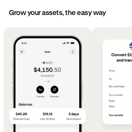
Grow your assets, the easy way