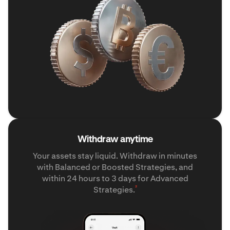
Withdraw anytime
Your assets stay liquid. Withdraw in minutes
with Balanced or Boosted Strategies, and
within 24 hours to 3 days for Advanced
²
Strategies.