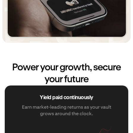
Power your growth, secure
your future
Yield paid continuously
Earn market-leading returns as your vault
grows around the clock.