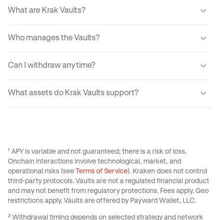
What are Krak Vaults?
Krak Vaults let you earn real yield from markets through a
Who manages the Vaults?
simple interface. When you transfer your assets into a
Vault, your USDC or Bitcoin is allocated into lending
Automated tools guide how your assets are invested, with
markets which generate yield from fees paid by
Can I withdraw anytime?
every movement processed through audited systems.
borrowers.
Withdrawals are designed to be fast and typically
What assets do Krak Vaults support?
complete instantly for Balanced and Boosted Yield
strategies. For Advanced strategies withdrawals are
Krak Vaults support USDC across all strategies, with
variable from 24 hrs to 3 days, If utilization is temporarily
select strategies also supporting Bitcoin. Available assets
high, the app provides real-time liquidity status and
depend on the specific Vault you choose and your region.
estimated withdrawal times.
See
this Support Center Article
for more information on
¹ APY is variable and not guaranteed; there is a risk of loss.
Krak Vaults.
Onchain interactions involve technological, market, and
operational risks (see
Terms of Service
). Kraken does not control
third-party protocols. Vaults are not a regulated financial product
and may not benefit from regulatory protections. Fees apply. Geo
restrictions apply. Vaults are offered by Payward Wallet, LLC.
² Withdrawal timing depends on selected strategy and network