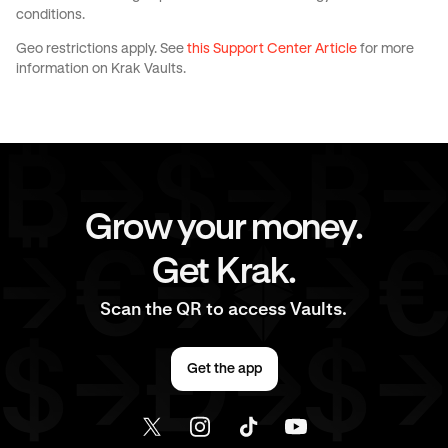
conditions.
Geo restrictions apply. See
this Support Center Article
for more
information on Krak Vaults.
Grow your money.
Get Krak.
Scan the QR to access Vaults.
Get the app