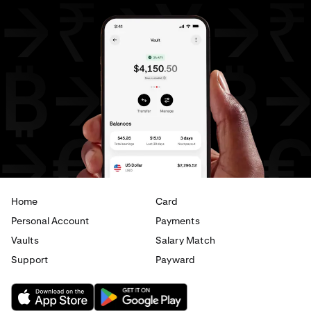
Home
Card
Personal Account
Payments
Vaults
Salary Match
Support
Payward