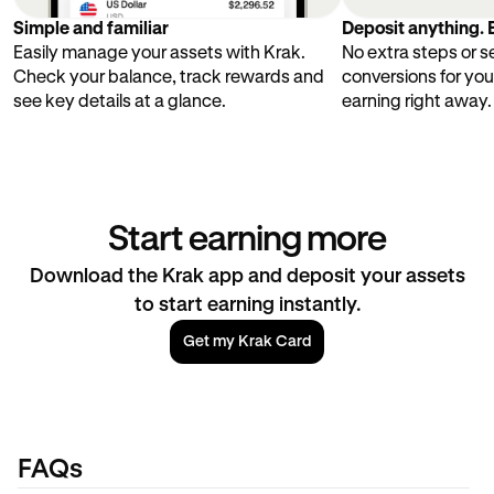
Simple and familiar
Deposit anything. E
Easily manage your assets with Krak.
No extra steps or 
Check your balance, track rewards and
conversions for you
see key details at a glance.
earning right away.
Start earning more
Download the Krak app and deposit your assets
to start earning instantly.
Get my Krak Card
FAQs