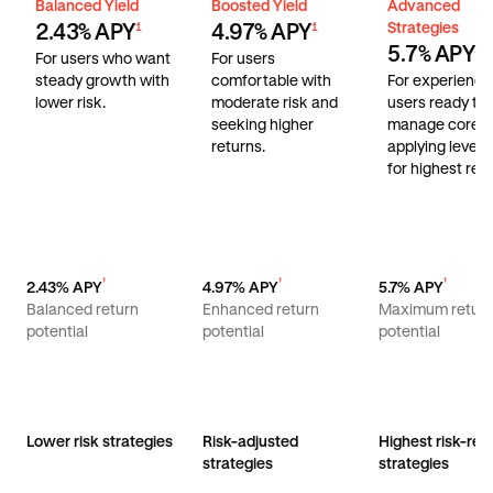
Balanced Yield
Boosted Yield
Advanced Stra
Balanced Yield
Boosted Yield
Advanced
Strategies
2.43% APY
4.97% APY
1
1
5.7% APY
1
For users who want
For users
steady growth with
comfortable with
For experienc
lower risk.
moderate risk and
users ready to
seeking higher
manage core r
returns.
applying lever
for highest retu
¹
¹
¹
2.43% APY
4.97% APY
5.7% APY
Balanced return
Enhanced return
Maximum retur
potential
potential
potential
Lower risk strategies
Risk-adjusted
Highest risk-ret
strategies
strategies