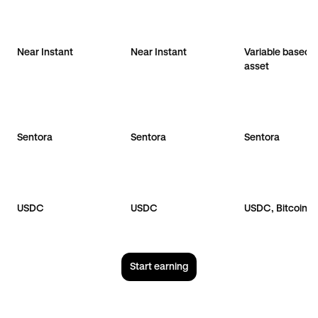
Near Instant
Near Instant
Variable based 
asset
Sentora
Sentora
Sentora
USDC
USDC
USDC, Bitcoin
Start earning