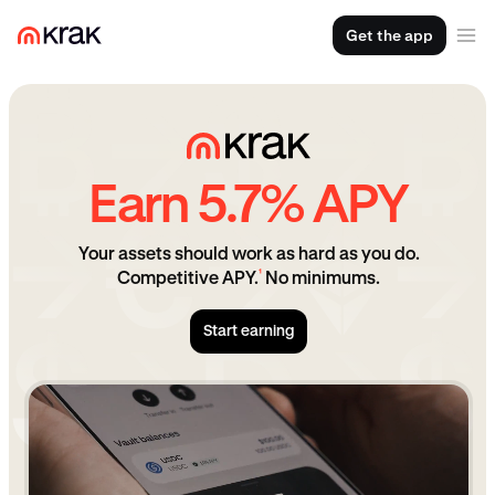
Get the app
Earn 5.7% APY
Your assets should work as hard as you do.
¹
Competitive APY.
No minimums.
Start earning