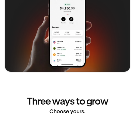
Three ways to grow
Choose yours.