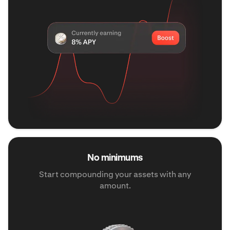
No minimums
Start compounding your assets with any
amount.