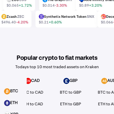
0%
$0.065
+1.72%
$0.014
-3.30%
$0.89
+3.20%
Zcash
ZEC
Synthetix Network Token
SNX
De
ZEC
SNX
MANA
$496.40
-4.20%
$0.21
+0.60%
$0.06
Popular crypto to fiat markets
Todays top 10 most traded assets on Kraken
R
CAD
GBP
AU
CAD
GBP
AUD
BTC
EUR
BTC to CAD
BTC to GBP
BTC to 
BTC
ETH
EUR
ETH to CAD
ETH to GBP
ETH to 
ETH