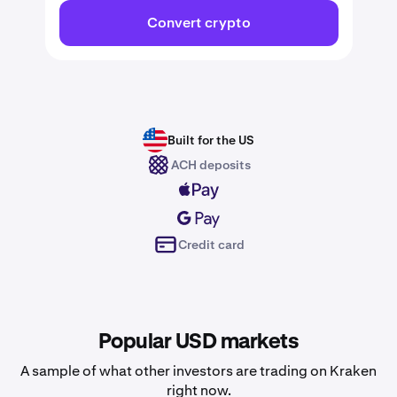
Convert crypto
Built for the US
ACH deposits
Credit card
Popular USD markets
A sample of what other investors are trading on Kraken
right now.