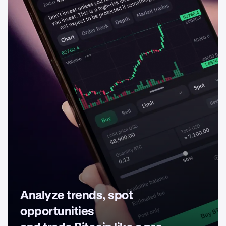
Analyze trends, spot
opportunities