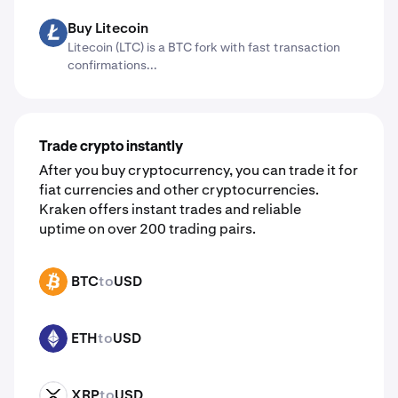
Buy Litecoin
LTC
Litecoin (LTC) is a BTC fork with fast transaction
confirmations...
Trade crypto instantly
After you buy cryptocurrency, you can trade it for
fiat currencies and other cryptocurrencies.
Kraken offers instant trades and reliable
uptime on over 200 trading pairs.
BTC
to
USD
BTC
ETH
to
USD
ETH
XRP
to
USD
XRP