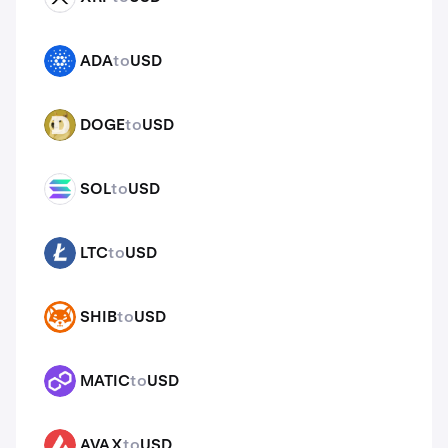
ADA
to
USD
ADA
DOGE
to
USD
DOGE
SOL
to
USD
SOL
LTC
to
USD
LTC
SHIB
to
USD
SHIB
MATIC
to
USD
MATIC
AVAX
to
USD
AVAX