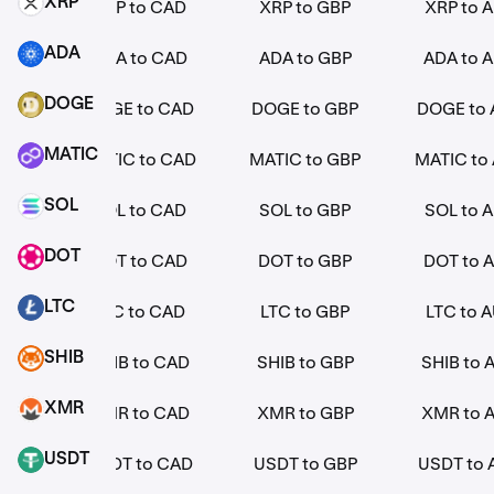
XRP
EUR
XRP to CAD
XRP to GBP
XRP to 
XRP
ADA
EUR
ADA to CAD
ADA to GBP
ADA to 
ADA
DOGE
EUR
DOGE to CAD
DOGE to GBP
DOGE to
DOGE
MATIC
 EUR
MATIC to CAD
MATIC to GBP
MATIC to
MATIC
SOL
EUR
SOL to CAD
SOL to GBP
SOL to 
SOL
DOT
EUR
DOT to CAD
DOT to GBP
DOT to 
DOT
LTC
EUR
LTC to CAD
LTC to GBP
LTC to 
LTC
SHIB
EUR
SHIB to CAD
SHIB to GBP
SHIB to 
SHIB
XMR
EUR
XMR to CAD
XMR to GBP
XMR to 
XMR
USDT
EUR
USDT to CAD
USDT to GBP
USDT to
USDT