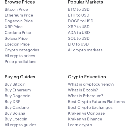
Browse Prices
Popular Markets
Bitcoin Price
BTC to USD
Ethereum Price
ETH to USD
Dogecoin Price
DOGE to USD
XRP Price
XRP to USD
Cardano Price
ADA to USD
Solana Price
SOL to USD
Litecoin Price
LTC to USD
Crypto categories
All crypto markets
All crypto prices
Price predictions
Buying Guides
Crypto Education
Buy Bitcoin
What is cryptocurrency?
Buy Ethereum
What is Bitcoin?
Buy Dogecoin
What is Ethereum?
Buy XRP
Best Crypto Futures Platforms
Buy Cardano
Best Crypto Exchanges
Buy Solana
Kraken vs Coinbase
Buy Litecoin
Kraken vs Binance
All crypto guides
Learn crypto