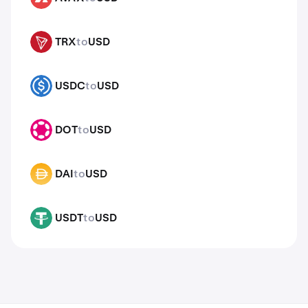
TRX
to
USD
TRX
USDC
to
USD
USDC
DOT
to
USD
DOT
DAI
to
USD
DAI
USDT
to
USD
USDT