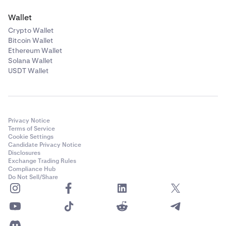
Wallet
Crypto Wallet
Bitcoin Wallet
Ethereum Wallet
Solana Wallet
USDT Wallet
Privacy Notice
Terms of Service
Cookie Settings
Candidate Privacy Notice
Disclosures
Exchange Trading Rules
Compliance Hub
Do Not Sell/Share