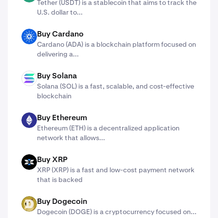
Tether (USDT) is a stablecoin that aims to track the
U.S. dollar to...
Buy Cardano
ADA
Cardano (ADA) ​​is a blockchain platform focused on
delivering a...
Buy Solana
SOL
Solana (SOL) is a fast, scalable, and cost-effective
blockchain
Buy Ethereum
ETH
Ethereum (ETH) is a decentralized application
network that allows...
Buy XRP
X
XRP (XRP) is a fast and low-cost payment network
that is backed
Buy Dogecoin
DOGE
Dogecoin (DOGE) is a cryptocurrency focused on...