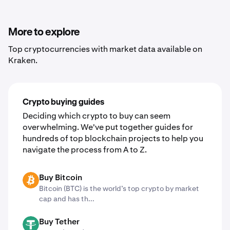
3. Click "Trade now" to sign up or sign into your Kraken
account
4. Convert assets with just a few clicks
More to explore
Top cryptocurrencies with market data available on
Kraken.
Crypto buying guides
Deciding which crypto to buy can seem
overwhelming. We've put together guides for
hundreds of top blockchain projects to help you
navigate the process from A to Z.
Buy Bitcoin
BTC
Bitcoin (BTC) is the world’s top crypto by market
cap and has th...
Buy Tether
USDT