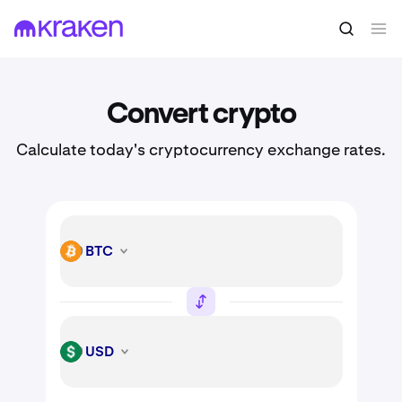
Convert crypto
Calculate today's cryptocurrency exchange rates.
BTC
BTC
USD
USD