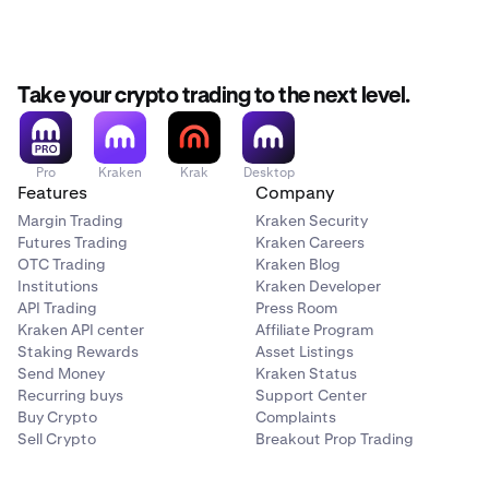
Take your crypto trading to the next level.
Pro
Kraken
Krak
Desktop
Features
Company
Margin Trading
Kraken Security
Futures Trading
Kraken Careers
OTC Trading
Kraken Blog
Institutions
Kraken Developer
API Trading
Press Room
Kraken API center
Affiliate Program
Staking Rewards
Asset Listings
Send Money
Kraken Status
Recurring buys
Support Center
Buy Crypto
Complaints
Sell Crypto
Breakout Prop Trading