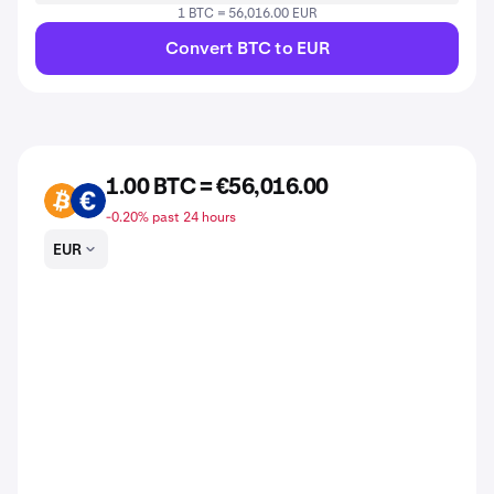
1 BTC = 56,016.00 EUR
Convert BTC to EUR
1.00 BTC = €56,016.00
BTC
EUR
-0.20% past 24 hours
EUR