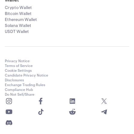
Crypto Wallet
Bitcoin Wallet
Ethereum Wallet
Solana Wallet
USDT Wallet
Privacy Notice
Terms of Service
Cookie Settings
Candidate Privacy Notice
Disclosures
Exchange Trading Rules
Compliance Hub
Do Not Sell/Share