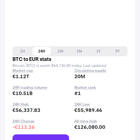
1H
24H
1W
1M
1Y
5Y
BTC to EUR stats
Bitcoin (BTC) is worth $64,736.00 today. Last updated
Market cap
Circulating supply
€1.12T
20M
24H trading volume
Market rank
€10.51B
#1
24H High
24H Low
€56,337.83
€55,989.46
24H Change
All-time high
-€112.26
€126,080.00