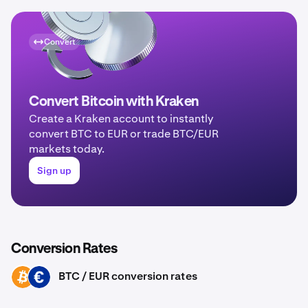
Convert
Convert Bitcoin with Kraken
Create a Kraken account to instantly
convert BTC to EUR or trade BTC/EUR
markets today.
Sign up
Conversion Rates
BTC / EUR conversion rates
BTC
EUR