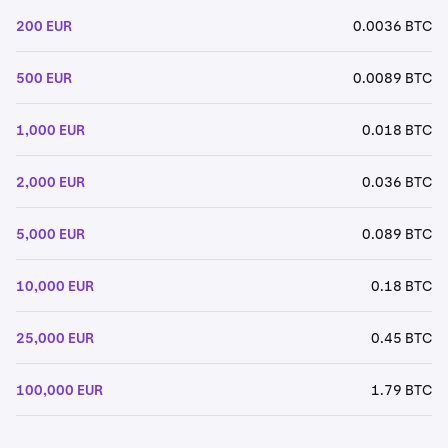
200 EUR
0.0036 BTC
500 EUR
0.0089 BTC
1,000 EUR
0.018 BTC
2,000 EUR
0.036 BTC
5,000 EUR
0.089 BTC
10,000 EUR
0.18 BTC
25,000 EUR
0.45 BTC
100,000 EUR
1.79 BTC