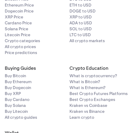
Ethereum Price
ETH to USD
Dogecoin Price
DOGE to USD
XRP Price
XRP to USD
Cardano Price
ADA to USD
Solana Price
SOL to USD
Litecoin Price
LTC to USD
Crypto categories
All crypto markets
All crypto prices
Price predictions
Buying Guides
Crypto Education
Buy Bitcoin
What is cryptocurrency?
Buy Ethereum
What is Bitcoin?
Buy Dogecoin
What is Ethereum?
Buy XRP
Best Crypto Futures Platforms
Buy Cardano
Best Crypto Exchanges
Buy Solana
Kraken vs Coinbase
Buy Litecoin
Kraken vs Binance
All crypto guides
Learn crypto
Wallet