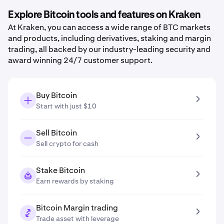
Explore Bitcoin tools and features on Kraken
At Kraken, you can access a wide range of BTC markets
and products, including derivatives, staking and margin
trading, all backed by our industry-leading security and
award winning 24/7 customer support.
Buy Bitcoin
Start with just $10
Sell Bitcoin
Sell crypto for cash
Stake Bitcoin
Earn rewards by staking
Bitcoin Margin trading
Trade asset with leverage