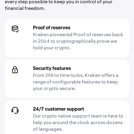
every step possible to keep you in control of your
financial freedom.
Proof of reserves
Kraken pioneered Proof of reserves back
in 2014 to cryptographically prove we
hold your crypto .
Security features
From 2FA to time locks, Kraken offers a
range of configurable features to keep
your crypto secure.
24/7 customer support
Our crypto native support team is here to
help you around the clock across dozens
of languages.