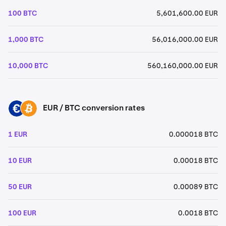
100 BTC
5,601,600.00 EUR
1,000 BTC
56,016,000.00 EUR
10,000 BTC
560,160,000.00 EUR
EUR / BTC conversion rates
EUR
BTC
1 EUR
0.000018 BTC
10 EUR
0.00018 BTC
50 EUR
0.00089 BTC
100 EUR
0.0018 BTC