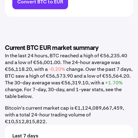
Convert BTC to EUR
Current BTC EUR market summary
In the last 24 hours, BTC reached a high of €56,235.40
and a low of €56,001.00. The 24-hour average was
€56,118.20, with a
-0.20%
change. Over the past 7 days,
BTC saw a high of €56,573.90 and a low of €55,564.20.
The 30-day average was €56,319.10, with a
+1.70%
change. For 7-day, 30-day, and 1-year stats, see the
table below.
Bitcoin's current market cap is €1,124,089,667,459,
with a total 24-hour trading volume of
€10,512,815,822.
Last 7 days