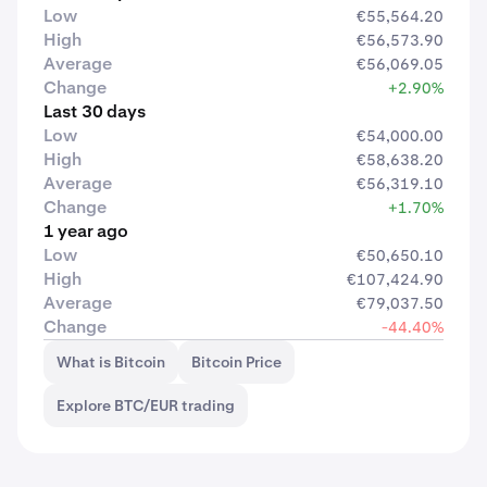
Low
€55,564.20
High
€56,573.90
Average
€56,069.05
Change
+2.90%
Last 30 days
Low
€54,000.00
High
€58,638.20
Average
€56,319.10
Change
+1.70%
1 year ago
Low
€50,650.10
High
€107,424.90
Average
€79,037.50
Change
-44.40%
What is Bitcoin
Bitcoin Price
Explore BTC/EUR trading