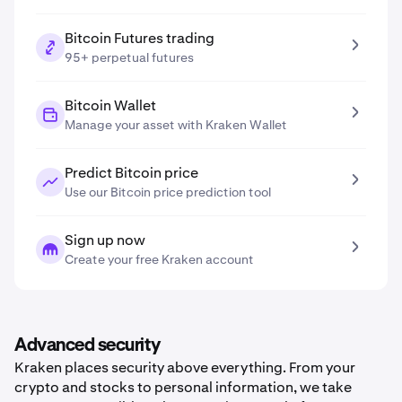
Bitcoin Futures trading
95+ perpetual futures
Bitcoin Wallet
Manage your asset with Kraken Wallet
Predict Bitcoin price
Use our Bitcoin price prediction tool
Sign up now
Create your free Kraken account
Advanced security
Kraken places security above everything. From your
crypto and stocks to personal information, we take