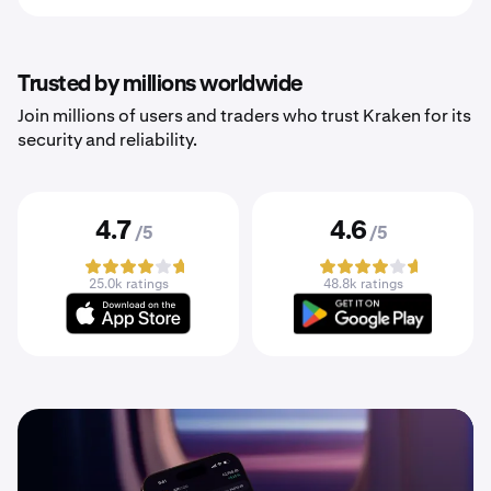
Trusted by millions worldwide
Join millions of users and traders who trust Kraken for its
security and reliability.
4.7
4.6
/5
/5
25.0k ratings
48.8k ratings