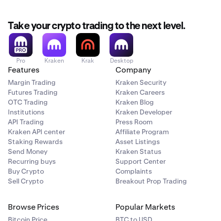
Take your crypto trading to the next level.
Pro
Kraken
Krak
Desktop
Features
Company
Margin Trading
Kraken Security
Futures Trading
Kraken Careers
OTC Trading
Kraken Blog
Institutions
Kraken Developer
API Trading
Press Room
Kraken API center
Affiliate Program
Staking Rewards
Asset Listings
Send Money
Kraken Status
Recurring buys
Support Center
Buy Crypto
Complaints
Sell Crypto
Breakout Prop Trading
Browse Prices
Popular Markets
Bitcoin Price
BTC to USD