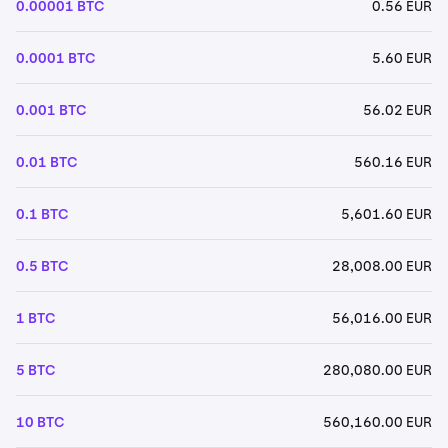
0.00001 BTC
0.56 EUR
0.0001 BTC
5.60 EUR
0.001 BTC
56.02 EUR
0.01 BTC
560.16 EUR
0.1 BTC
5,601.60 EUR
0.5 BTC
28,008.00 EUR
1 BTC
56,016.00 EUR
5 BTC
280,080.00 EUR
10 BTC
560,160.00 EUR