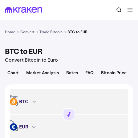
Convert
1 BTC = 64,736.00 USD
Home
Convert
Trade Bitcoin
BTC to EUR
BTC to EUR
Convert Bitcoin to Euro
Chart
Market Analysis
Rates
FAQ
Bitcoin Price
From
BTC
BTC
To
EUR
EUR