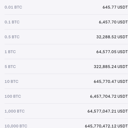
0.01 BTC
645.77 USDT
0.1 BTC
6,457.70 USDT
0.5 BTC
32,288.52 USDT
1 BTC
64,577.05 USDT
5 BTC
322,885.24 USDT
10 BTC
645,770.47 USDT
100 BTC
6,457,704.72 USDT
1,000 BTC
64,577,047.21 USDT
10,000 BTC
645,770,472.12 USDT