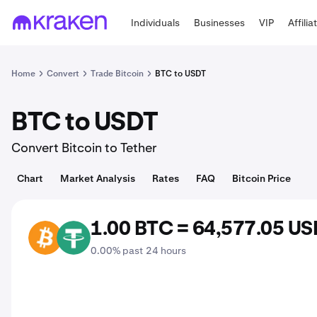
Individuals
Businesses
VIP
Affilia
Home
Convert
Trade Bitcoin
BTC to USDT
BTC to USDT
Convert Bitcoin to Tether
Chart
Market Analysis
Rates
FAQ
Bitcoin Price
1.00 BTC = 64,577.05 U
BTC
USDT
0.00% past 24 hours