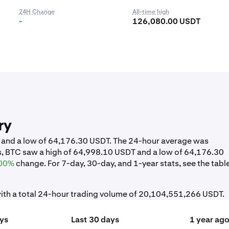
24H Change
All-time high
-
126,080.00 USDT
ry
T and a low of 64,176.30 USDT. The 24-hour average was
s, BTC saw a high of 64,998.10 USDT and a low of 64,176.30
00%
change. For 7-day, 30-day, and 1-year stats, see the tabl
ith a total 24-hour trading volume of 20,104,551,266 USDT.
ays
Last 30 days
1 year ag