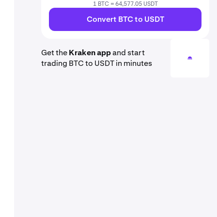
1 BTC = 64,577.05 USDT
Convert BTC to USDT
Get the
Kraken app
and start
trading BTC to USDT in minutes