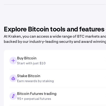
Explore Bitcoin tools and features
At Kraken, you can access a wide range of BTC markets and 
backed by our industry-leading security and award winnin
Buy Bitcoin
Start with just $10
Stake Bitcoin
Earn rewards by staking
Bitcoin Futures trading
95+ perpetual futures