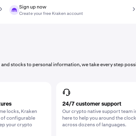
Sign up now
Create your free Kraken account
 and stocks to personal information, we take every step poss
tures
24/7 customer support
ime locks, Kraken
Our crypto native support team i
 of configurable
here to help you around the cloc
eep your crypto
across dozens of languages.