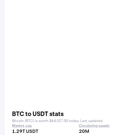
BTC to USDT stats
Bitcoin (BTC) is worth $64,527.00 today. Last updated
Market cap
Circulating supply
1.29T USDT
20M