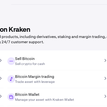
 on Kraken
products, including derivatives, staking and margin trading, 
g 24/7 customer support.
Sell Bitcoin
Sell crypto for cash
Bitcoin Margin trading
Trade asset with leverage
Bitcoin Wallet
Manage your asset with Kraken Wallet