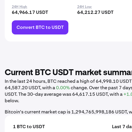
24H High
24H Low
64,966.17 USDT
64,212.27 USDT
Convert BTC to USDT
Current BTC USDT market summa
In the last 24 hours, BTC reached a high of 64,998.10 USD
64,587.20 USDT, with a
0.00%
change. Over the past 7 day
USDT. The 30-day average was 64,617.15 USDT, with a
+1.
below.
Bitcoin's current market cap is 1,294,765,998,186 USDT, w
1 BTC to USDT
Last 7 d