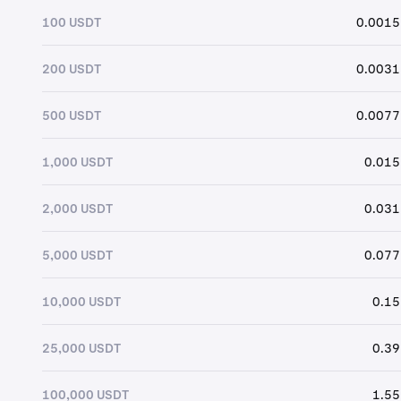
100 USDT
0.0015
200 USDT
0.0031
500 USDT
0.0077
1,000 USDT
0.015
2,000 USDT
0.031
5,000 USDT
0.077
10,000 USDT
0.15
25,000 USDT
0.39
100,000 USDT
1.55