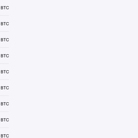
 BTC
 BTC
 BTC
 BTC
 BTC
 BTC
 BTC
 BTC
 BTC