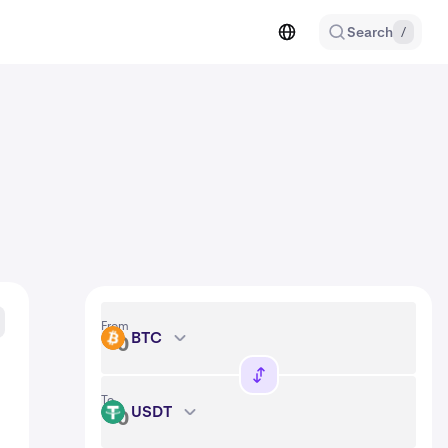
Search
/
From
BTC
BTC
To
USDT
USDT