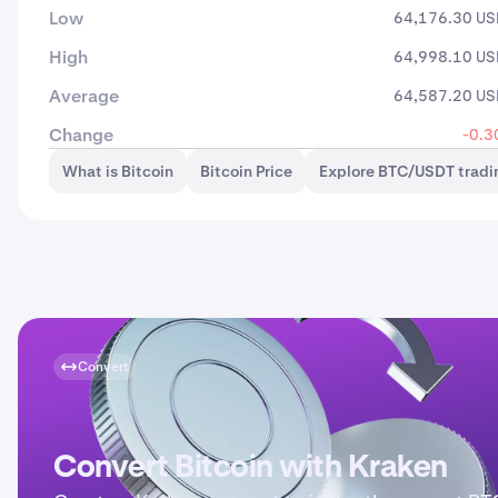
Low
64,176.30 U
High
64,998.10 U
Average
64,587.20 U
Change
-0.3
What is Bitcoin
Bitcoin Price
Explore BTC/USDT tradi
Convert
Convert Bitcoin with Kraken