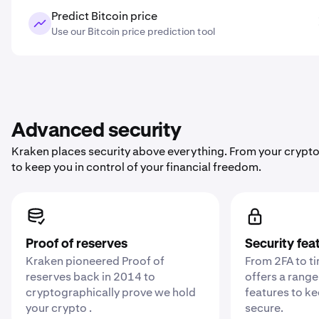
Predict Bitcoin price
Use our Bitcoin price prediction tool
Advanced security
Kraken places security above everything. From your crypto
to keep you in control of your financial freedom.
Proof of reserves
Security fea
Kraken pioneered Proof of
From 2FA to t
reserves back in 2014 to
offers a range
cryptographically prove we hold
features to k
your crypto .
secure.