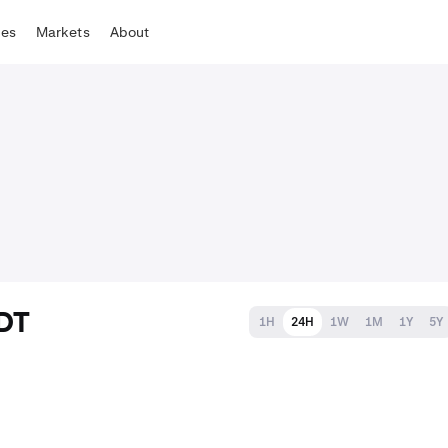
tes
Markets
About
SDT
1H
24H
1W
1M
1Y
5Y