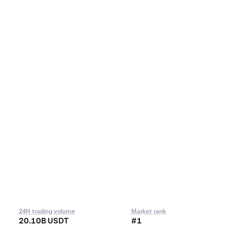
24H trading volume
Market rank
20.10B USDT
#1