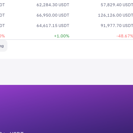
SDT
62,284.30 USDT
57,829.40 USD
SDT
66,950.00 USDT
126,126.00 USD
SDT
64,617.15 USDT
91,977.70 USD
0%
+1.00%
-48.67
ng