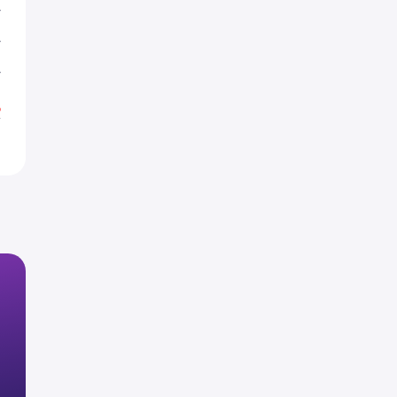
T
T
T
%