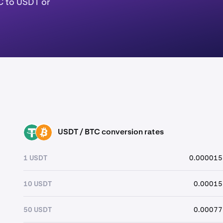
C to USDT or
USDT / BTC conversion rates
USDT
BTC
1 USDT
0.000015
10 USDT
0.00015
50 USDT
0.00077