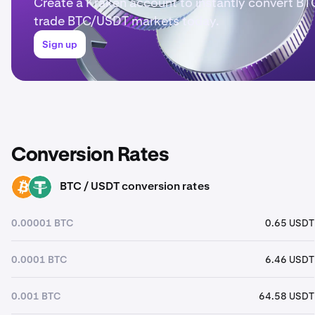
Create a Kraken account to instantly convert BT
trade BTC/USDT markets today.
Sign up
Conversion Rates
BTC / USDT conversion rates
BTC
USDT
0.00001 BTC
0.65 USDT
0.0001 BTC
6.46 USDT
0.001 BTC
64.58 USDT