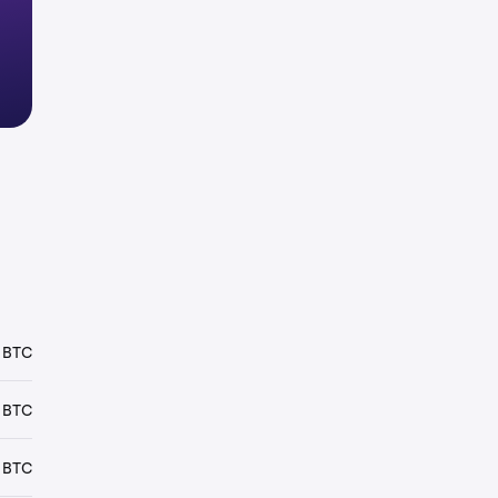
 BTC
 BTC
 BTC