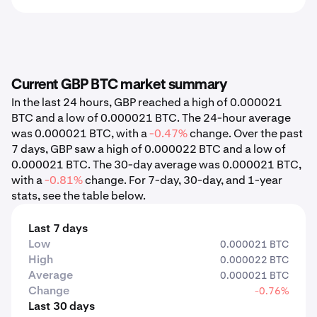
Current GBP BTC market summary
In the last 24 hours, GBP reached a high of 0.000021
BTC and a low of 0.000021 BTC. The 24-hour average
was 0.000021 BTC, with a
-0.47%
change. Over the past
7 days, GBP saw a high of 0.000022 BTC and a low of
0.000021 BTC. The 30-day average was 0.000021 BTC,
with a
-0.81%
change. For 7-day, 30-day, and 1-year
stats, see the table below.
Last 7 days
Low
0.000021 BTC
High
0.000022 BTC
Average
0.000021 BTC
Change
-0.76%
Last 30 days