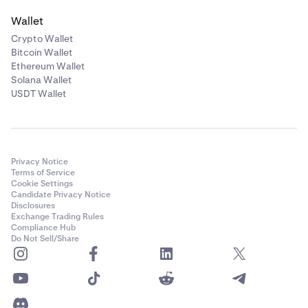
Wallet
Crypto Wallet
Bitcoin Wallet
Ethereum Wallet
Solana Wallet
USDT Wallet
Privacy Notice
Terms of Service
Cookie Settings
Candidate Privacy Notice
Disclosures
Exchange Trading Rules
Compliance Hub
Do Not Sell/Share