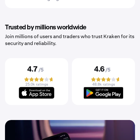
Trusted by millions worldwide
Join millions of users and traders who trust Kraken for its
security and reliability.
4.7
4.6
/5
/5
25.0k ratings
48.8k ratings