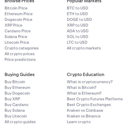
Browse Prices
Popular Markets
Bitcoin Price
BTC to USD
Ethereum Price
ETH to USD
Dogecoin Price
DOGE to USD
XRP Price
XRP to USD
Cardano Price
ADA to USD
Solana Price
SOL to USD
Litecoin Price
LTC to USD
Crypto categories
All crypto markets
All crypto prices
Price predictions
Buying Guides
Crypto Education
Buy Bitcoin
What is cryptocurrency?
Buy Ethereum
What is Bitcoin?
Buy Dogecoin
What is Ethereum?
Buy XRP
Best Crypto Futures Platforms
Buy Cardano
Best Crypto Exchanges
Buy Solana
Kraken vs Coinbase
Buy Litecoin
Kraken vs Binance
All crypto guides
Learn crypto