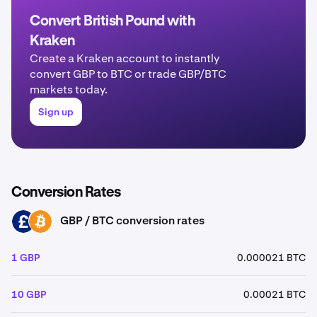
Convert British Pound with
Kraken
Create a Kraken account to instantly
convert GBP to BTC or trade GBP/BTC
markets today.
Sign up
Conversion Rates
GBP / BTC conversion rates
GBP
BTC
1 GBP
0.000021 BTC
10 GBP
0.00021 BTC