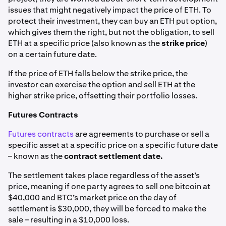
issues that might negatively impact the price of ETH. To
protect their investment, they can buy an ETH put option,
which gives them the right, but not the obligation, to sell
ETH at a specific price (also known as the
strike price
)
on a certain future date.
If the price of ETH falls below the strike price, the
investor can exercise the option and sell ETH at the
higher strike price, offsetting their portfolio losses.
Futures Contracts
Futures contracts
are agreements to purchase or sell a
specific asset at a specific price on a specific future date
– known as the
contract settlement date.
The settlement takes place regardless of the asset’s
price, meaning if one party agrees to sell one bitcoin at
$40,000 and BTC’s market price on the day of
settlement is $30,000, they will be forced to make the
sale – resulting in a $10,000 loss.