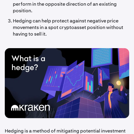
perform in the opposite direction of an existing
position.
Hedging can help protect against negative price
movements in a spot cryptoasset position without
having to sell it.
Hedging is a method of mitigating potential investment