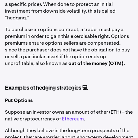
a specific price). When done to protect an initial
investment from downside volatility, this is called
“hedging.”
To purchase an options contract, a trader must pay a
premium in order to gain this exercisable right. Options
premiums ensure options sellers are compensated,
since the purchaser does not have the obligation to buy
or sell a particular asset if the option ends up
unprofitable, also known as
out of the money (OTM).
Examples of hedging strategies 💻
Put Options
Suppose an investor owns an amount of ether (ETH) – the
native cryptocurrency of
Ethereum
.
Although they believe in the long-term prospects of the
project, they are worried about short-term development