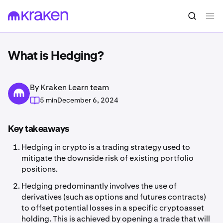
What is Hedging?
By Kraken Learn team
5 min
December 6, 2024
Key takeaways
Hedging in crypto is a trading strategy used to
mitigate the downside risk of existing portfolio
positions.
Hedging predominantly involves the use of
derivatives (such as options and futures contracts)
to offset potential losses in a specific cryptoasset
holding. This is achieved by opening a trade that will