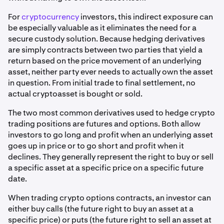
For
cryptocurrency
investors, this indirect exposure can
be especially valuable as it eliminates the need for a
secure custody solution. Because hedging derivatives
are simply contracts between two parties that yield a
return based on the price movement of an underlying
asset, neither party ever needs to actually own the asset
in question. From initial trade to final settlement, no
actual cryptoasset is bought or sold.
The two most common derivatives used to hedge crypto
trading positions are futures and options. Both allow
investors to go long and profit when an underlying asset
goes up in price or to go short and profit when it
declines. They generally represent the right to buy or sell
a specific asset at a specific price on a specific future
date.
When trading crypto options contracts, an investor can
either buy calls (the future right to buy an asset at a
specific price) or puts (the future right to sell an asset at