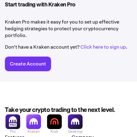
Start trading with Kraken Pro
Kraken Pro makes it easy for you to set up effective
hedging strategies to protect your cryptocurrency
portfolio.
Don't have a Kraken account yet?
Click here to sign up
.
Create Account
Take your crypto trading to the next level.
Pro
Kraken
Krak
Desktop