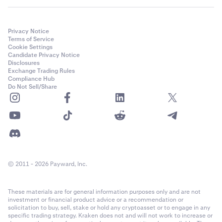
Privacy Notice
Terms of Service
Cookie Settings
Candidate Privacy Notice
Disclosures
Exchange Trading Rules
Compliance Hub
Do Not Sell/Share
© 2011 - 2026 Payward, Inc.
These materials are for general information purposes only and are not
investment or financial product advice or a recommendation or
solicitation to buy, sell, stake or hold any cryptoasset or to engage in any
specific trading strategy. Kraken does not and will not work to increase or