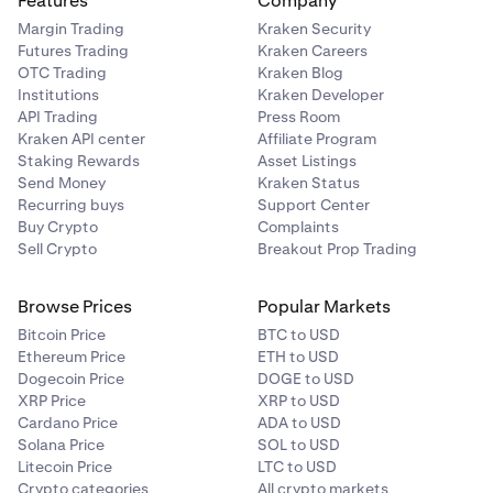
Features
Company
Margin Trading
Kraken Security
Futures Trading
Kraken Careers
OTC Trading
Kraken Blog
Institutions
Kraken Developer
API Trading
Press Room
Kraken API center
Affiliate Program
Staking Rewards
Asset Listings
Send Money
Kraken Status
Recurring buys
Support Center
Buy Crypto
Complaints
Sell Crypto
Breakout Prop Trading
Browse Prices
Popular Markets
Bitcoin Price
BTC to USD
Ethereum Price
ETH to USD
Dogecoin Price
DOGE to USD
XRP Price
XRP to USD
Cardano Price
ADA to USD
Solana Price
SOL to USD
Litecoin Price
LTC to USD
Crypto categories
All crypto markets