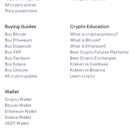
All crypto prices
Price predictions
Buying Guides
Crypto Education
Buy Bitcoin
What is cryptocurrency?
Buy Ethereum
What is Bitcoin?
Buy Dogecoin
What is Ethereum?
Buy XRP
Best Crypto Futures Platforms
Buy Cardano
Best Crypto Exchanges
Buy Solana
Kraken vs Coinbase
Buy Litecoin
Kraken vs Binance
All crypto guides
Learn crypto
Wallet
Crypto Wallet
Bitcoin Wallet
Ethereum Wallet
Solana Wallet
USDT Wallet