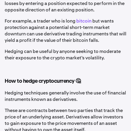
losses by entering a position expected to perform in the
opposite direction of an existing position.
For example, a trader who is long
bitcoin
but wants
protection against a potential short-term market
downturn can use derivative trading instruments that will
yield a profit if the value of their bitcoin falls.
Hedging can be useful by anyone seeking to moderate
their exposure to the crypto market’s volatility.
How to hedge cryptocurrency 🤔
Hedging techniques generally involve the use of financial
instruments known as derivatives.
These are contracts between two parties that track the
price of an underlying asset. Derivatives allow investors
to gain exposure to the price movements of an asset
without having to own the asset itself.