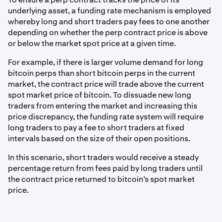
underlying asset, a funding rate mechanism is employed
whereby long and short traders pay fees to one another
depending on whether the perp contract price is above
or below the market spot price at a given time.
For example, if there is larger volume demand for long
bitcoin perps than short bitcoin perps in the current
market, the contract price will trade above the current
spot market price of bitcoin. To dissuade new long
traders from entering the market and increasing this
price discrepancy, the funding rate system will require
long traders to pay a fee to short traders at fixed
intervals based on the size of their open positions.
In this scenario, short traders would receive a steady
percentage return from fees paid by long traders until
the contract price returned to bitcoin’s spot market
price.