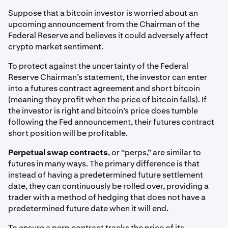
Suppose that a bitcoin investor is worried about an
upcoming announcement from the Chairman of the
Federal Reserve and believes it could adversely affect
crypto market sentiment.
To protect against the uncertainty of the Federal
Reserve Chairman’s statement, the investor can enter
into a futures contract agreement and short bitcoin
(meaning they profit when the price of bitcoin falls). If
the investor is right and bitcoin’s price does tumble
following the Fed announcement, their futures contract
short position will be profitable.
Perpetual swap contracts
, or “perps,” are similar to
futures in many ways. The primary difference is that
instead of having a predetermined future settlement
date, they can continuously be rolled over, providing a
trader with a method of hedging that does not have a
predetermined future date when it will end.
To ensure a perp contract tracks the price of its