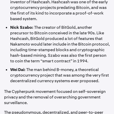
inventor of Hashcash. Hashcash was one of the early
cryptocurrency projects predating Bitcoin, and was
the first of its kind to incorporate a proof-of-work
based system.
Nick Szabo:
The creator of BitGold, another
precursor to Bitcoin conceived in the late 90s. Like
Hashcash, BitGold produced a lot of features that
Nakamoto would later include in the Bitcoin protocol,
including time-stamped blocks and cryptographic
hash-based mining. Szabo was also the first person
to coin the term “smart contract” in 1994.
Wei Dai:
The man behind B-money, a theoretical
cryptocurrency project that was among the very first
decentralized currency systems ever proposed.
The Cypherpunk movement focused on self-sovereign
privacy and the removal of overarching government
surveillance.
The pseudonymous, decentralized, and peer-to-peer