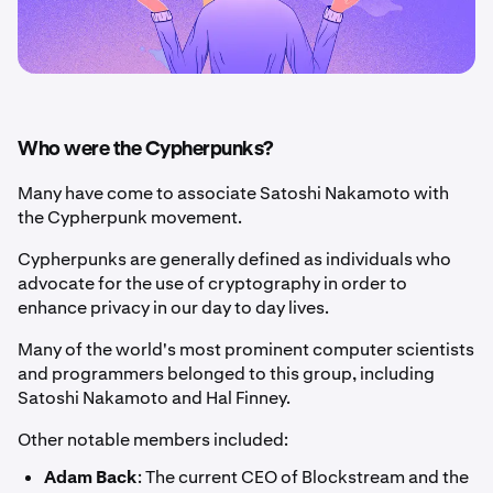
Who were the Cypherpunks?
Many have come to associate Satoshi Nakamoto with
the Cypherpunk movement.
Cypherpunks are generally defined as individuals who
advocate for the use of cryptography in order to
enhance privacy in our day to day lives.
Many of the world's most prominent computer scientists
and programmers belonged to this group, including
Satoshi Nakamoto and Hal Finney.
Other notable members included:
Adam Back
: The current CEO of Blockstream and the