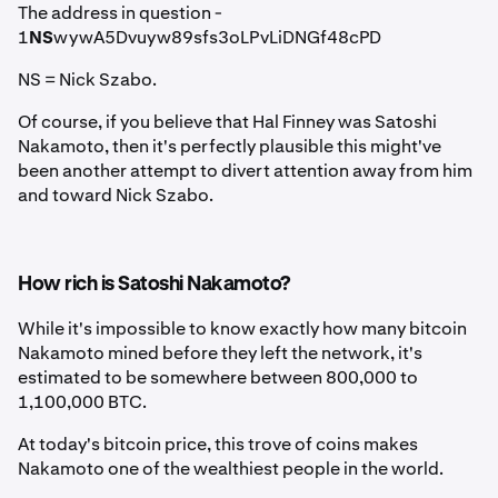
The address in question -
1
NS
wywA5Dvuyw89sfs3oLPvLiDNGf48cPD
NS = Nick Szabo.
Of course, if you believe that Hal Finney was Satoshi
Nakamoto, then it's perfectly plausible this might've
been another attempt to divert attention away from him
and toward Nick Szabo.
How rich is Satoshi Nakamoto?
While it's impossible to know exactly how many bitcoin
Nakamoto mined before they left the network, it's
estimated to be somewhere between 800,000 to
1,100,000 BTC.
At today's bitcoin price, this trove of coins makes
Nakamoto one of the wealthiest people in the world.