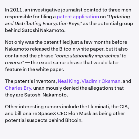
In 2011, an investigative journalist pointed to three men
responsible for filing a
patent application
on "
Updating
and Distributing Encryption Keys,"
as the potential group
behind Satoshi Nakamoto.
Not only was the patent filed just a few months before
Nakamoto released the Bitcoin white paper, but it also
contained the phrase
"computationally impractical to
reverse" —
the exact same phrase that would later
feature in the white paper.
The patent's inventors,
Neal King
,
Vladimir Oksman
, and
Charles Bry,
unanimously denied the allegations that
they are Satoshi Nakamoto.
Other interesting rumors include the Illuminati, the CIA,
and billionaire SpaceX CEO Elon Musk as being other
potential suspects behind Bitcoin.