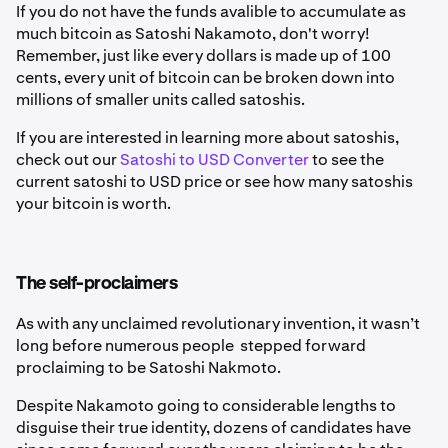
If you do not have the funds avalible to accumulate as
much bitcoin as Satoshi Nakamoto, don't worry!
Remember, just like every dollars is made up of 100
cents, every unit of bitcoin can be broken down into
millions of smaller units called satoshis.
If you are interested in learning more about satoshis,
check out our
Satoshi to USD Converter
to see the
current satoshi to USD price or see how many satoshis
your bitcoin is worth.
The self-proclaimers
As with any unclaimed revolutionary invention, it wasn’t
long before numerous people stepped forward
proclaiming to be Satoshi Nakmoto.
Despite Nakamoto going to considerable lengths to
disguise their true identity, dozens of candidates have