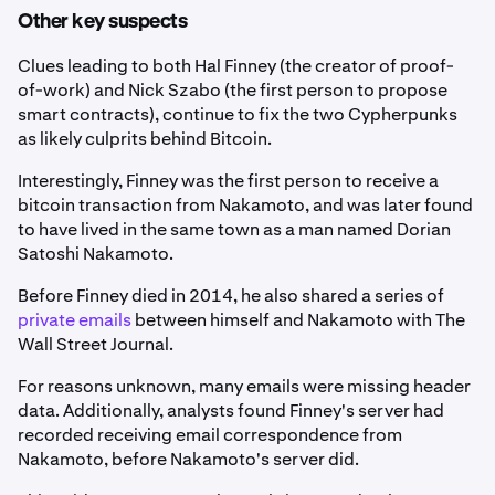
Other key suspects
Clues leading to both Hal Finney (the creator of proof-
of-work) and Nick Szabo (the first person to propose
smart contracts), continue to fix the two Cypherpunks
as likely culprits behind Bitcoin.
Interestingly, Finney was the first person to receive a
bitcoin transaction from Nakamoto, and was later found
to have lived in the same town as a man named Dorian
Satoshi Nakamoto.
Before Finney died in 2014, he also shared a series of
private emails
between himself and Nakamoto with The
Wall Street Journal.
For reasons unknown, many emails were missing header
data. Additionally, analysts found Finney's server had
recorded receiving email correspondence from
Nakamoto, before Nakamoto's server did.