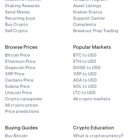
Staking Rewards
Asset Listings
Send Money
Kraken Status
Recurring buys
Support Center
Buy Crypto
Complaints
Sell Crypto
Breakout Prop Trading
Browse Prices
Popular Markets
Bitcoin Price
BTC to USD
Ethereum Price
ETH to USD
Dogecoin Price
DOGE to USD
XRP Price
XRP to USD
Cardano Price
ADA to USD
Solana Price
SOL to USD
Litecoin Price
LTC to USD
Crypto categories
All crypto markets
All crypto prices
Price predictions
Buying Guides
Crypto Education
Buy Bitcoin
What is cryptocurrency?