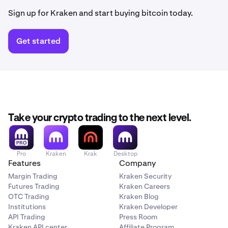
Sign up for Kraken and start buying bitcoin today.
Get started
Take your crypto trading to the next level.
Pro
Kraken
Krak
Desktop
Features
Company
Margin Trading
Kraken Security
Futures Trading
Kraken Careers
OTC Trading
Kraken Blog
Institutions
Kraken Developer
API Trading
Press Room
Kraken API center
Affiliate Program