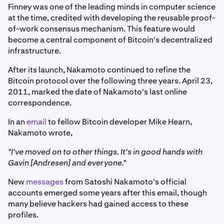
Finney was one of the leading minds in computer science
at the time, credited with developing the reusable proof-
of-work consensus mechanism. This feature would
become a central component of Bitcoin's decentralized
infrastructure.
After its launch, Nakamoto continued to refine the
Bitcoin protocol over the following three years. April 23,
2011, marked the date of Nakamoto's last online
correspondence.
In an
email
to fellow Bitcoin developer Mike Hearn,
Nakamoto wrote,
"I've moved on to other things. It's in good hands with
Gavin [Andresen] and everyone."
New
messages
from Satoshi Nakamoto's official
accounts emerged some years after this email, though
many believe hackers had gained access to these
profiles.