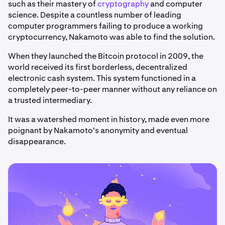
such as their mastery of
cryptography
and computer
science. Despite a countless number of leading
computer programmers failing to produce a working
cryptocurrency, Nakamoto was able to find the solution.
When they launched the Bitcoin protocol in 2009, the
world received its first borderless, decentralized
electronic cash system. This system functioned in a
completely peer-to-peer manner without any reliance on
a trusted intermediary.
It was a watershed moment in history, made even more
poignant by Nakamoto's anonymity and eventual
disappearance.