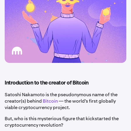
Introduction to the creator of Bitcoin
Satoshi Nakamoto is the pseudonymous name of the
creator(s) behind
Bitcoin
— the world’s first globally
viable cryptocurrency project.
But, who is this mysterious figure that kickstarted the
cryptocurrency revolution?