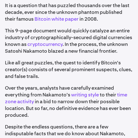
It is a question that has puzzled thousands over the last
decade, ever since the unknown phantom published
their famous
Bitcoin white paper
in 2008.
This 9-page document would quickly catalyze an entire
industry of cryptographically-secured digital currencies
known as
cryptocurrency
. In the process, the unknown
Satoshi Nakamoto blazed a new financial frontier.
Like all great puzzles, the quest to identify Bitcoin's
creator(s) consists of several prominent suspects, clues,
and false trails.
Over the years, analysts have carefully examined
everything from Nakamoto's
writing style
to their
time
zone activity
in a bid to narrow down their possible
location. But so far, no definitive evidence has ever been
produced.
Despite the endless questions, there are a few
indisputable facts that we do know about Nakamoto,