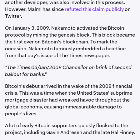
another developer, was also involved in this process.
However, Malmi has since
refuted this claim publicly
on
Twitter.
On January 3, 2009, Nakamoto activated the Bitcoin
protocol by mining the genesis block. This block became
the first ever on Bitcoin's blockchain. To mark the
occasion, Nakamoto famously embedded a headline
from that day's issue of The Times newspaper.
"The Times 03/Jan/2009 Chancellor on brink of second
bailout for banks."
Bitcoin's debut arrived in the wake of the 2008 financial
crisis. This was a time when the United States' subprime
mortgage disaster had wreaked havoc throughout the
global economy, causing immeasurable damage to
people's lives.
A lot of early Bitcoin supporters quickly flocked to the
project, including Gavin Andresen and the late Hal Finney.