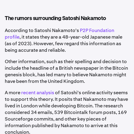
The rumors surrounding Satoshi Nakamoto
According to Satoshi Nakamoto's
P2P Foundation
profile
, it states they are a 48-year-old Japanese male
(as of 2023). However, few regard this information as
being accurate and reliable.
Other information, such as their spelling and decision to
include the headline of a British newspaper in the Bitcoin
genesis block, has led many to believe Nakamoto might
have been from the United Kingdom.
A more
recent analysis
of Satoshi's online activity seems
to support this theory. It posits that Nakamoto may have
lived in London while developing Bitcoin. The research
considered 34 emails, 539 Bitcointalk forum posts, 169
Sourceforge commits, and other key pieces of
information published by Nakamoto to arrive at this
conclusion.