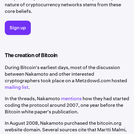
nature of cryptocurrency networks stems from these
core beliefs.
Sign up
The creation of Bitcoin
During Bitcoin's earliest days, most of the discussion
between Nakamoto and other interested
cryptographers took place on a Metzdowd.com hosted
mailing list
.
In the threads, Nakamoto
mentions
how they had started
coding the protocol around 2007, one year before the
Bitcoin white paper's publication.
In August 2008, Nakamoto purchased the bitcoin.org
website domain. Several sources cite that Martti Malmi,