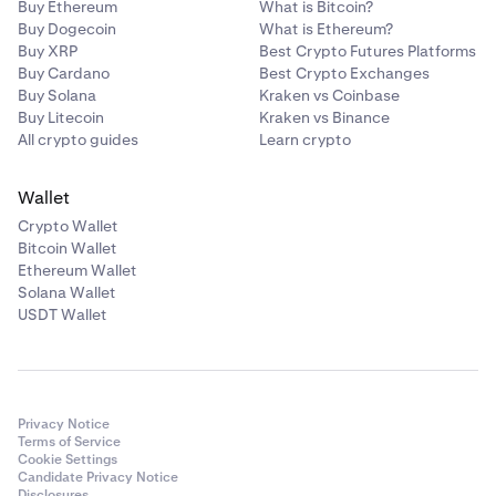
Buy Ethereum
What is Bitcoin?
Buy Dogecoin
What is Ethereum?
Buy XRP
Best Crypto Futures Platforms
Buy Cardano
Best Crypto Exchanges
Buy Solana
Kraken vs Coinbase
Buy Litecoin
Kraken vs Binance
All crypto guides
Learn crypto
Wallet
Crypto Wallet
Bitcoin Wallet
Ethereum Wallet
Solana Wallet
USDT Wallet
Privacy Notice
Terms of Service
Cookie Settings
Candidate Privacy Notice
Disclosures