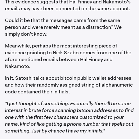
This evidence suggests that Hal Finney and Nakamoto's
emails may have been connected on the same account.
Could it be that the messages came from the same
person and were merely meant as a distraction? We
simply don’t know.
Meanwhile, perhaps the most interesting piece of
evidence pointing to Nick Szabo comes from one of the
aforementioned emails between Hal Finney and
Nakamoto.
In it, Satoshi talks about bitcoin public wallet addresses
and how their randomly assigned string of alphanumeric
code contained their initials,
"I just thought of something. Eventually there'll be some
interest in brute force scanning bitcoin addresses to find
one with the first few characters customized to your
name, kind of like getting a phone number that spells out
something. Just by chance I have my initials."