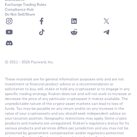
Exchange Trading Rules
Compliance Hub
Do Not Sell/Share
© 2011 - 2026 Payward, Inc.
These materials are for general information purposes only and are not
investment or financial product advice or a recommendation or
solicitation to buy, sell, stake or hold any cryptoasset or to engage in any
specific trading strategy. Kraken does not and will not work to increase or
decrease the price of any particular cryptoasset it makes available. The
unpredictable nature of the crypto-asset markets can lead to loss of
funds. Tax may be payable on any return and/or on any increase in the
value of your cryptoassets and you should seek independent advice on
your taxation position. Geographic restrictions may apply. Some crypto
products and markets are unregulated. Kraken’s regulatory status for its
various products and services differs per jurisdiction and you may not be
protected by government compensation and/or regulatory protection