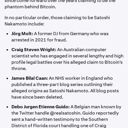
since come forward over the years claiming to be the
phantom behind Bitcoin.
In no particular order, those claiming to be Satoshi
Nakamoto include:
Jörg Molt:
A former DJ from Germany who was
arrested in 2021 for fraud.
Craig Steven Wright:
An Australian computer
scientist who has engaged in several lengthy and high
profile legal battles over his alleged claim to Bitcoin’s
throne.
James Bilal Caan:
An NHS worker in England who
published a three-part blog series outlining their
alleged origins as Satoshi Nakamoto. All blog posts
have since been deleted.
Debo Jurgen Etienne Guido:
A Belgian man known by
the Twitter handle @realsatoshin. Guido reportedly
sent a hand-written testimony to the Southern
District of Florida court handling one of Craig