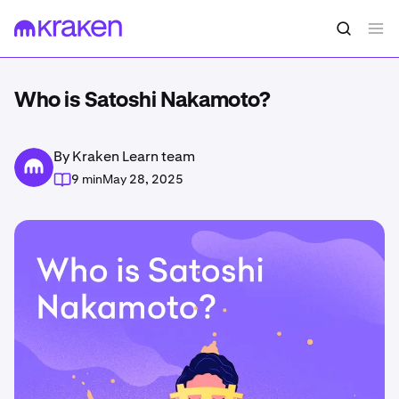
Who is Satoshi Nakamoto?
By Kraken Learn team
9 min
May 28, 2025