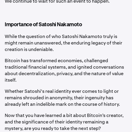
We continue to wait for such an event to happen.
Importance of Satoshi Nakamoto
While the question of who Satoshi Nakamoto truly is
might remain unanswered, the enduring legacy of their
creation is undeniable.
Bitcoin has transformed economies, challenged
traditional financial systems, and ignited conversations
about decentralization, privacy, and the nature of value
itself.
Whether Satoshi's real identity ever comes to light or
remains shrouded in anonymity, their ingenuity has
already left an indelible mark on the course of history.
Now that you have learned a bit about Bitcoin’s creator,
and the significance of their identity remaining a
mystery, are you ready to take the next step?