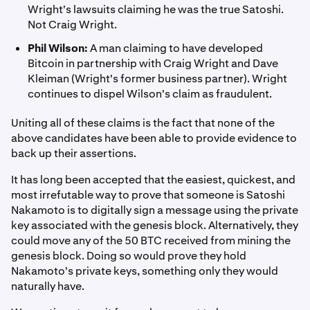
Wright's lawsuits claiming he was the true Satoshi.
Not Craig Wright.
Phil Wilson:
A man claiming to have developed
Bitcoin in partnership with Craig Wright and Dave
Kleiman (Wright's former business partner). Wright
continues to dispel Wilson's claim as fraudulent.
Uniting all of these claims is the fact that none of the
above candidates have been able to provide evidence to
back up their assertions.
It has long been accepted that the easiest, quickest, and
most irrefutable way to prove that someone is Satoshi
Nakamoto is to digitally sign a message using the private
key associated with the genesis block. Alternatively, they
could move any of the 50 BTC received from mining the
genesis block. Doing so would prove they hold
Nakamoto's private keys, something only they would
naturally have.