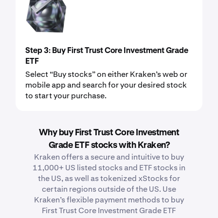
Step 3: Buy First Trust Core Investment Grade
ETF
Select “Buy stocks” on either Kraken’s web or
mobile app and search for your desired stock
to start your purchase.
Why buy First Trust Core Investment
Grade ETF stocks with Kraken?
Kraken offers a secure and intuitive to buy
11,000+ US listed stocks and ETF stocks in
the US, as well as tokenized xStocks for
certain regions outside of the US. Use
Kraken’s flexible payment methods to buy
First Trust Core Investment Grade ETF