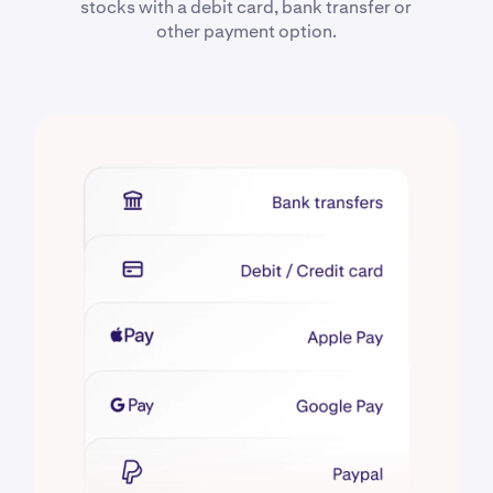
stocks with a debit card, bank transfer or
other payment option.