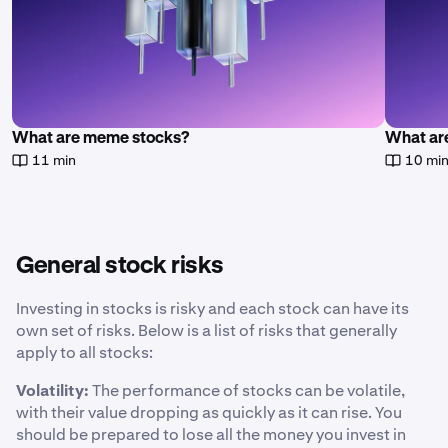
What are meme stocks?
What are
11 min
10 mi
General stock risks
Investing in stocks is risky and each stock can have its
own set of risks. Below is a list of risks that generally
apply to all stocks:
Volatility:
The performance of stocks can be volatile,
with their value dropping as quickly as it can rise. You
should be prepared to lose all the money you invest in