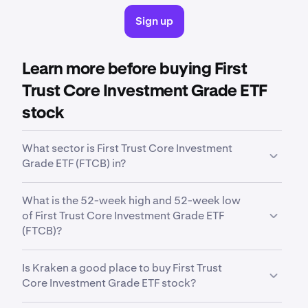
Sign up
Learn more before buying First
Trust Core Investment Grade ETF
stock
What sector is First Trust Core Investment
Grade ETF (FTCB) in?
FTCB
is in the
Intermediate Core Bond
sector.
What is the 52-week high and 52-week low
Sector is a broad classification that groups
of First Trust Core Investment Grade ETF
companies based on their business activities,
(FTCB)?
industry focus or economic function.
Over the past 52 weeks,
First Trust Core
Is Kraken a good place to buy First Trust
Investment Grade ETF (FTCB)
has traded between
Core Investment Grade ETF stock?
a low of
$20.45
and a high of
$21.87
.