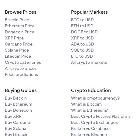
Browse Prices
Popular Markets
Bitcoin Price
BTC to USD
Ethereum Price
ETH to USD
Dogecoin Price
DOGE to USD
XRP Price
XRP to USD
Cardano Price
ADA to USD
Solana Price
SOL to USD
Litecoin Price
LTC to USD
Crypto categories
All crypto markets
All crypto prices
Price predictions
Buying Guides
Crypto Education
Buy Bitcoin
What is cryptocurrency?
Buy Ethereum
What is Bitcoin?
Buy Dogecoin
What is Ethereum?
Buy XRP
Best Crypto Futures Platforms
Buy Cardano
Best Crypto Exchanges
Buy Solana
Kraken vs Coinbase
Buy Litecoin
Kraken vs Binance