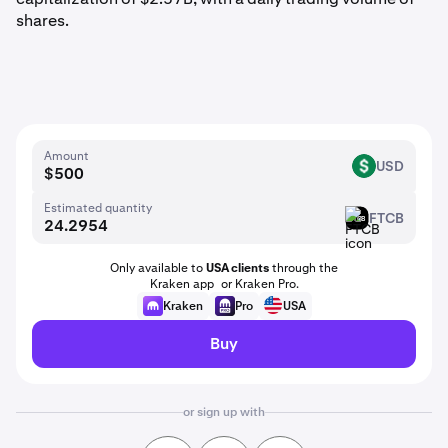
shares.
Amount
USD
USD
Estimated quantity
FTCB
FTCB
Only available to
USA clients
through the
Kraken app or Kraken Pro.
Kraken
Pro
USA
Buy
or sign up with