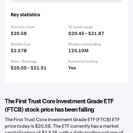
Key statistics
Previous close
52 week range
$20.58
$20.45 - $21.87
Market Cap
Shares outstanding
$2.57B
125.10M
Price / Earnings
Fractional trading
$20.50 - $21.51
Yes
The First Trust Core Investment Grade ETF
(FTCB) stock price has been falling
The First Trust Core Investment Grade ETF (FTCB) ETF
price today is $20.58. The ETF currently has a market
capitalization of $2.57B, with a daily trading volume of