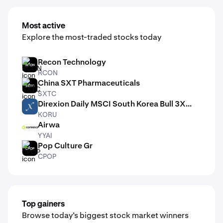
Most active
Explore the most-traded stocks today
Recon Technology
RCON
RCON
China SXT Pharmaceuticals
SXTC
SXTC
Direxion Daily MSCI South Korea Bull 3X...
KORU
KORU
Airwa
YYAI
YYAI
Pop Culture Gr
CPOP
CPOP
Top gainers
Browse today’s biggest stock market winners