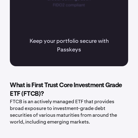
Keep your portfolio secure with
Passkeys
What is First Trust Core Investment Grade
ETF (FTCB)?
FTCB is an actively managed ETF that provides
broad exposure to investment-grade debt
securities of various maturities from around the
world, including emerging markets.