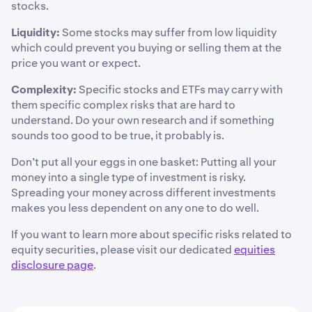
stocks.
Liquidity:
Some stocks may suffer from low liquidity
which could prevent you buying or selling them at the
price you want or expect.
Complexity:
Specific stocks and ETFs may carry with
them specific complex risks that are hard to
understand. Do your own research and if something
sounds too good to be true, it probably is.
Don’t put all your eggs in one basket: Putting all your
money into a single type of investment is risky.
Spreading your money across different investments
makes you less dependent on any one to do well.
If you want to learn more about specific risks related to
equity securities, please visit our dedicated
equities
disclosure page
.