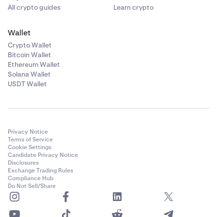
All crypto guides
Learn crypto
Wallet
Crypto Wallet
Bitcoin Wallet
Ethereum Wallet
Solana Wallet
USDT Wallet
Privacy Notice
Terms of Service
Cookie Settings
Candidate Privacy Notice
Disclosures
Exchange Trading Rules
Compliance Hub
Do Not Sell/Share