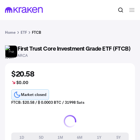
Home
ETF
FTCB
First Trust Core Investment Grade ETF (FTCB)
FTCB
ARCA
$20.58
$0.00
Market closed
FTCB: $20.58 / ₿ 0.0003 BTC / 31998 Sats
1D
5D
1M
6M
1Y
5Y