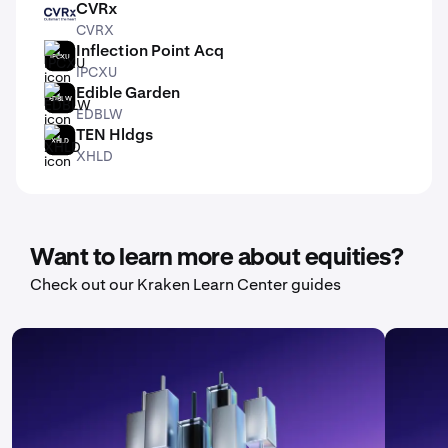
CVRx
CVRX
CVRX
Inflection Point Acq
IPCXU
IPCXU
Edible Garden
EDBLW
EDBLW
TEN Hldgs
XHLD
XHLD
Want to learn more about equities?
Check out our Kraken Learn Center guides