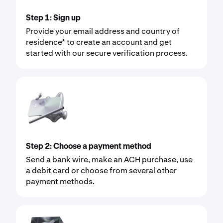
Step 1: Sign up
Provide your email address and country of
residence* to create an account and get
started with our secure verification process.
Step 2: Choose a payment method
Send a bank wire, make an ACH purchase, use
a debit card or choose from several other
payment methods.