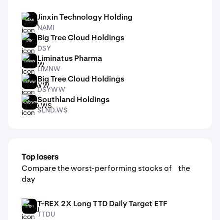
Jinxin Technology Holding
NAMI
NAMI
Big Tree Cloud Holdings
DSY
DSY
Liminatus Pharma
LIMNW
LIMNW
Big Tree Cloud Holdings
DSYWW
DSYWW
Southland Holdings
SLND.WS
SLND.WS
Top losers
Compare the worst-performing stocks of the
day
T-REX 2X Long TTD Daily Target ETF
TTDU
TTDU