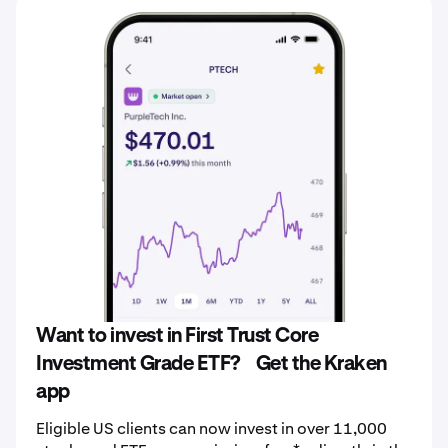
Want to invest in First Trust Core
Investment Grade ETF? Get the Kraken
app
Eligible US clients can now invest in over 11,000