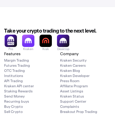
Take your crypto trading to the next level.
Pro
Kraken
Krak
Desktop
Features
Company
Margin Trading
Kraken Security
Futures Trading
Kraken Careers
OTC Trading
Kraken Blog
Institutions
Kraken Developer
API Trading
Press Room
Kraken API center
Affiliate Program
Staking Rewards
Asset Listings
Send Money
Kraken Status
Recurring buys
Support Center
Buy Crypto
Complaints
Sell Crypto
Breakout Prop Trading