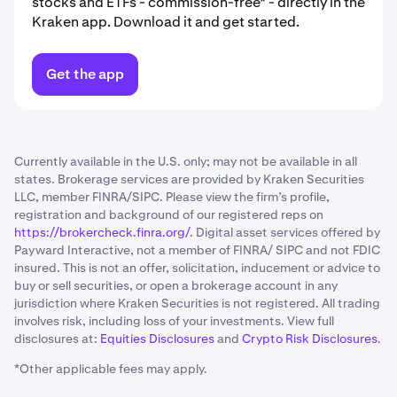
stocks and ETFs - commission-free* - directly in the
Kraken app. Download it and get started.
Get the app
Currently available in the U.S. only; may not be available in all
states. Brokerage services are provided by Kraken Securities
LLC, member FINRA/SIPC. Please view the firm’s profile,
registration and background of our registered reps on
https://brokercheck.finra.org/
. Digital asset services offered by
Payward Interactive, not a member of FINRA/ SIPC and not FDIC
insured. This is not an offer, solicitation, inducement or advice to
buy or sell securities, or open a brokerage account in any
jurisdiction where Kraken Securities is not registered. All trading
involves risk, including loss of your investments. View full
disclosures at:
Equities Disclosures
and
Crypto Risk Disclosures
.
*Other applicable fees may apply.