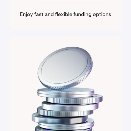
Enjoy fast and flexible funding options