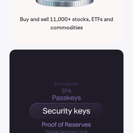
Buy and sell 11,000+ stocks, ETFs and
commodities