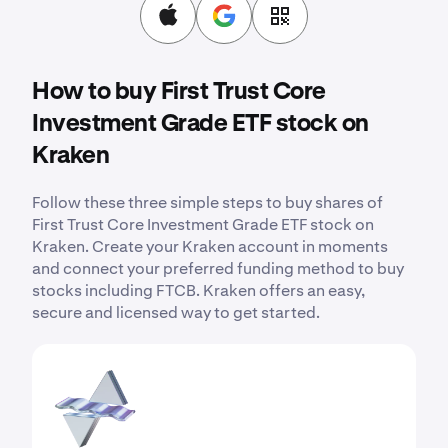
How to buy First Trust Core
Investment Grade ETF stock on
Kraken
Follow these three simple steps to buy shares of
First Trust Core Investment Grade ETF stock on
Kraken. Create your Kraken account in moments
and connect your preferred funding method to buy
stocks including FTCB. Kraken offers an easy,
secure and licensed way to get started.