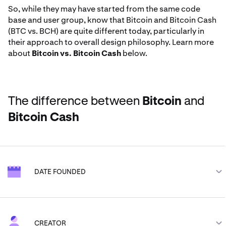
So, while they may have started from the same code
base and user group, know that Bitcoin and Bitcoin Cash
(BTC vs. BCH) are quite different today, particularly in
their approach to overall design philosophy. Learn more
about
Bitcoin vs. Bitcoin Cash
below.
The difference between
Bitcoin
and
Bitcoin Cash
DATE FOUNDED
Bitcoin
BTC
CREATOR