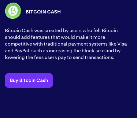
BITCOIN CASH
Bitcoin Cash was created by users who felt Bitcoin
should add features that would make it more
competitive with traditional payment systems like Visa
and PayPal, such as increasing the block size and by
lowering the fees users pay to send transactions.
Buy Bitcoin Cash