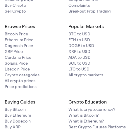
blockchain to test the theory.
Buy Crypto
Complaints
Sell Crypto
Breakout Prop Trading
Browse Prices
Popular Markets
Bitcoin Price
BTC to USD
Ethereum Price
ETH to USD
Dogecoin Price
DOGE to USD
XRP Price
XRP to USD
Cardano Price
ADA to USD
Solana Price
SOL to USD
Litecoin Price
LTC to USD
Crypto categories
All crypto markets
All crypto prices
Price predictions
Buying Guides
Crypto Education
Buy Bitcoin
What is cryptocurrency?
Buy Ethereum
What is Bitcoin?
Buy Dogecoin
What is Ethereum?
Buy XRP
Best Crypto Futures Platforms