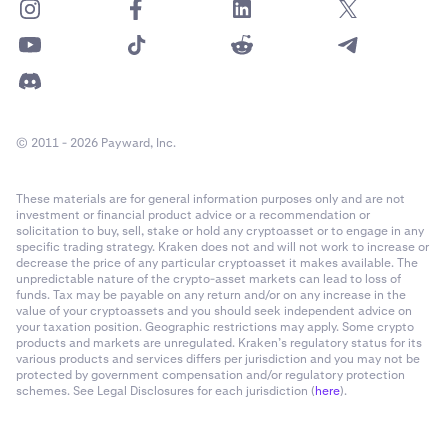
© 2011 - 2026 Payward, Inc.
These materials are for general information purposes only and are not
investment or financial product advice or a recommendation or
solicitation to buy, sell, stake or hold any cryptoasset or to engage in any
specific trading strategy. Kraken does not and will not work to increase or
decrease the price of any particular cryptoasset it makes available. The
unpredictable nature of the crypto-asset markets can lead to loss of
funds. Tax may be payable on any return and/or on any increase in the
value of your cryptoassets and you should seek independent advice on
your taxation position. Geographic restrictions may apply. Some crypto
products and markets are unregulated. Kraken’s regulatory status for its
various products and services differs per jurisdiction and you may not be
protected by government compensation and/or regulatory protection
schemes. See Legal Disclosures for each jurisdiction (
here
).