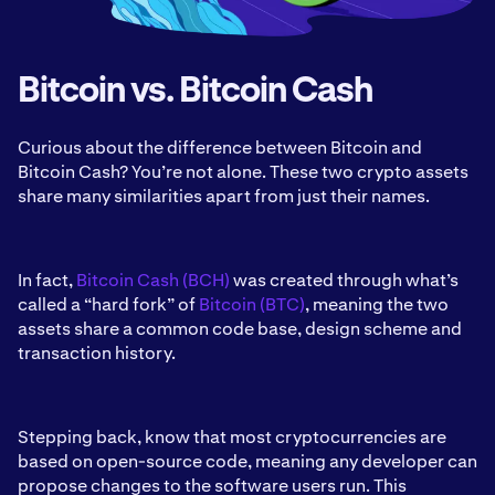
Bitcoin vs. Bitcoin Cash
Curious about the difference between Bitcoin and
Bitcoin Cash? You’re not alone. These two crypto assets
share many similarities apart from just their names.
In fact,
Bitcoin Cash (BCH)
was created through what’s
called a “hard fork” of
Bitcoin (BTC)
, meaning the two
assets share a common code base, design scheme and
transaction history.
Stepping back, know that most cryptocurrencies are
based on open-source code, meaning any developer can
propose changes to the software users run. This