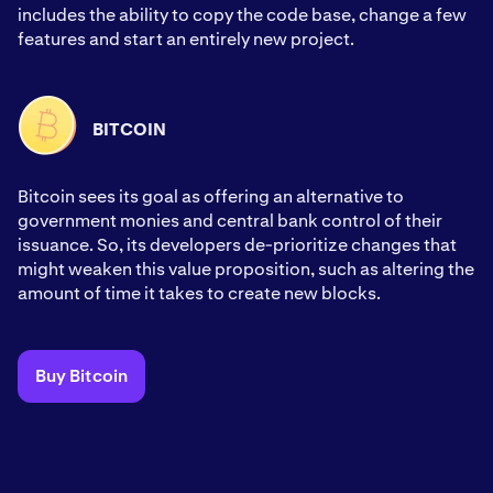
includes the ability to copy the code base, change a few
features and start an entirely new project.
BITCOIN
Bitcoin sees its goal as offering an alternative to
government monies and central bank control of their
issuance. So, its developers de-prioritize changes that
might weaken this value proposition, such as altering the
amount of time it takes to create new blocks.
Buy Bitcoin