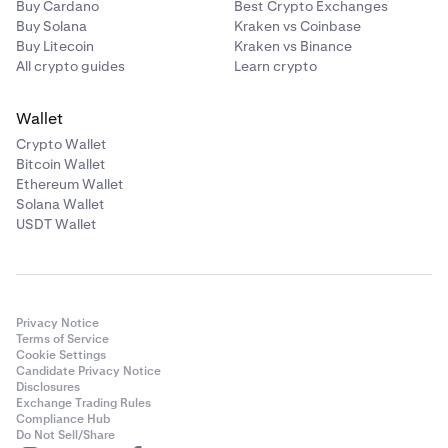
Buy Cardano
Best Crypto Exchanges
Buy Solana
Kraken vs Coinbase
Buy Litecoin
Kraken vs Binance
All crypto guides
Learn crypto
Wallet
Crypto Wallet
Bitcoin Wallet
Ethereum Wallet
Solana Wallet
USDT Wallet
Privacy Notice
Terms of Service
Cookie Settings
Candidate Privacy Notice
Disclosures
Exchange Trading Rules
Compliance Hub
Do Not Sell/Share