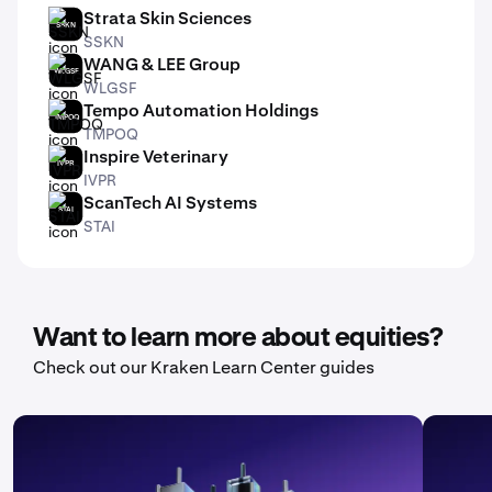
Strata Skin Sciences
SSKN
SSKN
WANG & LEE Group
WLGSF
WLGSF
Tempo Automation Holdings
TMPOQ
TMPOQ
Inspire Veterinary
IVPR
IVPR
ScanTech AI Systems
STAI
STAI
Want to learn more about equities?
Check out our Kraken Learn Center guides