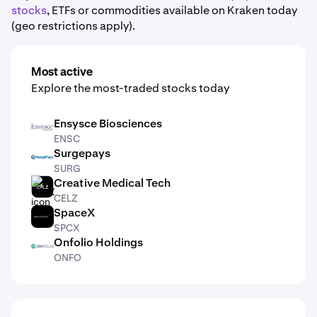
stocks
, ETFs or commodities available on Kraken today
(geo restrictions apply).
Most active
Explore the most-traded stocks today
Ensysce Biosciences
ENSC
ENSC
Surgepays
SURG
SURG
Creative Medical Tech
CELZ
CELZ
SpaceX
SPCX
SPCX
Onfolio Holdings
ONFO
ONFO