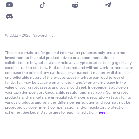
© 2011 - 2026 Payward, Inc.
These materials are for general information purposes only and are not
investment or financial product advice or a recommendation or
solicitation to buy, sell, stake or hold any cryptoasset or to engage in any
specific trading strategy. Kraken does not and will not work to increase or
decrease the price of any particular cryptoasset it makes available. The
unpredictable nature of the crypto-asset markets can lead to loss of
funds. Tax may be payable on any return and/or on any increase in the
value of your cryptoassets and you should seek independent advice on
your taxation position. Geographic restrictions may apply. Some crypto
products and markets are unregulated. Kraken’s regulatory status for its
various products and services differs per jurisdiction and you may not be
protected by government compensation and/or regulatory protection
schemes. See Legal Disclosures for each jurisdiction (
here
).