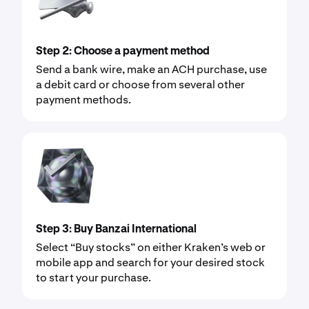
Step 2: Choose a payment method
Send a bank wire, make an ACH purchase, use
a debit card or choose from several other
payment methods.
Step 3: Buy Banzai International
Select “Buy stocks” on either Kraken’s web or
mobile app and search for your desired stock
to start your purchase.