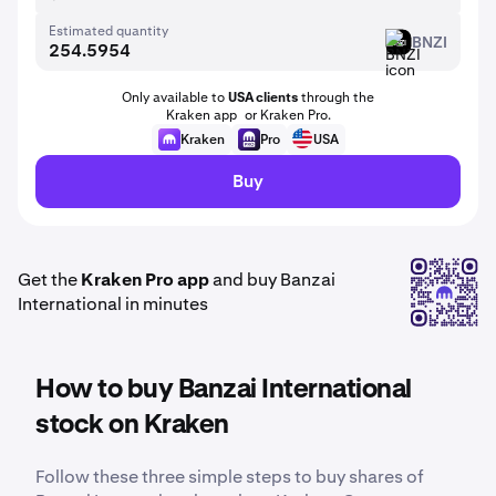
Estimated quantity
BNZI
BNZI
Only available to
USA clients
through the
Kraken app or Kraken Pro.
Kraken
Pro
USA
Buy
Get the
Kraken Pro app
and buy Banzai
International in minutes
How to buy Banzai International
stock on Kraken
Follow these three simple steps to buy shares of