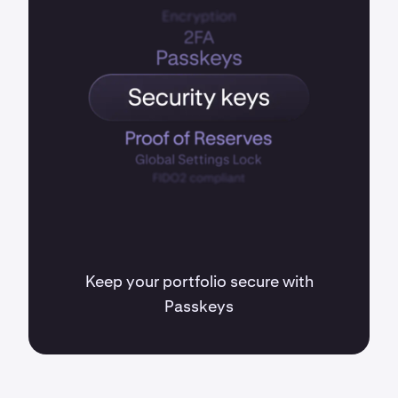
Keep your portfolio secure with
Passkeys