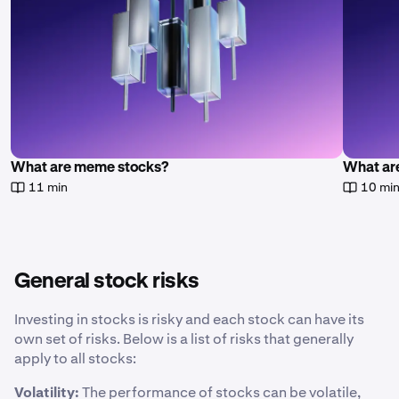
What are meme stocks?
What are
11 min
10 mi
General stock risks
Investing in stocks is risky and each stock can have its
own set of risks. Below is a list of risks that generally
apply to all stocks:
Volatility:
The performance of stocks can be volatile,