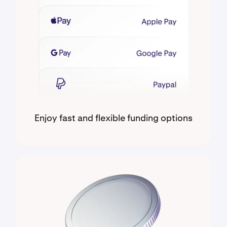
Enjoy fast and flexible funding options