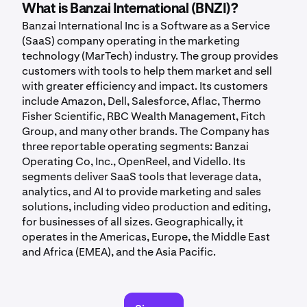
What is Banzai International (BNZI)?
Banzai International Inc is a Software as a Service
(SaaS) company operating in the marketing
technology (MarTech) industry. The group provides
customers with tools to help them market and sell
with greater efficiency and impact. Its customers
include Amazon, Dell, Salesforce, Aflac, Thermo
Fisher Scientific, RBC Wealth Management, Fitch
Group, and many other brands. The Company has
three reportable operating segments: Banzai
Operating Co, Inc., OpenReel, and Vidello. Its
segments deliver SaaS tools that leverage data,
analytics, and AI to provide marketing and sales
solutions, including video production and editing,
for businesses of all sizes. Geographically, it
operates in the Americas, Europe, the Middle East
and Africa (EMEA), and the Asia Pacific.