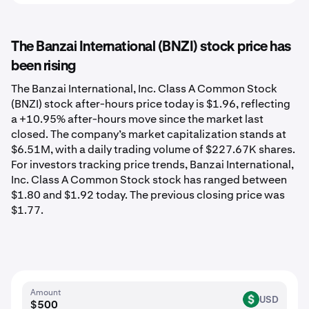
The Banzai International (BNZI) stock price has
been rising
The Banzai International, Inc. Class A Common Stock
(BNZI) stock after-hours price today is $1.96, reflecting
a +10.95% after-hours move since the market last
closed. The company’s market capitalization stands at
$6.51M, with a daily trading volume of $227.67K shares.
For investors tracking price trends, Banzai International,
Inc. Class A Common Stock stock has ranged between
$1.80 and $1.92 today. The previous closing price was
$1.77.
Amount
USD
USD