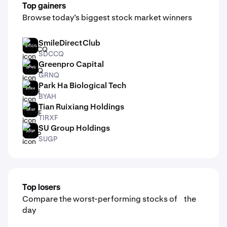
Top gainers
Browse today’s biggest stock market winners
SmileDirectClub
SDCCQ
SDCCQ
Greenpro Capital
GRNQ
GRNQ
Park Ha Biological Tech
BYAH
BYAH
Tian Ruixiang Holdings
TIRXF
TIRXF
SU Group Holdings
SUGP
SUGP
Top losers
Compare the worst-performing stocks of the
day