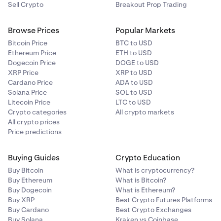
Sell Crypto
Breakout Prop Trading
Browse Prices
Popular Markets
Bitcoin Price
BTC to USD
Ethereum Price
ETH to USD
Dogecoin Price
DOGE to USD
XRP Price
XRP to USD
Cardano Price
ADA to USD
Solana Price
SOL to USD
Litecoin Price
LTC to USD
Crypto categories
All crypto markets
All crypto prices
Price predictions
Buying Guides
Crypto Education
Buy Bitcoin
What is cryptocurrency?
Buy Ethereum
What is Bitcoin?
Buy Dogecoin
What is Ethereum?
Buy XRP
Best Crypto Futures Platforms
Buy Cardano
Best Crypto Exchanges
Buy Solana
Kraken vs Coinbase