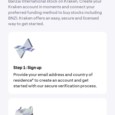
Banzai International stock on Kraken. Create your
Kraken account in moments and connect your
preferred funding method to buy stocks including
BNZI. Kraken offers an easy, secure and licensed
way to get started.
Step 1: Sign up
Provide your email address and country of
residence* to create an account and get
started with our secure verification process.