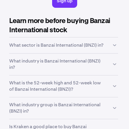
Sign up
Learn more before buying Banzai
International stock
What sector is Banzai International (BNZI) in?
BNZI
is in the
Technology
sector. Sector is a broad
What industry is Banzai International (BNZI)
classification that groups companies based on their
in?
business activities, industry focus or economic
function.
BNZI
is in the
Software - Application
industry.
What is the 52-week high and 52-week low
Industry is a more specific classification within a
of Banzai International (BNZI)?
sector, grouping companies that operate in a similar
field and have closely related business models.
Over the past 52 weeks,
Banzai International, Inc.
What industry group is Banzai International
Class A Common Stock (BNZI)
has traded between
(BNZI) in?
a low of
$1.71
and a high of
$85.60
.
BNZI
is in the
Software
industry group. Industry
Is Kraken a good place to buy Banzai
group is a further subdivision within an industry,