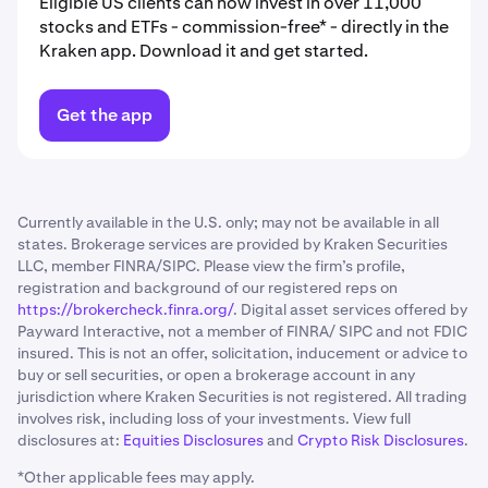
Eligible US clients can now invest in over 11,000
stocks and ETFs - commission-free* - directly in the
Kraken app. Download it and get started.
Get the app
Currently available in the U.S. only; may not be available in all
states. Brokerage services are provided by Kraken Securities
LLC, member FINRA/SIPC. Please view the firm’s profile,
registration and background of our registered reps on
https://brokercheck.finra.org/
. Digital asset services offered by
Payward Interactive, not a member of FINRA/ SIPC and not FDIC
insured. This is not an offer, solicitation, inducement or advice to
buy or sell securities, or open a brokerage account in any
jurisdiction where Kraken Securities is not registered. All trading
involves risk, including loss of your investments. View full
disclosures at:
Equities Disclosures
and
Crypto Risk Disclosures
.
*Other applicable fees may apply.