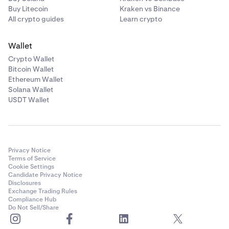
Buy Litecoin
Kraken vs Binance
All crypto guides
Learn crypto
Wallet
Crypto Wallet
Bitcoin Wallet
Ethereum Wallet
Solana Wallet
USDT Wallet
Privacy Notice
Terms of Service
Cookie Settings
Candidate Privacy Notice
Disclosures
Exchange Trading Rules
Compliance Hub
Do Not Sell/Share