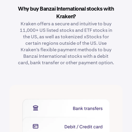
Why buy Banzai International stocks with
Kraken?
Kraken offers a secure and intuitive to buy
11,000+ US listed stocks and ETF stocks in
the US, as well as tokenized xStocks for
certain regions outside of the US. Use
Kraken’s flexible payment methods to buy
Banzai International stocks with a debit
card, bank transfer or other payment option.