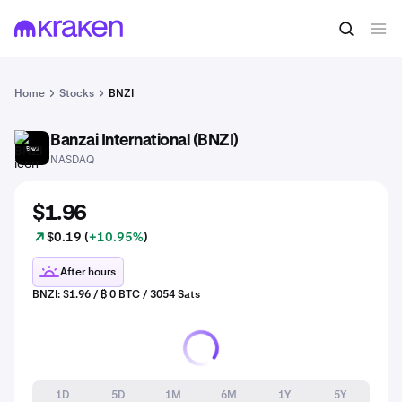
Home
Stocks
BNZI
Banzai International (BNZI)
BNZI
NASDAQ
$1.96
$0.19 (
+10.95%
)
After hours
BNZI: $1.96 / ₿ 0 BTC / 3054 Sats
1D
5D
1M
6M
1Y
5Y