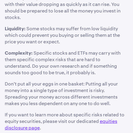
with their value dropping as quickly as it can rise. You
should be prepared to lose all the money you invest in
stocks.
Liquidity:
Some stocks may suffer from low liquidity
which could prevent you buying or selling them at the
price you want or expect.
Complexity:
Specific stocks and ETFs may carry with
them specific complex risks that are hard to
understand. Do your own research and if something
sounds too good to be true, it probably is.
Don’t put all your eggs in one basket: Putting all your
money into a single type of investment is risky.
Spreading your money across different investments
makes you less dependent on any one to do well.
If you want to learn more about specific risks related to
equity securities, please visit our dedicated
equities
disclosure page
.