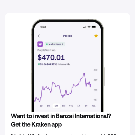
Want to invest in Banzai International?
Get the Kraken app