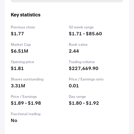
Key statistics
Previous close
52 week range
$1.77
$1.71 - $85.60
Market Cap
Book value
$6.51M
2.44
Opening price
Trading volume
$1.81
$227,669.90
Shares outstanding
Price / Earnings ratio
3.31M
0.01
Price / Earnings
Day range
$1.89 - $1.98
$1.80 - $1.92
Fractional trading
No