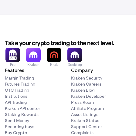
Take your crypto trading to the next level.
Pro
Kraken
Krak
Desktop
Features
Company
Margin Trading
Kraken Security
Futures Trading
Kraken Careers
OTC Trading
Kraken Blog
Institutions
Kraken Developer
API Trading
Press Room
Kraken API center
Affiliate Program
Staking Rewards
Asset Listings
Send Money
Kraken Status
Recurring buys
Support Center
Buy Crypto
Complaints