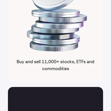
Buy and sell 11,000+ stocks, ETFs and
commodities