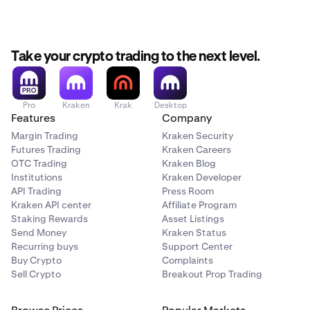
Take your crypto trading to the next level.
Pro
Kraken
Krak
Desktop
Features
Company
Margin Trading
Kraken Security
Futures Trading
Kraken Careers
OTC Trading
Kraken Blog
Institutions
Kraken Developer
API Trading
Press Room
Kraken API center
Affiliate Program
Staking Rewards
Asset Listings
Send Money
Kraken Status
Recurring buys
Support Center
Buy Crypto
Complaints
Sell Crypto
Breakout Prop Trading