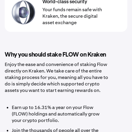
World-class security
Your funds remain safe with
Kraken, the secure digital
asset exchange
Why you should stake FLOW on Kraken
Enjoy the ease and convenience of staking Flow
directly on Kraken. We take care of the entire
staking process for you, meaning all you have to
do is simply decide which supported crypto
assets you want to start earning rewards on.
Earn up to 16.31% a year on your Flow
(FLOW) holdings and automatically grow
your crypto portfolio.
Join the thousands of people all over the