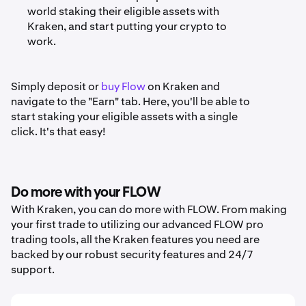
world staking their eligible assets with
Kraken, and start putting your crypto to
work.
Simply deposit or
buy Flow
on Kraken and
navigate to the "Earn" tab. Here, you'll be able to
start staking your eligible assets with a single
click. It's that easy!
Do more with your FLOW
With Kraken, you can do more with FLOW. From making
your first trade to utilizing our advanced FLOW pro
trading tools, all the Kraken features you need are
backed by our robust security features and 24/7
support.