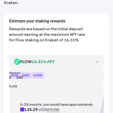
Kraken.
Estimate your staking rewards
Rewards are based on the initial deposit
amount earning at the maximum APY rate
for Flow staking on Kraken of 16.31%
FLOW
16.31% APY
FLOW
Amount
$100
$500
$1000
$
FLOW
In 24 months, you would have approximately
135.29
USD
(
0
FLOW
)