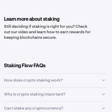
Learn more about staking
Still deciding if staking is right for you? Check
out our video and learn how to earn rewards for
keeping blockchains secure.
Staking Flow FAQs
How does crypto staking work?
Crypto staking allows holders of specific
Why is crypto staking important?
cryptocurrencies to earn rewards in return for validating
transactions on a blockchain network. Staking allows
Crypto staking is important because it rewards crypto
token holders to earn more coins without ever having to
Can I stake any cryptocurrency?
token holders for their help in keeping the blockchain
sell their tokens. The staking process uses incentives