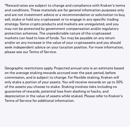
*Reward rates are subject to change and compliance with Kraken’s terms
and conditions. These materials are for general information purposes only
and are not investment advice or a recommendation or solicitation to buy,
sell, stake or hold any cryptoasset or to engage in any specific trading
strategy. Some crypto products and markets are unregulated, and you
may not be protected by government compensation and/or regulatory
protection schemes. The unpredictable nature of the cryptoasset
markets can lead to loss of funds. Tax may be payable on any return
and/or on any increase in the value of your cryptoassets and you should
seek independent advice on your taxation position. For more information,
please see our Terms of Service.
Geographic restrictions apply. Projected annual rate is an estimate based
on the average staking rewards accrued over the past period, before
commission, and is subject to change. For Flexible staking, Kraken will
only stake a portion of your assets. You will receive rewards on up to 50%
of the assets you choose to stake. Staking involves risks including no
guarantee of rewards, potential loss from slashing or hacks, and
depreciation in the value of assets while staked. Please refer to Kraken's
Terms of Service for additional information.