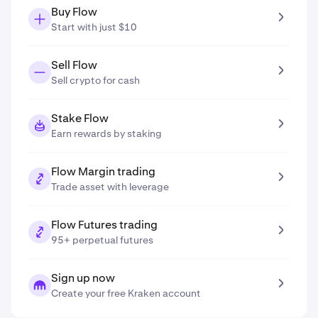
Buy Flow
Start with just $10
Sell Flow
Sell crypto for cash
Stake Flow
Earn rewards by staking
Flow Margin trading
Trade asset with leverage
Flow Futures trading
95+ perpetual futures
Sign up now
Create your free Kraken account