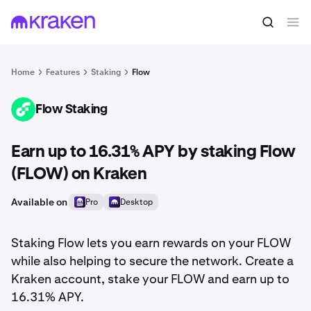
Home
Features
Staking
Flow
Flow Staking
FLOW
Earn up to 16.31% APY by staking Flow
(FLOW) on Kraken
Available on
Pro
Desktop
Staking Flow lets you earn rewards on your FLOW
while also helping to secure the network. Create a
Kraken account, stake your FLOW and earn up to
16.31% APY.