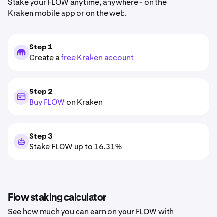
Stake your FLOW anytime, anywhere - on the
Kraken mobile app or on the web.
Step 1
Create a
free Kraken account
Step 2
Buy FLOW
on Kraken
Step 3
Stake FLOW up to 16.31%
Flow staking calculator
See how much you can earn on your FLOW with