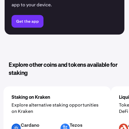
app to your device.
Get the app
Explore other coins and tokens available for
staking
Staking on Kraken
Liqu
Explore alternative staking opportunities
Toke
on Kraken
DeF
Cardano
Tezos
ADA
XTZ
AKT