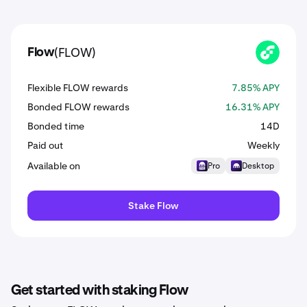
(FLOW)
Flow
FLOW
Flexible FLOW rewards
7.85% APY
Bonded FLOW rewards
16.31% APY
Bonded time
14D
Paid out
Weekly
Available on
Pro
Desktop
Stake Flow
Get started with staking Flow