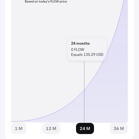
Based on today’s FLOW price
24
months
0
FLOW
Equals 135.29 USD
1 M
12 M
24 M
36 M