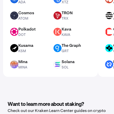
ADA
XTZ
Cosmos
TRON
ATOM
TRX
APT
ATOM
TRX
Polkadot
Kava
DOT
KAVA
CSPR
DOT
KAVA
Kusama
The Graph
KSM
GRT
CTSI
KSM
GRT
Mina
Solana
MINA
SOL
DCR
MINA
SOL
Want to learn more about staking?
Check out our Kraken Learn Center guides on crypto