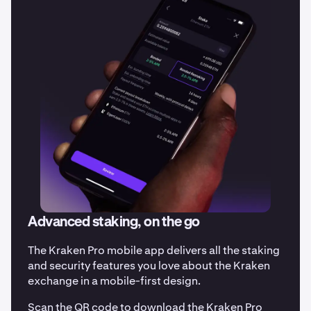
Advanced staking, on the go
The Kraken Pro mobile app delivers all the staking
and security features you love about the Kraken
exchange in a mobile-first design.
Scan the QR code to download the Kraken Pro