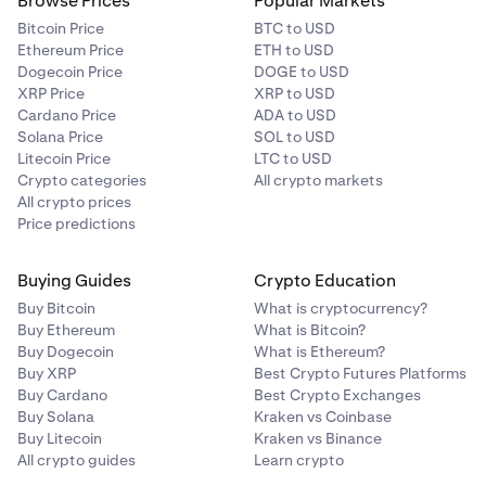
Browse Prices
Popular Markets
Bitcoin Price
BTC to USD
Ethereum Price
ETH to USD
Dogecoin Price
DOGE to USD
XRP Price
XRP to USD
Cardano Price
ADA to USD
Solana Price
SOL to USD
Litecoin Price
LTC to USD
Crypto categories
All crypto markets
All crypto prices
Price predictions
Buying Guides
Crypto Education
Buy Bitcoin
What is cryptocurrency?
Buy Ethereum
What is Bitcoin?
Buy Dogecoin
What is Ethereum?
Buy XRP
Best Crypto Futures Platforms
Buy Cardano
Best Crypto Exchanges
Buy Solana
Kraken vs Coinbase
Buy Litecoin
Kraken vs Binance
All crypto guides
Learn crypto