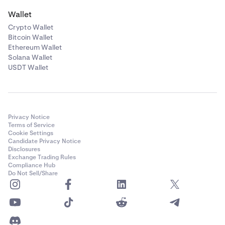
Wallet
Crypto Wallet
Bitcoin Wallet
Ethereum Wallet
Solana Wallet
USDT Wallet
Privacy Notice
Terms of Service
Cookie Settings
Candidate Privacy Notice
Disclosures
Exchange Trading Rules
Compliance Hub
Do Not Sell/Share