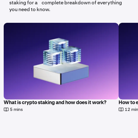
staking for a complete breakdown of everything
you need to know.
What is crypto staking and how does it work?
How to 
5 mins
12 mi