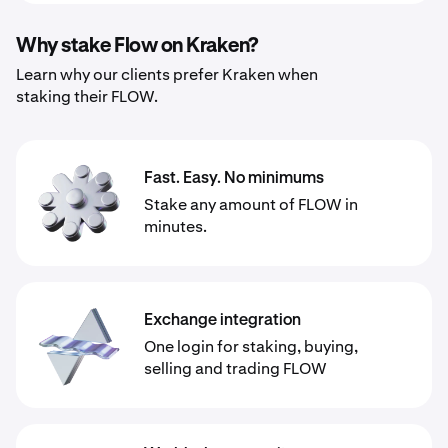
Why stake Flow on Kraken?
Learn why our clients prefer Kraken when
staking their FLOW.
Fast. Easy. No minimums
Stake any amount of FLOW in
minutes.
Exchange integration
One login for staking, buying,
selling and trading FLOW