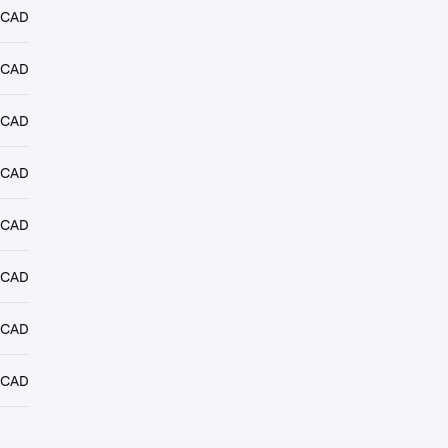
 CAD
 CAD
 CAD
 CAD
 CAD
 CAD
 CAD
 CAD