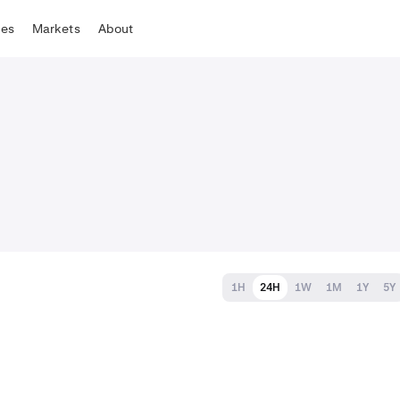
tes
Markets
About
1H
24H
1W
1M
1Y
5Y