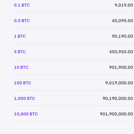
0.1 BTC
9,019.00
0.5 BTC
45,095.00
1 BTC
90,190.00
5 BTC
450,950.00
10 BTC
901,900.00
100 BTC
9,019,000.00
1,000 BTC
90,190,000.00
10,000 BTC
901,900,000.00