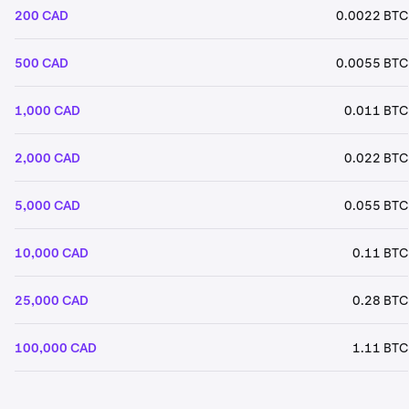
200 CAD
0.0022 BTC
500 CAD
0.0055 BTC
1,000 CAD
0.011 BTC
2,000 CAD
0.022 BTC
5,000 CAD
0.055 BTC
10,000 CAD
0.11 BTC
25,000 CAD
0.28 BTC
100,000 CAD
1.11 BTC