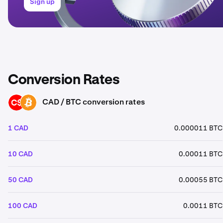
Sign up
Conversion Rates
CAD / BTC conversion rates
CAD
BTC
1 CAD
0.000011 BTC
10 CAD
0.00011 BTC
50 CAD
0.00055 BTC
100 CAD
0.0011 BTC