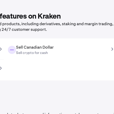
 features on Kraken
products, including derivatives, staking and margin trading, 
g 24/7 customer support.
Sell Canadian Dollar
Sell crypto for cash