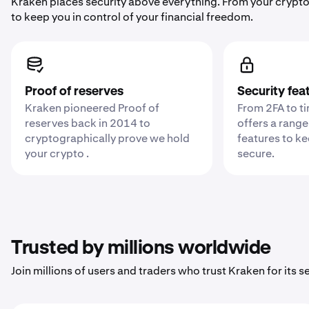
Kraken places security above everything. From your crypto
to keep you in control of your financial freedom.
Proof of reserves
Security fea
Kraken pioneered Proof of
From 2FA to t
reserves back in 2014 to
offers a range
cryptographically prove we hold
features to k
your crypto .
secure.
Trusted by millions worldwide
Join millions of users and traders who trust Kraken for its sec