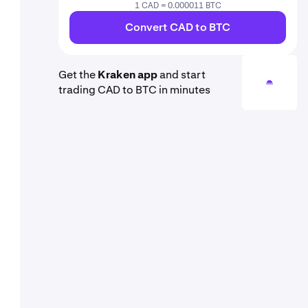
1 CAD = 0.000011 BTC
Convert CAD to BTC
Get the
Kraken app
and start
trading CAD to BTC in minutes