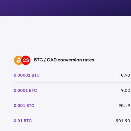
BTC / CAD conversion rates
BTC
CAD
0.00001 BTC
0.90
0.0001 BTC
9.02
0.001 BTC
90.19
0.01 BTC
901.90