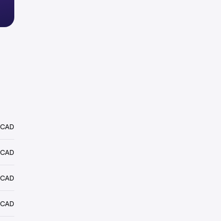
 CAD
 CAD
 CAD
 CAD