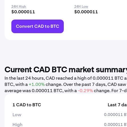
24H High
24H Low
$0.000011
$0.000011
Convert CAD to BTC
Current CAD BTC market summar
In the last 24 hours, CAD reached a high of 0.000011 BTC
BTC, with a
+1.00%
change. Over the past 7 days, CAD saw
average was 0.000011 BTC, with a
-0.29%
change. For 7-da
1 CAD to BTC
Last 7 d
Low
0.000011 B
High
0.000011 B