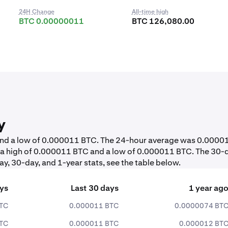
24H Change
All-time high
BTC 0.00000011
BTC 126,080.00
y
 and a low of 0.000011 BTC. The 24-hour average was 0.0000
 a high of 0.000011 BTC and a low of 0.000011 BTC. The 30-
y, 30-day, and 1-year stats, see the table below.
ays
Last 30 days
1 year ag
TC
0.000011 BTC
0.0000074 BT
TC
0.000011 BTC
0.000012 BT