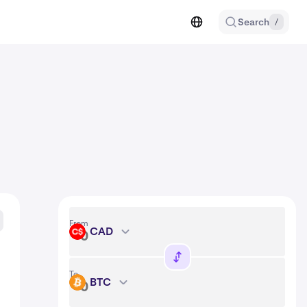
Search
/
From
CAD
CAD
To
BTC
BTC