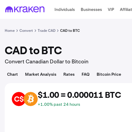
Individuals
Businesses
VIP
Affilia
Home
Convert
Trade CAD
CAD to BTC
CAD to BTC
Convert Canadian Dollar to Bitcoin
Chart
Market Analysis
Rates
FAQ
Bitcoin Price
$1.00 = 0.000011 BTC
CAD
BTC
+1.00% past 24 hours