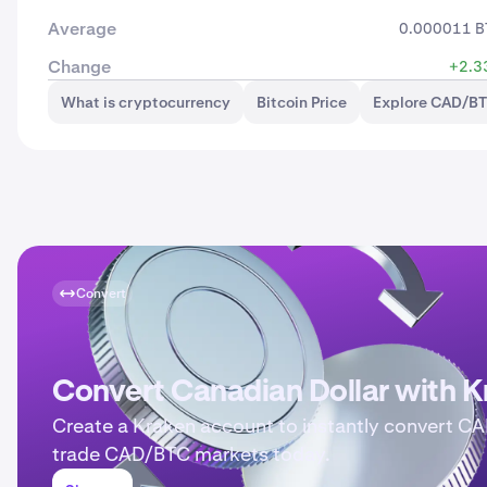
Average
0.000011 B
Change
+2.3
What is cryptocurrency
Bitcoin Price
Explore CAD/BT
Convert
Convert Canadian Dollar with K
Create a Kraken account to instantly convert CA
trade CAD/BTC markets today.