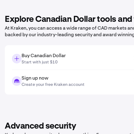
Explore Canadian Dollar tools and
At Kraken, you can access a wide range of CAD markets and 
backed by our industry-leading security and award winnin
Buy Canadian Dollar
Start with just $10
Sign up now
Create your free Kraken account
Advanced security