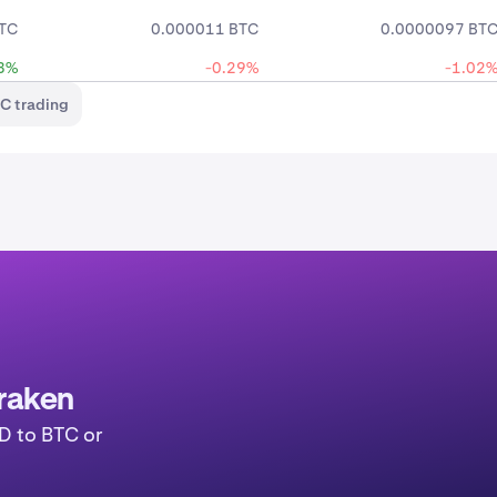
TC
0.000011 BTC
0.0000097 BT
3%
-0.29%
-1.02
C trading
raken
D to BTC or