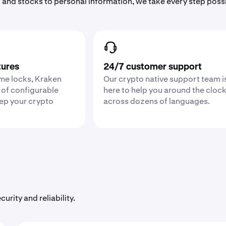
 and stocks to personal information, we take every step poss
tures
24/7 customer support
ime locks, Kraken
Our crypto native support team i
 of configurable
here to help you around the cloc
eep your crypto
across dozens of languages.
urity and reliability.