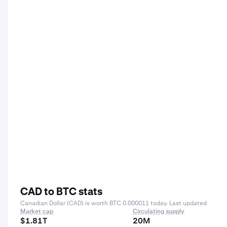
CAD to BTC stats
Canadian Dollar (CAD) is worth BTC 0.000011 today. Last updated
Market cap
Circulating supply
$1.81T
20M