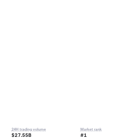
24H trading volume
Market rank
$27.55B
#1