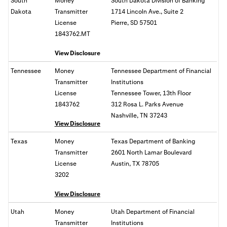
South
Money
South Dakota Division of Banking
Dakota
Transmitter
1714 Lincoln Ave., Suite 2
License
Pierre, SD 57501
1843762.MT
View Disclosure
Tennessee
Money
Tennessee Department of Financial
Transmitter
Institutions
License
Tennessee Tower, 13th Floor
1843762
312 Rosa L. Parks Avenue
Nashville, TN 37243
View Disclosure
Texas
Money
Texas Department of Banking
Transmitter
2601 North Lamar Boulevard
License
Austin, TX 78705
3202
View Disclosure
Utah
Money
Utah Department of Financial
Transmitter
Institutions