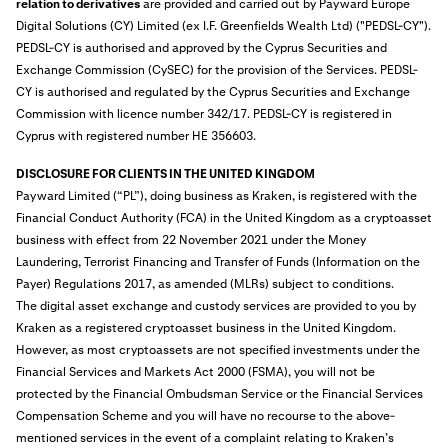
relation to derivatives
are provided and carried out by Payward Europe
Digital Solutions (CY) Limited (ex I.F. Greenfields Wealth Ltd) ("PEDSL-CY").
PEDSL-CY is authorised and approved by the Cyprus Securities and
Exchange Commission (CySEC) for the provision of the Services. PEDSL-
CY is authorised and regulated by the Cyprus Securities and Exchange
Commission with licence number 342/17. PEDSL-CY is registered in
Cyprus with registered number HE 356603.
DISCLOSURE FOR CLIENTS IN THE UNITED KINGDOM
Payward Limited (“PL”), doing business as Kraken, is
registered
with the
Financial Conduct Authority (FCA) in the United Kingdom as a cryptoasset
business with effect from 22 November 2021 under the Money
Laundering, Terrorist Financing and Transfer of Funds (Information on the
Payer) Regulations 2017, as amended (MLRs) subject to conditions.
The digital asset exchange and custody services are provided to you by
Kraken as a registered cryptoasset business in the United Kingdom.
However, as most cryptoassets are not specified investments under the
Financial Services and Markets Act 2000 (FSMA), you will not be
protected by the Financial Ombudsman Service or the Financial Services
Compensation Scheme and you will have no recourse to the above-
mentioned services in the event of a complaint relating to Kraken’s