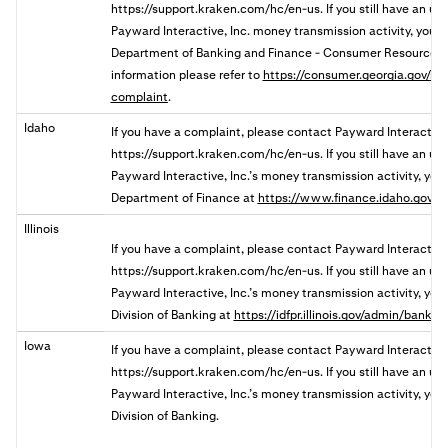
https://support.kraken.com/hc/en-us. If you still have an u
Payward Interactive, Inc. money transmission activity, you
Department of Banking and Finance - Consumer Resources 
information please refer to
https://consumer.georgia.gov/res
complaint
.
Idaho
If you have a complaint, please contact Payward Interactive
https://support.kraken.com/hc/en-us. If you still have an u
Payward Interactive, Inc.’s money transmission activity, you 
Department of Finance at
https://www.finance.idaho.gov/c
Illinois
If you have a complaint, please contact Payward Interactive,
https://support.kraken.com/hc/en-us. If you still have an u
Payward Interactive, Inc.’s money transmission activity, you ma
Division of Banking a
t
https://idfpr.illinois.gov/admin/banks
Iowa
If you have a complaint, please contact Payward Interactive
https://support.kraken.com/hc/en-us. If you still have an u
Payward Interactive, Inc.’s money transmission activity, you 
Division of Banking.