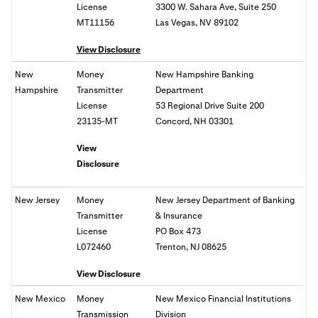
License
3300 W. Sahara Ave, Suite 250
MT11156
Las Vegas, NV 89102
View Disclosure
New
Money
New Hampshire Banking
Hampshire
Transmitter
Department
License
53 Regional Drive Suite 200
23135-MT
Concord, NH 03301
View
Disclosure
New Jersey
Money
New Jersey Department of Banking
Transmitter
& Insurance
License
PO Box 473
L072460
Trenton, NJ 08625
View Disclosure
New Mexico
Money
New Mexico Financial Institutions
Transmission
Division