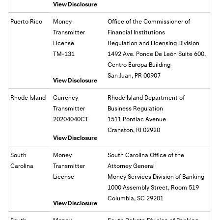
View Disclosure
Puerto Rico
Money
Office of the Commissioner of
Transmitter
Financial Institutions
License
Regulation and Licensing Division
TM-131
1492 Ave. Ponce De León Suite 600,
Centro Europa Building
San Juan, PR 00907
View Disclosure
Rhode Island
Currency
Rhode Island Department of
Transmitter
Business Regulation
20204040CT
1511 Pontiac Avenue
Cranston, RI 02920
View Disclosure
South
Money
South Carolina Office of the
Carolina
Transmitter
Attorney General
License
Money Services Division of Banking
1000 Assembly Street, Room 519
Columbia, SC 29201
View Disclosure