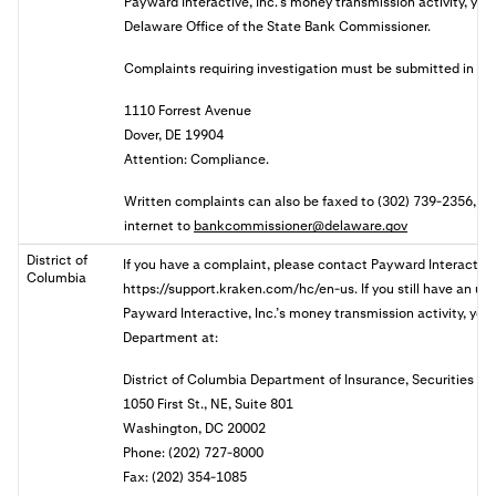
Payward Interactive, Inc.’s money transmission activity, you 
Delaware Office of the State Bank Commissioner.
Complaints requiring investigation must be submitted in wri
1110 Forrest Avenue
Dover, DE 19904
Attention: Compliance.
Written complaints can also be faxed to (302) 739-2356, or 
internet to
bankcommissioner@delaware.gov
District of
If you have a complaint, please contact Payward Interactive,
Columbia
https://support.kraken.com/hc/en-us. If you still have an u
Payward Interactive, Inc.’s money transmission activity, you 
Department at:
District of Columbia Department of Insurance, Securities a
1050 First St., NE, Suite 801
Washington, DC 20002
Phone: (202) 727-8000
Fax: (202) 354-1085