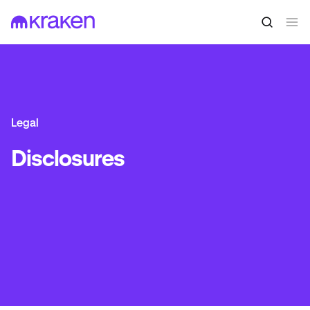
Legal
Disclosures