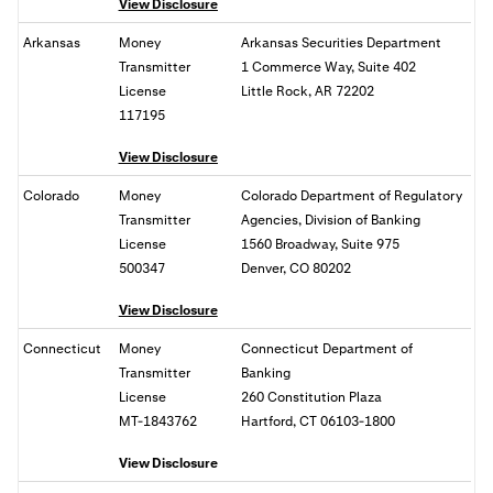
View Disclosure
Arkansas
Money
Arkansas Securities Department
Transmitter
1 Commerce Way, Suite 402
License
Little Rock, AR 72202
117195
View Disclosure
Colorado
Money
Colorado Department of Regulatory
Transmitter
Agencies, Division of Banking
License
1560 Broadway, Suite 975
500347
Denver, CO 80202
View Disclosure
Connecticut
Money
Connecticut Department of
Transmitter
Banking
License
260 Constitution Plaza
MT-1843762
Hartford, CT 06103-1800
View Disclosure