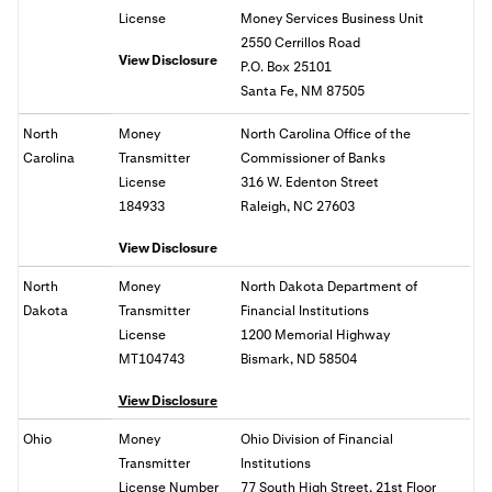
License
Money Services Business Unit
2550 Cerrillos Road
View Disclosure
P.O. Box 25101
Santa Fe, NM 87505
North
Money
North Carolina Office of the
Carolina
Transmitter
Commissioner of Banks
License
316 W. Edenton Street
184933
Raleigh, NC 27603
View Disclosure
North
Money
North Dakota Department of
Dakota
Transmitter
Financial Institutions
License
1200 Memorial Highway
MT104743
Bismark, ND 58504
View Disclosure
Ohio
Money
Ohio
Division of Financial
Transmitter
Institutions
License Number
77 South High Street, 21st Floor