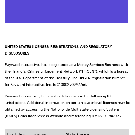
UNITED STATES LICENSES, REGISTRATIONS, AND REGULATORY
DISCLOSURES
Payward Interactive, Inc. is registered as a Money Services Business with
the Financial Crimes Enforcement Network (“FinCEN”), which is a bureau
of the U.S. Department of the Treasury. The FinCEN registration number
for Payward Interactive, Inc. is
31000270997766
.
Payward Interactive, Inc. also holds licenses in the following U.S.
jurisdictions. Additional information on certain state-level licenses may be
obtained by accessing the Nationwide Multistate Licensing System
(NMLS) Consumer Access
website
an
d referencing NMLS ID 1843762.
Jurisdiction
License
State Agency