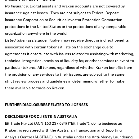
No Insurance.
Digital assets and Kraken accounts are not covered by
insurance against losses. They are not subject to Federal Deposit
Insurance Corporation or Securities Investor Protection Corporation
protections in the United States or the protections of any comparable
organization anywhere in the world.
Listed token assistance.
Kraken may receive direct or indirect benefits
associated with certain tokens it lists on the exchange due to
agreements it enters into with issuers related to assisting with marketing,
technical integration, provision of liquidity for, or other services relevant to
particular tokens. All tokens, regardless of whether Kraken benefits from
the provision of any services to their issuers, are subject to the same
strict review process and guidelines in determining whether to make
them available to trade on Kraken.
FURTHER DISCLOSURES RELATED TO LICENSES
DISCLOSURE FOR CLIENTS IN AUSTRALIA
Bit Trade Pty Ltd (ACN 163 237 634) (“Bit Trade”), doing business as
Kraken, is registered with the Australian Transaction and Reporting
Analysis Centre (AUSTRAC) in Australia under the Anti-Money Laundering