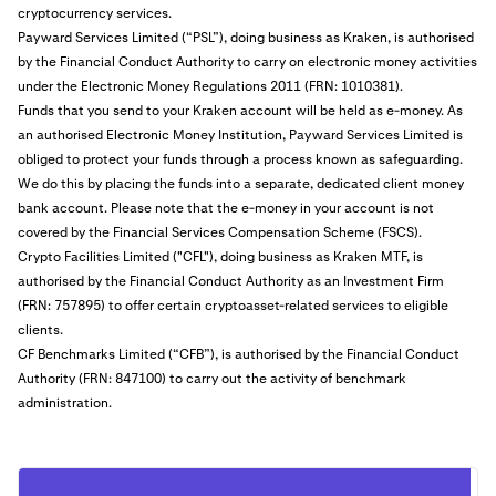
cryptocurrency services.
Payward Services Limited (“PSL”), doing business as Kraken, is authorised
by the Financial Conduct Authority to carry on electronic money activities
under the Electronic Money Regulations 2011 (FRN: 1010381).
Funds that you send to your Kraken account will be held as e-money. As
an authorised Electronic Money Institution, Payward Services Limited is
obliged to protect your funds through a process known as safeguarding.
We do this by placing the funds into a separate, dedicated client money
bank account. Please note that the e-money in your account is not
covered by the Financial Services Compensation Scheme (FSCS).
Crypto Facilities Limited ("CFL"), doing business as Kraken MTF, is
authorised by the Financial Conduct Authority as an Investment Firm
(FRN: 757895) to offer certain cryptoasset-related services to eligible
clients.
CF Benchmarks Limited (“CFB”), is authorised by the Financial Conduct
Authority (FRN: 847100) to carry out the activity of benchmark
administration.