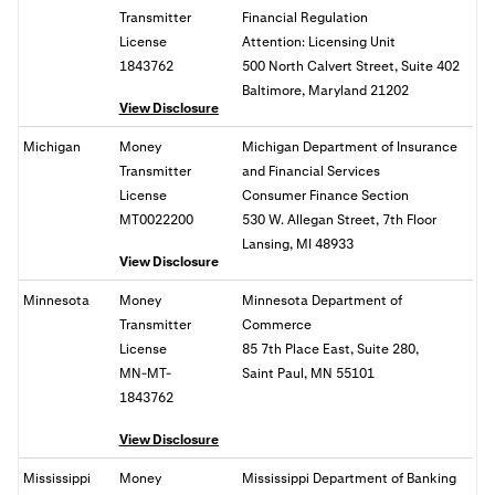
Transmitter
Financial Regulation
License
Attention: Licensing Unit
1843762
500 North Calvert Street, Suite 402
Baltimore, Maryland 21202
View Disclosure
Michigan
Money
Michigan Department of Insurance
Transmitter
and Financial Services
License
Consumer Finance Section
MT0022200
530 W. Allegan Street, 7th Floor
Lansing, MI 48933
View Disclosure
Minnesota
Money
Minnesota Department of
Transmitter
Commerce
License
85 7th Place East, Suite 280,
MN-MT-
Saint Paul, MN 55101
1843762
View Disclosure
Mississippi
Money
Mississippi Department of Banking