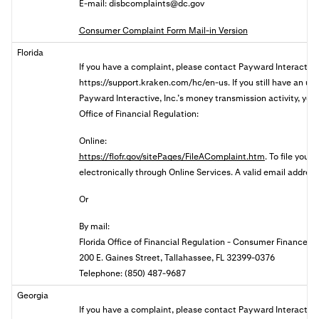
E-mail:
disbcomplaints@dc.gov
Consumer Complaint Form Mail-in Version
Florida
If you have a complaint, please contact
Payward Interactive,
https://support.kraken.com/hc/en-us. If you still have an u
Payward Interactive, Inc.’s money transmission activity, you 
Office of Financial Regulation:
Online:
https://flofr.gov/sitePages/FileAComplaint.htm
. To file your
electronically through Online Services. A valid email address 
Or
By mail:
Florida Office of Financial Regulation - Consumer Finance
200 E. Gaines Street, Tallahassee, FL 32399-0376
Telephone: (850) 487-9687
Georgia
If you have a complaint, please contact Payward Interactive,