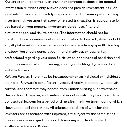
Kraken exchange, e-mails, or any other communications is for general
information purposes only. Kraken does not provide investment, tax, or
legal advice, and you are solely responsible for determining whether any
investment, investment strategy or related transaction is appropriate for
you based on your personal investment objectives, financial
circumstances, and risk tolerance. The information should not be
construed as a recommendation or solicitation to buy, sell, stake, or hold
any digital asset or to open an account or engage in any specific trading
strategy. You should consult your financial advisor, or legal or tax
professional regarding your specific situation and financial condition and
carefully consider whether trading, staking, or holding digital assets is
suitable for you.
Related Parties
. There may be instances when an individual or individuals
acting on Payward's behalf is an investor, directly or indirectly, in certain
tokens, and therefore may benefit from Kraken’s listing such tokens on
the platform. However, such individual or individuals may be subject to a
contractual lock-up for a period of time after the investment during which
they cannot sell the tokens. All tokens, regardless of whether the
investors are associated with Payward, are subject to the same strict
review process and guidelines in determining whether to make them
available to trade on Kraken.