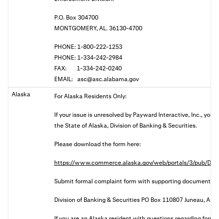
P.O. Box 304700
MONTGOMERY, AL. 36130-4700
PHONE: 1-800-222-1253
PHONE: 1-334-242-2984
FAX: 1-334-242-0240
EMAIL:
asc@asc.alabama.gov
Alaska
For Alaska Residents Only:
If your issue is unresolved by Payward Interactive, Inc., you
the State of Alaska, Division of Banking & Securities.
Please download the form here:
https://www.commerce.alaska.gov/web/portals/3/pub/DBS
Submit formal complaint form with supporting documents:
Division of Banking & Securities PO Box 110807 Juneau, AK
I
f you are an Alaska resident with questions regarding forma