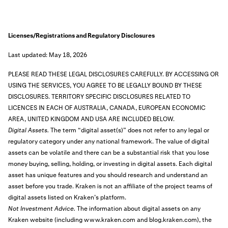
Licenses/Registrations and Regulatory Disclosures
Last updated: May 18, 2026
PLEASE READ THESE LEGAL DISCLOSURES CAREFULLY. BY ACCESSING OR
USING THE SERVICES, YOU AGREE TO BE LEGALLY BOUND BY THESE
DISCLOSURES.
TERRITORY SPECIFIC DISCLOSURES RELATED TO
LICENCES IN EACH OF AUSTRALIA, CANADA, EUROPEAN ECONOMIC
AREA, UNITED KINGDOM AND USA ARE INCLUDED BELOW.
Digital Assets.
The term “digital asset(s)” does not refer to any legal or
regulatory category under any national framework. The value of digital
assets can be volatile and there can be a substantial risk that you lose
money buying, selling, holding, or investing in digital assets. Each digital
asset has unique features and you should research and understand an
asset before you trade. Kraken is not an affiliate of the project teams of
digital assets listed on Kraken’s platform.
Not Investment Advice.
The information about digital assets on any
Kraken website (including www.kraken.com and blog.kraken.com), the