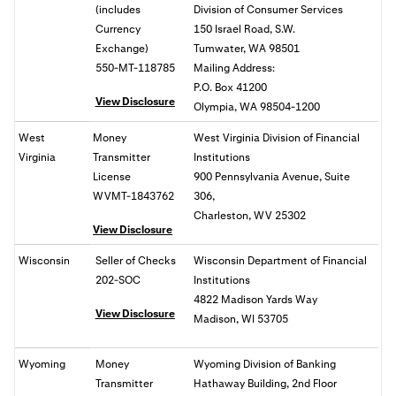
(includes
Division of Consumer Services
Currency
150 Israel Road, S.W.
Exchange)
Tumwater, WA 98501
550-MT-118785
Mailing Address:
P.O. Box 41200
View Disclosure
Olympia, WA 98504-1200
West
Money
West Virginia Division of Financial
Virginia
Transmitter
Institutions
License
900 Pennsylvania Avenue, Suite
WVMT-1843762
306,
Charleston, WV 25302
View Disclosure
Wisconsin
Seller of Checks
Wisconsin Department of Financial
202-SOC
Institutions
4822 Madison Yards Way
View Disclosure
Madison, WI 53705
Wyoming
Money
Wyoming Division of Banking
Transmitter
Hathaway Building, 2nd Floor