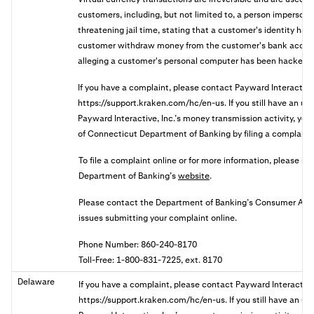
customers, including, but not limited to, a person imperson
threatening jail time, stating that a customer's identity has 
customer withdraw money from the customer's bank accoun
alleging a customer's personal computer has been hacked.
If you have a complaint, please contact Payward Interactive
https://support.kraken.com/hc/en-us. If you still have an u
Payward Interactive, Inc.’s money transmission activity, you 
of Connecticut Department of Banking by filing a complaint 
To file a complaint online or for more information, please re
Department of Banking’s
website
.
Please contact the Department of Banking’s Consumer Affair
issues submitting your complaint online.
Phone Number: 860-240-8170
Toll-Free: 1-800-831-7225, ext. 8170
Delaware
If you have a complaint, please contact Payward Interactive
https://support.kraken.com/hc/en-us. If you still have an u