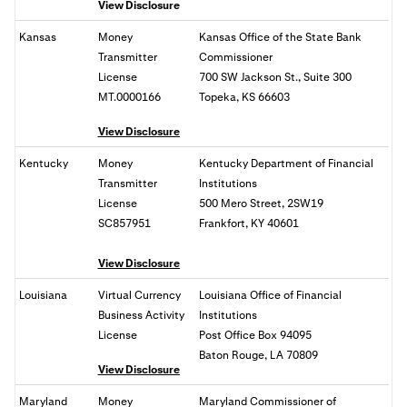
View Disclosure
Kansas
Money
Kansas Office of the State Bank
Transmitter
Commissioner
License
700 SW Jackson St., Suite 300
MT.0000166
Topeka, KS 66603
View Disclosure
Kentucky
Money
Kentucky Department of Financial
Transmitter
Institutions
License
500 Mero Street, 2SW19
SC857951
Frankfort, KY 40601
View Disclosure
Louisiana
Virtual Currency
Louisiana Office of Financial
Business Activity
Institutions
License
Post Office Box 94095
Baton Rouge, LA 70809
View Disclosure
Maryland
Money
Maryland Commissioner of