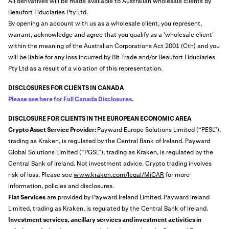
All derivatives will be made available to Australian wholesale clients by
Beaufort Fiduciaries Pty Ltd.
By opening an account with us as a wholesale client, you represent,
warrant, acknowledge and agree that you qualify as a 'wholesale client'
within the meaning of the Australian Corporations Act 2001 (Cth) and you
will be liable for any loss incurred by Bit Trade and/or Beaufort Fiduciaries
Pty Ltd as a result of a violation of this representation.
DISCLOSURES FOR CLIENTS IN CANADA
Please see here for Full Canada Disclosures.
DISCLOSURE FOR CLIENTS IN THE EUROPEAN ECONOMIC AREA
Crypto Asset Service Provider:
Payward Europe Solutions Limited (“PESL”),
trading as Kraken, is regulated by the Central Bank of Ireland. Payward
Global Solutions Limited (“PGSL”), trading as Kraken, is regulated by the
Central Bank of Ireland. Not investment advice. Crypto trading involves
risk of loss. Please see
www.kraken.com/legal/MiCAR
for more
information, policies and disclosures.
Fiat Services
are provided by Payward Ireland Limited.
Payward Ireland
Limited, trading as Kraken, is regulated by the Central Bank of Ireland.
Investment services, ancillary services and investment activities in