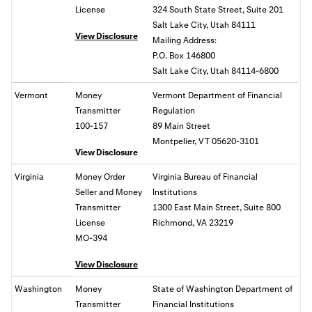
License
324 South State Street, Suite 201
Salt Lake City, Utah 84111
View Disclosure
Mailing Address:
P.O. Box 146800
Salt Lake City, Utah 84114-6800
Vermont
Money
Vermont Department of Financial
Transmitter
Regulation
100-157
89 Main Street
Montpelier, VT 05620-3101
View Disclosure
Virginia
Money Order
Virginia Bureau of Financial
Seller and Money
Institutions
Transmitter
1300 East Main Street, Suite 800
License
Richmond, VA
23219
MO-394
View Disclosure
Washington
Money
State of
Washington Department of
Transmitter
Financial Institutions