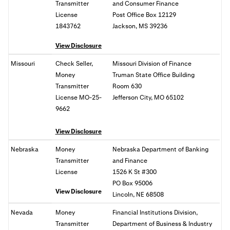
Transmitter
and Consumer Finance
License
Post Office Box 12129
1843762
Jackson, MS 39236
View Disclosure
Missouri
Check Seller,
Missouri Division of Finance
Money
Truman State Office Building
Transmitter
Room 630
License MO-25-
Jefferson City, MO 65102
9662
View Disclosure
Nebraska
Money
Nebraska Department of Banking
Transmitter
and Finance
License
1526 K St #300
PO Box 95006
View Disclosure
Lincoln, NE 68508
Nevada
Money
Financial Institutions Division,
Transmitter
Department of Business & Industry