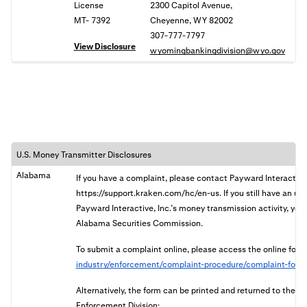
License
2300 Capitol Avenue,
MT- 7392
Cheyenne, WY 82002
307-777-7797
View Disclosure
wyomingbankingdivision@wyo.gov
U.S. Money Transmitter Disclosures
Alabama
If you have a complaint, please contact Payward Interactive
https://support.kraken.com/hc/en-us. If you still have an u
Payward Interactive, Inc.’s money transmission activity, you 
Alabama Securities Commission.
To submit a complaint online, please access the online form
industry/enforcement/complaint-procedure/complaint-form
Alternatively, the form can be printed and returned to the
Enforcement Division: