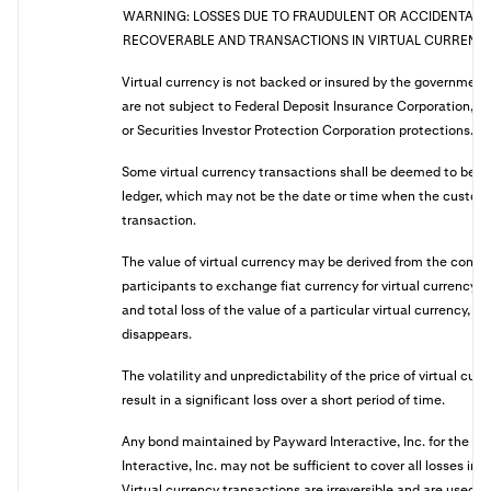
WARNING: LOSSES DUE TO FRAUDULENT OR ACCIDENTAL 
RECOVERABLE AND TRANSACTIONS IN VIRTUAL CURRENCY 
Virtual currency is not backed or insured by the governmen
are not subject to Federal Deposit Insurance Corporation, Na
or Securities Investor Protection Corporation protections.
Some virtual currency transactions shall be deemed to be 
ledger, which may not be the date or time when the customer
transaction.
The value of virtual currency may be derived from the conti
participants to exchange fiat currency for virtual currency,
and total loss of the value of a particular virtual currency, if
disappears.
The volatility and unpredictability of the price of virtual cur
result in a significant loss over a short period of time.
Any bond maintained by Payward Interactive, Inc. for the be
Interactive, Inc. may not be sufficient to cover all losses in
Virtual currency transactions are irreversible and are used 