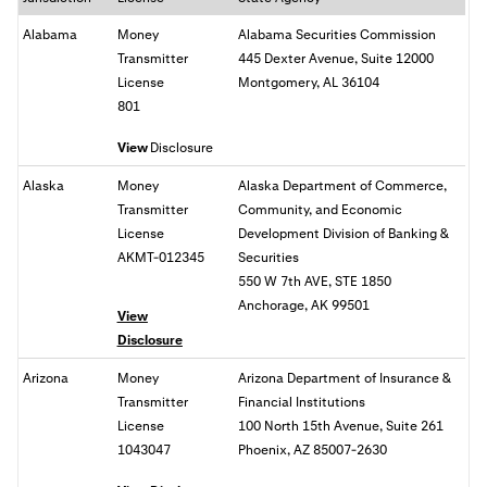
Alabama
Money
Alabama Securities Commission
Transmitter
445 Dexter Avenue, Suite 12000
License
Montgomery, AL 36104
801
View
Disclosure
Alaska
Money
Alaska Department of Commerce,
Transmitter
Community, and Economic
License
Development Division of Banking &
AKMT-012345
Securities
550 W 7th AVE, STE 1850
Anchorage, AK 99501
View
Disclosure
Arizona
Money
Arizona Department of Insurance &
Transmitter
Financial Institutions
License
100 North 15th Avenue, Suite 261
1043047
Phoenix, AZ 85007-2630