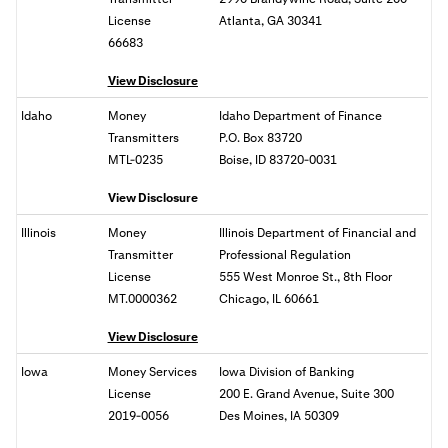
License
Atlanta, GA 30341
66683
View Disclosure
Idaho
Money
Idaho Department of Finance
Transmitters
P.O. Box 83720
MTL-0235
Boise, ID 83720-0031
View Disclosure
Illinois
Money
Illinois Department of Financial and
Transmitter
Professional Regulation
License
555 West Monroe St., 8th Floor
MT.0000362
Chicago, IL 60661
View Disclosure
Iowa
Money Services
Iowa Division of Banking
License
200 E. Grand Avenue, Suite 300
2019-0056
Des Moines, IA 50309