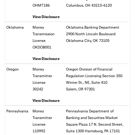
OHMT186
Columbus, OH 43215-6120
View Disclosure
Oklahoma
Money
Oklahoma Banking Department
Transmission
2900 North Lincoln Boulevard
License
Oklahoma City, OK 73105
OKDOB001
View Disclosure
Oregon
Money
Oregon Division of Financial
Transmitter
Regulation Licensing Section 350
License
Winter St., NE, Suite 410
30242
Salem, OR
97301
View Disclosure
Pennsylvania
Money
Pennsylvania Department of
Transmitter
Banking and Securities Market
License
Square Plaza 17 N. Second Street,
110992
Suite 1300 Harrisburg, PA 17101