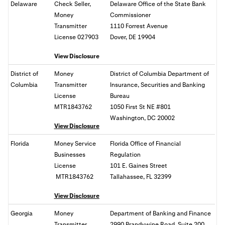
Delaware
Check Seller,
Delaware Office of the State Bank
Money
Commissioner
Transmitter
1110 Forrest Avenue
License 027903
Dover, DE 19904
View Disclosure
District of
Money
District of Columbia Department of
Columbia
Transmitter
Insurance, Securities and Banking
License
Bureau
MTR1843762
1050 First St NE #801
Washington, DC
20002
View Disclosure
Florida
Money Service
Florida Office of Financial
Businesses
Regulation
License
101 E. Gaines Street
MTR1843762
Tallahassee, FL
32399
View Disclosure
Georgia
Money
Department of Banking and Finance
Transmitter
2990 Brandywine Road, Suite 200