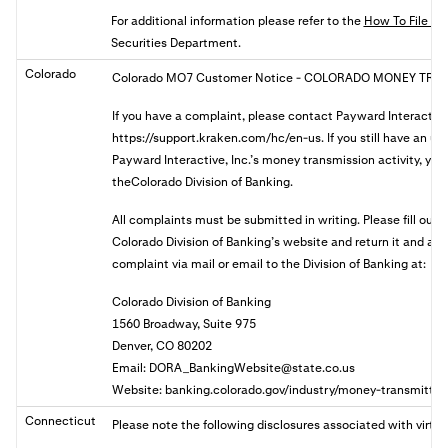
For additional information please refer to the
How To File A 
Securities Department.
Colorado
Colorado MO7 Customer Notice
- COLORADO MONEY TRAN
If you have a complaint, please contact Payward Interactive
https://support.kraken.com/hc/en-us. If you still have an u
Payward Interactive, Inc.’s money transmission activity, you 
theColorado Division of Banking.
All complaints must be submitted in writing. Please fill out
Colorado Division of Banking’s website and return it and a
complaint via mail or email to the Division of Banking at:
Colorado Division of Banking
1560 Broadway, Suite 975
Denver, CO 80202
Email:
DORA_BankingWebsite@state.co.us
Website: banking.colorado.gov/industry/money-transmitter
Connecticut
Please note the following disclosures associated with virtua