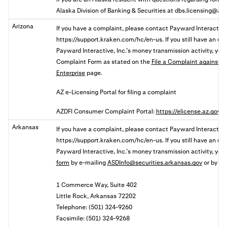
Alaska Division of Banking & Securities at
dbs.licensing@ala
Arizona
If you have a complaint, please contact Payward Interactive,
https://support.kraken.com/hc/en-us. If you still
have an unr
Payward Interactive, Inc.’s money transmission activity, y
ou
Complaint
Form as stated on the
File a Complaint against a 
Enterprise
page.
AZ e-Licensing Portal for filing a complaint
AZDFI Consumer Complaint Portal:
https://elicense.az.gov
Arkansas
If you have a complaint, please contact Payward Interactive,
https://support.kraken.com/hc/en-us. If you still have an u
Payward Interactive, Inc.’s money transmission activity, yo
form
by
e-mailing
ASDInfo@securities.arkansas.gov
or by mai
1 Commerce Way, Suite 402
Little Rock, Arkansas 72202
Telephone: (501) 324-9260
Facsimile: (501) 324-9268