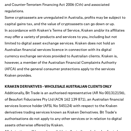
and Counter-Terrorism Financing Act 2006 (Cth) and associated
regulations.
Some cryptoassets are unregulated in Australia, profits may be subject to
capital gains tax, and the value of cryptoassets can go down or up.
In accordance with Kraken's Terms of Service, Kraken and/or its affiliates
may offer a variety of products and services to you, including but not
limited to digital asset exchange services. Kraken does not hold an
Australian financial services licence in connection with its digital
currency exchange services provided to Australian clients. Kraken is,
however, a member of the Australian Financial Complaints Authority
(AFCA) and the general consumer protections apply to the services
Kraken provides.
KRAKEN DERIVATIVES - WHOLESALE AUSTRALIAN CLIENTS ONLY
Additionally, Bit Trade is an authorised representative (AR No 001312156),
of Beaufort Fiduciaries Pty Ltd (ACN 162 139 871), an Australian financial
services licence holder (AFSL No 545124) with respect to the Kraken
derivatives trading services known as Kraken Derivatives. Bit Trade's
authorisations do not apply to any other services or in relation to digital
assets otherwise offered by Kraken.