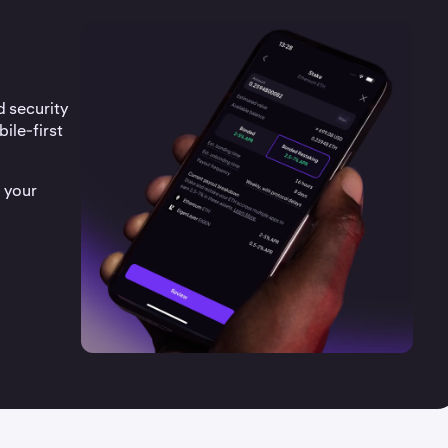
d security
ile-first
 your