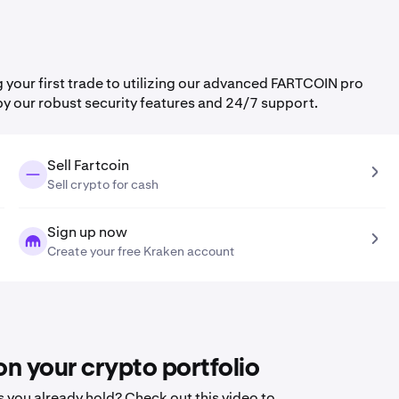
our first trade to utilizing our advanced FARTCOIN pro
by our robust security features and 24/7 support.
Sell Fartcoin
Sell crypto for cash
Sign up now
Create your free Kraken account
n your crypto portfolio
 you already hold? Check out this video to