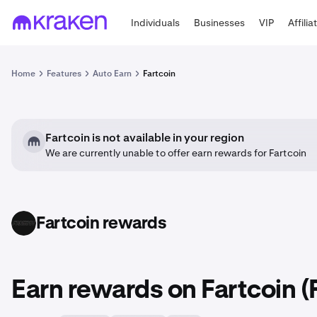
Individuals
Businesses
VIP
Affilia
Home
Features
Auto Earn
Fartcoin
Fartcoin is not available in your region
We are currently unable to offer earn rewards for Fartcoin
Fartcoin rewards
FARTCOIN
Earn rewards on Fartcoin