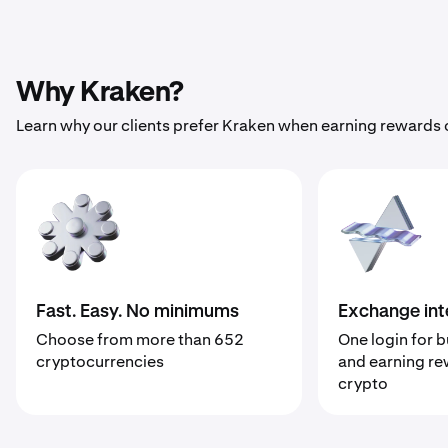
Why Kraken?
Learn why our clients prefer Kraken when earning rewards 
Fast. Easy. No minimums
Exchange int
Choose from more than 652
One login for b
cryptocurrencies
and earning re
crypto