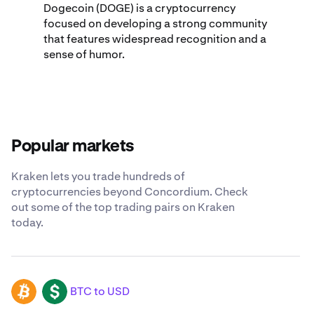
Dogecoin (DOGE) is a cryptocurrency
focused on developing a strong community
that features widespread recognition and a
sense of humor.
Popular markets
Kraken lets you trade hundreds of
cryptocurrencies beyond Concordium. Check
out some of the top trading pairs on Kraken
today.
BTC to USD
BTC
USD