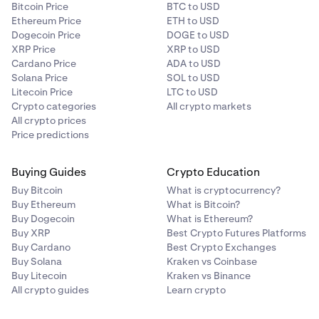
Bitcoin Price
BTC to USD
Ethereum Price
ETH to USD
Dogecoin Price
DOGE to USD
XRP Price
XRP to USD
Cardano Price
ADA to USD
Solana Price
SOL to USD
Litecoin Price
LTC to USD
Crypto categories
All crypto markets
All crypto prices
Price predictions
Buying Guides
Crypto Education
Buy Bitcoin
What is cryptocurrency?
Buy Ethereum
What is Bitcoin?
Buy Dogecoin
What is Ethereum?
Buy XRP
Best Crypto Futures Platforms
Buy Cardano
Best Crypto Exchanges
Buy Solana
Kraken vs Coinbase
Buy Litecoin
Kraken vs Binance
All crypto guides
Learn crypto