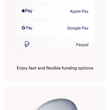
Enjoy fast and flexible funding options