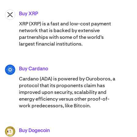
Buy XRP
XRP
XRP (XRP) is a fast and low-cost payment
network that is backed by extensive
partnerships with some of the world’s
largest financial institutions.
Buy Cardano
ADA
Cardano (ADA) ​​is powered by Ouroboros, a
protocol that its proponents claim has
improved upon security, scalability and
energy efficiency versus other proof-of-
work predecessors, like Bitcoin.
Buy Dogecoin
DOGE