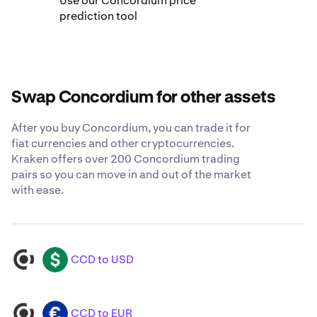
Use our Concordium price
prediction tool
Swap Concordium for other assets
After you buy Concordium, you can trade it for
fiat currencies and other cryptocurrencies.
Kraken offers over 200 Concordium trading
pairs so you can move in and out of the market
with ease.
CCD to USD
CCD
USD
CCD to EUR
CCD
EUR