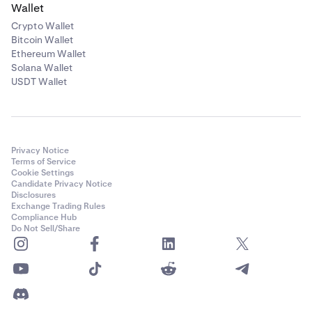
Wallet
Crypto Wallet
Bitcoin Wallet
Ethereum Wallet
Solana Wallet
USDT Wallet
Privacy Notice
Terms of Service
Cookie Settings
Candidate Privacy Notice
Disclosures
Exchange Trading Rules
Compliance Hub
Do Not Sell/Share