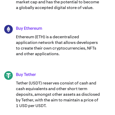
market cap and has the potential to become
a globally accepted digital store of value.
Buy Ethereum
ETH
Ethereum (ETH) is a decentralized
application network that allows developers
to create their own cryptocurrencies, NFTs
and other applications.
Buy Tether
USDT
Tether (USDT) reserves consist of cash and
cash equivalents and other short term
deposits, amongst other assets as disclosed
by Tether, with the aim to maintain a price of
1 USD per USDT.