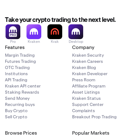
Take your crypto trading to the next level.
Pro
Kraken
Krak
Desktop
Features
Company
Margin Trading
Kraken Security
Futures Trading
Kraken Careers
OTC Trading
Kraken Blog
Institutions
Kraken Developer
API Trading
Press Room
Kraken API center
Affiliate Program
Staking Rewards
Asset Listings
Send Money
Kraken Status
Recurring buys
Support Center
Buy Crypto
Complaints
Sell Crypto
Breakout Prop Trading
Browse Prices
Popular Markets