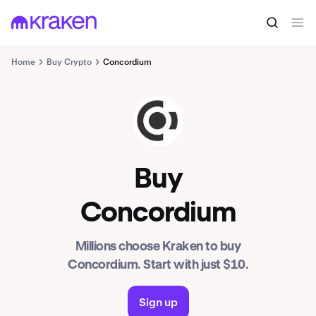
Home
Buy Crypto
Concordium
CCD
Buy
Concordium
Millions choose Kraken to buy
Concordium. Start with just $10.
Sign up