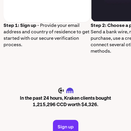
Step 1: Sign up
- Provide your email
Step 2: Choose a
address and country of residence to get
Send a bank wire,
started with our secure verification
purchase, use a cr
process.
connect several o
methods.
CCD
In the past 24 hours, Kraken clients bought
1,215,296 CCD worth $4,326.
Sign up