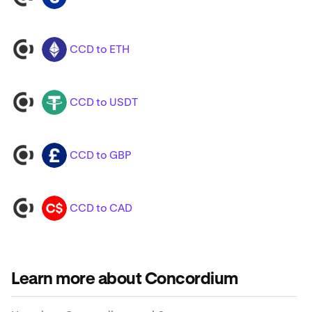
CCD to ETH
CCD
ETH
CCD to USDT
CCD
USDT
CCD to GBP
CCD
GBP
CCD to CAD
CCD
CAD
Learn more about Concordium