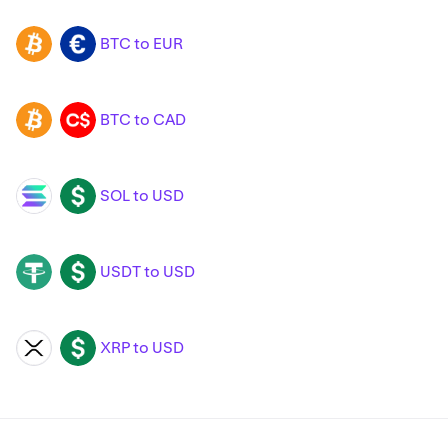
BTC to EUR
BTC
EUR
BTC to CAD
BTC
CAD
SOL to USD
SOL
USD
USDT to USD
USDT
USD
XRP to USD
XRP
USD