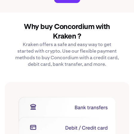
Why buy Concordium with
Kraken ?
Kraken offers a safe and easy way to get
started with crypto. Use our flexible payment
methods to buy Concordium with a credit card,
debit card, bank transfer, and more.