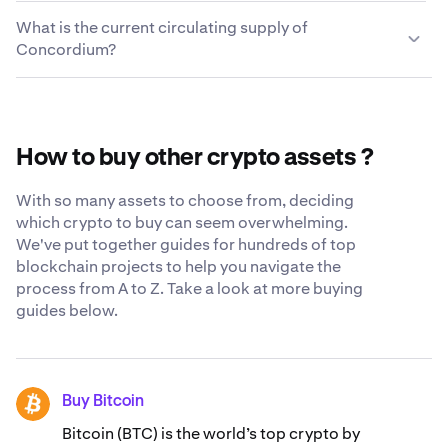
cryptocurrencies quickly and easily. For a complete list
We take every measure possible to keep the
enter the external wallet address and your Concordium
What is the current circulating supply of
of trading pairs, visit the
Concordium you choose to leave on Kraken secure and
Kraken support center
.
will be in your wallet a few moments later.
Concordium?
accessible to you. While we still believe the safest place
for your crypto is in your own cryptocurrency wallet, we
The current circulating supply of Concordium is
constantly strive to be as transparent and secure as
12,670,033,989 CCD.
possible when you trust us with your Concordium. Learn
more about our
globally-recognized security standards
.
How to buy other crypto assets ?
With so many assets to choose from, deciding
which crypto to buy can seem overwhelming.
We've put together guides for hundreds of top
blockchain projects to help you navigate the
process from A to Z. Take a look at more buying
guides below.
Buy Bitcoin
BTC
Bitcoin (BTC) is the world’s top crypto by