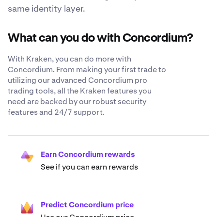
same identity layer.
What can you do with Concordium?
With Kraken, you can do more with
Concordium. From making your first trade to
utilizing our advanced Concordium pro
trading tools, all the Kraken features you
need are backed by our robust security
features and 24/7 support.
Earn Concordium rewards
See if you can earn rewards
Predict Concordium price