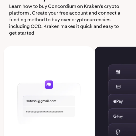
Learn how to buy Concordium on Kraken’s crypto
platform . Create your free account and connect a
funding method to buy over cryptocurrencies
including CCD. Kraken makes it quick and easy to
get started