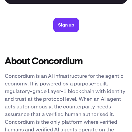
Sign up
About Concordium
Concordium is an AI infrastructure for the agentic
economy. It is powered by a purpose-built,
regulatory-grade Layer-1 blockchain with identity
and trust at the protocol level. When an AI agent
acts autonomously, the counterparty needs
assurance that a verified human authorised it.
Concordium is the only platform where verified
humans and verified AI agents operate on the