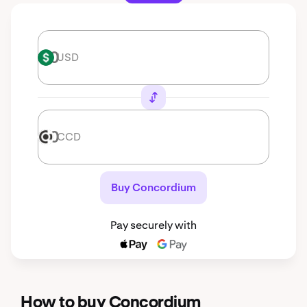
USD
USD
CCD
CCD
Buy Concordium
Pay securely with
How to buy Concordium