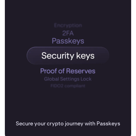
Secure your crypto journey with Passkeys