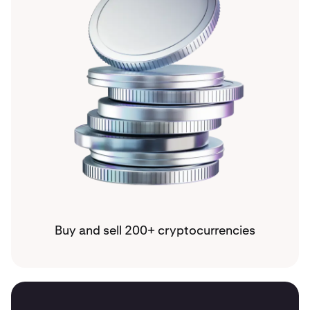
Buy and sell 200+ cryptocurrencies