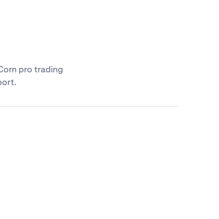
Corn pro trading
port.