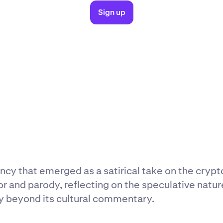
Sign up
cy that emerged as a satirical take on the crypto
nd parody, reflecting on the speculative nature 
ty beyond its cultural commentary.