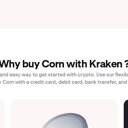
Why buy Corn with Kraken 
 and easy way to get started with crypto. Use our fle
 Corn with a credit card, debit card, bank transfer, an