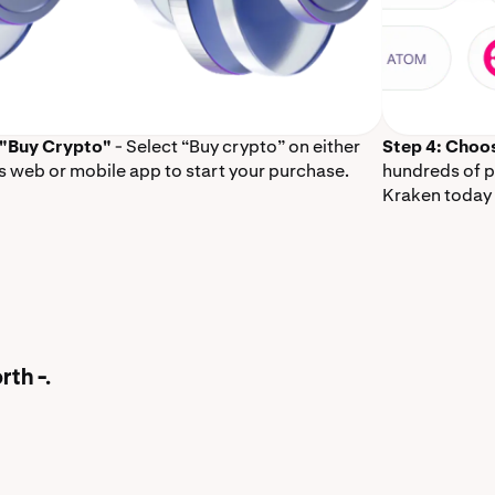
 "Buy Crypto"
- Select “Buy crypto” on either
Step 4: Choo
s web or mobile app to start your purchase.
hundreds of p
Kraken today 
rth -.