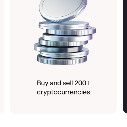
Buy and sell 200+
cryptocurrencies