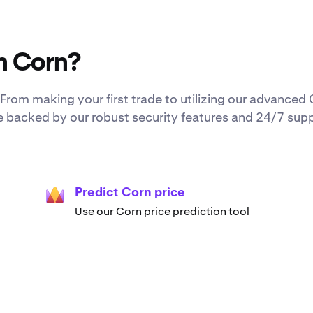
h Corn?
rom making your first trade to utilizing our advanced 
re backed by our robust security features and 24/7 sup
Predict Corn price
Use our Corn price prediction tool