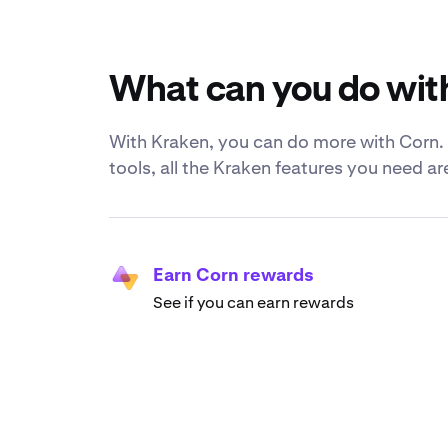
What can you do wit
With Kraken, you can do more with Corn. F
tools, all the Kraken features you need a
Earn Corn rewards
See if you can earn rewards