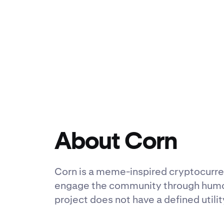
About Corn
Corn is a meme-inspired cryptocurren
engage the community through humor a
project does not have a defined utili