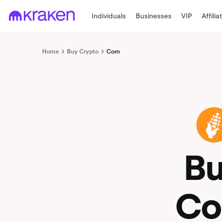
Individuals
Businesses
VIP
Affilia
Home
Buy Crypto
Corn
CORN
B
Co