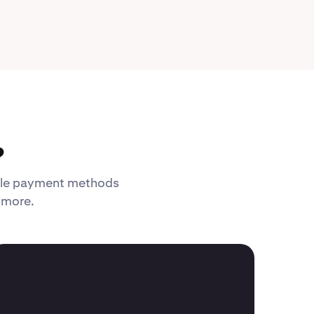
?
xible payment methods
d more.