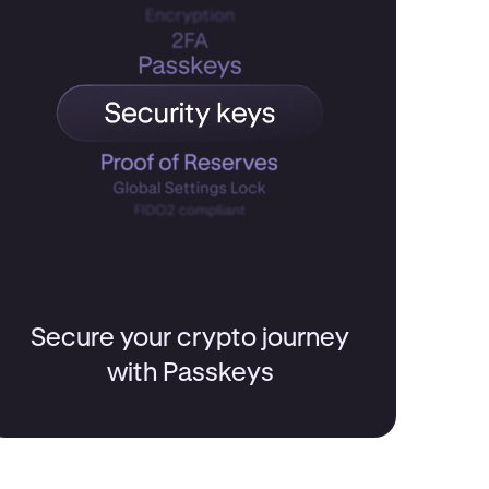
Secure your crypto journey
with Passkeys