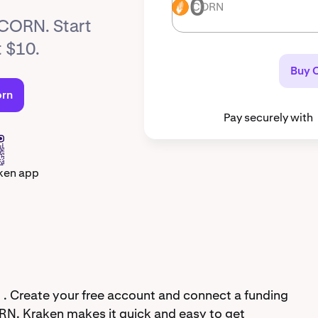
CORN
CORN
 CORN. Start
t $10.
Buy 
orn
Pay securely with
ken app
 . Create your free account and connect a funding
RN. Kraken makes it quick and easy to get