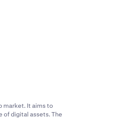
 market. It aims to
of digital assets. The