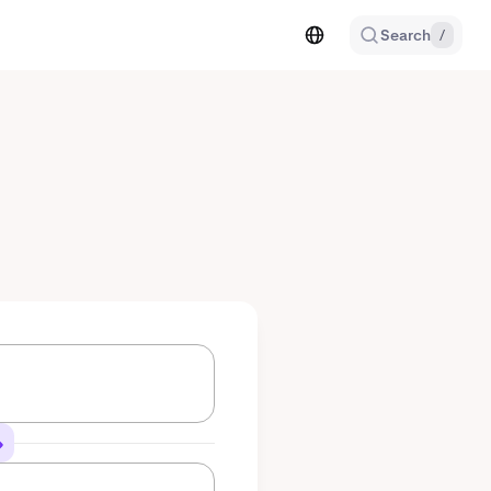
Search
/