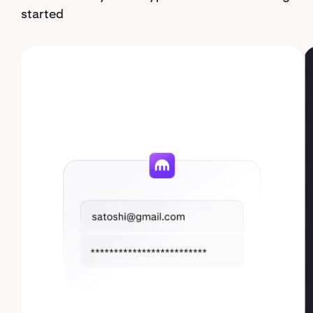
started