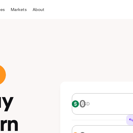
tes
Markets
About
uy
USD
USD
rn