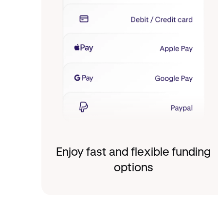
Enjoy fast and flexible funding
options