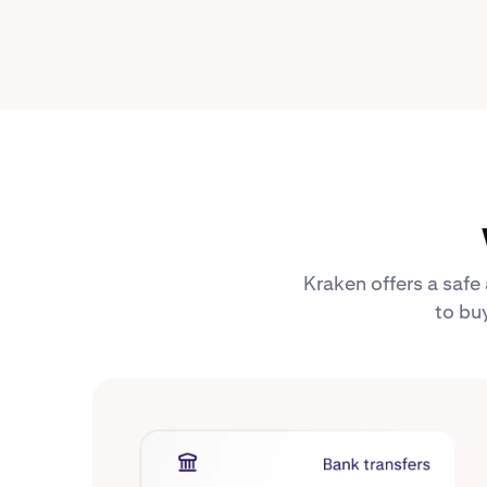
Kraken offers a safe
to buy