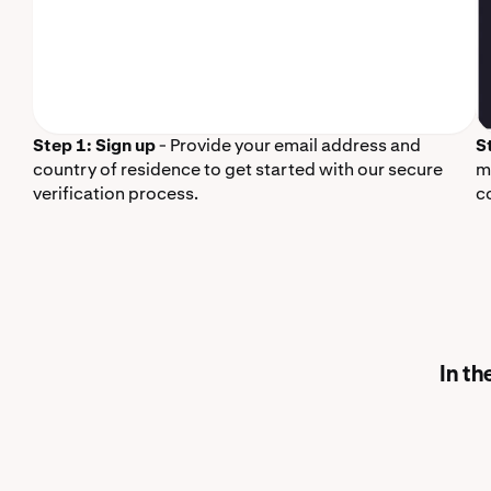
Step 1: Sign up
- Provide your email address and
S
country of residence to get started with our secure
m
verification process.
c
In th