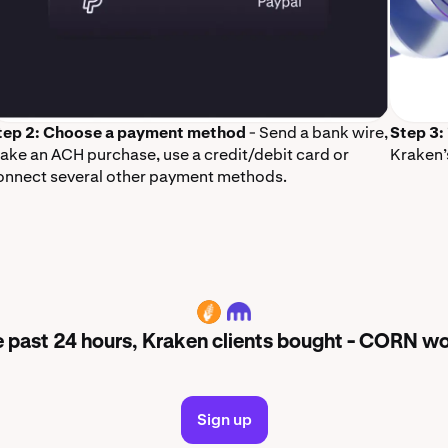
tep 2: Choose a payment method
- Send a bank wire,
Step 3:
ake an ACH purchase, use a credit/debit card or
Kraken’
onnect several other payment methods.
CORN
e past 24 hours, Kraken clients bought - CORN wo
Sign up