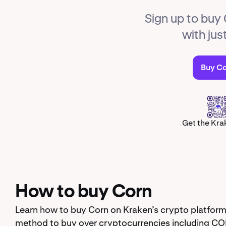
Sign up to buy
with jus
Buy C
Get the Kra
How to buy Corn
Learn how to buy Corn on Kraken’s crypto platform
method to buy over cryptocurrencies including CO