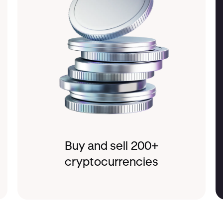
Buy and sell 200+
cryptocurrencies