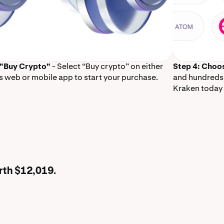
 "Buy Crypto"
- Select “Buy crypto” on either
Step 4: Choo
s web or mobile app to start your purchase.
and hundreds 
Kraken today 
rth $12,019.