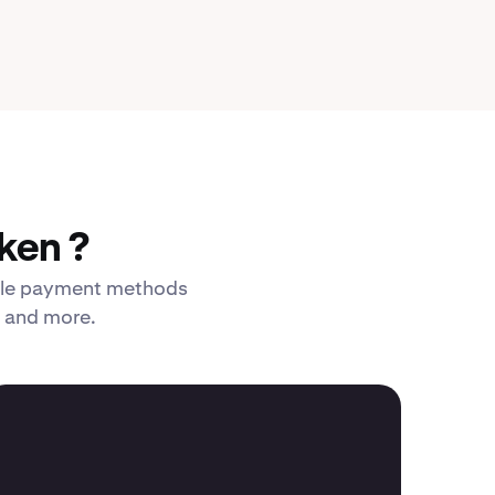
ken ?
xible payment methods
, and more.