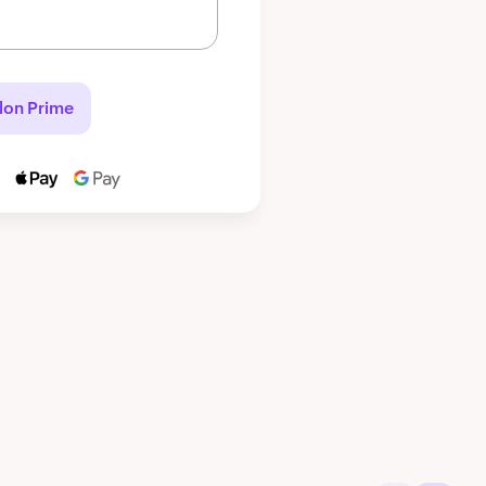
lon Prime