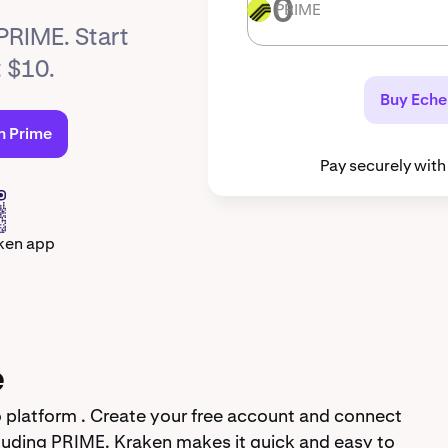
PRIME
PRIME
 PRIME. Start
t $10.
Buy Eche
n Prime
Pay securely with
ken app
e
 platform . Create your free account and connect
luding PRIME. Kraken makes it quick and easy to