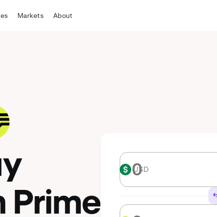
tes
Markets
About
uy
USD
USD
n Prime