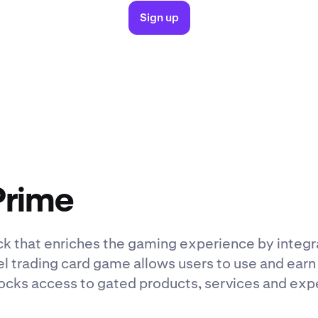
Sign up
Prime
ck that enriches the gaming experience by integr
lel trading card game allows users to use and earn 
cks access to gated products, services and expe