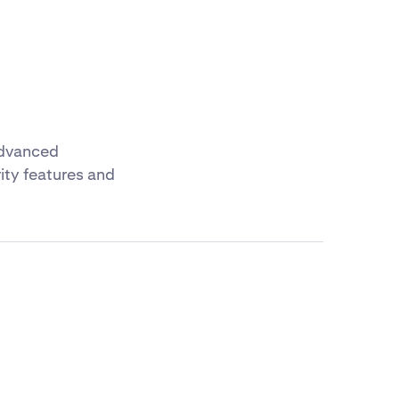
advanced
ity features and