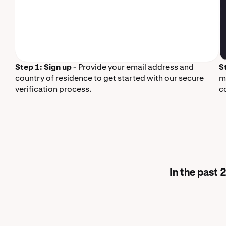
Step 1: Sign up
- Provide your email address and
S
country of residence to get started with our secure
m
verification process.
c
In the past