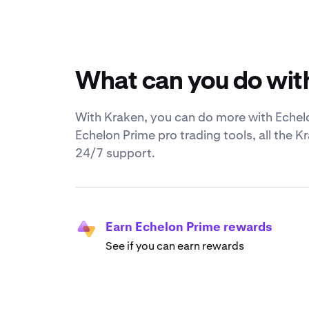
What can you do wit
With Kraken, you can do more with Echelo
Echelon Prime pro trading tools, all the 
24/7 support.
Earn Echelon Prime rewards
See if you can earn rewards