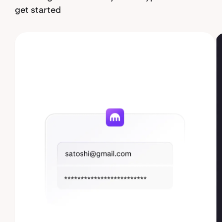
get started