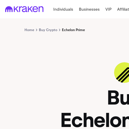
Individuals
Businesses
VIP
Affilia
Home
Buy Crypto
Echelon Prime
PRIME
B
Echelo