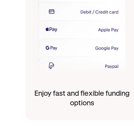
Enjoy fast and flexible funding
options