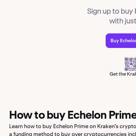
Sign up to buy
with jus
Buy Echelo
Get the Kra
How to buy Echelon Prim
Learn how to buy Echelon Prime on Kraken’s crypto
a funding method to buy over cryptocurrencies inc