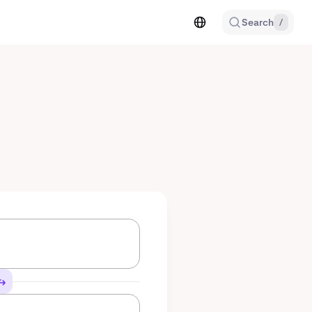
Search
/