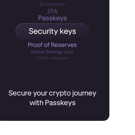
Secure your crypto journey
with Passkeys