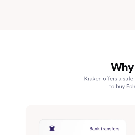
Why 
Kraken offers a safe
to buy Ech