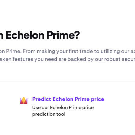
h Echelon Prime?
n Prime. From making your first trade to utilizing our 
Kraken features you need are backed by our robust secur
Predict Echelon Prime price
Use our Echelon Prime price
prediction tool