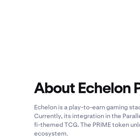
About Echelon 
Echelon is a play-to-earn gaming sta
Currently, its integration in the Paral
fi-themed TCG. The PRIME token unlo
ecosystem.