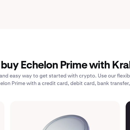
buy Echelon Prime with Kra
 and easy way to get started with crypto. Use our fle
elon Prime with a credit card, debit card, bank transfer