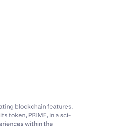
ating blockchain features.
its token, PRIME, in a sci-
riences within the