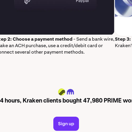
tep 2: Choose a payment method
- Send a bank wire,
Step 3:
ake an ACH purchase, use a credit/debit card or
Kraken’
onnect several other payment methods.
PRIME
 24 hours, Kraken clients bought 47,980 PRIME wo
Sign up