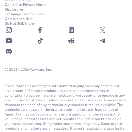
Candidate Privacy Notice
Disclosures
Exchange Trading Rules
Compliance Hub
Do Not Sell/Share
© 2011 - 2026 Payward, Inc.
These materials are for general information purposes only and are not
investment or financial product advice or a recommendation or
solicitation to buy, sell, stake or hold any cryptoasset or to engage in any
specific trading strategy. Kraken does not and will not work to increase or
decrease the price of any particular cryptoasset it makes available. The
unpredictable nature of the crypto-asset markets can lead to loss of
funds. Tax may be payable on any return and/or on any increase in the
value of your cryptoassets and you should seek independent advice on
your taxation position. Geographic restrictions may apply. Some crypto
products and markets are unregulated. Kraken’s regulatory status for its