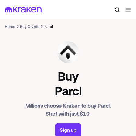
Home
Buy Crypto
Parcl
PRCL
Buy
Parcl
Millions choose Kraken to buy Parcl.
Start with just $10.
Sign up