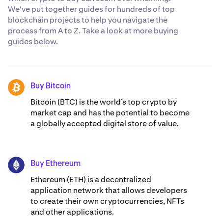
We've put together guides for hundreds of top
blockchain projects to help you navigate the
process from A to Z. Take a look at more buying
guides below.
Buy Bitcoin
BTC
Bitcoin (BTC) is the world’s top crypto by
market cap and has the potential to become
a globally accepted digital store of value.
Buy Ethereum
ETH
Ethereum (ETH) is a decentralized
application network that allows developers
to create their own cryptocurrencies, NFTs
and other applications.