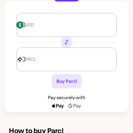
USD
USD
PRCL
PRCL
Buy Parcl
Pay securely with
How to buy Parcl