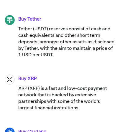
Buy Tether
USDT
Tether (USDT) reserves consist of cash and
cash equivalents and other short term
deposits, amongst other assets as disclosed
by Tether, with the aim to maintain a price of
1 USD per USDT.
Buy XRP
XRP
XRP (XRP) is a fast and low-cost payment
network that is backed by extensive
partnerships with some of the world’s
largest financial institutions.
Buy Cardano