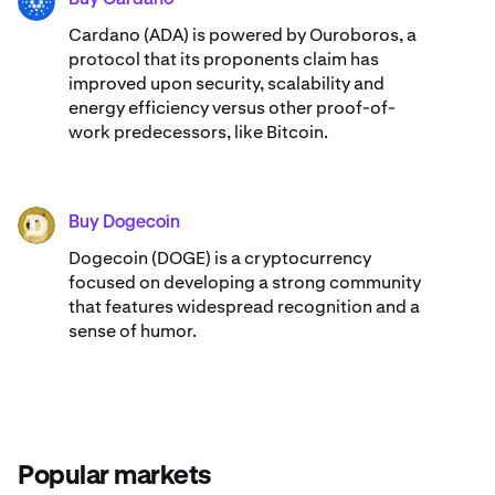
ADA
Cardano (ADA) ​​is powered by Ouroboros, a
protocol that its proponents claim has
improved upon security, scalability and
energy efficiency versus other proof-of-
work predecessors, like Bitcoin.
Buy Dogecoin
DOGE
Dogecoin (DOGE) is a cryptocurrency
focused on developing a strong community
that features widespread recognition and a
sense of humor.
Popular markets