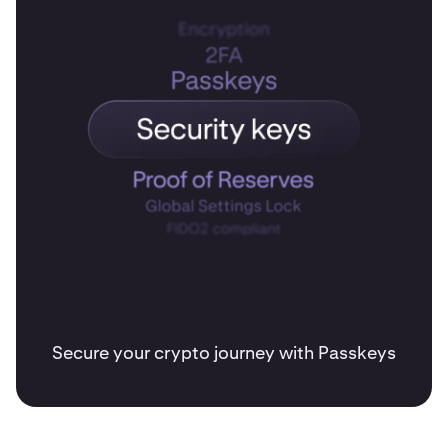
Secure your crypto journey with Passkeys