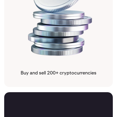
Buy and sell 200+ cryptocurrencies