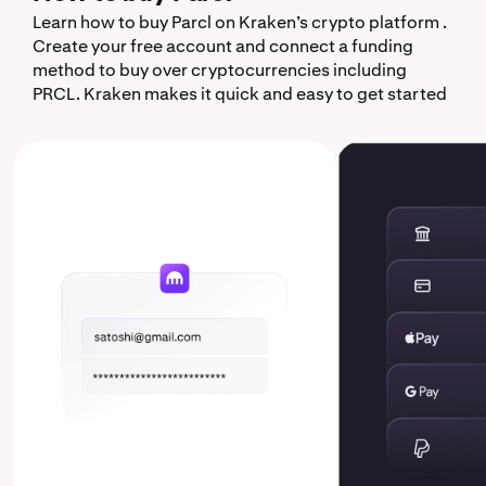
Learn how to buy Parcl on Kraken’s crypto platform .
Create your free account and connect a funding
method to buy over cryptocurrencies including
PRCL. Kraken makes it quick and easy to get started