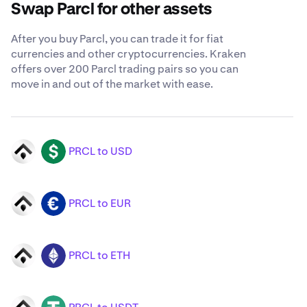
Swap Parcl for other assets
After you buy Parcl, you can trade it for fiat
currencies and other cryptocurrencies. Kraken
offers over 200 Parcl trading pairs so you can
move in and out of the market with ease.
PRCL to USD
PRCL
USD
PRCL to EUR
PRCL
EUR
PRCL to ETH
PRCL
ETH