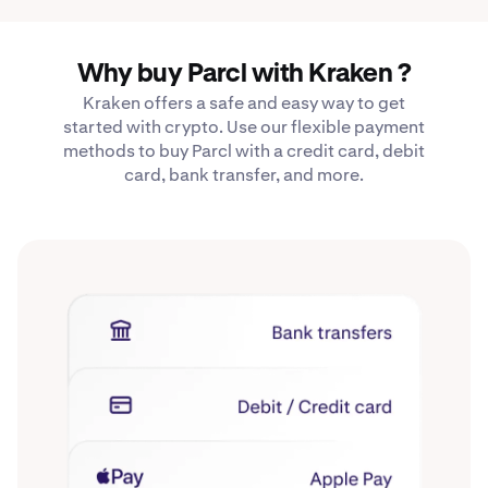
Why buy Parcl with Kraken ?
Kraken offers a safe and easy way to get
started with crypto. Use our flexible payment
methods to buy Parcl with a credit card, debit
card, bank transfer, and more.