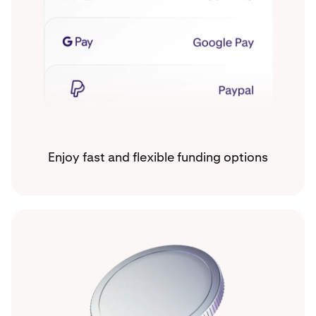
Enjoy fast and flexible funding options