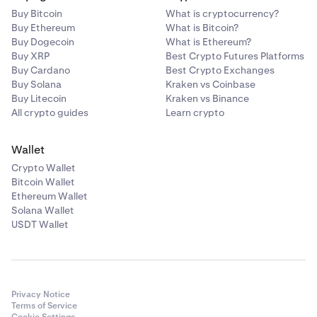
Buy Bitcoin
What is cryptocurrency?
Buy Ethereum
What is Bitcoin?
Buy Dogecoin
What is Ethereum?
Buy XRP
Best Crypto Futures Platforms
Buy Cardano
Best Crypto Exchanges
Buy Solana
Kraken vs Coinbase
Buy Litecoin
Kraken vs Binance
All crypto guides
Learn crypto
Wallet
Crypto Wallet
Bitcoin Wallet
Ethereum Wallet
Solana Wallet
USDT Wallet
Privacy Notice
Terms of Service
Cookie Settings