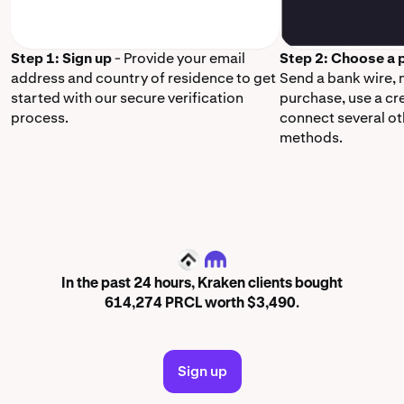
Step 1: Sign up
- Provide your email
Step 2: Choose a
address and country of residence to get
Send a bank wire,
started with our secure verification
purchase, use a cr
process.
connect several o
methods.
PRCL
In the past 24 hours, Kraken clients bought
614,274 PRCL worth $3,490.
Sign up