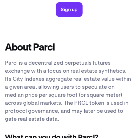
Sign up
About Parcl
Parcl is a decentralized perpetuals futures
exchange with a focus on real estate synthetics.
Its City Indexes aggregate real estate value within
a given area, allowing users to speculate on
median price per square foot (or square meter)
across global markets. The PRCL token is used in
protocol governance, and may later be used to
gate real estate data.
What can you do with Parcl?