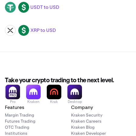
USDT to USD
USDT
USD
XRP to USD
XRP
USD
Take your crypto trading to the next level.
Pro
Kraken
Krak
Desktop
Features
Company
Margin Trading
Kraken Security
Futures Trading
Kraken Careers
OTC Trading
Kraken Blog
Institutions
Kraken Developer