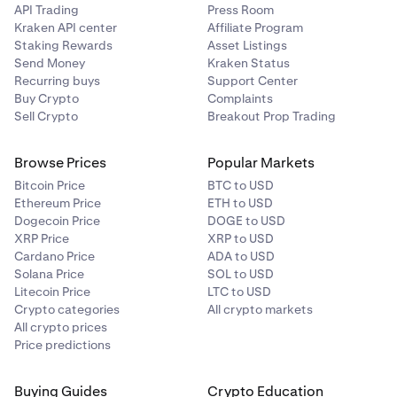
API Trading
Press Room
Kraken API center
Affiliate Program
Staking Rewards
Asset Listings
Send Money
Kraken Status
Recurring buys
Support Center
Buy Crypto
Complaints
Sell Crypto
Breakout Prop Trading
Browse Prices
Popular Markets
Bitcoin Price
BTC to USD
Ethereum Price
ETH to USD
Dogecoin Price
DOGE to USD
XRP Price
XRP to USD
Cardano Price
ADA to USD
Solana Price
SOL to USD
Litecoin Price
LTC to USD
Crypto categories
All crypto markets
All crypto prices
Price predictions
Buying Guides
Crypto Education