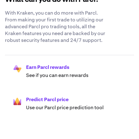
With Kraken, you can do more with Parcl.
From making your first trade to utilizing our
advanced Parcl pro trading tools, all the
Kraken features you need are backed by our
robust security features and 24/7 support.
Earn Parcl rewards
See if you can earn rewards
Predict Parcl price
Use our Parcl price prediction tool