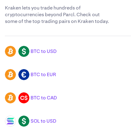
Kraken lets you trade hundreds of
cryptocurrencies beyond Parcl. Check out
some of the top trading pairs on Kraken today.
BTC to USD
BTC
USD
BTC to EUR
BTC
EUR
BTC to CAD
BTC
CAD
SOL to USD
SOL
USD