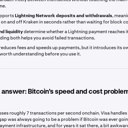
ne.
upports
Lightning Network deposits and withdrawals
, meani
on and off Kraken in seconds rather than waiting for block c
d liquidity
determine whether a Lightning payment reaches it
ing both helps you avoid failed transactions.
reduces fees and speeds up payments, but it introduces its o
worth understanding before you use it.
 answer: Bitcoin's speed and cost proble
sses roughly 7 transactions per second onchain. Visa handle
gap was always going to be a problem if Bitcoin was ever goin
yment infrastructure, and for years it sat there, a bit awkward