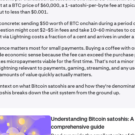
 at a BTC price of $60,000, a 1-satoshi-per-byte fee at typic
t to less than $0.001.
concrete: sending $50 worth of BTC onchain during a period
stion might cost $2–$5 in fees and take 10–60 minutes to co
ia Lightning costs a fraction of a cent and arrives in under 
rence matters most for small payments. Buying a coffee with o
e economic sense because the fee can exceed the purchase 
s micropayments viable for the first time. That's not a minor 
ghtning relevant to payments, gaming, streaming, and any u
amounts of value quickly actually matters.
ntext on what Bitcoin satoshis are and how they're denomina
toshis breaks down the unit system from the ground up.
Understanding Bitcoin satoshis: A
comprehensive guide