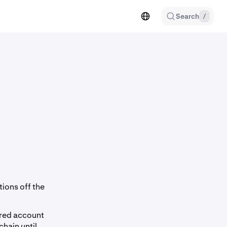
Search
/
tions off the
ared account
hain until