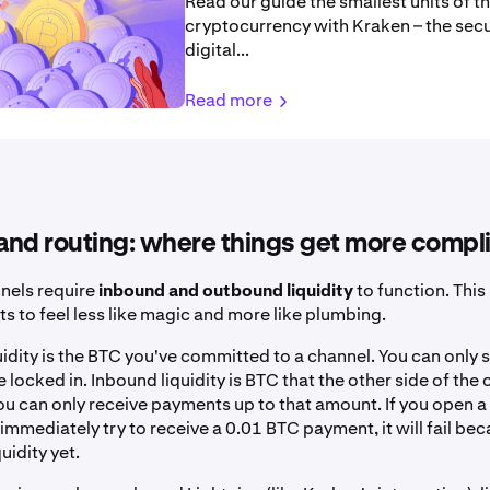
Read our guide the smallest units of th
cryptocurrency with Kraken – the sec
digital...
Read more
 and routing: where things get more compl
nels require
inbound and outbound liquidity
to function. This
ts to feel less like magic and more like plumbing.
idity is the BTC you've committed to a channel. You can only 
locked in. Inbound liquidity is BTC that the other side of the
u can only receive payments up to that amount. If you open a
immediately try to receive a 0.01 BTC payment, it will fail be
uidity yet.