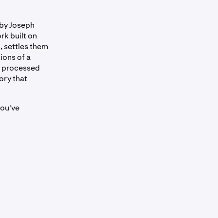
 by Joseph
rk built on
, settles them
ions of a
rk processed
ory that
you've