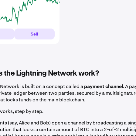
Sell
 the Lightning Network work?
 Network is built on a concept called a
payment channel
. A p
rivate ledger between two parties, secured by a multisignatur
hat locks funds on the main blockchain.
works, step by step.
nts (say, Alice and Bob) open a channel by broadcasting a sin
ction that locks a certain amount of BTC into a 2-of-2 multis