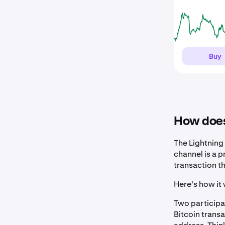
Buy
How does
The Lightning
channel is a p
transaction t
Here's how it 
Two participa
Bitcoin transa