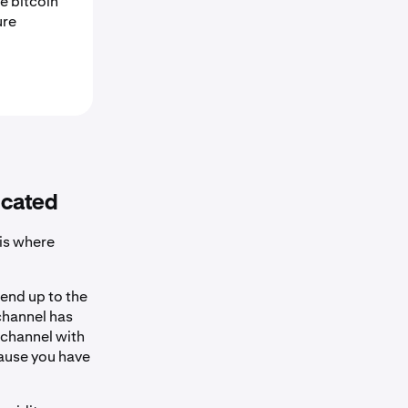
e bitcoin
ure
icated
 is where
send up to the
 channel has
 channel with
cause you have