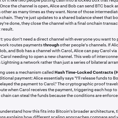
 of it like two people putting cash into a locked box that requ
 Once the channel is open, Alice and Bob can send BTC back a
other as many times as they want. None of those intermediate
kchain. They're just updates to a shared balance sheet that bo
y're done, they close the channel with a final onchain transac
 result.
rt: you don't need a direct channel with everyone you want to 
twork routes payments
through
other people's channels. If Ali
Bob, and Bob has a channel with Carol, Alice can pay Carol vi
or Carol needing to open a new channel. This web of interconn
Lightning a network rather than just a series of bilateral arr
ing uses a mechanism called
Hash Time-Locked Contracts (
itional payment: Alice essentially says "I'll release funds to B
relayed the payment to Carol." The cryptographic proof trave
oute when Carol receives the payment, triggering each hop to 
 chain can steal the funds because the conditions are enforc
 understand how this fits into Bitcoin's broader architecture, t
ions explains how different scaling approaches compare and