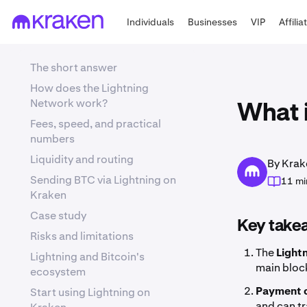
Individuals
Businesses
VIP
Affilia
The short answer
How does the Lightning
Network work?
What 
Fees, speed, and practical
numbers
Liquidity and routing
By Krak
Sending BTC via Lightning on
11 mi
Kraken
Case study
Key take
Risks and limitations
The
Light
Lightning and Bitcoin's
main block
ecosystem
Payment 
Start using Lightning on
and can tr