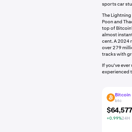
sports car stuc
The Lightning
Poon and Thad
top of Bitcoin
almost instant
cent. A 2024 
over 279 milli
tracks with 
If you've eve
experienced th
Bitcoin
BTC
btc
$
64,57
+0.99%
24H