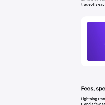
tradeoffs eac
Fees, spe
Lightning tran
0 and a few sa