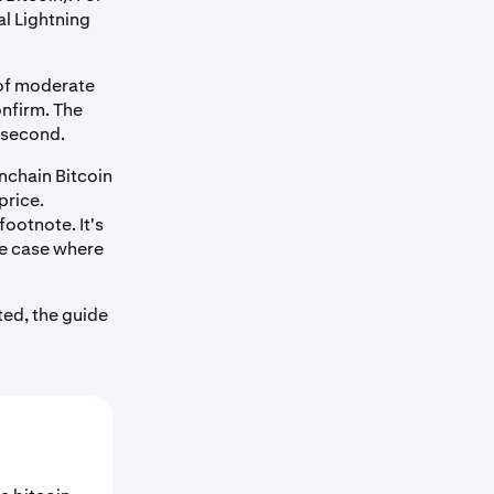
al Lightning
 of moderate
nfirm. The
a second.
nchain Bitcoin
price.
footnote. It's
se case where
ted, the guide