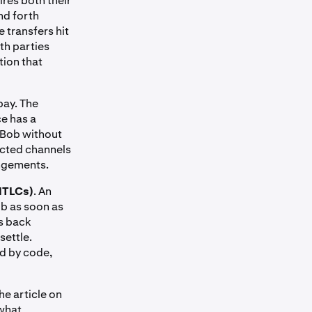
ires both their
nd forth
 transfers hit
th parties
tion that
pay. The
ce has a
a Bob without
ected channels
angements.
HTLCs)
. An
ob as soon as
ls back
settle.
ed by code,
he article on
 what