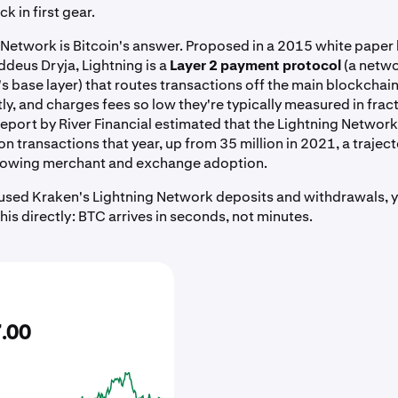
k in first gear.
 Network is Bitcoin's answer. Proposed in a 2015 white paper
deus Dryja, Lightning is a
Layer 2 payment protocol
(a netwo
's base layer) that routes transactions off the main blockchain
ly, and charges fees so low they're typically measured in fract
report by River Financial estimated that the Lightning Netwo
on transactions that year, up from 35 million in 2021, a traject
growing merchant and exchange adoption.
r used Kraken's Lightning Network deposits and withdrawals, 
is directly: BTC arrives in seconds, not minutes.
7
.
00