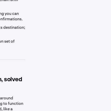
ng you can
onfirmations.
s destination;
wn set of
m, solved
s around
g to function
, like a