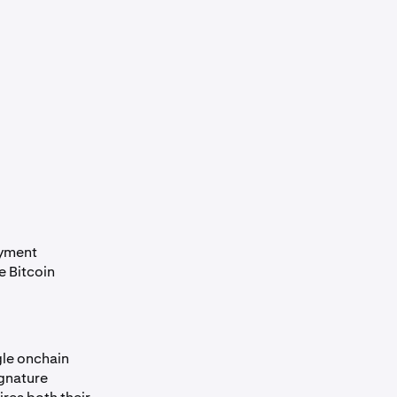
ayment
e Bitcoin
gle onchain
ignature