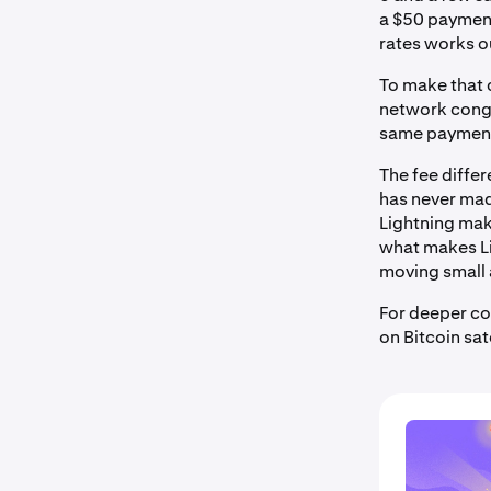
a $50 payment
rates works ou
To make that 
network conge
same payment v
The fee diffe
has never mad
Lightning make
what makes Li
moving small 
For deeper co
on Bitcoin sa