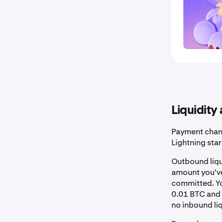
Liquidity
Payment chan
Lightning star
Outbound liqu
amount you've 
committed. Yo
0.01 BTC and 
no inbound liq