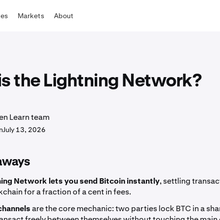
tes
Markets
About
is the Lightning Network?
en Learn team
n
July 13, 2026
aways
ning Network lets you send Bitcoin instantly
, settling transac
chain for a fraction of a cent in fees.
channels
are the core mechanic: two parties lock BTC in a sh
ansact freely between themselves without touching the main c