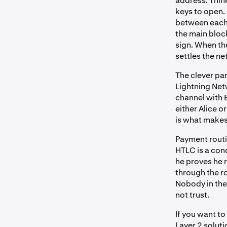
address. Think
keys to open.
between each 
the main bloc
sign. When the
settles the net
The clever pa
Lightning Ne
channel with 
either Alice 
is what makes 
Payment rout
HTLC is a cond
he proves he 
through the r
Nobody in the
not trust.
If you want to
Layer 2 solut