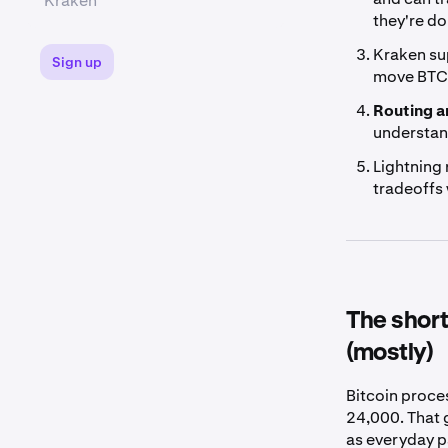
Kraken
they're do
Kraken s
Sign up
move BTC 
Routing an
understand
Lightning 
tradeoffs 
The short
(mostly)
Bitcoin proce
24,000. That 
as everyday pa