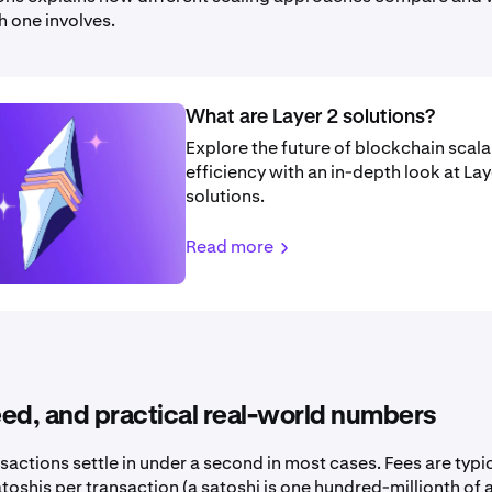
h one involves.
What are Layer 2 solutions?
Explore the future of blockchain scala
efficiency with an in-depth look at Lay
solutions.
Read more
ed, and practical real-world numbers
sactions settle in under a second in most cases. Fees are typ
toshis per transaction (a satoshi is one hundred-millionth of a