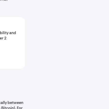
bility and
er 2
ically between
 Bitcoin). For