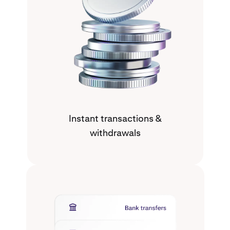
Instant transactions &
withdrawals