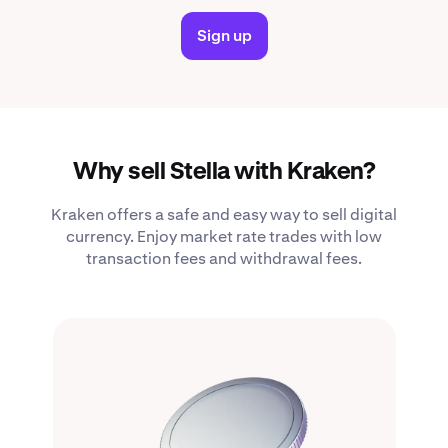
Sign up
Why sell Stella with Kraken?
Kraken offers a safe and easy way to sell digital
currency. Enjoy market rate trades with low
transaction fees and withdrawal fees.