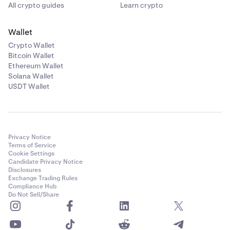
All crypto guides
Learn crypto
Wallet
Crypto Wallet
Bitcoin Wallet
Ethereum Wallet
Solana Wallet
USDT Wallet
Privacy Notice
Terms of Service
Cookie Settings
Candidate Privacy Notice
Disclosures
Exchange Trading Rules
Compliance Hub
Do Not Sell/Share