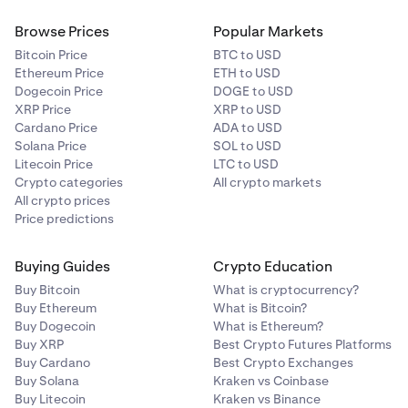
Browse Prices
Popular Markets
Bitcoin Price
BTC to USD
Ethereum Price
ETH to USD
Dogecoin Price
DOGE to USD
XRP Price
XRP to USD
Cardano Price
ADA to USD
Solana Price
SOL to USD
Litecoin Price
LTC to USD
Crypto categories
All crypto markets
All crypto prices
Price predictions
Buying Guides
Crypto Education
Buy Bitcoin
What is cryptocurrency?
Buy Ethereum
What is Bitcoin?
Buy Dogecoin
What is Ethereum?
Buy XRP
Best Crypto Futures Platforms
Buy Cardano
Best Crypto Exchanges
Buy Solana
Kraken vs Coinbase
Buy Litecoin
Kraken vs Binance