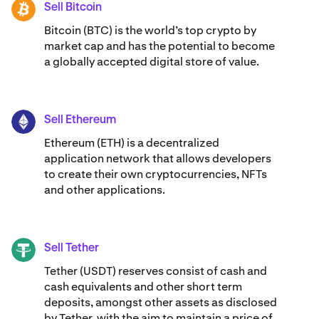
Sell Bitcoin
BTC
Bitcoin (BTC) is the world’s top crypto by
market cap and has the potential to become
a globally accepted digital store of value.
Sell Ethereum
ETH
Ethereum (ETH) is a decentralized
application network that allows developers
to create their own cryptocurrencies, NFTs
and other applications.
Sell Tether
USDT
Tether (USDT) reserves consist of cash and
cash equivalents and other short term
deposits, amongst other assets as disclosed
by Tether, with the aim to maintain a price of