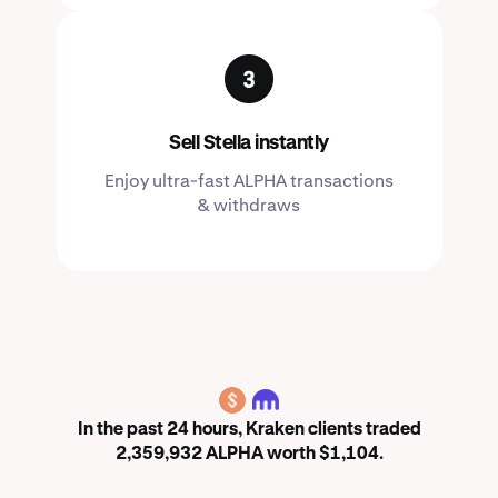
Sell Stella instantly
Enjoy ultra-fast ALPHA transactions
& withdraws
ALPHA
In the past 24 hours, Kraken clients traded
2,359,932 ALPHA worth $1,104.