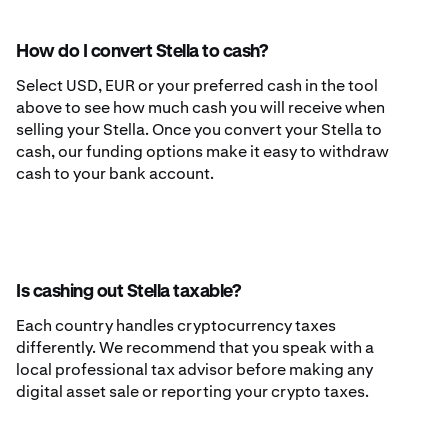
How do I convert Stella to cash?
Select USD, EUR or your preferred cash in the tool
above to see how much cash you will receive when
selling your Stella. Once you convert your Stella to
cash, our funding options make it easy to withdraw
cash to your bank account.
Is cashing out Stella taxable?
Each country handles cryptocurrency taxes
differently. We recommend that you speak with a
local professional tax advisor before making any
digital asset sale or reporting your crypto taxes.