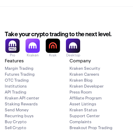
Take your crypto trading to the next level.
Pro
Kraken
Krak
Desktop
Features
Company
Margin Trading
Kraken Security
Futures Trading
Kraken Careers
OTC Trading
Kraken Blog
Institutions
Kraken Developer
API Trading
Press Room
Kraken API center
Affiliate Program
Staking Rewards
Asset Listings
Send Money
Kraken Status
Recurring buys
Support Center
Buy Crypto
Complaints
Sell Crypto
Breakout Prop Trading