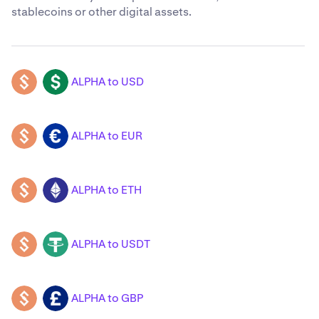
stablecoins or other digital assets.
ALPHA to USD
ALPHA
USD
ALPHA to EUR
ALPHA
EUR
ALPHA to ETH
ALPHA
ETH
ALPHA to USDT
ALPHA
USDT
ALPHA to GBP
ALPHA
GBP