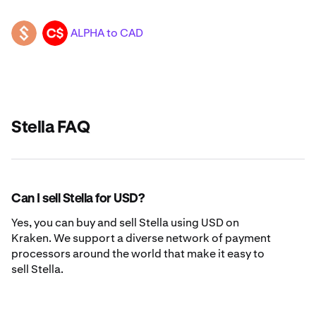
ALPHA to CAD
ALPHA
CAD
Stella FAQ
Can I sell Stella for USD?
Yes, you can buy and sell Stella using USD on
Kraken. We support a diverse network of payment
processors around the world that make it easy to
sell Stella.