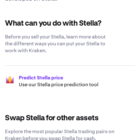
What can you do with Stella?
Before you sell your Stella, learn more about
the different ways you can put your Stella to
work with Kraken.
Predict Stella price
Use our Stella price prediction tool
Swap Stella for other assets
Explore the most popular Stella trading pairs on
Kraken before you swap Stella for cash,