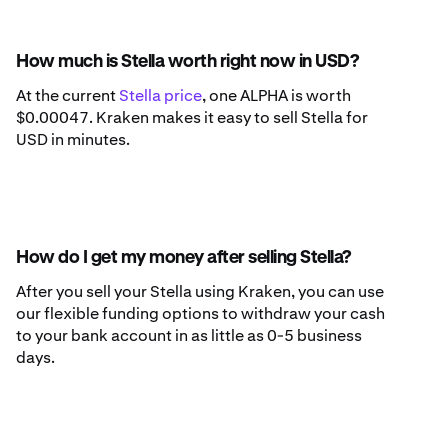
How much is Stella worth right now in USD?
At the current
Stella price
, one ALPHA is worth
$0.00047. Kraken makes it easy to sell Stella for
USD in minutes.
How do I get my money after selling Stella?
After you sell your Stella using Kraken, you can use
our flexible funding options to withdraw your cash
to your bank account in as little as 0-5 business
days.