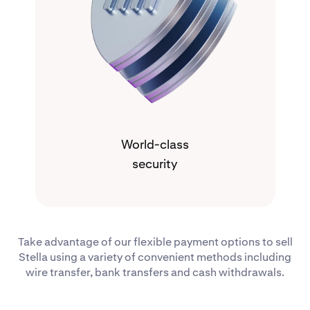
World-class
security
Take advantage of our flexible payment options to sell
Stella using a variety of convenient methods including
wire transfer, bank transfers and cash withdrawals.