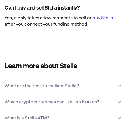
Can I buy and sell Stella instantly?
Yes, it only takes a few moments to sell or
buy Stella
after you connect your funding method.
Learn more about Stella
What are the fees for selling Stella?
Kraken offers a competitive fee structure based on
Which cryptocurrencies can I sell on Kraken?
transaction size, type of asset, payment method and
market conditions.
Learn more about Kraken’s fee
Kraken allows you to seamlessly buy and sell 200+
structure
.
What is a Stella ATM?
cryptocurrencies, including Stella.