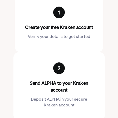
Create your free Kraken account
Verify your details to get started
Send ALPHA to your Kraken
account
Deposit ALPHA in your secure
Kraken account