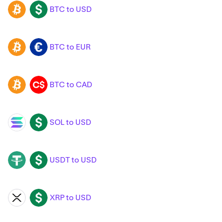
BTC to USD
BTC
USD
BTC to EUR
BTC
EUR
BTC to CAD
BTC
CAD
SOL to USD
SOL
USD
USDT to USD
USDT
USD
XRP to USD
XRP
USD