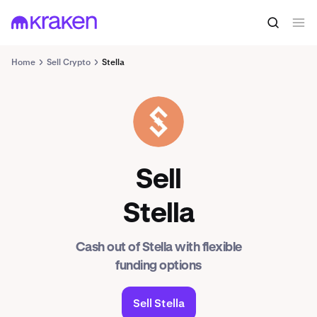
Home
Sell Crypto
Stella
ALPHA
Sell
Stella
Cash out of Stella with flexible
funding options
Sell Stella