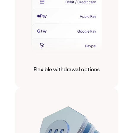
Flexible withdrawal options