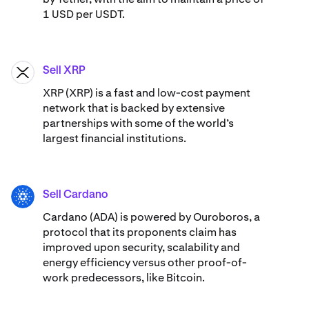
1 USD per USDT.
Sell XRP
XRP
XRP (XRP) is a fast and low-cost payment
network that is backed by extensive
partnerships with some of the world’s
largest financial institutions.
Sell Cardano
ADA
Cardano (ADA) ​​is powered by Ouroboros, a
protocol that its proponents claim has
improved upon security, scalability and
energy efficiency versus other proof-of-
work predecessors, like Bitcoin.