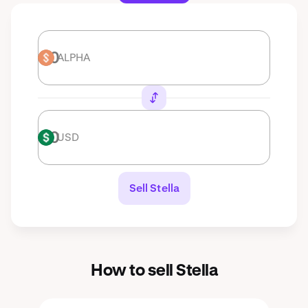
ALPHA
ALPHA
USD
USD
Sell Stella
How to sell Stella