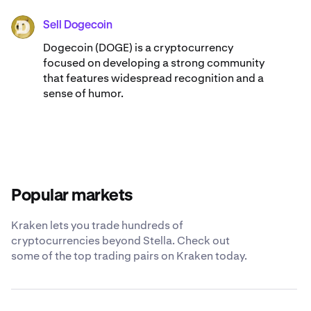
Sell Dogecoin
DOGE
Dogecoin (DOGE) is a cryptocurrency
focused on developing a strong community
that features widespread recognition and a
sense of humor.
Popular markets
Kraken lets you trade hundreds of
cryptocurrencies beyond Stella. Check out
some of the top trading pairs on Kraken today.