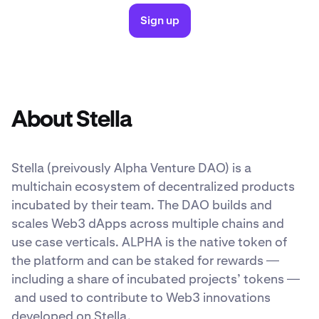
Sign up
About Stella
Stella (preivously Alpha Venture DAO) is a
multichain ecosystem of decentralized products
incubated by their team. The DAO builds and
scales Web3 dApps across multiple chains and
use case verticals. ALPHA is the native token of
the platform and can be staked for rewards —
including a share of incubated projects’ tokens —
and used to contribute to Web3 innovations
developed on Stella.