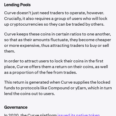
Lending Pools
Curve doesn’t just need traders to operate, however.
Crucially, it also requires a group of users who will lock
up cryptocurrencies so they can be traded by others.
Curve keeps these coins in certain ratios to one another,
so that as their amounts fluctuate, they become cheaper
or more expensive, thus attracting traders to buy or sell
them.
In order to attract users to lock their coins in the first
place, Curve offers them a return on their coins, as well
as a proportion of the fee from trades.
This return is generated when Curve supplies the locked
funds to protocols like Compound or yEarn, which in turn
lend the coins out to users.
Governance
In 2020, the Curve platform
issued its native token
,