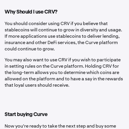
Why Should I use CRV?
You should consider using CRV if you believe that
stablecoins will continue to grow in diversity and usage.
If more applications use stablecoins to deliver lending,
insurance and other DeFi services, the Curve platform
could continue to grow.
You may also want to use CRV if you wish to participate
in setting rules on the Curve platform. Holding CRV for
the long-term allows you to determine which coins are
allowed on the platform and to have a say in the rewards
that loyal users should receive.
Start buying Curve
Now you're ready to take the next step and buy some