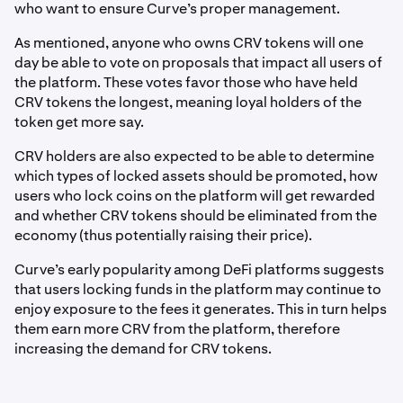
who want to ensure Curve’s proper management.
As mentioned, anyone who owns CRV tokens will one
day be able to vote on proposals that impact all users of
the platform. These votes favor those who have held
CRV tokens the longest, meaning loyal holders of the
token get more say.
CRV holders are also expected to be able to determine
which types of locked assets should be promoted, how
users who lock coins on the platform will get rewarded
and whether CRV tokens should be eliminated from the
economy (thus potentially raising their price).
Curve’s early popularity among DeFi platforms suggests
that users locking funds in the platform may continue to
enjoy exposure to the fees it generates. This in turn helps
them earn more CRV from the platform, therefore
increasing the demand for CRV tokens.