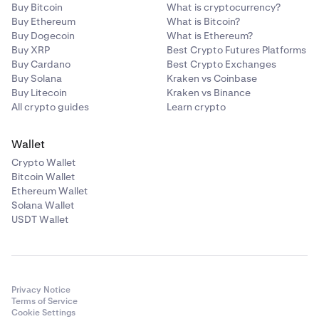
Buy Bitcoin
What is cryptocurrency?
Buy Ethereum
What is Bitcoin?
Buy Dogecoin
What is Ethereum?
Buy XRP
Best Crypto Futures Platforms
Buy Cardano
Best Crypto Exchanges
Buy Solana
Kraken vs Coinbase
Buy Litecoin
Kraken vs Binance
All crypto guides
Learn crypto
Wallet
Crypto Wallet
Bitcoin Wallet
Ethereum Wallet
Solana Wallet
USDT Wallet
Privacy Notice
Terms of Service
Cookie Settings