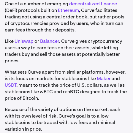
One of a number of emerging
decentralized finance
(DeFi) protocols built on
Ethereum
, Curve facilitates
trading not using a central order book, but rather pools
of cryptocurrencies provided by users, who in turn can
earn fees through their deposits.
Like
Uniswap
or
Balancer
, Curve gives cryptocurrency
users a way to earn fees on their assets, while letting
traders buy and sell those assets at potentially better
prices.
What sets Curve apart from similar platforms, however,
is its focus on markets for stablecoins like
Maker
and
USDT
, meant to track the price of U.S. dollars, as well as
stablecoins like wBTC and renBTC designed to track the
price of Bitcoin.
Because of the variety of options on the market, each
with its own level of risk, Curve’s goal is to allow
stablecoins to be traded with low fees and minimal
variation in price.