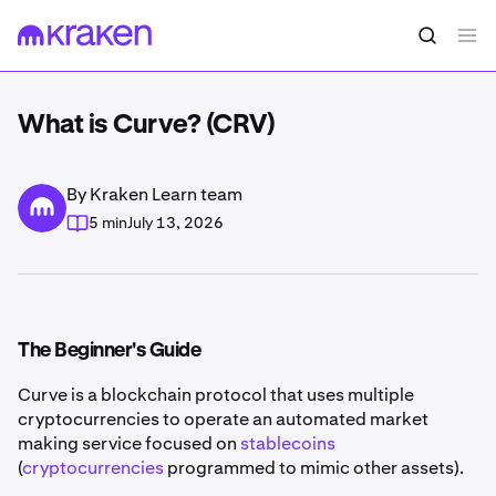
What is Curve? (CRV)
By Kraken Learn team
5 min
July 13, 2026
The Beginner's Guide
Curve is a blockchain protocol that uses multiple
cryptocurrencies to operate an automated market
making service focused on
stablecoins
(
cryptocurrencies
programmed to mimic other assets).