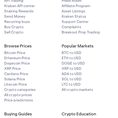
API Trading
Press Room
Kraken API center
Affiliate Program
Staking Rewards
Asset Listings
Send Money
Kraken Status
Recurring buys
Support Center
Buy Crypto
Complaints
Sell Crypto
Breakout Prop Trading
Browse Prices
Popular Markets
Bitcoin Price
BTC to USD
Ethereum Price
ETH to USD
Dogecoin Price
DOGE to USD
XRP Price
XRP to USD
Cardano Price
ADA to USD
Solana Price
SOL to USD
Litecoin Price
LTC to USD
Crypto categories
All crypto markets
All crypto prices
Price predictions
Buying Guides
Crypto Education