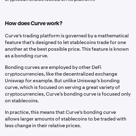
How does Curve work?
Curve’s trading platform is governed by a mathematical
feature that’s designed to let stablecoins trade for one
another at the best possible price. This feature is known
as a bonding curve.
Bonding curves are employed by other DeFi
cryptocurrencies, like the decentralized exchange
Uniswap for example. But unlike Uniswap’s bonding
curve, which is focused on serving a great variety of
cryptocurrencies, Curve’s bonding curve is focused only
on stablecoins.
In practice, this means that Curve’s bonding curve
allows larger amounts of stablecoins to be traded with
less change in their relative prices.