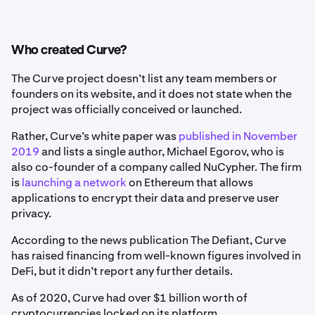
Who created Curve?
The Curve project doesn’t list any team members or
founders on its website, and it does not state when the
project was officially conceived or launched.
Rather, Curve’s white paper was
published in November
2019
and lists a single author, Michael Egorov, who is
also co-founder of a company called NuCypher. The firm
is
launching a network
on Ethereum that allows
applications to encrypt their data and preserve user
privacy.
According to the news publication The Defiant, Curve
has raised financing from well-known figures involved in
DeFi, but it didn’t report any further details.
As of 2020, Curve had over $1 billion worth of
cryptocurrencies locked on its platform.