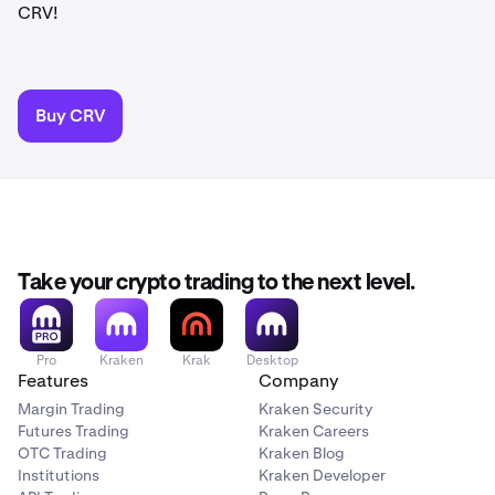
CRV!
Buy CRV
Take your crypto trading to the next level.
Pro
Kraken
Krak
Desktop
Features
Company
Margin Trading
Kraken Security
Futures Trading
Kraken Careers
OTC Trading
Kraken Blog
Institutions
Kraken Developer