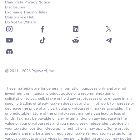
Candidate Privacy Notice
Disclosures
Exchange Trading Rules
Compliance Hub
Do Not Sell/Share
© 2011 - 2026 Payward, Inc.
These materials are for general information purposes only and are not
investment or financial product advice or a recommendation or
solicitation to buy, sell, stake or hold any cryptoasset or to engage in any
specific trading strategy. Kraken does not and will not work to increase or
decrease the price of any particular cryptoasset it makes available. The
unpredictable nature of the crypto-asset markets can lead to loss of
funds. Tax may be payable on any return and/or on any increase in the
value of your cryptoassets and you should seek independent advice on
your taxation position. Geographic restrictions may apply. Some crypto
products and markets are unregulated. Kraken’s regulatory status for its
various products and services differs per jurisdiction and you may not be