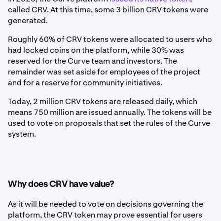
called CRV. At this time, some 3 billion CRV tokens were
generated.
Roughly 60% of CRV tokens were allocated to users who
had locked coins on the platform, while 30% was
reserved for the Curve team and investors. The
remainder was set aside for employees of the project
and for a reserve for community initiatives.
Today, 2 million CRV tokens are released daily, which
means 750 million are issued annually. The tokens will be
used to vote on proposals that set the rules of the Curve
system.
Why does CRV have value?
As it will be needed to vote on decisions governing the
platform, the CRV token may prove essential for users