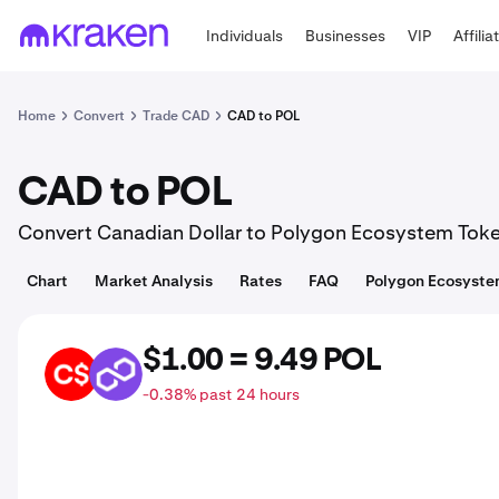
Individuals
Businesses
VIP
Affilia
Home
Convert
Trade CAD
CAD to POL
CAD to POL
Convert Canadian Dollar to Polygon Ecosystem Tok
Chart
Market Analysis
Rates
FAQ
Polygon Ecosyste
$1.00 = 9.49 POL
CAD
POL
-0.38% past 24 hours