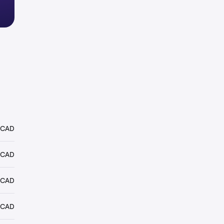
 CAD
 CAD
 CAD
 CAD