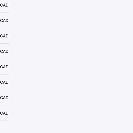
 CAD
 CAD
 CAD
 CAD
 CAD
 CAD
 CAD
 CAD