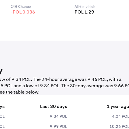
24H Change
All-time high
-POL 0.036
POL 1.29
y
 low of 9.34 POL. The 24-hour average was 9.46 POL, with a
85 POL and a low of 9.34 POL. The 30-day average was 9.66 P
ee the table below.
ays
Last 30 days
1 year ag
POL
9.34 POL
4.04 PO
POL
9.99 POL
10.26 PO