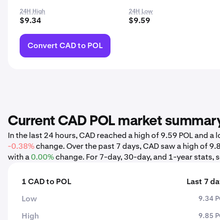
24H High
24H Low
$9.34
$9.59
Convert CAD to POL
Current CAD POL market summar
In the last 24 hours, CAD reached a high of 9.59 POL and a
-0.38%
change. Over the past 7 days, CAD saw a high of 9.
with a
0.00%
change. For 7-day, 30-day, and 1-year stats, s
1 CAD to POL
Last 7 d
Low
9.34 
High
9.85 