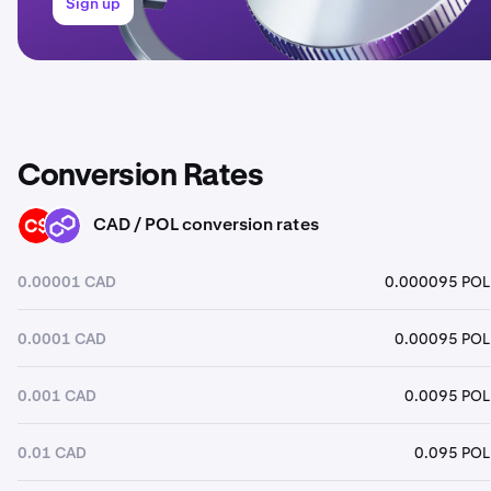
Sign up
Conversion Rates
CAD / POL conversion rates
CAD
POL
0.00001 CAD
0.000095 POL
0.0001 CAD
0.00095 POL
0.001 CAD
0.0095 POL
0.01 CAD
0.095 POL