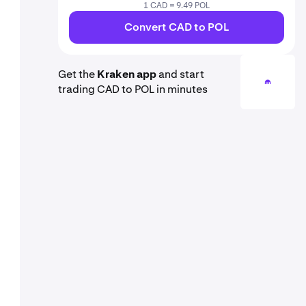
1 CAD = 9.49 POL
Convert CAD to POL
Get the
Kraken app
and start
trading CAD to POL in minutes