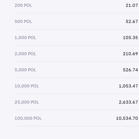
200 POL
21.07
500 POL
52.67
1,000 POL
105.35
2,000 POL
210.69
5,000 POL
526.74
10,000 POL
1,053.47
25,000 POL
2,633.67
100,000 POL
10,534.70