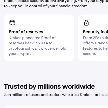
Kraken places security above everything. From your crypto
to keep you in control of your financial freedom.
Proof of reserves
Security fea
Kraken pioneered Proof of
From 2FA to t
reserves back in 2014 to
offers a range
cryptographically prove we hold
features to k
your crypto .
secure.
Trusted by millions worldwide
Join millions of users and traders who trust Kraken for its sec