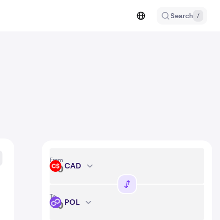
Search
/
From
CAD
CAD
To
POL
POL