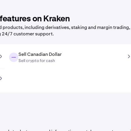
 features on Kraken
products, including derivatives, staking and margin trading, 
g 24/7 customer support.
Sell Canadian Dollar
Sell crypto for cash