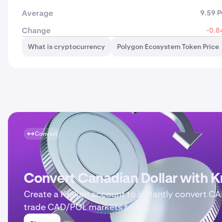
Average
9.59 
Change
-0.8
What is cryptocurrency
Polygon Ecosystem Token Price
Convert
Convert Canadian Dollar with K
Create a Kraken account to instantly convert CA
trade CAD/POL markets today.