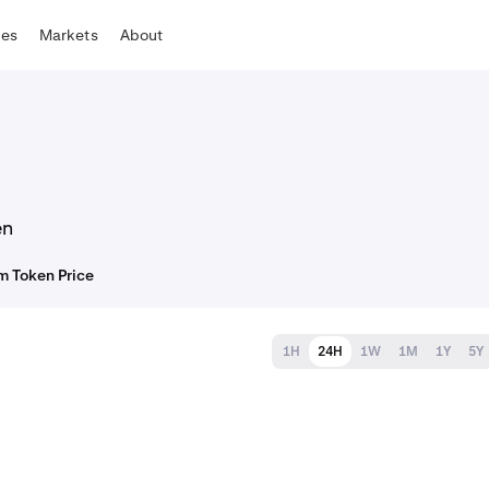
tes
Markets
About
en
m Token Price
1H
24H
1W
1M
1Y
5Y