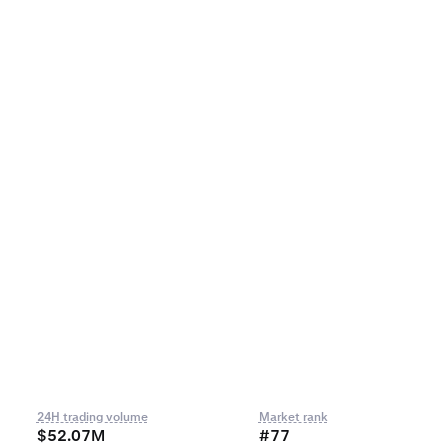
24H trading volume
Market rank
$52.07M
#77