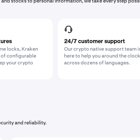
 and stocks to personal information, we take every step poss
tures
24/7 customer support
ime locks, Kraken
Our crypto native support team i
 of configurable
here to help you around the cloc
eep your crypto
across dozens of languages.
urity and reliability.