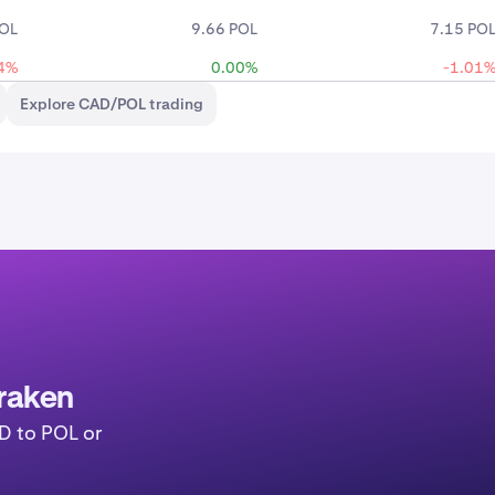
POL
9.66 POL
7.15 PO
4%
0.00%
-1.01
Explore CAD/POL trading
raken
D to POL or