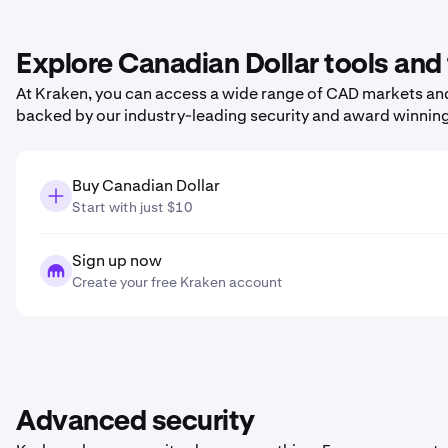
Explore Canadian Dollar tools and
At Kraken, you can access a wide range of CAD markets and 
backed by our industry-leading security and award winnin
Buy Canadian Dollar
Start with just $10
Sign up now
Create your free Kraken account
Advanced security