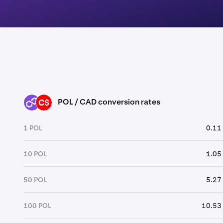
POL / CAD conversion rates
POL
CAD
1 POL
0.11
10 POL
1.05
50 POL
5.27
100 POL
10.53