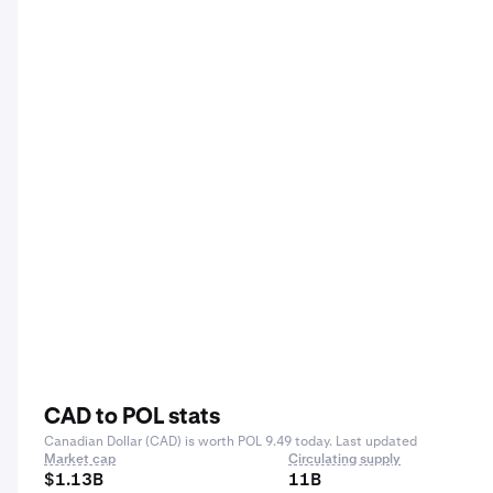
CAD to POL stats
Canadian Dollar (CAD) is worth POL 9.49 today. Last updated
Market cap
Circulating supply
$1.13B
11B