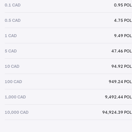
0.1 CAD
0.95 POL
0.5 CAD
4.75 POL
1 CAD
9.49 POL
5 CAD
47.46 POL
10 CAD
94.92 POL
100 CAD
949.24 POL
1,000 CAD
9,492.44 POL
10,000 CAD
94,924.39 POL