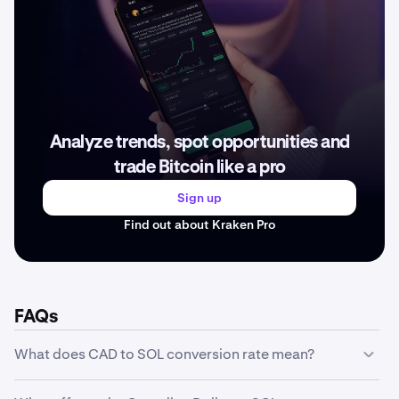
Analyze trends, spot opportunities and
trade Bitcoin like a pro
Sign up
Find out about Kraken Pro
FAQs
What does CAD to SOL conversion rate mean?
The CAD to SOL conversion rate represents how much