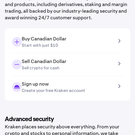
and products, including derivatives, staking and margin
trading, all backed by our industry-leading security and
award winning 24/7 customer support.
Buy Canadian Dollar
Start with just $10
Sell Canadian Dollar
Sell crypto for cash
Sign up now
Create your free Kraken account
Advanced security
Kraken places security above everything. From your
crypto and stocks to personal information, we take