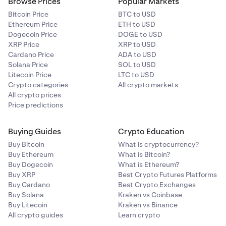
Browse Prices
Popular Markets
Bitcoin Price
BTC to USD
Ethereum Price
ETH to USD
Dogecoin Price
DOGE to USD
XRP Price
XRP to USD
Cardano Price
ADA to USD
Solana Price
SOL to USD
Litecoin Price
LTC to USD
Crypto categories
All crypto markets
All crypto prices
Price predictions
Buying Guides
Crypto Education
Buy Bitcoin
What is cryptocurrency?
Buy Ethereum
What is Bitcoin?
Buy Dogecoin
What is Ethereum?
Buy XRP
Best Crypto Futures Platforms
Buy Cardano
Best Crypto Exchanges
Buy Solana
Kraken vs Coinbase
Buy Litecoin
Kraken vs Binance
All crypto guides
Learn crypto