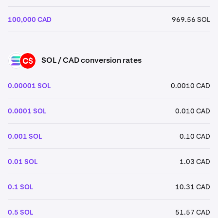
100,000 CAD
969.56 SOL
SOL / CAD conversion rates
SOL
CAD
0.00001 SOL
0.0010 CAD
0.0001 SOL
0.010 CAD
0.001 SOL
0.10 CAD
0.01 SOL
1.03 CAD
0.1 SOL
10.31 CAD
0.5 SOL
51.57 CAD