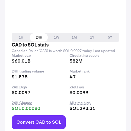
1H
24H
1W
1M
1Y
5Y
CAD to SOL stats
Canadian Dollar (CAD) is worth SOL 0.0097 today. Last updated
Market cap
Circulating supply
$60.01B
582M
24H trading volume
Market rank
$1.87B
#7
24H High
24H Low
$0.0097
$0.0099
24H Change
All-time high
SOL 0.00080
SOL 293.31
Convert CAD to SOL