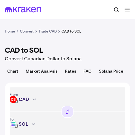
Convert
1 CAD = 0.0097 USD
Home
Convert
Trade CAD
CAD to SOL
CAD to SOL
Convert Canadian Dollar to Solana
Chart
Market Analysis
Rates
FAQ
Solana Price
From
CAD
CAD
To
SOL
SOL