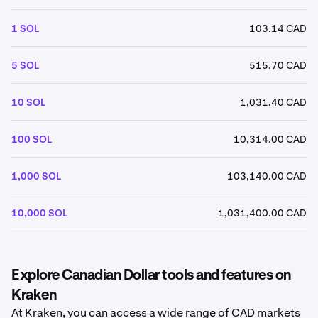
1 SOL
103.14 CAD
5 SOL
515.70 CAD
10 SOL
1,031.40 CAD
100 SOL
10,314.00 CAD
1,000 SOL
103,140.00 CAD
10,000 SOL
1,031,400.00 CAD
Explore Canadian Dollar tools and features on
Kraken
At Kraken, you can access a wide range of CAD markets