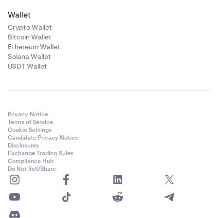
Wallet
Crypto Wallet
Bitcoin Wallet
Ethereum Wallet
Solana Wallet
USDT Wallet
Privacy Notice
Terms of Service
Cookie Settings
Candidate Privacy Notice
Disclosures
Exchange Trading Rules
Compliance Hub
Do Not Sell/Share