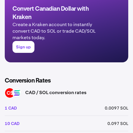
Convert Canadian Dollar with
Kraken
Create a Kraken account to instantly
convert CAD to SOL or trade CAD/SOL
markets today.
Sign up
Conversion Rates
CAD / SOL conversion rates
CAD
SOL
1 CAD
0.0097 SOL
10 CAD
0.097 SOL