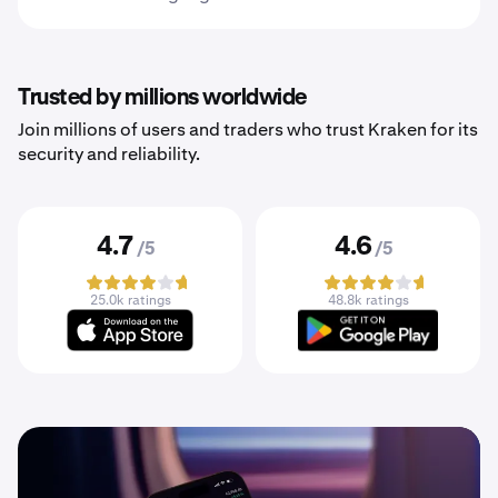
Trusted by millions worldwide
Join millions of users and traders who trust Kraken for its
security and reliability.
4.7
4.6
/5
/5
25.0k ratings
48.8k ratings