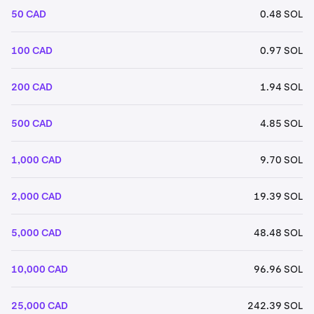
50 CAD
0.48 SOL
100 CAD
0.97 SOL
200 CAD
1.94 SOL
500 CAD
4.85 SOL
1,000 CAD
9.70 SOL
2,000 CAD
19.39 SOL
5,000 CAD
48.48 SOL
10,000 CAD
96.96 SOL
25,000 CAD
242.39 SOL