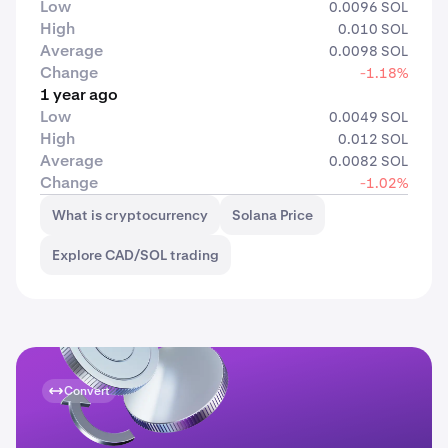
Low
0.0096 SOL
High
0.010 SOL
Average
0.0098 SOL
Change
-1.18%
1 year ago
Low
0.0049 SOL
High
0.012 SOL
Average
0.0082 SOL
Change
-1.02%
What is cryptocurrency
Solana Price
Explore CAD/SOL trading
Convert