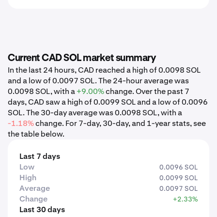
Current CAD SOL market summary
In the last 24 hours, CAD reached a high of 0.0098 SOL
and a low of 0.0097 SOL. The 24-hour average was
0.0098 SOL, with a
+9.00%
change. Over the past 7
days, CAD saw a high of 0.0099 SOL and a low of 0.0096
SOL. The 30-day average was 0.0098 SOL, with a
-1.18%
change. For 7-day, 30-day, and 1-year stats, see
the table below.
Last 7 days
Low
0.0096 SOL
High
0.0099 SOL
Average
0.0097 SOL
Change
+2.33%
Last 30 days