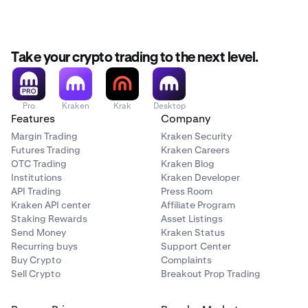
Take your crypto trading to the next level.
Pro
Kraken
Krak
Desktop
Features
Company
Margin Trading
Kraken Security
Futures Trading
Kraken Careers
OTC Trading
Kraken Blog
Institutions
Kraken Developer
API Trading
Press Room
Kraken API center
Affiliate Program
Staking Rewards
Asset Listings
Send Money
Kraken Status
Recurring buys
Support Center
Buy Crypto
Complaints
Sell Crypto
Breakout Prop Trading