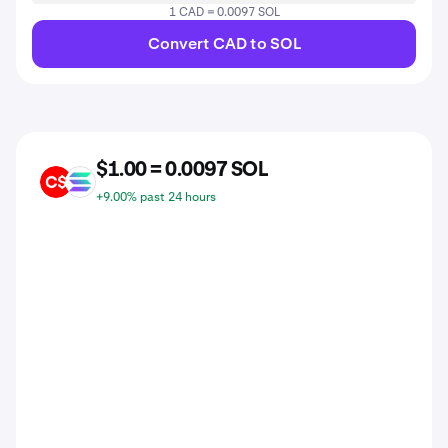
1 CAD = 0.0097 SOL
Convert CAD to SOL
$1.00 = 0.0097 SOL
CAD
SOL
+9.00% past 24 hours