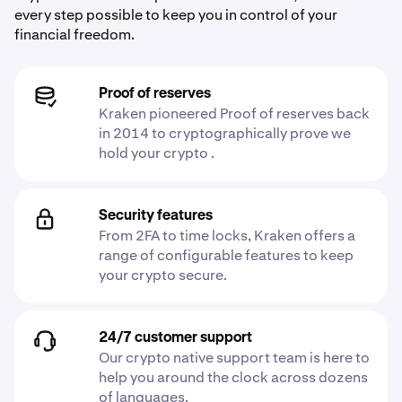
every step possible to keep you in control of your
financial freedom.
Proof of reserves
Kraken pioneered Proof of reserves back
in 2014 to cryptographically prove we
hold your crypto .
Security features
From 2FA to time locks, Kraken offers a
range of configurable features to keep
your crypto secure.
24/7 customer support
Our crypto native support team is here to
help you around the clock across dozens
of languages.