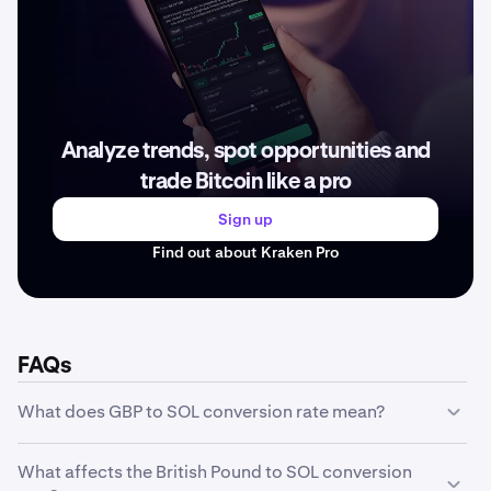
Analyze trends, spot opportunities and
trade Bitcoin like a pro
Sign up
Find out about Kraken Pro
FAQs
What does GBP to SOL conversion rate mean?
The GBP to SOL conversion rate represents how much
What affects the British Pound to SOL conversion
one unit of British Pound is worth in SOL. For example, if