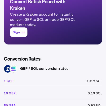
Convert British Pound with
Kraken
Create a Kraken account to instantly
convert GBP to SOL or trade GBP/SOL
markets today.
Sign up
Conversion Rates
GBP / SOL conversion rates
GBP
SOL
1 GBP
0.019 SOL
10 GBP
0.19 SOL
50 GBP
0.93 SOL