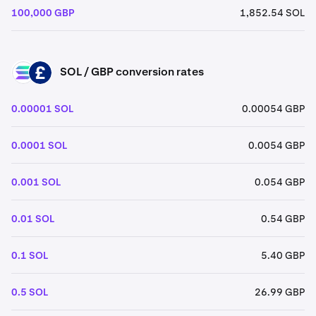
100,000 GBP
1,852.54 SOL
SOL / GBP conversion rates
SOL
GBP
0.00001 SOL
0.00054 GBP
0.0001 SOL
0.0054 GBP
0.001 SOL
0.054 GBP
0.01 SOL
0.54 GBP
0.1 SOL
5.40 GBP
0.5 SOL
26.99 GBP