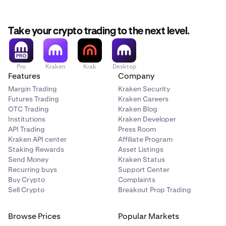
Take your crypto trading to the next level.
Pro
Kraken
Krak
Desktop
Features
Company
Margin Trading
Kraken Security
Futures Trading
Kraken Careers
OTC Trading
Kraken Blog
Institutions
Kraken Developer
API Trading
Press Room
Kraken API center
Affiliate Program
Staking Rewards
Asset Listings
Send Money
Kraken Status
Recurring buys
Support Center
Buy Crypto
Complaints
Sell Crypto
Breakout Prop Trading
Browse Prices
Popular Markets