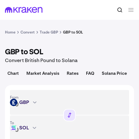
Convert
1 GBP = 0.019 USD
Home
Convert
Trade GBP
GBP to SOL
GBP to SOL
Convert British Pound to Solana
Chart
Market Analysis
Rates
FAQ
Solana Price
From
GBP
GBP
To
SOL
SOL