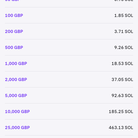
100 GBP
1.85 SOL
200 GBP
3.71 SOL
500 GBP
9.26 SOL
1,000 GBP
18.53 SOL
2,000 GBP
37.05 SOL
5,000 GBP
92.63 SOL
10,000 GBP
185.25 SOL
25,000 GBP
463.13 SOL