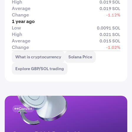
High
0.019 SOL
Average
0.019 SOL
Change
-1.12%
1 year ago
Low
0.0091 SOL
High
0.021 SOL
Average
0.015 SOL
Change
-1.02%
What is cryptocurrency
Solana Price
Explore GBP/SOL trading
Convert