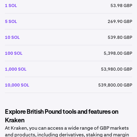
1 SOL
53.98 GBP
5 SOL
269.90 GBP
10 SOL
539.80 GBP
100 SOL
5,398.00 GBP
1,000 SOL
53,980.00 GBP
10,000 SOL
539,800.00 GBP
Explore British Pound tools and features on
Kraken
At Kraken, you can access a wide range of GBP markets
and products, including derivatives, staking and margin