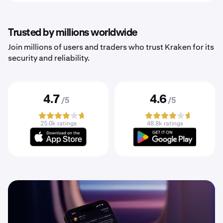
Trusted by millions worldwide
Join millions of users and traders who trust Kraken for its
security and reliability.
4.7
4.6
/5
/5
25.0k ratings
48.8k ratings