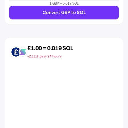
1 GBP = 0.019 SOL
Convert GBP to SOL
£1.00 = 0.019 SOL
GBP
SOL
-2.11% past 24 hours