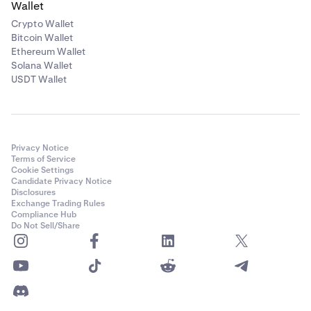
Wallet
Crypto Wallet
Bitcoin Wallet
Ethereum Wallet
Solana Wallet
USDT Wallet
Privacy Notice
Terms of Service
Cookie Settings
Candidate Privacy Notice
Disclosures
Exchange Trading Rules
Compliance Hub
Do Not Sell/Share