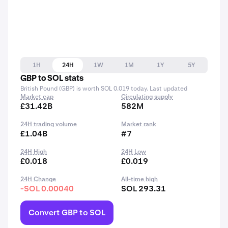
1H
24H
1W
1M
1Y
5Y
GBP to SOL stats
British Pound (GBP) is worth SOL 0.019 today. Last updated
Market cap
Circulating supply
£31.42B
582M
24H trading volume
Market rank
£1.04B
#7
24H High
24H Low
£0.018
£0.019
24H Change
All-time high
-SOL 0.00040
SOL 293.31
Convert GBP to SOL