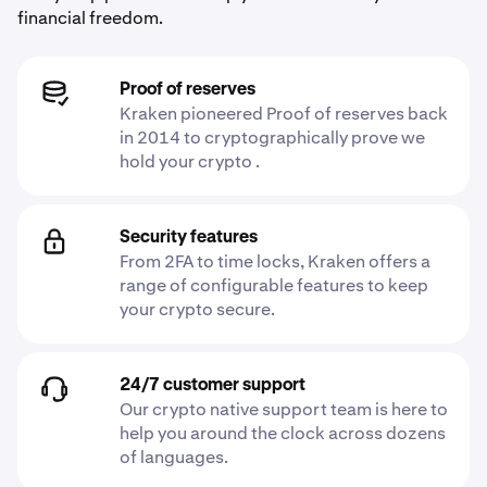
financial freedom.
Proof of reserves
Kraken pioneered Proof of reserves back
in 2014 to cryptographically prove we
hold your crypto .
Security features
From 2FA to time locks, Kraken offers a
range of configurable features to keep
your crypto secure.
24/7 customer support
Our crypto native support team is here to
help you around the clock across dozens
of languages.