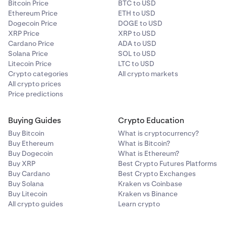
Bitcoin Price
BTC to USD
Ethereum Price
ETH to USD
Dogecoin Price
DOGE to USD
XRP Price
XRP to USD
Cardano Price
ADA to USD
Solana Price
SOL to USD
Litecoin Price
LTC to USD
Crypto categories
All crypto markets
All crypto prices
Price predictions
Buying Guides
Crypto Education
Buy Bitcoin
What is cryptocurrency?
Buy Ethereum
What is Bitcoin?
Buy Dogecoin
What is Ethereum?
Buy XRP
Best Crypto Futures Platforms
Buy Cardano
Best Crypto Exchanges
Buy Solana
Kraken vs Coinbase
Buy Litecoin
Kraken vs Binance
All crypto guides
Learn crypto