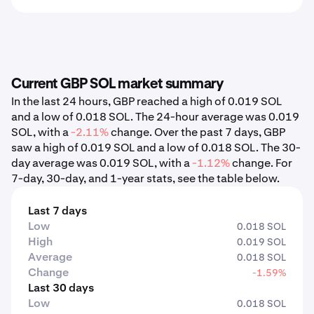
Current GBP SOL market summary
In the last 24 hours, GBP reached a high of 0.019 SOL
and a low of 0.018 SOL. The 24-hour average was 0.019
SOL, with a
-2.11%
change. Over the past 7 days, GBP
saw a high of 0.019 SOL and a low of 0.018 SOL. The 30-
day average was 0.019 SOL, with a
-1.12%
change. For
7-day, 30-day, and 1-year stats, see the table below.
Last 7 days
Low
0.018 SOL
High
0.019 SOL
Average
0.018 SOL
Change
-1.59%
Last 30 days
Low
0.018 SOL