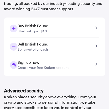
trading, all backed by our industry-leading security and
award winning 24/7 customer support.
Buy British Pound
Start with just $10
Sell British Pound
Sell crypto for cash
Sign up now
Create your free Kraken account
Advanced security
Kraken places security above everything. From your
crypto and stocks to personal information, we take
every step possible to keep you in control of your