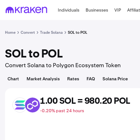
Individuals
Businesses
VIP
Affilia
Home
Convert
Trade Solana
SOL to POL
SOL to POL
Convert Solana to Polygon Ecosystem Token
Chart
Market Analysis
Rates
FAQ
Solana Price
1.00 SOL = 980.20 POL
SOL
POL
-0.20% past 24 hours