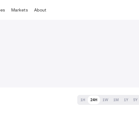
tes
Markets
About
1H
24H
1W
1M
1Y
5Y