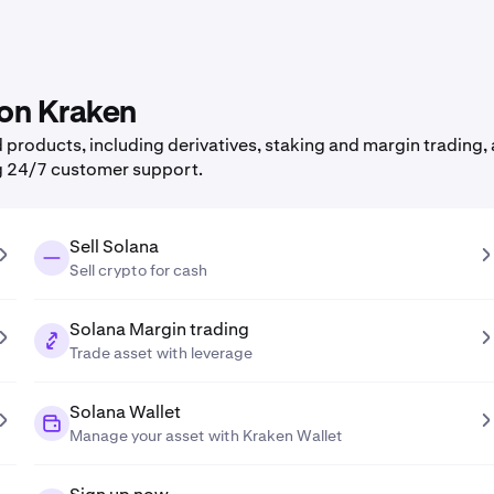
 on Kraken
products, including derivatives, staking and margin trading, a
g 24/7 customer support.
Sell Solana
Sell crypto for cash
Solana Margin trading
Trade asset with leverage
Solana Wallet
Manage your asset with Kraken Wallet