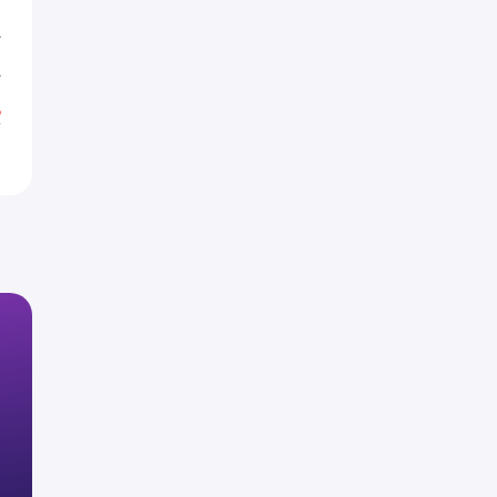
L
L
%