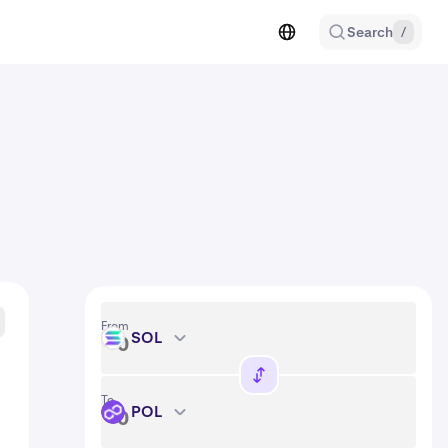
Search
/
From
SOL
SOL
To
POL
POL