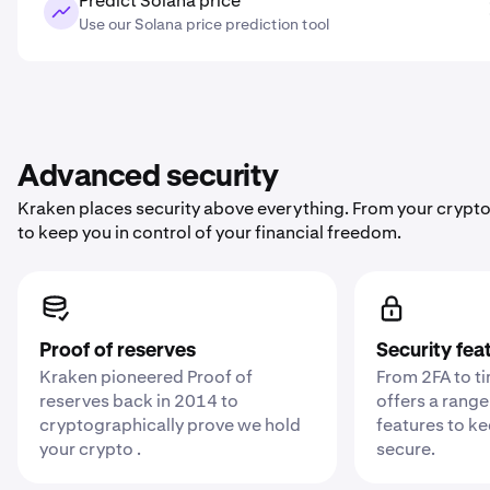
Predict Solana price
Use our Solana price prediction tool
Advanced security
Kraken places security above everything. From your crypto
to keep you in control of your financial freedom.
Proof of reserves
Security fea
Kraken pioneered Proof of
From 2FA to t
reserves back in 2014 to
offers a range
cryptographically prove we hold
features to k
your crypto .
secure.