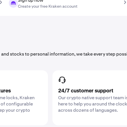
Sign up now
Create your free Kraken account
 and stocks to personal information, we take every step poss
tures
24/7 customer support
ime locks, Kraken
Our crypto native support team i
 of configurable
here to help you around the cloc
eep your crypto
across dozens of languages.