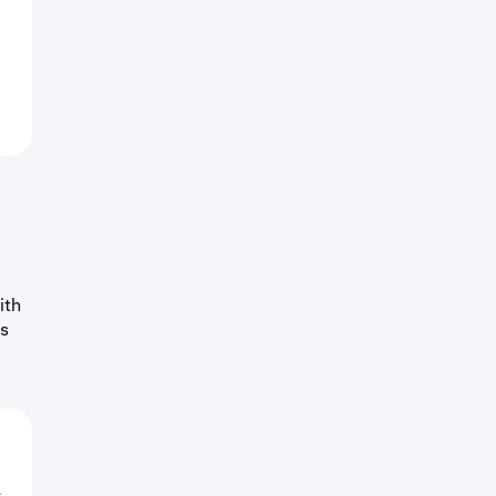
ith
as
o
L