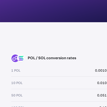
POL / SOL conversion rates
POL
SOL
1 POL
0.0010
10 POL
0.010
50 POL
0.051