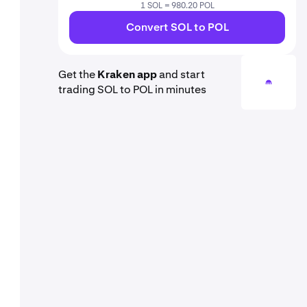
1 SOL = 980.20 POL
Convert SOL to POL
Get the
Kraken app
and start
trading SOL to POL in minutes