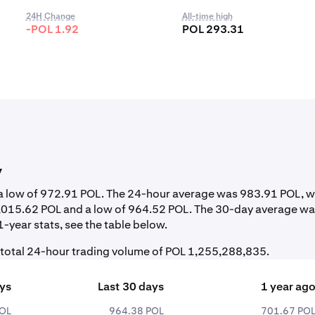
24H Change
All-time high
-POL 1.92
POL 293.31
y
d a low of 972.91 POL. The 24-hour average was 983.91 POL, w
1,015.62 POL and a low of 964.52 POL. The 30-day average w
-year stats, see the table below.
 total 24-hour trading volume of POL 1,255,288,835.
ays
Last 30 days
1 year ag
POL
964.38 POL
701.67 PO