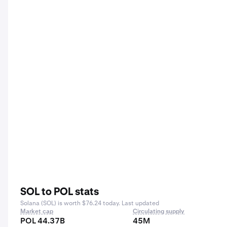
SOL to POL stats
Solana (SOL) is worth $76.24 today. Last updated
Market cap
Circulating supply
POL 44.37B
45M