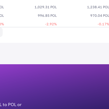
POL
1,029.31 POL
1,238.41 PO
POL
996.85 POL
970.04 PO
0%
-2.92%
-0.17
L to POL or