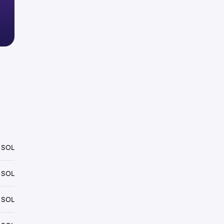
 SOL
 SOL
 SOL