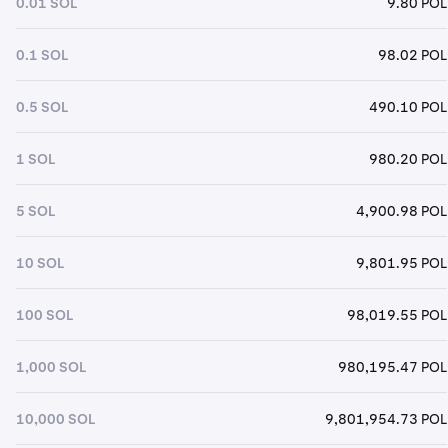
0.01 SOL
9.80 POL
0.1 SOL
98.02 POL
0.5 SOL
490.10 POL
1 SOL
980.20 POL
5 SOL
4,900.98 POL
10 SOL
9,801.95 POL
100 SOL
98,019.55 POL
1,000 SOL
980,195.47 POL
10,000 SOL
9,801,954.73 POL