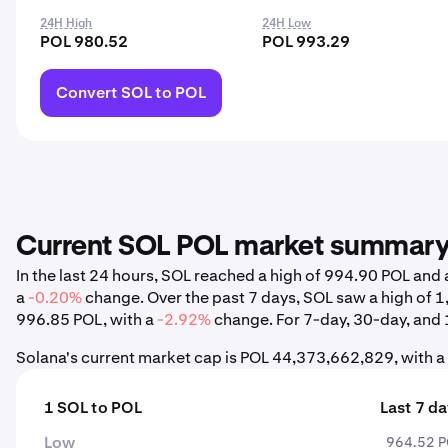
24H High
24H Low
POL 980.52
POL 993.29
Convert SOL to POL
Current SOL POL market summar
In the last 24 hours, SOL reached a high of 994.90 POL an
a
-0.20%
change. Over the past 7 days, SOL saw a high of 
996.85 POL, with a
-2.92%
change. For 7-day, 30-day, and 1
Solana's current market cap is POL 44,373,662,829, with a
1 SOL to POL
Last 7 d
Low
964.52 