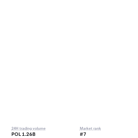
24H trading volume
Market rank
POL 1.26B
#7