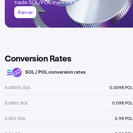
trade SOL/POL markets today.
Sign up
Conversion Rates
SOL / POL conversion rates
SOL
POL
0.00001 SOL
0.0098 POL
0.0001 SOL
0.098 POL
0.001 SOL
0.98 POL