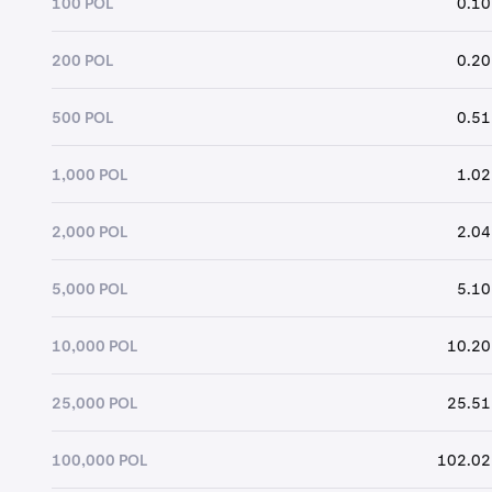
100 POL
0.10
200 POL
0.20
500 POL
0.51
1,000 POL
1.02
2,000 POL
2.04
5,000 POL
5.10
10,000 POL
10.20
25,000 POL
25.51
100,000 POL
102.02