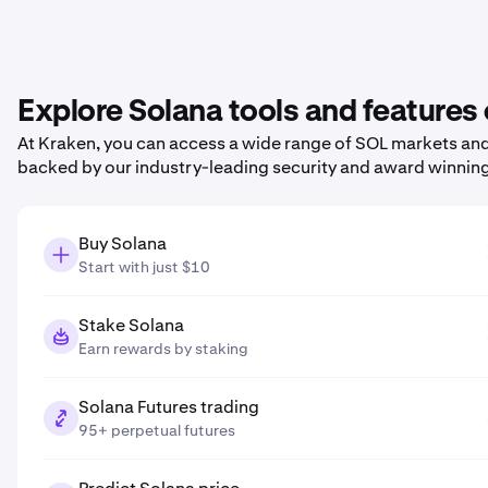
Explore Solana tools and features
At Kraken, you can access a wide range of SOL markets and 
backed by our industry-leading security and award winnin
Buy Solana
Start with just $10
Stake Solana
Earn rewards by staking
Solana Futures trading
95+ perpetual futures