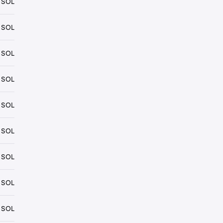
 SOL
 SOL
 SOL
 SOL
 SOL
 SOL
 SOL
 SOL
 SOL