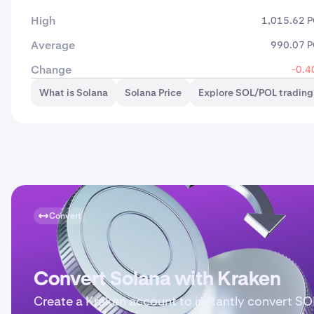
High
1,015.62 
Average
990.07 
Change
-0.4
What is Solana
Solana Price
Explore SOL/POL trading
Convert
Convert Solana with Kraken
Create a Kraken account to instantly convert SO