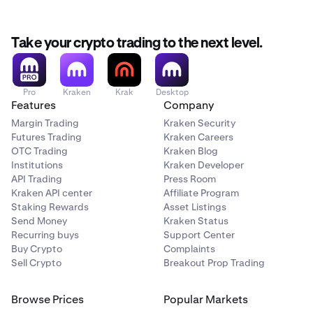
Take your crypto trading to the next level.
Pro
Kraken
Krak
Desktop
Features
Company
Margin Trading
Kraken Security
Futures Trading
Kraken Careers
OTC Trading
Kraken Blog
Institutions
Kraken Developer
API Trading
Press Room
Kraken API center
Affiliate Program
Staking Rewards
Asset Listings
Send Money
Kraken Status
Recurring buys
Support Center
Buy Crypto
Complaints
Sell Crypto
Breakout Prop Trading
Browse Prices
Popular Markets