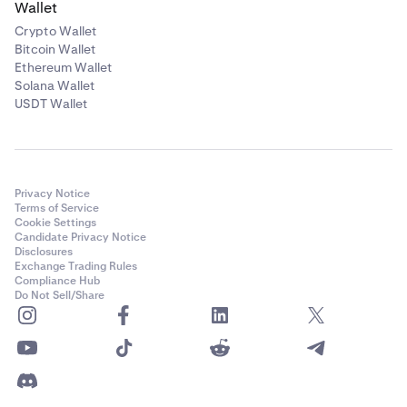
Wallet
Crypto Wallet
Bitcoin Wallet
Ethereum Wallet
Solana Wallet
USDT Wallet
Privacy Notice
Terms of Service
Cookie Settings
Candidate Privacy Notice
Disclosures
Exchange Trading Rules
Compliance Hub
Do Not Sell/Share