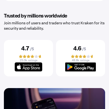
Trusted by millions worldwide
Join millions of users and traders who trust Kraken for its
security and reliability.
4.7
4.6
/5
/5
25.0k ratings
48.8k ratings