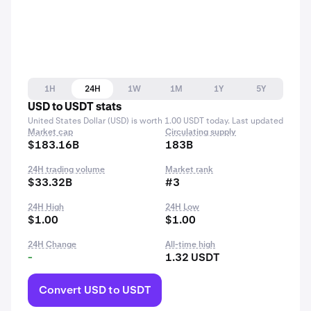
1H
24H
1W
1M
1Y
5Y
USD to USDT stats
United States Dollar (USD) is worth 1.00 USDT today. Last updated
Market cap
Circulating supply
$183.16B
183B
24H trading volume
Market rank
$33.32B
#3
24H High
24H Low
$1.00
$1.00
24H Change
All-time high
-
1.32 USDT
Convert USD to USDT