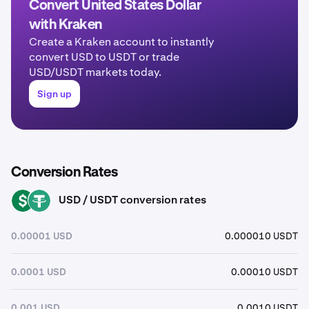
Convert United States Dollar
with Kraken
Create a Kraken account to instantly
convert USD to USDT or trade
USD/USDT markets today.
Sign up
Conversion Rates
USD / USDT conversion rates
USD
USDT
0.00001 USD
0.000010 USDT
0.0001 USD
0.00010 USDT
0.001 USD
0.0010 USDT