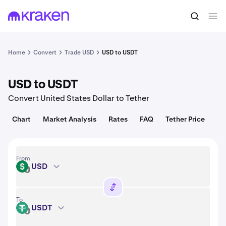
Convert
1 USD = 1.00 USD
Home
Convert
Trade USD
USD to USDT
USD to USDT
Convert United States Dollar to Tether
Chart
Market Analysis
Rates
FAQ
Tether Price
From
USD
USD
To
USDT
USDT