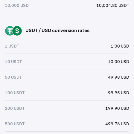
10,000 USD
10,004.80 USDT
USDT / USD conversion rates
USDT
USD
1 USDT
1.00 USD
10 USDT
10.00 USD
50 USDT
49.98 USD
100 USDT
99.95 USD
200 USDT
199.90 USD
500 USDT
499.76 USD