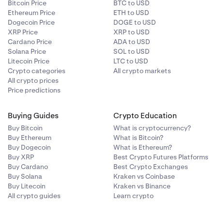
Bitcoin Price
BTC to USD
Ethereum Price
ETH to USD
Dogecoin Price
DOGE to USD
XRP Price
XRP to USD
Cardano Price
ADA to USD
Solana Price
SOL to USD
Litecoin Price
LTC to USD
Crypto categories
All crypto markets
All crypto prices
Price predictions
Buying Guides
Crypto Education
Buy Bitcoin
What is cryptocurrency?
Buy Ethereum
What is Bitcoin?
Buy Dogecoin
What is Ethereum?
Buy XRP
Best Crypto Futures Platforms
Buy Cardano
Best Crypto Exchanges
Buy Solana
Kraken vs Coinbase
Buy Litecoin
Kraken vs Binance
All crypto guides
Learn crypto