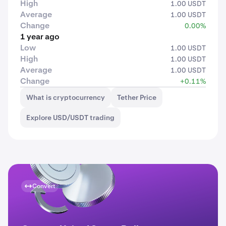
High
1.00 USDT
Average
1.00 USDT
Change
0.00%
1 year ago
Low
1.00 USDT
High
1.00 USDT
Average
1.00 USDT
Change
+0.11%
What is cryptocurrency
Tether Price
Explore USD/USDT trading
Convert