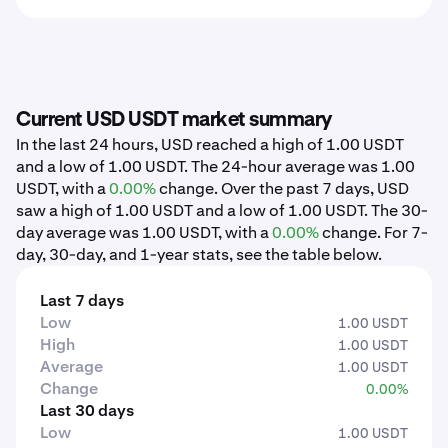
Current USD USDT market summary
In the last 24 hours, USD reached a high of 1.00 USDT
and a low of 1.00 USDT. The 24-hour average was 1.00
USDT, with a
0.00%
change. Over the past 7 days, USD
saw a high of 1.00 USDT and a low of 1.00 USDT. The 30-
day average was 1.00 USDT, with a
0.00%
change. For 7-
day, 30-day, and 1-year stats, see the table below.
Last 7 days
Low
1.00 USDT
High
1.00 USDT
Average
1.00 USDT
Change
0.00%
Last 30 days
Low
1.00 USDT