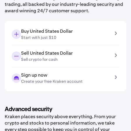
trading, all backed by our industry-leading security and
award winning 24/7 customer support.
Buy United States Dollar
Start with just $10
Sell United States Dollar
Sell crypto for cash
Sign up now
Create your free Kraken account
Advanced security
Kraken places security above everything. From your
crypto and stocks to personal information, we take
every step possible to keep you in control of your