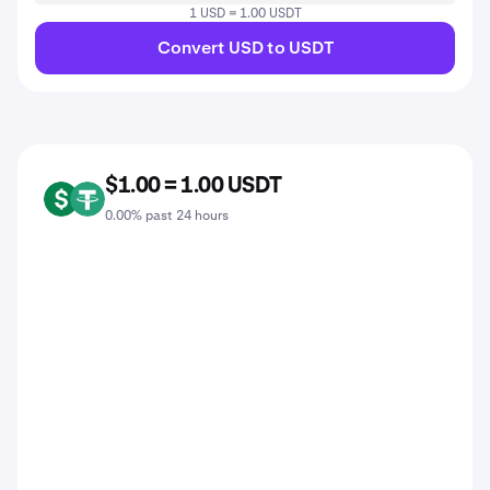
1 USD = 1.00 USDT
Convert USD to USDT
$1.00 = 1.00 USDT
USD
USDT
0.00% past 24 hours