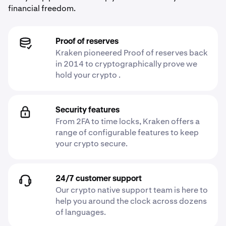
financial freedom.
Proof of reserves
Kraken pioneered Proof of reserves back
in 2014 to cryptographically prove we
hold your crypto .
Security features
From 2FA to time locks, Kraken offers a
range of configurable features to keep
your crypto secure.
24/7 customer support
Our crypto native support team is here to
help you around the clock across dozens
of languages.