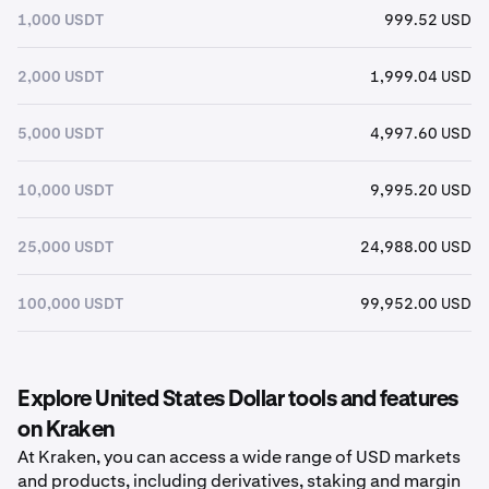
1,000 USDT
999.52 USD
2,000 USDT
1,999.04 USD
5,000 USDT
4,997.60 USD
10,000 USDT
9,995.20 USD
25,000 USDT
24,988.00 USD
100,000 USDT
99,952.00 USD
Explore United States Dollar tools and features
on Kraken
At Kraken, you can access a wide range of USD markets
and products, including derivatives, staking and margin