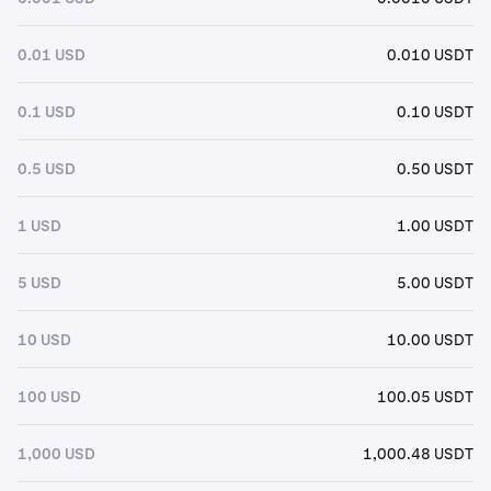
0.01 USD
0.010 USDT
0.1 USD
0.10 USDT
0.5 USD
0.50 USDT
1 USD
1.00 USDT
5 USD
5.00 USDT
10 USD
10.00 USDT
100 USD
100.05 USDT
1,000 USD
1,000.48 USDT