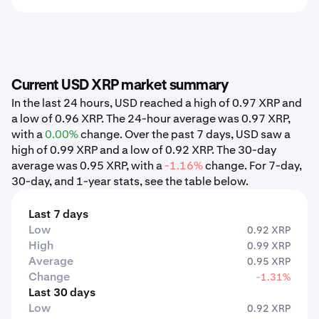
Current USD XRP market summary
In the last 24 hours, USD reached a high of 0.97 XRP and
a low of 0.96 XRP. The 24-hour average was 0.97 XRP,
with a
0.00%
change. Over the past 7 days, USD saw a
high of 0.99 XRP and a low of 0.92 XRP. The 30-day
average was 0.95 XRP, with a
-1.16%
change. For 7-day,
30-day, and 1-year stats, see the table below.
Last 7 days
Low
0.92 XRP
High
0.99 XRP
Average
0.95 XRP
Change
-1.31%
Last 30 days
Low
0.92 XRP