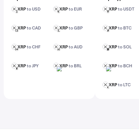
Enter the amount you want to trade
XRP
to USD
XRP
to EUR
XRP
to USDT
XRP
XRP
XRP
USD
EUR
USDT
Confirm and execute your trade. For advanced
features, check out Kraken Pro.
XRP
to CAD
XRP
to GBP
XRP
to BTC
XRP
XRP
XRP
CAD
GBP
BTC
XRP
to CHF
XRP
to AUD
XRP
to SOL
XRP
XRP
XRP
CHF
AUD
SOL
XRP
to JPY
XRP
to BRL
XRP
to BCH
XRP
XRP
XRP
JPY
BRL
BCH
XRP
to LTC
XRP
LTC