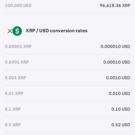
100,000 USD
96,618.36 XRP
XRP / USD conversion rates
XRP
USD
0.00001 XRP
0.000010 USD
0.0001 XRP
0.00010 USD
0.001 XRP
0.0010 USD
0.01 XRP
0.010 USD
0.1 XRP
0.10 USD
0.5 XRP
0.52 USD