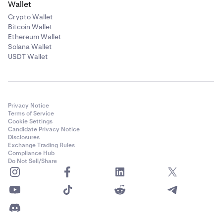
Wallet
Crypto Wallet
Bitcoin Wallet
Ethereum Wallet
Solana Wallet
USDT Wallet
Privacy Notice
Terms of Service
Cookie Settings
Candidate Privacy Notice
Disclosures
Exchange Trading Rules
Compliance Hub
Do Not Sell/Share