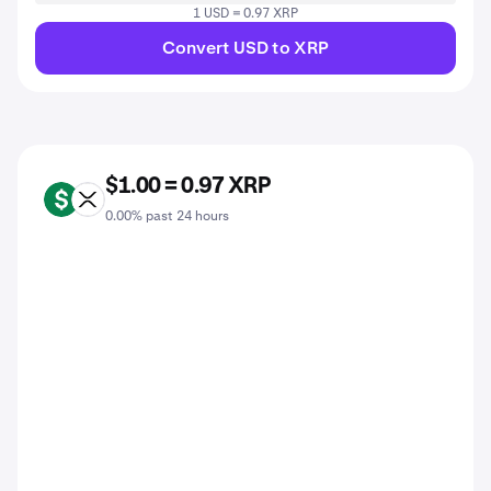
1 USD = 0.97 XRP
Convert USD to XRP
$1.00 = 0.97 XRP
USD
XRP
0.00% past 24 hours