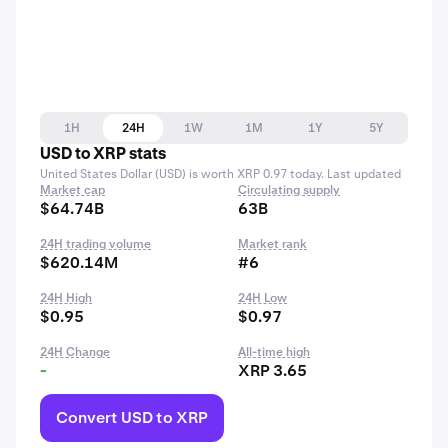
1H
24H
1W
1M
1Y
5Y
USD to XRP stats
United States Dollar (USD) is worth XRP 0.97 today. Last updated
Market cap
Circulating supply
$64.74B
63B
24H trading volume
Market rank
$620.14M
#6
24H High
24H Low
$0.95
$0.97
24H Change
All-time high
-
XRP 3.65
Convert USD to XRP