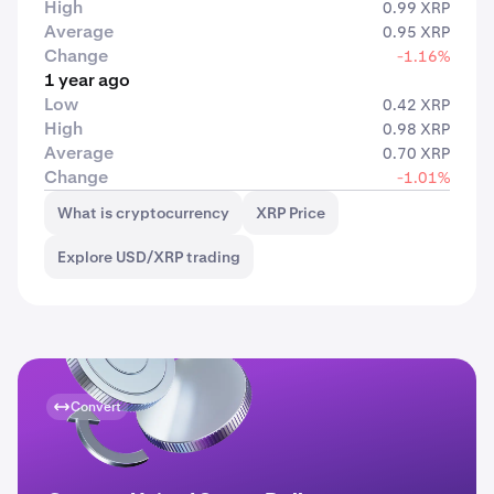
High
0.99 XRP
Average
0.95 XRP
Change
-1.16%
1 year ago
Low
0.42 XRP
High
0.98 XRP
Average
0.70 XRP
Change
-1.01%
What is cryptocurrency
XRP Price
Explore USD/XRP trading
Convert