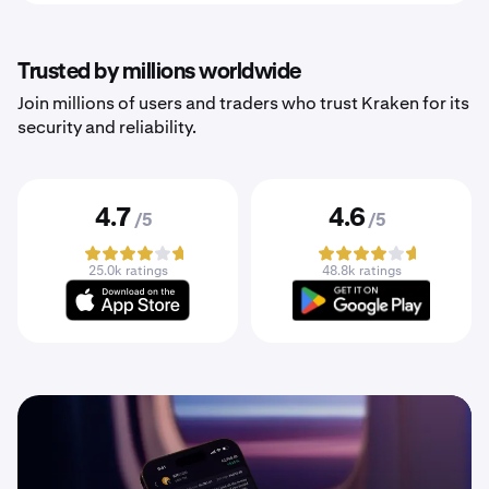
Trusted by millions worldwide
Join millions of users and traders who trust Kraken for its
security and reliability.
4.7
4.6
/5
/5
25.0k ratings
48.8k ratings