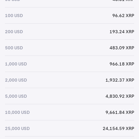
100 USD
96.62 XRP
200 USD
193.24 XRP
500 USD
483.09 XRP
1,000 USD
966.18 XRP
2,000 USD
1,932.37 XRP
5,000 USD
4,830.92 XRP
10,000 USD
9,661.84 XRP
25,000 USD
24,154.59 XRP