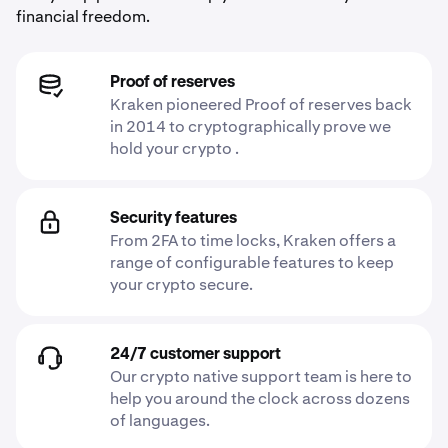
financial freedom.
Proof of reserves
Kraken pioneered Proof of reserves back
in 2014 to cryptographically prove we
hold your crypto .
Security features
From 2FA to time locks, Kraken offers a
range of configurable features to keep
your crypto secure.
24/7 customer support
Our crypto native support team is here to
help you around the clock across dozens
of languages.