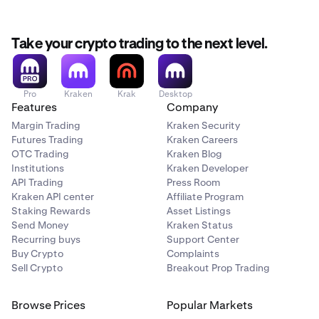
Take your crypto trading to the next level.
Pro
Kraken
Krak
Desktop
Features
Company
Margin Trading
Kraken Security
Futures Trading
Kraken Careers
OTC Trading
Kraken Blog
Institutions
Kraken Developer
API Trading
Press Room
Kraken API center
Affiliate Program
Staking Rewards
Asset Listings
Send Money
Kraken Status
Recurring buys
Support Center
Buy Crypto
Complaints
Sell Crypto
Breakout Prop Trading
Browse Prices
Popular Markets