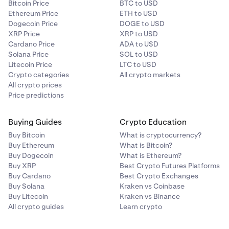
Bitcoin Price
BTC to USD
Ethereum Price
ETH to USD
Dogecoin Price
DOGE to USD
XRP Price
XRP to USD
Cardano Price
ADA to USD
Solana Price
SOL to USD
Litecoin Price
LTC to USD
Crypto categories
All crypto markets
All crypto prices
Price predictions
Buying Guides
Crypto Education
Buy Bitcoin
What is cryptocurrency?
Buy Ethereum
What is Bitcoin?
Buy Dogecoin
What is Ethereum?
Buy XRP
Best Crypto Futures Platforms
Buy Cardano
Best Crypto Exchanges
Buy Solana
Kraken vs Coinbase
Buy Litecoin
Kraken vs Binance
All crypto guides
Learn crypto