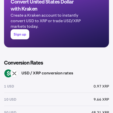
Convert United States Dollar
with Kraken
Create a Kraken account to instantly
convert USD to XRP or trade USD/XRP
markets today.
Sign up
Conversion Rates
USD / XRP conversion rates
USD
XRP
1 USD
0.97 XRP
10 USD
9.66 XRP
50 USD
48.31 XRP