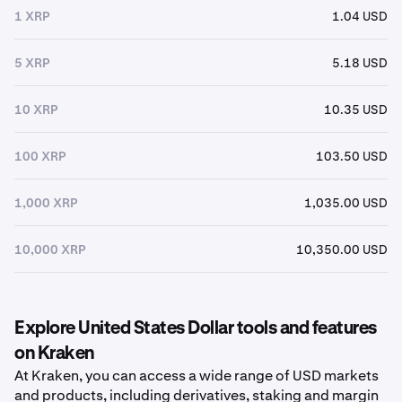
1 XRP
1.04 USD
5 XRP
5.18 USD
10 XRP
10.35 USD
100 XRP
103.50 USD
1,000 XRP
1,035.00 USD
10,000 XRP
10,350.00 USD
Explore United States Dollar tools and features
on Kraken
At Kraken, you can access a wide range of USD markets
and products, including derivatives, staking and margin