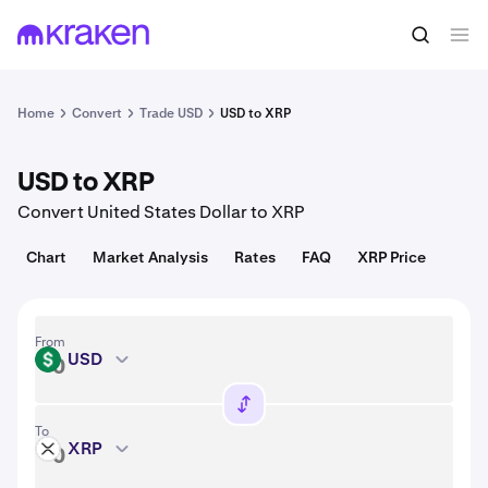
Convert
1 USD = 0.97 USD
Home
Convert
Trade USD
USD to XRP
USD to XRP
Convert United States Dollar to XRP
Chart
Market Analysis
Rates
FAQ
XRP Price
From
USD
USD
To
XRP
XRP