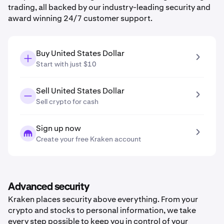
trading, all backed by our industry-leading security and
award winning 24/7 customer support.
Buy United States Dollar
Start with just $10
Sell United States Dollar
Sell crypto for cash
Sign up now
Create your free Kraken account
Advanced security
Kraken places security above everything. From your
crypto and stocks to personal information, we take
every step possible to keep you in control of your