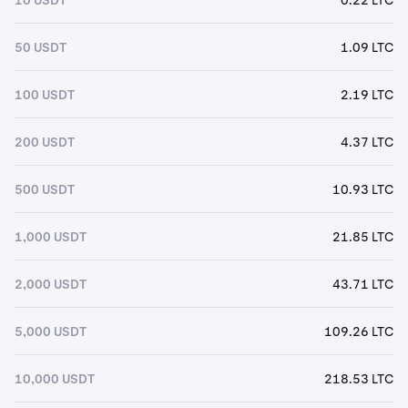
50 USDT
1.09 LTC
100 USDT
2.19 LTC
200 USDT
4.37 LTC
500 USDT
10.93 LTC
1,000 USDT
21.85 LTC
2,000 USDT
43.71 LTC
5,000 USDT
109.26 LTC
10,000 USDT
218.53 LTC