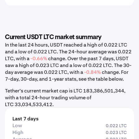
Current USDT LTC market summary
In the last 24 hours, USDT reached a high of 0.022 LTC
and a low of 0.022 LTC. The 24-hour average was 0.022
LTC, with a
-0.66%
change. Over the past 7 days, USDT
saw a high of 0.023 LTC and a low of 0.022 LTC. The 30-
day average was 0.022 LTC, with a
-0.84%
change. For
7-day, 30-day, and 1-year stats, see the table below.
Tether's current market cap is LTC 183,386,501,344,
with a total 24-hour trading volume of
LTC 33,034,533,412.
Last 7 days
Low
0.022 LTC
High
0.023 LTC