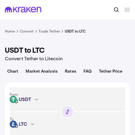
Convert
1 USDT = 1.00 USD
Home
Convert
Trade Tether
USDT to LTC
USDT to LTC
Convert Tether to Litecoin
Chart
Market Analysis
Rates
FAQ
Tether Price
From
USDT
USDT
To
LTC
LTC