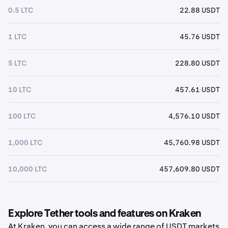
0.5 LTC
22.88 USDT
1 LTC
45.76 USDT
5 LTC
228.80 USDT
10 LTC
457.61 USDT
100 LTC
4,576.10 USDT
1,000 LTC
45,760.98 USDT
10,000 LTC
457,609.80 USDT
Explore Tether tools and features on Kraken
At Kraken, you can access a wide range of USDT markets