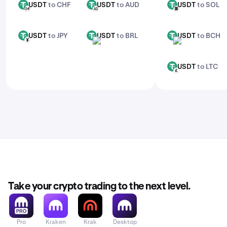
USDT
to CHF
USDT
to AUD
USDT
to SOL
USDT
USDT
USDT
CHF
AUD
SOL
USDT
to JPY
USDT
to BRL
USDT
to BCH
USDT
USDT
USDT
JPY
BRL
BCH
USDT
to LTC
USDT
LTC
Take your crypto trading to the next level.
Pro
Kraken
Krak
Desktop