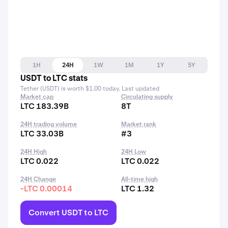
1H
24H
1W
1M
1Y
5Y
USDT to LTC stats
Tether (USDT) is worth $1.00 today. Last updated
Market cap
Circulating supply
LTC 183.39B
8T
24H trading volume
Market rank
LTC 33.03B
#3
24H High
24H Low
LTC 0.022
LTC 0.022
24H Change
All-time high
-LTC 0.00014
LTC 1.32
Convert USDT to LTC