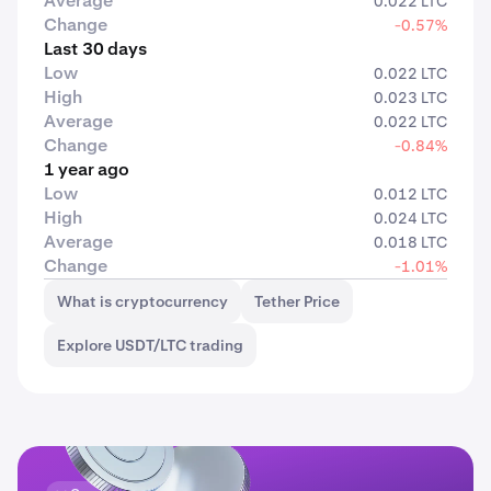
Average
0.022 LTC
Change
-0.57%
Last 30 days
Low
0.022 LTC
High
0.023 LTC
Average
0.022 LTC
Change
-0.84%
1 year ago
Low
0.012 LTC
High
0.024 LTC
Average
0.018 LTC
Change
-1.01%
What is cryptocurrency
Tether Price
Explore USDT/LTC trading