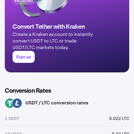
Convert
Convert Tether with Kraken
Create a Kraken account to instantly
convert USDT to LTC or trade
USDT/LTC markets today.
Sign up
Conversion Rates
USDT / LTC conversion rates
USDT
LTC
1 USDT
0.022 LTC
10 USDT
0.22 LTC