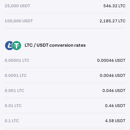
25,000 USDT
546.32 LTC
100,000 USDT
2,185.27 LTC
LTC / USDT conversion rates
LTC
USDT
0.00001 LTC
0.00046 USDT
0.0001 LTC
0.0046 USDT
0.001 LTC
0.046 USDT
0.01 LTC
0.46 USDT
0.1 LTC
4.58 USDT