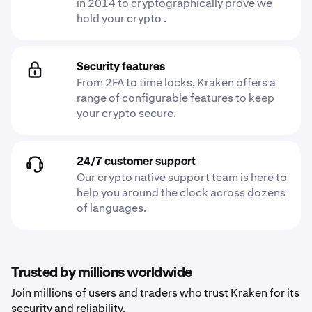
in 2014 to cryptographically prove we
hold your crypto .
Security features
From 2FA to time locks, Kraken offers a
range of configurable features to keep
your crypto secure.
24/7 customer support
Our crypto native support team is here to
help you around the clock across dozens
of languages.
Trusted by millions worldwide
Join millions of users and traders who trust Kraken for its
security and reliability.