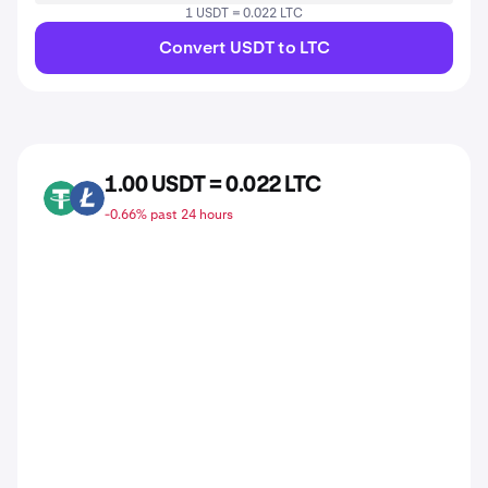
1 USDT = 0.022 LTC
Convert USDT to LTC
1.00 USDT = 0.022 LTC
USDT
LTC
-0.66% past 24 hours