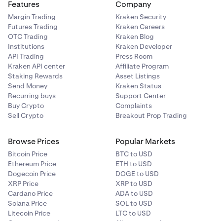
Features
Company
Margin Trading
Kraken Security
Futures Trading
Kraken Careers
OTC Trading
Kraken Blog
Institutions
Kraken Developer
API Trading
Press Room
Kraken API center
Affiliate Program
Staking Rewards
Asset Listings
Send Money
Kraken Status
Recurring buys
Support Center
Buy Crypto
Complaints
Sell Crypto
Breakout Prop Trading
Browse Prices
Popular Markets
Bitcoin Price
BTC to USD
Ethereum Price
ETH to USD
Dogecoin Price
DOGE to USD
XRP Price
XRP to USD
Cardano Price
ADA to USD
Solana Price
SOL to USD
Litecoin Price
LTC to USD