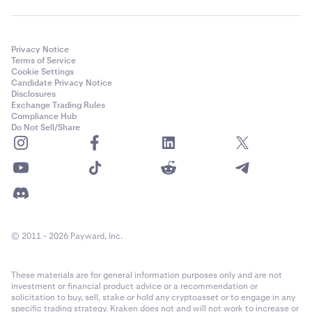
Privacy Notice
Terms of Service
Cookie Settings
Candidate Privacy Notice
Disclosures
Exchange Trading Rules
Compliance Hub
Do Not Sell/Share
© 2011 - 2026 Payward, Inc.
These materials are for general information purposes only and are not
investment or financial product advice or a recommendation or
solicitation to buy, sell, stake or hold any cryptoasset or to engage in any
specific trading strategy. Kraken does not and will not work to increase or