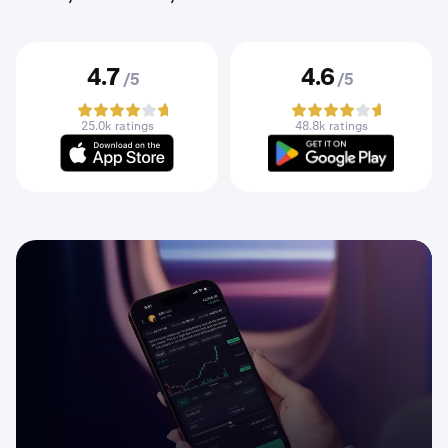
4.7
4.6
/5
/5
25.0k ratings
48.8k ratings