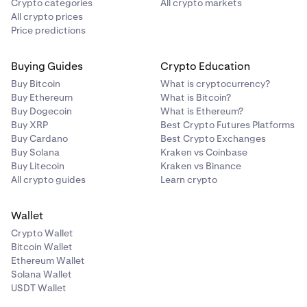
Crypto categories
All crypto markets
All crypto prices
Price predictions
Buying Guides
Crypto Education
Buy Bitcoin
What is cryptocurrency?
Buy Ethereum
What is Bitcoin?
Buy Dogecoin
What is Ethereum?
Buy XRP
Best Crypto Futures Platforms
Buy Cardano
Best Crypto Exchanges
Buy Solana
Kraken vs Coinbase
Buy Litecoin
Kraken vs Binance
All crypto guides
Learn crypto
Wallet
Crypto Wallet
Bitcoin Wallet
Ethereum Wallet
Solana Wallet
USDT Wallet