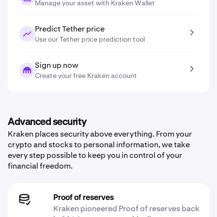
Manage your asset with Kraken Wallet
Predict Tether price
Use our Tether price prediction tool
Sign up now
Create your free Kraken account
Advanced security
Kraken places security above everything. From your
crypto and stocks to personal information, we take
every step possible to keep you in control of your
financial freedom.
Proof of reserves
Kraken pioneered Proof of reserves back