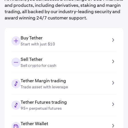
and products, including derivatives, staking and margin
trading, all backed by our industry-leading security and
award winning 24/7 customer support.
Buy Tether
Start with just $10
Sell Tether
Sell crypto for cash
Tether Margin trading
Trade asset with leverage
Tether Futures trading
95+ perpetual futures
Tether Wallet