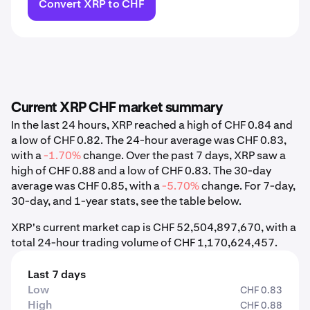
Convert XRP to CHF
Current XRP CHF market summary
In the last 24 hours, XRP reached a high of CHF 0.84 and
a low of CHF 0.82. The 24-hour average was CHF 0.83,
with a
-1.70%
change. Over the past 7 days, XRP saw a
high of CHF 0.88 and a low of CHF 0.83. The 30-day
average was CHF 0.85, with a
-5.70%
change. For 7-day,
30-day, and 1-year stats, see the table below.
XRP's current market cap is CHF 52,504,897,670, with a
total 24-hour trading volume of CHF 1,170,624,457.
Last 7 days
Low
CHF 0.83
High
CHF 0.88