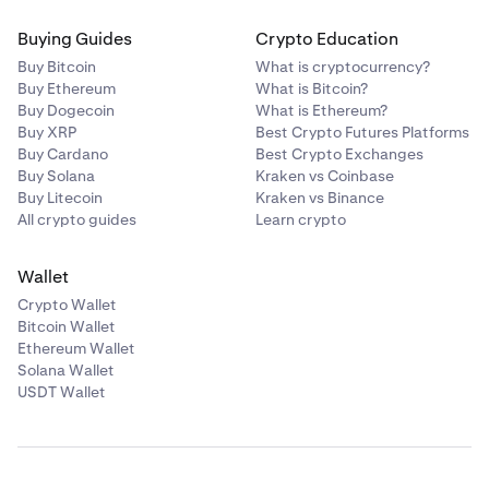
Buying Guides
Crypto Education
Buy Bitcoin
What is cryptocurrency?
Buy Ethereum
What is Bitcoin?
Buy Dogecoin
What is Ethereum?
Buy XRP
Best Crypto Futures Platforms
Buy Cardano
Best Crypto Exchanges
Buy Solana
Kraken vs Coinbase
Buy Litecoin
Kraken vs Binance
All crypto guides
Learn crypto
Wallet
Crypto Wallet
Bitcoin Wallet
Ethereum Wallet
Solana Wallet
USDT Wallet