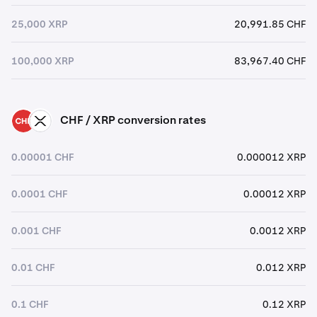
25,000 XRP
20,991.85 CHF
100,000 XRP
83,967.40 CHF
CHF / XRP conversion rates
CHF
XRP
0.00001 CHF
0.000012 XRP
0.0001 CHF
0.00012 XRP
0.001 CHF
0.0012 XRP
0.01 CHF
0.012 XRP
0.1 CHF
0.12 XRP