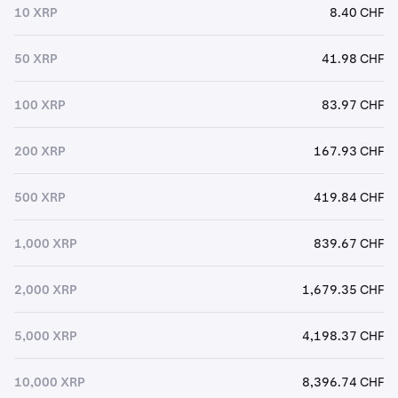
10 XRP
8.40 CHF
50 XRP
41.98 CHF
100 XRP
83.97 CHF
200 XRP
167.93 CHF
500 XRP
419.84 CHF
1,000 XRP
839.67 CHF
2,000 XRP
1,679.35 CHF
5,000 XRP
4,198.37 CHF
10,000 XRP
8,396.74 CHF