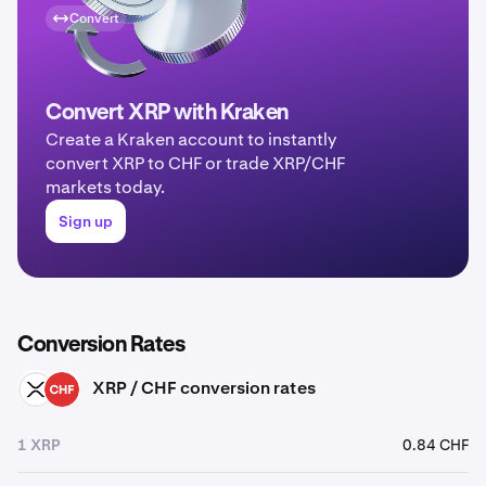
Convert
Convert XRP with Kraken
Create a Kraken account to instantly
convert XRP to CHF or trade XRP/CHF
markets today.
Sign up
Conversion Rates
XRP / CHF conversion rates
XRP
CHF
1 XRP
0.84 CHF