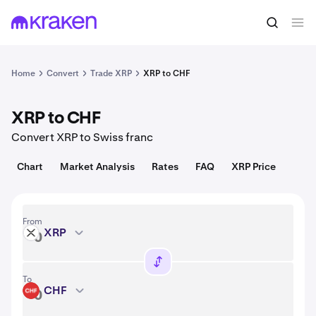
Convert
1 XRP = 1.04 USD
Home
Convert
Trade XRP
XRP to CHF
XRP to CHF
Convert XRP to Swiss franc
Chart
Market Analysis
Rates
FAQ
XRP Price
From
XRP
XRP
To
CHF
CHF