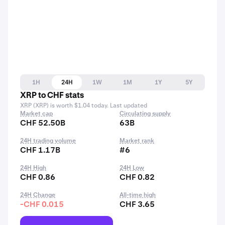
1H
24H
1W
1M
1Y
5Y
XRP to CHF stats
XRP (XRP) is worth $1.04 today. Last updated
Market cap
Circulating supply
CHF 52.50B
63B
24H trading volume
Market rank
CHF 1.17B
#6
24H High
24H Low
CHF 0.86
CHF 0.82
24H Change
All-time high
-CHF 0.015
CHF 3.65