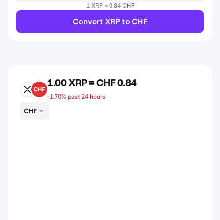
1 XRP = 0.84 CHF
Convert XRP to CHF
1.00 XRP = CHF 0.84
XRP
CHF
-1.70% past 24 hours
CHF