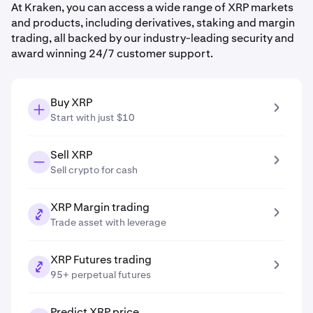
At Kraken, you can access a wide range of XRP markets
and products, including derivatives, staking and margin
trading, all backed by our industry-leading security and
award winning 24/7 customer support.
Buy XRP
Start with just $10
Sell XRP
Sell crypto for cash
XRP Margin trading
Trade asset with leverage
XRP Futures trading
95+ perpetual futures
Predict XRP price