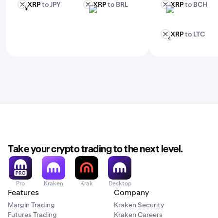
XRP
to JPY
XRP
to BRL
XRP
to BCH
XRP
XRP
XRP
JPY
BRL
BCH
XRP
to LTC
XRP
LTC
Take your crypto trading to the next level.
Pro
Kraken
Krak
Desktop
Features
Company
Margin Trading
Kraken Security
Futures Trading
Kraken Careers