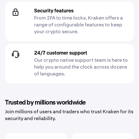
Security features
From 2FA to time locks, Kraken offers a
range of configurable features to keep
your crypto secure.
24/7 customer support
Our crypto native support team is here to
help you around the clock across dozens
of languages.
Trusted by millions worldwide
Join millions of users and traders who trust Kraken for its
security and reliability.