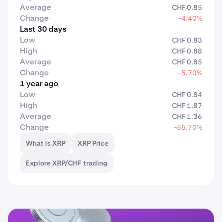
Average
CHF 0.85
Change
-4.40%
Last 30 days
Low
CHF 0.83
High
CHF 0.88
Average
CHF 0.85
Change
-5.70%
1 year ago
Low
CHF 0.84
High
CHF 1.87
Average
CHF 1.36
Change
-65.70%
What is XRP
XRP Price
Explore XRP/CHF trading