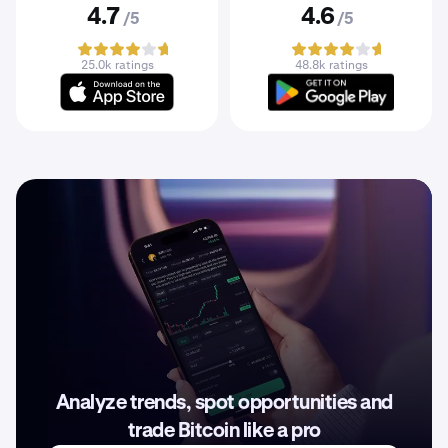
4.7
4.6
/5
/5
25.0k ratings
48.8k ratings
Analyze trends, spot opportunities and
trade Bitcoin like a pro