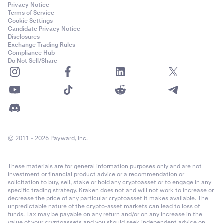
Privacy Notice
Terms of Service
Cookie Settings
Candidate Privacy Notice
Disclosures
Exchange Trading Rules
Compliance Hub
Do Not Sell/Share
© 2011 - 2026 Payward, Inc.
These materials are for general information purposes only and are not
investment or financial product advice or a recommendation or
solicitation to buy, sell, stake or hold any cryptoasset or to engage in any
specific trading strategy. Kraken does not and will not work to increase or
decrease the price of any particular cryptoasset it makes available. The
unpredictable nature of the crypto-asset markets can lead to loss of
funds. Tax may be payable on any return and/or on any increase in the
value of your cryptoassets and you should seek independent advice on