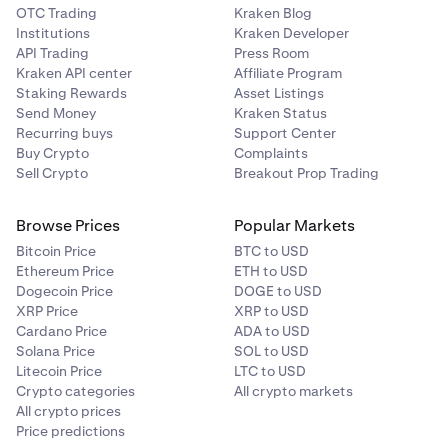
OTC Trading
Kraken Blog
Institutions
Kraken Developer
API Trading
Press Room
Kraken API center
Affiliate Program
Staking Rewards
Asset Listings
Send Money
Kraken Status
Recurring buys
Support Center
Buy Crypto
Complaints
Sell Crypto
Breakout Prop Trading
Browse Prices
Popular Markets
Bitcoin Price
BTC to USD
Ethereum Price
ETH to USD
Dogecoin Price
DOGE to USD
XRP Price
XRP to USD
Cardano Price
ADA to USD
Solana Price
SOL to USD
Litecoin Price
LTC to USD
Crypto categories
All crypto markets
All crypto prices
Price predictions