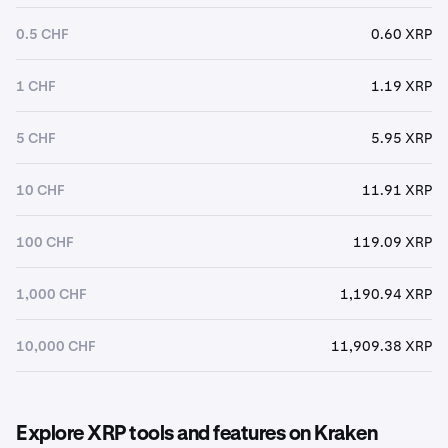
0.5 CHF
0.60 XRP
1 CHF
1.19 XRP
5 CHF
5.95 XRP
10 CHF
11.91 XRP
100 CHF
119.09 XRP
1,000 CHF
1,190.94 XRP
10,000 CHF
11,909.38 XRP
Explore XRP tools and features on Kraken