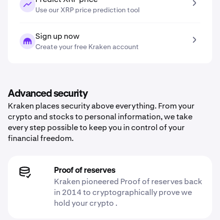
Use our XRP price prediction tool
Sign up now
Create your free Kraken account
Advanced security
Kraken places security above everything. From your
crypto and stocks to personal information, we take
every step possible to keep you in control of your
financial freedom.
Proof of reserves
Kraken pioneered Proof of reserves back
in 2014 to cryptographically prove we
hold your crypto .