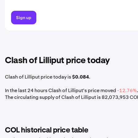
Sign up
Clash of Lilliput price today
Clash of Lilliput price today is
$0.084
.
In the last 24 hours Clash of Lilliput's price moved
-12.76%
The circulating supply of Clash of Lilliput is 82,073,953 CO
COL historical price table