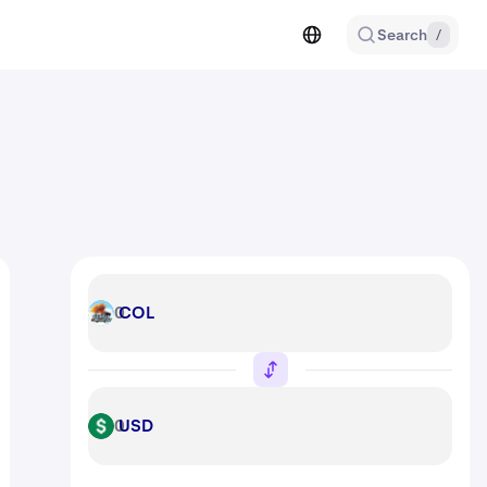
Search
/
COL
COL
USD
USD