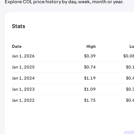
Explore COL price history by day, week, month or year.
Stats
Date
High
L
Jan 1, 2026
$0.39
$0.0
Jan 1, 2025
$0.74
$0.
Jan 1, 2024
$1.19
$0.
Jan 1, 2023
$1.09
$0.
Jan 1, 2022
$1.75
$0.