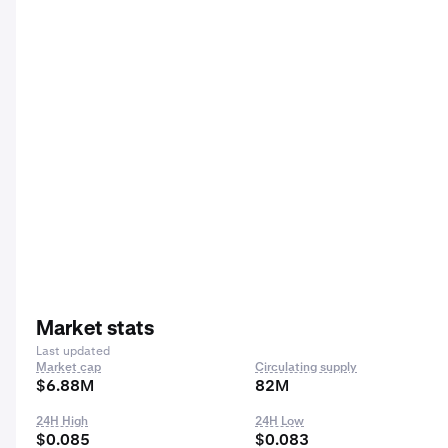
Market stats
Last updated
Market cap
Circulating supply
$6.88M
82M
24H High
24H Low
$0.085
$0.083