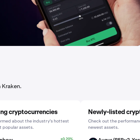
n Kraken.
ing cryptocurrencies
Newly-listed cryp
ormed about the industry's hottest
Check out the performanc
 popular assets.
newest assets.
inbow
+0.20%
Augur (REPv2_Yes