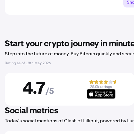
Sh
Start your crypto journey in minut
Step into the future of money. Buy Bitcoin quickly and secur
Rating as of
18th May 2026
4.7
25.0k ratings
/5
Social metrics
Today's social mentions of Clash of Lilliput, powered by L