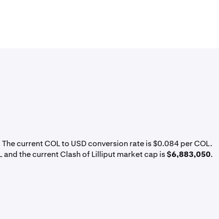
. The current COL to USD conversion rate is $0.084 per COL.
L and the current Clash of Lilliput market cap is
$6,883,050
.