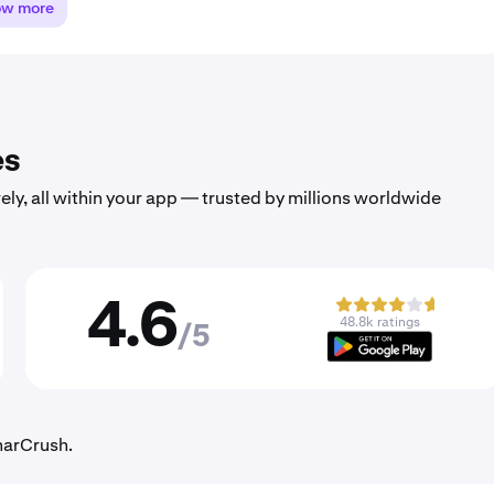
ow more
es
ely, all within your app — trusted by millions worldwide
4.6
48.8k ratings
/5
unarCrush.