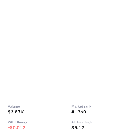
Volume
Market rank
$3.87K
#1360
24H Change
All-time high
-$0.012
$5.12