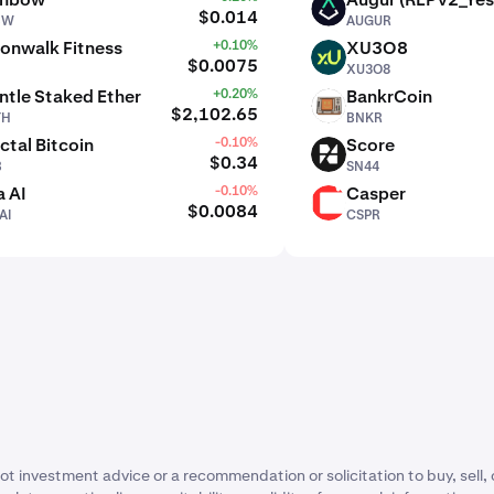
AUGUR
$0.014
BW
AUGUR
onwalk Fitness
+0.10%
XU3O8
XU3O8
$0.0075
XU3O8
tle Staked Ether
+0.20%
BankrCoin
BNKR
$2,102.65
TH
BNKR
ctal Bitcoin
-0.10%
Score
SN44
$0.34
B
SN44
 AI
-0.10%
Casper
CSPR
$0.0084
AI
CSPR
ot investment advice or a recommendation or solicitation to buy, sell, 