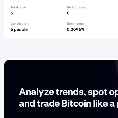
Total posts
Reddit posts
5
0
Contributors
Dominance
5 people
0.0096%
Analyze trends, spot o
and trade Bitcoin like a