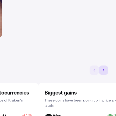
tocurrencies
Biggest gains
e of Kraken's
These coins have been going up in price a l
lately.
_1)
-4.10%
War
+84.