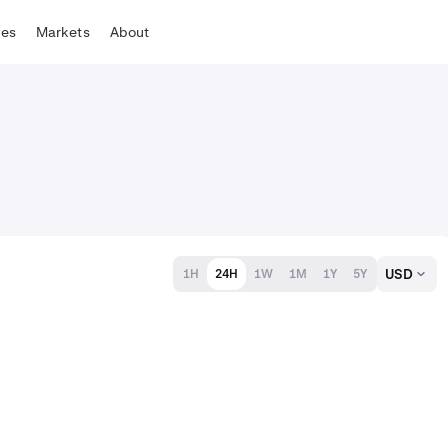
tes
Markets
About
USD
1H
24H
1W
1M
1Y
5Y