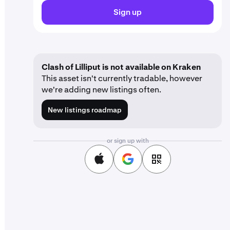
Sign up
Clash of Lilliput is not available on Kraken
This asset isn't currently tradable, however
we're adding new listings often.
New listings roadmap
or sign up with