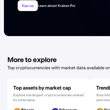
Sign up
Learn about Kraken Pro
More to explore
Top cryptocurrencies with market data available o
Top assets by market cap
Trend
Explore the largest cryptocurrencies ranked
Stay inf
by total value.
and most
Bitcoin
Ethereum
Ra