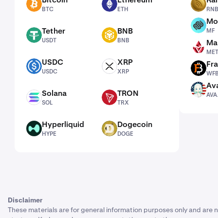
BTC
ETH
RNBW
BTC
ETH
RN
Mo
MF
Tether
BNB
MF
USDT
BNB
USDT
BNB
Man
METH
ME
USDC
XRP
Fra
USDC
XRP
WFB
USDC
XRP
WF
Ava
AVAAI
Solana
TRON
AVA
SOL
TRX
SOL
TRX
Hyperliquid
Dogecoin
HYPE
DOGE
HYPE
DOGE
Disclaimer
These materials are for general information purposes only and are n