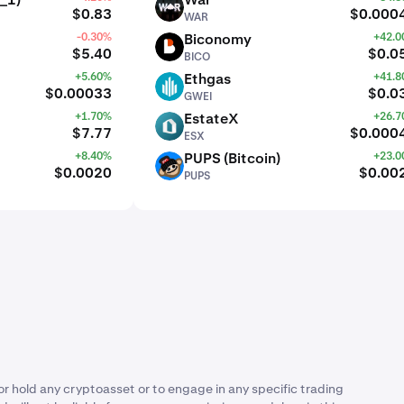
WAR
$0.83
$0.000
WAR
-0.30%
Biconomy
+42.
BICO
$5.40
$0.0
BICO
+5.60%
Ethgas
+41.
GWEI
$0.00033
$0.0
GWEI
+1.70%
EstateX
+26.
ESX
$7.77
$0.000
ESX
+8.40%
PUPS (Bitcoin)
+23.
PUPS
$0.0020
$0.00
PUPS
or hold any cryptoasset or to engage in any specific trading