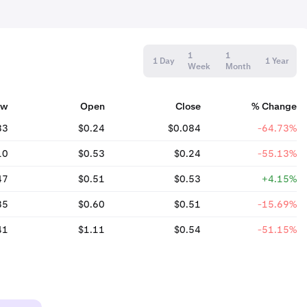
1
1
1 Day
1 Year
Week
Month
ow
Open
Close
% Change
83
$0.24
$0.084
-64.73%
10
$0.53
$0.24
-55.13%
47
$0.51
$0.53
+4.15%
35
$0.60
$0.51
-15.69%
41
$1.11
$0.54
-51.15%