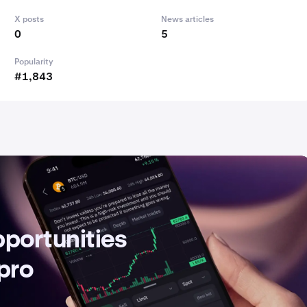
X posts
News articles
0
5
Popularity
#1,843
pportunities
 pro