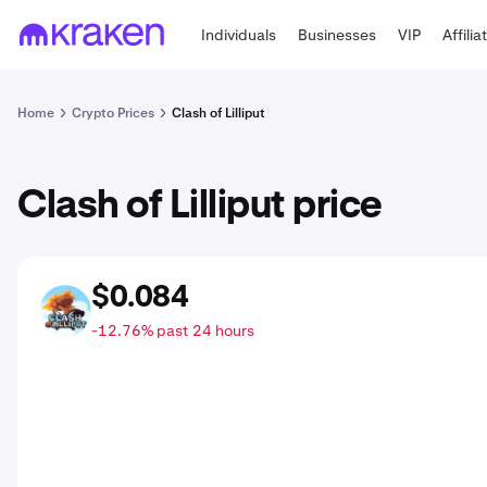
Individuals
Businesses
VIP
Affilia
Home
Crypto Prices
Clash of Lilliput
Clash of Lilliput price
$0.084
COL
-12.76% past 24 hours