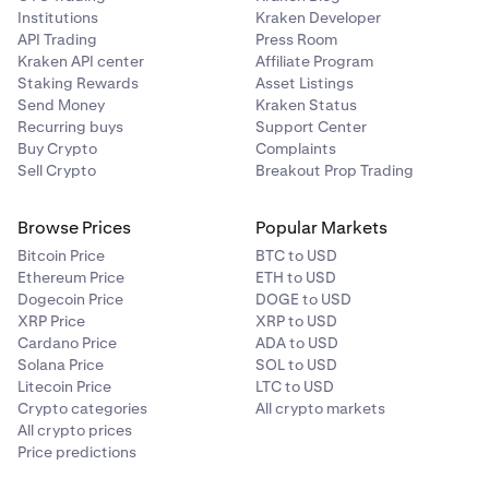
Institutions
Kraken Developer
API Trading
Press Room
Kraken API center
Affiliate Program
Staking Rewards
Asset Listings
Send Money
Kraken Status
Recurring buys
Support Center
Buy Crypto
Complaints
Sell Crypto
Breakout Prop Trading
Browse Prices
Popular Markets
Bitcoin Price
BTC to USD
Ethereum Price
ETH to USD
Dogecoin Price
DOGE to USD
XRP Price
XRP to USD
Cardano Price
ADA to USD
Solana Price
SOL to USD
Litecoin Price
LTC to USD
Crypto categories
All crypto markets
All crypto prices
Price predictions