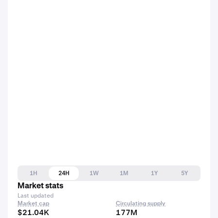
1H
24H
1W
1M
1Y
5Y
Market stats
Last updated
Market cap
Circulating supply
$21.04K
177M