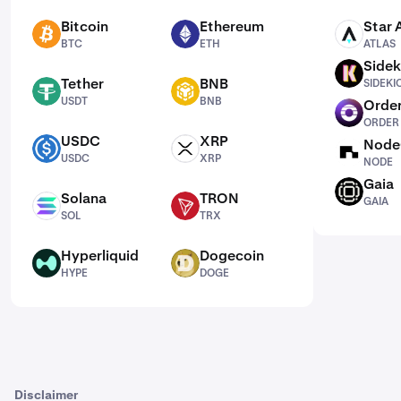
Bitcoin
Ethereum
Star 
BTC
ETH
ATLAS
BTC
ETH
ATLAS
Sidek
SIDEKICK
Tether
BNB
SIDEKI
USDT
BNB
USDT
BNB
Order
ORDER
ORDER
USDC
XRP
Node
USDC
XRP
NODE
USDC
XRP
NODE
Gaia
GAIA
Solana
TRON
GAIA
SOL
TRX
SOL
TRX
Hyperliquid
Dogecoin
HYPE
DOGE
HYPE
DOGE
Disclaimer