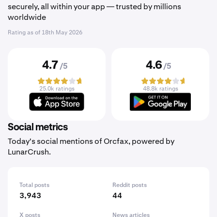
securely, all within your app — trusted by millions
worldwide
Rating as of
18th May 2026
4.7
4.6
/5
/5
25.0k ratings
48.8k ratings
Social metrics
Today's social mentions of Orcfax, powered by
LunarCrush.
Total posts
Reddit posts
3,943
44
X posts
News articles