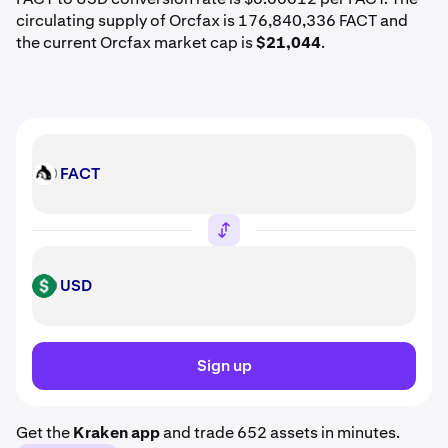
circulating supply of Orcfax is 176,840,336 FACT and
the current Orcfax market cap is
$21,044
.
FACT
FACT
USD
USD
Sign up
Get the
Kraken app
and trade 652 assets in minutes.