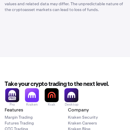
values and related data may differ. The unpredictable nature of
the cryptoasset markets can lead to loss of funds.
Take your crypto trading to the next level.
Pro
Kraken
Krak
Desktop
Features
Company
Margin Trading
Kraken Security
Futures Trading
Kraken Careers
OTC Trading
Kraken Blog