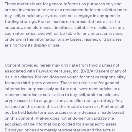
These materials are for general information purposes only and
are not investment advice or a recommendation or solicitation to
buy, sell, or hold any cryptoasset or to engage in any specific
trading strategy. Kraken makes no representations as to the
accuracy, completeness, timeliness, suitability or validity of any
such information and will not be liable for any errors, omissions,
or delays in this information or any losses, injuries, or damages
arising from its display or use.
Content provided herein may originate from third parties not
associated with Payward Ventures, Inc. (D/B/A Kraken) or any of
its subsidiaries. Kraken does not vouch for or take responsibility
for such third-party content. These materials are for general
information purposes only and are not investment advice or a
recommendation or solicitation to buy, sell, stake or hold any
cryptoasset or to engage in any specific trading strategy. Any
reliance on this content is at the reader’s own risk. Kraken shall
not be held liable for inaccuracies or any decisions made based
on this content. Kraken does not endorse nor validate the
accuracy of the information provided for any specific asset.
Displayed prices are merely representative and the actual