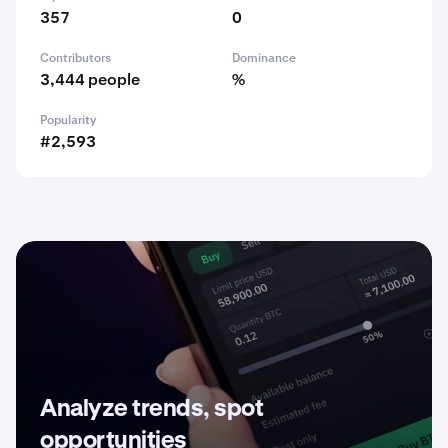
357
0
Contributors
Dominance
3,444 people
%
Popularity
#2,593
Analyze trends, spot
opportunities