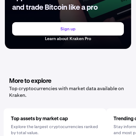
and trade Bitcoin like a pro
Sign up
Learn about Kraken Pro
More to explore
Top cryptocurrencies with market data available on
Kraken.
Top assets by market cap
Trending 
Explore the largest cryptocurrencies ranked
Stay inform
by total value.
and most p