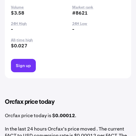
Volume
Market rank
$3.58
#8621
24H High
24H Low
-
-
All-time high
$0.027
Sign up
Orcfax price today
Orcfax price today is
$0.00012
.
In the last 24 hours Orcfax's price moved . The current
FACT to USD conversion rate is $0.00012 per FACT. The