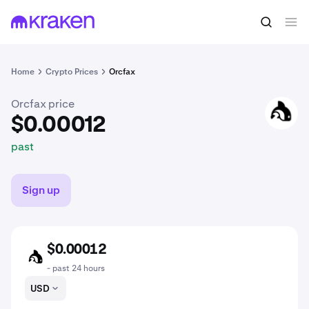
$0.00012
Buy FACT
past
Home
Crypto Prices
Orcfax
Orcfax price
FACT
$0.00012
past
Sign up
$0.00012
FACT
- past 24 hours
USD