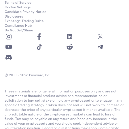
Terms of Service
Cookie Settings
Candidate Privacy Notice
Disclosures
Exchange Trading Rules
Compliance Hub
Do Not Sell/Share
© 2011 - 2026 Payward, Inc.
These materials are for general information purposes only and are not
investment or financial product advice or a recommendation or
solicitation to buy, sell, stake or hold any cryptoasset or to engage in any
specific trading strategy. Kraken does not and will not work to increase or
decrease the price of any particular cryptoasset it makes available. The
unpredictable nature of the crypto-asset markets can lead to loss of
funds. Tax may be payable on any return and/or on any increase in the
value of your cryptoassets and you should seek independent advice on
your taxation position. Geographic restrictions may apply. Some crypto