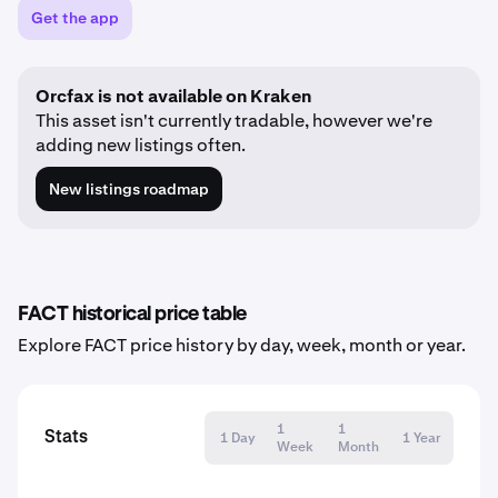
Get the app
Orcfax is not available on Kraken
This asset isn't currently tradable, however we're
adding new listings often.
New listings roadmap
FACT historical price table
Explore FACT price history by day, week, month or year.
1
1
Stats
1 Day
1 Year
Week
Month