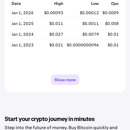
Date
High
Low
Open
Jan 1, 2026
$0.00093
$0.00012
$0.00093
$0
Jan 1, 2025
$0.011
$0.0011
$0.0082
Jan 1, 2024
$0.027
$0.0079
$0.018
Jan 1, 2023
$0.021
$0.0000000096
$0.018
Show more
Start your crypto journey in minutes
Step into the future of money. Buy Bitcoin quickly and