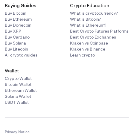
Buying Guides
Crypto Education
Buy Bitcoin
What is cryptocurrency?
Buy Ethereum
What is Bitcoin?
Buy Dogecoin
What is Ethereum?
Buy XRP
Best Crypto Futures Platforms
Buy Cardano
Best Crypto Exchanges
Buy Solana
Kraken vs Coinbase
Buy Litecoin
Kraken vs Binance
All crypto guides
Learn crypto
Wallet
Crypto Wallet
Bitcoin Wallet
Ethereum Wallet
Solana Wallet
USDT Wallet
Privacy Notice