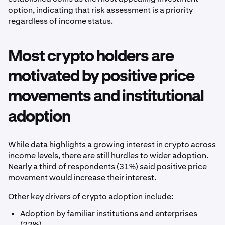
option, indicating that risk assessment is a priority
regardless of income status.
Most crypto holders are
motivated by positive price
movements and institutional
adoption
While data highlights a growing interest in crypto across
income levels, there are still hurdles to wider adoption.
Nearly a third of respondents (31%) said positive price
movement would increase their interest.
Other key drivers of crypto adoption include:
Adoption by familiar institutions and enterprises
(22%)