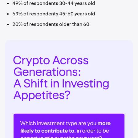
49% of respondents 30-44 years old
69% of respondents 45-60 years old
20% of respondents older than 60