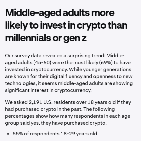
Middle-aged adults more
likely to invest in crypto than
millennials or gen z
Our survey data revealed a surprising trend: Middle-
aged adults (45-60) were the most likely (69%) to have
invested in cryptocurrency. While younger generations
are known for their digital fluency and openness to new
technologies, it seems middle-aged adults are showing
significant interest in cryptocurrency.
We asked 2,191 U.S. residents over 18 years old if they
had purchased crypto in the past. The following
percentages show how many respondents in each age
group said yes, they have purchased crypto.
55% of respondents 18-29 years old