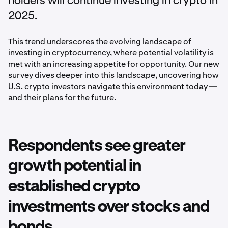
holders will continue investing in crypto in
2025.
This trend underscores the evolving landscape of
investing in cryptocurrency, where potential volatility is
met with an increasing appetite for opportunity. Our new
survey dives deeper into this landscape, uncovering how
U.S. crypto investors navigate this environment today —
and their plans for the future.
Respondents see greater
growth potential in
established crypto
investments over stocks and
bonds