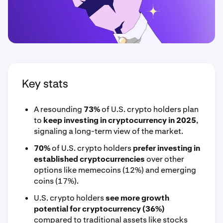
Key stats
A resounding
73%
of U.S. crypto holders plan
to
keep investing in cryptocurrency in 2025
,
signaling a long-term view of the market.
70%
of U.S. crypto holders
prefer investing in
established cryptocurrencies
over other
options like memecoins (12%) and emerging
coins (17%).
U.S. crypto holders
see more growth
potential for cryptocurrency (36%)
compared to traditional assets like stocks