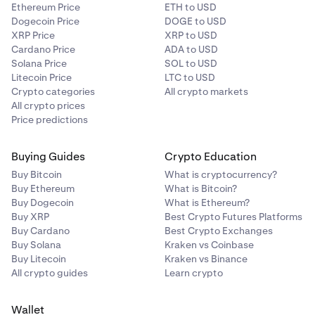
Ethereum Price
ETH to USD
Dogecoin Price
DOGE to USD
XRP Price
XRP to USD
Cardano Price
ADA to USD
Solana Price
SOL to USD
Litecoin Price
LTC to USD
Crypto categories
All crypto markets
All crypto prices
Price predictions
Buying Guides
Crypto Education
Buy Bitcoin
What is cryptocurrency?
Buy Ethereum
What is Bitcoin?
Buy Dogecoin
What is Ethereum?
Buy XRP
Best Crypto Futures Platforms
Buy Cardano
Best Crypto Exchanges
Buy Solana
Kraken vs Coinbase
Buy Litecoin
Kraken vs Binance
All crypto guides
Learn crypto
Wallet