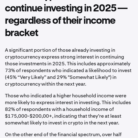
continue investing in 2025 —
regardless of their income
bracket
A significant portion of those already investing in
cryptocurrency express strong interest in continuing
those investments in 2025. This includes approximately
73% of respondents who indicated a likelihood to invest
(45% “Very Likely” and 29% "Somewhat Likely") in
cryptocurrency within the next year.
Those who indicated a higher household income were
more likely to express interest in investing. This includes
82% of respondents with a household income of
$175,000-$200,00+, indicating that they’re at least
somewhat likely to invest in crypto in the next year.
On the other end of the financial spectrum, over half