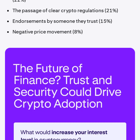
The passage of clear crypto regulations (21%)
Endorsements by someone they trust (15%)
Negative price movement (8%)