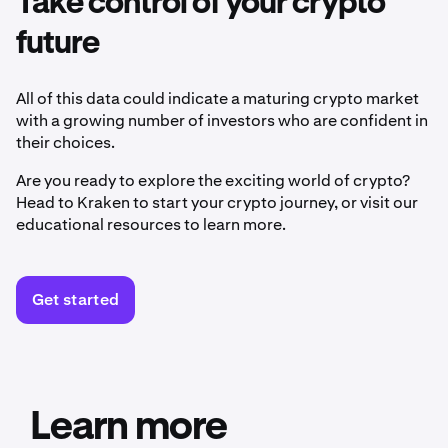
Take control of your crypto
future
All of this data could indicate a maturing crypto market
with a growing number of investors who are confident in
their choices.
Are you ready to explore the exciting world of crypto?
Head to Kraken to start your crypto journey, or visit our
educational resources to learn more.
Get started
Learn more