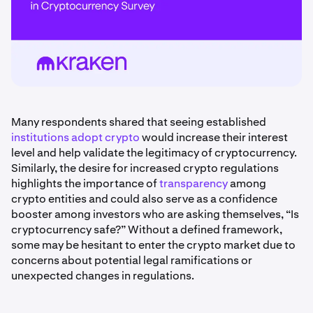
Many respondents shared that seeing established
institutions adopt crypto
would increase their interest
level and help validate the legitimacy of cryptocurrency.
Similarly, the desire for increased crypto regulations
highlights the importance of
transparency
among
crypto entities and could also serve as a confidence
booster among investors who are asking themselves, “Is
cryptocurrency safe?” Without a defined framework,
some may be hesitant to enter the crypto market due to
concerns about potential legal ramifications or
unexpected changes in regulations.