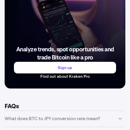
Analyze trends, spot opportunities and
trade Bitcoin like a pro
Sign up
Find out about Kraken Pro
FAQs
What does BTC to JPY conversion rate mean?
The BTC to JPY conversion rate represents how much