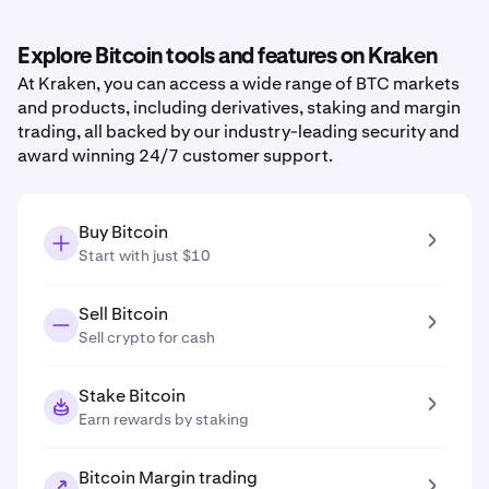
Explore Bitcoin tools and features on Kraken
At Kraken, you can access a wide range of BTC markets
and products, including derivatives, staking and margin
trading, all backed by our industry-leading security and
award winning 24/7 customer support.
Buy Bitcoin
Start with just $10
Sell Bitcoin
Sell crypto for cash
Stake Bitcoin
Earn rewards by staking
Bitcoin Margin trading