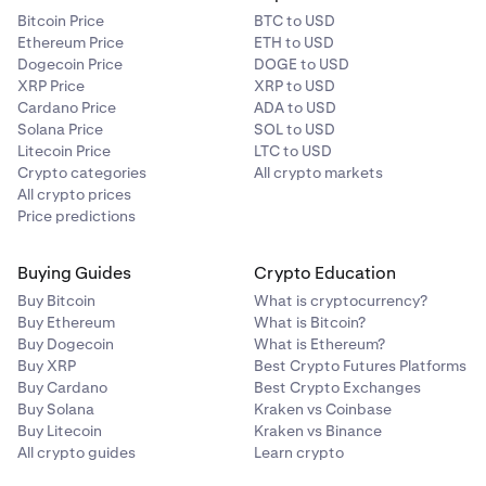
Bitcoin Price
BTC to USD
Ethereum Price
ETH to USD
Dogecoin Price
DOGE to USD
XRP Price
XRP to USD
Cardano Price
ADA to USD
Solana Price
SOL to USD
Litecoin Price
LTC to USD
Crypto categories
All crypto markets
All crypto prices
Price predictions
Buying Guides
Crypto Education
Buy Bitcoin
What is cryptocurrency?
Buy Ethereum
What is Bitcoin?
Buy Dogecoin
What is Ethereum?
Buy XRP
Best Crypto Futures Platforms
Buy Cardano
Best Crypto Exchanges
Buy Solana
Kraken vs Coinbase
Buy Litecoin
Kraken vs Binance
All crypto guides
Learn crypto