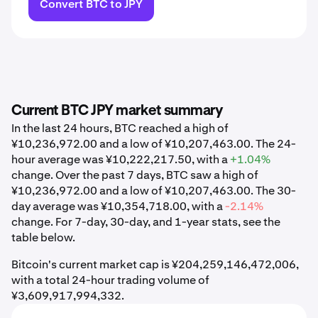
Convert BTC to JPY
Current BTC JPY market summary
In the last 24 hours, BTC reached a high of
¥10,236,972.00 and a low of ¥10,207,463.00. The 24-
hour average was ¥10,222,217.50, with a
+1.04%
change. Over the past 7 days, BTC saw a high of
¥10,236,972.00 and a low of ¥10,207,463.00. The 30-
day average was ¥10,354,718.00, with a
-2.14%
change. For 7-day, 30-day, and 1-year stats, see the
table below.
Bitcoin's current market cap is ¥204,259,146,472,006,
with a total 24-hour trading volume of
¥3,609,917,994,332.