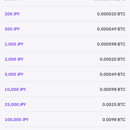
200 JPY
0.000020 BTC
500 JPY
0.000049 BTC
1,000 JPY
0.000098 BTC
2,000 JPY
0.00020 BTC
5,000 JPY
0.00049 BTC
10,000 JPY
0.00098 BTC
25,000 JPY
0.0025 BTC
100,000 JPY
0.0098 BTC