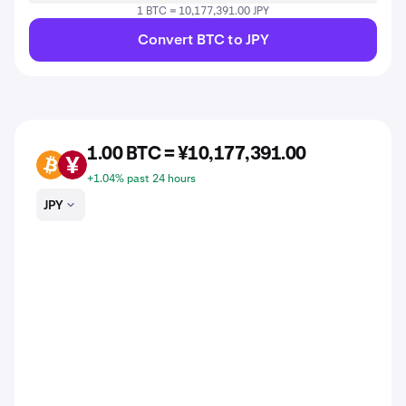
1 BTC = 10,177,391.00 JPY
Convert BTC to JPY
1.00 BTC = ¥10,177,391.00
BTC
JPY
+1.04% past 24 hours
JPY