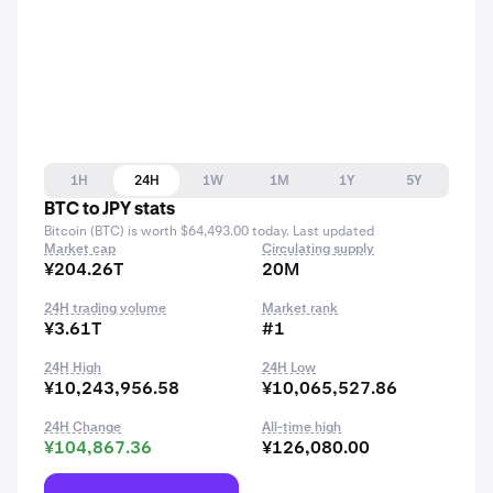
1H
24H
1W
1M
1Y
5Y
BTC to JPY stats
Bitcoin (BTC) is worth $64,493.00 today. Last updated
Market cap
Circulating supply
¥204.26T
20M
24H trading volume
Market rank
¥3.61T
#1
24H High
24H Low
¥10,243,956.58
¥10,065,527.86
24H Change
All-time high
¥104,867.36
¥126,080.00