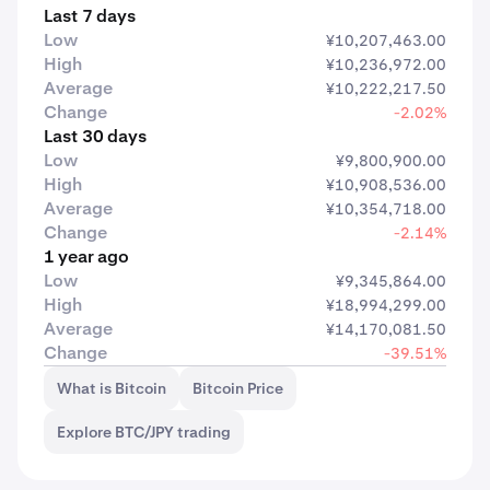
Last 7 days
Low
¥10,207,463.00
High
¥10,236,972.00
Average
¥10,222,217.50
Change
-2.02%
Last 30 days
Low
¥9,800,900.00
High
¥10,908,536.00
Average
¥10,354,718.00
Change
-2.14%
1 year ago
Low
¥9,345,864.00
High
¥18,994,299.00
Average
¥14,170,081.50
Change
-39.51%
What is Bitcoin
Bitcoin Price
Explore BTC/JPY trading