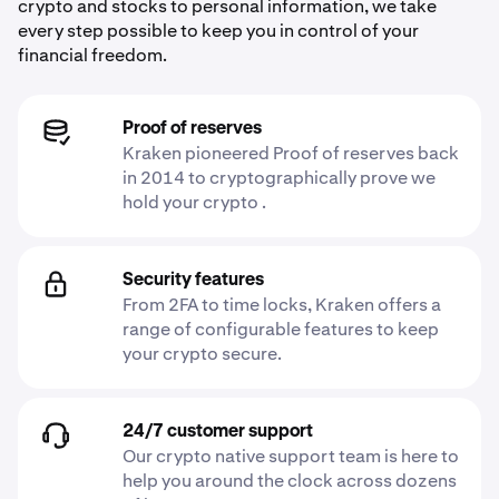
crypto and stocks to personal information, we take
every step possible to keep you in control of your
financial freedom.
Proof of reserves
Kraken pioneered Proof of reserves back
in 2014 to cryptographically prove we
hold your crypto .
Security features
From 2FA to time locks, Kraken offers a
range of configurable features to keep
your crypto secure.
24/7 customer support
Our crypto native support team is here to
help you around the clock across dozens