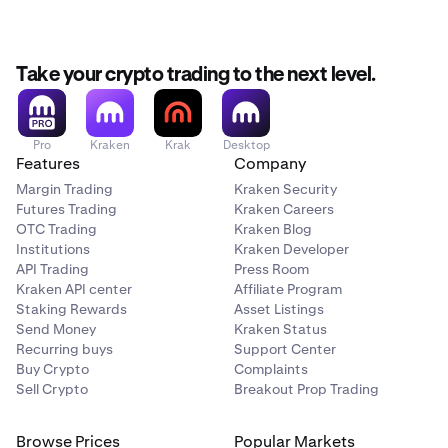
Take your crypto trading to the next level.
Pro
Kraken
Krak
Desktop
Features
Company
Margin Trading
Kraken Security
Futures Trading
Kraken Careers
OTC Trading
Kraken Blog
Institutions
Kraken Developer
API Trading
Press Room
Kraken API center
Affiliate Program
Staking Rewards
Asset Listings
Send Money
Kraken Status
Recurring buys
Support Center
Buy Crypto
Complaints
Sell Crypto
Breakout Prop Trading
Browse Prices
Popular Markets