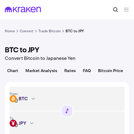
Convert
1 BTC = 64,493.00 USD
Home
Convert
Trade Bitcoin
BTC to JPY
BTC to JPY
Convert Bitcoin to Japanese Yen
Chart
Market Analysis
Rates
FAQ
Bitcoin Price
From
BTC
BTC
To
JPY
JPY