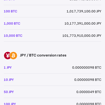
100 BTC
1,017,739,100.00 JPY
1,000 BTC
10,177,391,000.00 JPY
10,000 BTC
101,773,910,000.00 JPY
JPY / BTC conversion rates
JPY
BTC
1 JPY
0.000000098 BTC
10 JPY
0.00000098 BTC
50 JPY
0.0000049 BTC
100 JPY
0.0000098 BTC