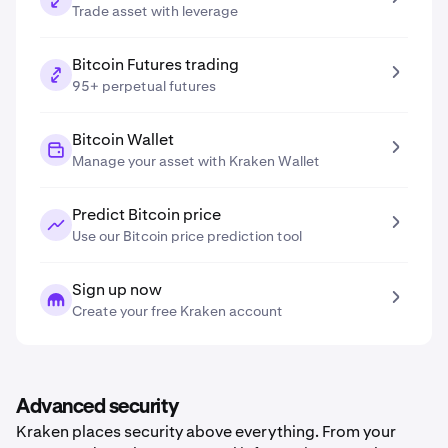
Trade asset with leverage
Bitcoin Futures trading
95+ perpetual futures
Bitcoin Wallet
Manage your asset with Kraken Wallet
Predict Bitcoin price
Use our Bitcoin price prediction tool
Sign up now
Create your free Kraken account
Advanced security
Kraken places security above everything. From your