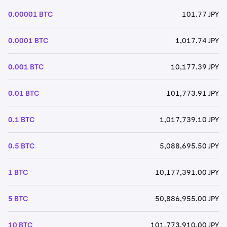
0.00001 BTC
101.77 JPY
0.0001 BTC
1,017.74 JPY
0.001 BTC
10,177.39 JPY
0.01 BTC
101,773.91 JPY
0.1 BTC
1,017,739.10 JPY
0.5 BTC
5,088,695.50 JPY
1 BTC
10,177,391.00 JPY
5 BTC
50,886,955.00 JPY
10 BTC
101,773,910.00 JPY