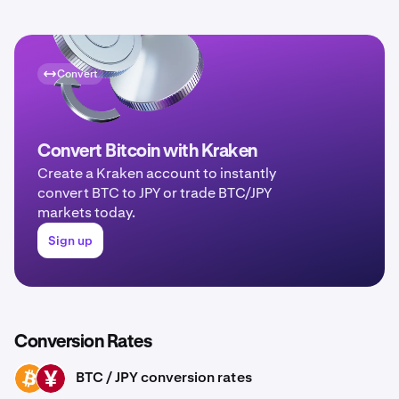
Convert
Convert Bitcoin with Kraken
Create a Kraken account to instantly
convert BTC to JPY or trade BTC/JPY
markets today.
Sign up
Conversion Rates
BTC / JPY conversion rates
BTC
JPY