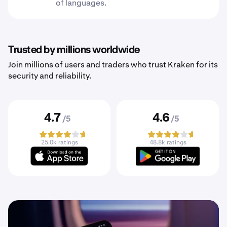
of languages.
Trusted by millions worldwide
Join millions of users and traders who trust Kraken for its
security and reliability.
4.7
4.6
/5
/5
25.0k ratings
48.8k ratings