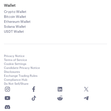
Wallet
Crypto Wallet
Bitcoin Wallet
Ethereum Wallet
Solana Wallet
USDT Wallet
Privacy Notice
Terms of Service
Cookie Settings
Candidate Privacy Notice
Disclosures
Exchange Trading Rules
Compliance Hub
Do Not Sell/Share