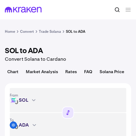
Convert
1 SOL = 74.72 USD
Home
Convert
Trade Solana
SOL to ADA
SOL to ADA
Convert Solana to Cardano
Chart
Market Analysis
Rates
FAQ
Solana Price
From
SOL
SOL
To
ADA
ADA