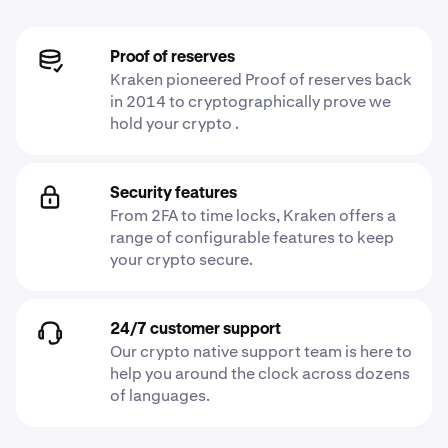
Proof of reserves
Kraken pioneered Proof of reserves back
in 2014 to cryptographically prove we
hold your crypto .
Security features
From 2FA to time locks, Kraken offers a
range of configurable features to keep
your crypto secure.
24/7 customer support
Our crypto native support team is here to
help you around the clock across dozens
of languages.