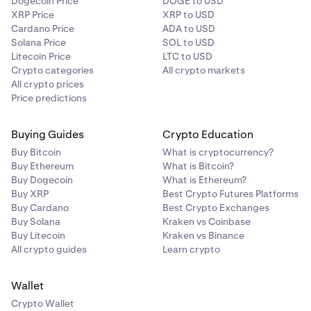
Dogecoin Price
DOGE to USD
XRP Price
XRP to USD
Cardano Price
ADA to USD
Solana Price
SOL to USD
Litecoin Price
LTC to USD
Crypto categories
All crypto markets
All crypto prices
Price predictions
Buying Guides
Crypto Education
Buy Bitcoin
What is cryptocurrency?
Buy Ethereum
What is Bitcoin?
Buy Dogecoin
What is Ethereum?
Buy XRP
Best Crypto Futures Platforms
Buy Cardano
Best Crypto Exchanges
Buy Solana
Kraken vs Coinbase
Buy Litecoin
Kraken vs Binance
All crypto guides
Learn crypto
Wallet
Crypto Wallet