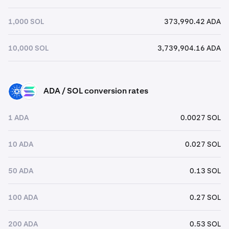
1,000 SOL
373,990.42 ADA
10,000 SOL
3,739,904.16 ADA
ADA / SOL conversion rates
ADA
SOL
1 ADA
0.0027 SOL
10 ADA
0.027 SOL
50 ADA
0.13 SOL
100 ADA
0.27 SOL
200 ADA
0.53 SOL