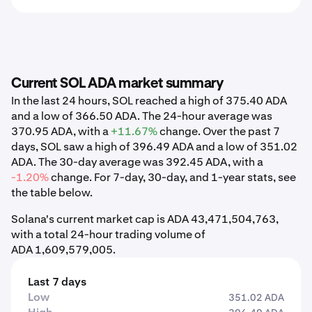
Current SOL ADA market summary
In the last 24 hours, SOL reached a high of 375.40 ADA
and a low of 366.50 ADA. The 24-hour average was
370.95 ADA, with a
+11.67%
change. Over the past 7
days, SOL saw a high of 396.49 ADA and a low of 351.02
ADA. The 30-day average was 392.45 ADA, with a
-1.20%
change. For 7-day, 30-day, and 1-year stats, see
the table below.
Solana's current market cap is ADA 43,471,504,763,
with a total 24-hour trading volume of
ADA 1,609,579,005.
Last 7 days
Low
351.02 ADA