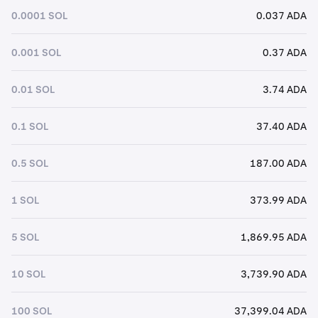
0.0001 SOL
0.037 ADA
0.001 SOL
0.37 ADA
0.01 SOL
3.74 ADA
0.1 SOL
37.40 ADA
0.5 SOL
187.00 ADA
1 SOL
373.99 ADA
5 SOL
1,869.95 ADA
10 SOL
3,739.90 ADA
100 SOL
37,399.04 ADA