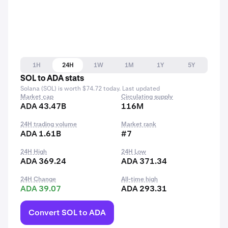
1H
24H
1W
1M
1Y
5Y
SOL to ADA stats
Solana (SOL) is worth $74.72 today. Last updated
Market cap
Circulating supply
ADA 43.47B
116M
24H trading volume
Market rank
ADA 1.61B
#7
24H High
24H Low
ADA 369.24
ADA 371.34
24H Change
All-time high
ADA 39.07
ADA 293.31
Convert SOL to ADA