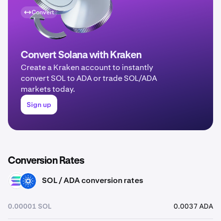
Convert
Convert Solana with Kraken
Create a Kraken account to instantly
convert SOL to ADA or trade SOL/ADA
markets today.
Sign up
Conversion Rates
SOL / ADA conversion rates
SOL
ADA
0.00001 SOL
0.0037 ADA