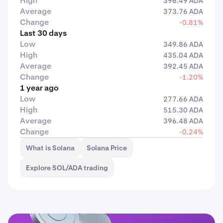
High
396.49 ADA
Average
373.76 ADA
Change
-0.81%
Last 30 days
Low
349.86 ADA
High
435.04 ADA
Average
392.45 ADA
Change
-1.20%
1 year ago
Low
277.66 ADA
High
515.30 ADA
Average
396.48 ADA
Change
-0.24%
What is Solana
Solana Price
Explore SOL/ADA trading