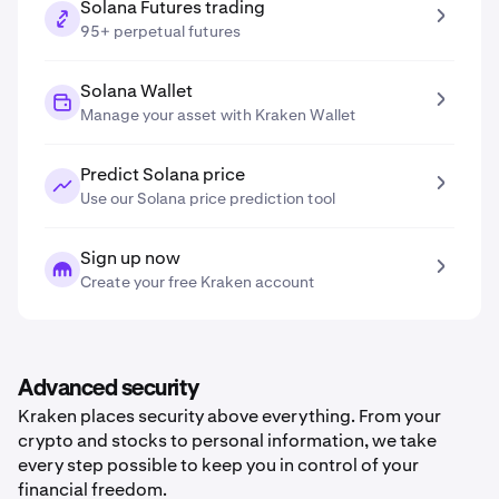
Solana Futures trading
95+ perpetual futures
Solana Wallet
Manage your asset with Kraken Wallet
Predict Solana price
Use our Solana price prediction tool
Sign up now
Create your free Kraken account
Advanced security
Kraken places security above everything. From your
crypto and stocks to personal information, we take
every step possible to keep you in control of your
financial freedom.