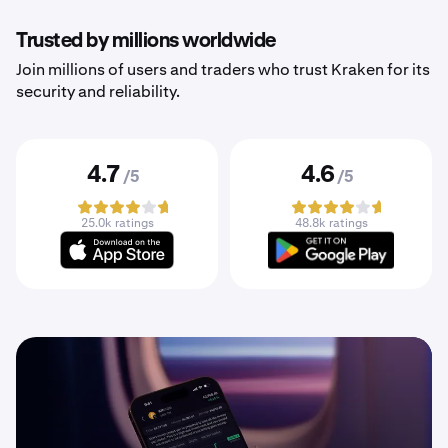
Trusted by millions worldwide
Join millions of users and traders who trust Kraken for its
security and reliability.
4.7
4.6
/5
/5
25.0k ratings
48.8k ratings