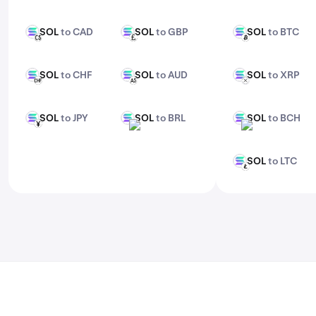
features, check out Kraken Pro.
SOL
to CAD
SOL
to GBP
SOL
to BTC
SOL
SOL
SOL
CAD
GBP
BTC
SOL
to CHF
SOL
to AUD
SOL
to XRP
SOL
SOL
SOL
CHF
AUD
XRP
SOL
to JPY
SOL
to BRL
SOL
to BCH
SOL
SOL
SOL
JPY
BRL
BCH
SOL
to LTC
SOL
LTC