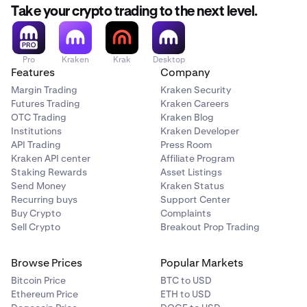
Take your crypto trading to the next level.
Pro
Kraken
Krak
Desktop
Features
Company
Margin Trading
Kraken Security
Futures Trading
Kraken Careers
OTC Trading
Kraken Blog
Institutions
Kraken Developer
API Trading
Press Room
Kraken API center
Affiliate Program
Staking Rewards
Asset Listings
Send Money
Kraken Status
Recurring buys
Support Center
Buy Crypto
Complaints
Sell Crypto
Breakout Prop Trading
Browse Prices
Popular Markets
Bitcoin Price
BTC to USD
Ethereum Price
ETH to USD