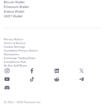
Bitcoin Wallet
Ethereum Wallet
Solana Wallet
USDT Wallet
Privacy Notice
Terms of Service
Cookie Settings
Candidate Privacy Notice
Disclosures
Exchange Trading Rules
Compliance Hub
Do Not Sell/Share
© 2011 - 2026 Payward, Inc.