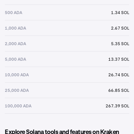
500 ADA
1.34 SOL
1,000 ADA
2.67 SOL
2,000 ADA
5.35 SOL
5,000 ADA
13.37 SOL
10,000 ADA
26.74 SOL
25,000 ADA
66.85 SOL
100,000 ADA
267.39 SOL
Explore Solana tools and features on Kraken