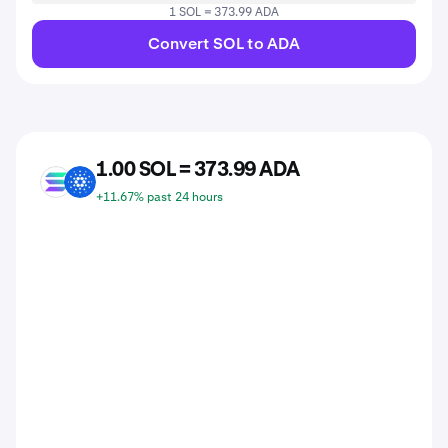
1 SOL = 373.99 ADA
Convert SOL to ADA
1.00 SOL = 373.99 ADA
SOL
ADA
+11.67% past 24 hours