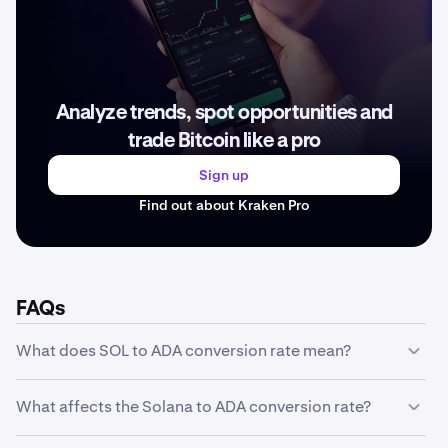
Analyze trends, spot opportunities and
trade Bitcoin like a pro
Sign up
Find out about Kraken Pro
FAQs
What does SOL to ADA conversion rate mean?
The SOL to ADA conversion rate represents how much
What affects the Solana to ADA conversion rate?
one unit of Solana is worth in ADA. For example, if the
conversion rate is ADA 373.99, it means 1 SOL equals
The Solana to ADA conversion rate is influenced by