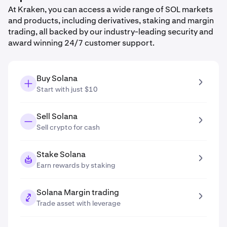
At Kraken, you can access a wide range of SOL markets
and products, including derivatives, staking and margin
trading, all backed by our industry-leading security and
award winning 24/7 customer support.
Buy Solana
Start with just $10
Sell Solana
Sell crypto for cash
Stake Solana
Earn rewards by staking
Solana Margin trading
Trade asset with leverage