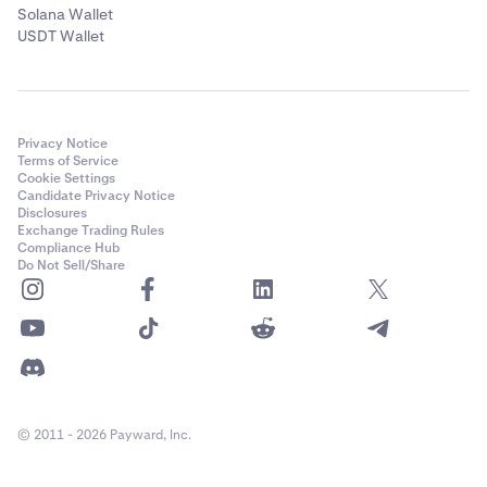
Solana Wallet
USDT Wallet
Privacy Notice
Terms of Service
Cookie Settings
Candidate Privacy Notice
Disclosures
Exchange Trading Rules
Compliance Hub
Do Not Sell/Share
© 2011 - 2026 Payward, Inc.