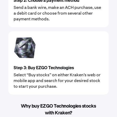
Step 2: Choose a payment method
Send a bank wire, make an ACH purchase, use
a debit card or choose from several other
payment methods.
Step 3: Buy EZGO Technologies
Select “Buy stocks” on either Kraken’s web or
mobile app and search for your desired stock
to start your purchase.
Why buy EZGO Technologies stocks
with Kraken?