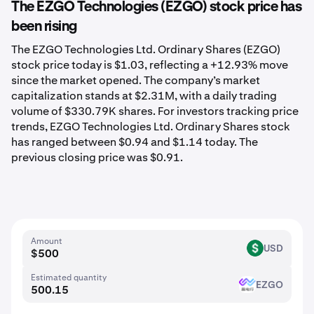
The EZGO Technologies (EZGO) stock price has
been rising
The EZGO Technologies Ltd. Ordinary Shares (EZGO)
stock price today is $1.03, reflecting a +12.93% move
since the market opened. The company’s market
capitalization stands at $2.31M, with a daily trading
volume of $330.79K shares. For investors tracking price
trends, EZGO Technologies Ltd. Ordinary Shares stock
has ranged between $0.94 and $1.14 today. The
previous closing price was $0.91.
Amount
USD
USD
Estimated quantity
EZGO
EZGO