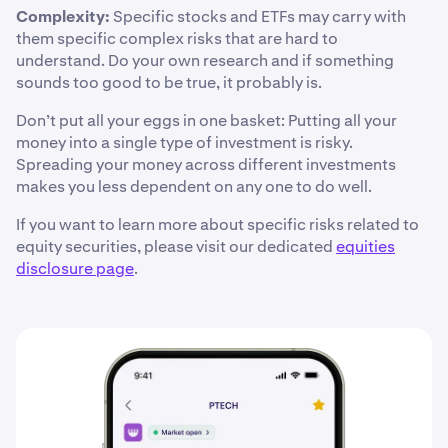
Complexity:
Specific stocks and ETFs may carry with
them specific complex risks that are hard to
understand. Do your own research and if something
sounds too good to be true, it probably is.
Don’t put all your eggs in one basket: Putting all your
money into a single type of investment is risky.
Spreading your money across different investments
makes you less dependent on any one to do well.
If you want to learn more about specific risks related to
equity securities, please visit our dedicated
equities
disclosure page
.