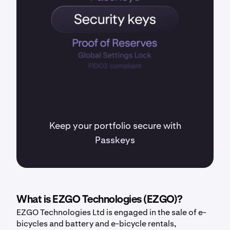
Keep your portfolio secure with
Passkeys
What is EZGO Technologies (EZGO)?
EZGO Technologies Ltd is engaged in the sale of e-
bicycles and battery and e-bicycle rentals,