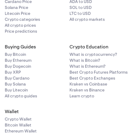
Cardano Price
ADA to USD
Solana Price
SOL to USD
Litecoin Price
LTC to USD
Crypto categories
All crypto markets
All crypto prices
Price predictions
Buying Guides
Crypto Education
Buy Bitcoin
What is cryptocurrency?
Buy Ethereum
What is Bitcoin?
Buy Dogecoin
What is Ethereum?
Buy XRP
Best Crypto Futures Platforms
Buy Cardano
Best Crypto Exchanges
Buy Solana
Kraken vs Coinbase
Buy Litecoin
Kraken vs Binance
All crypto guides
Learn crypto
Wallet
Crypto Wallet
Bitcoin Wallet
Ethereum Wallet