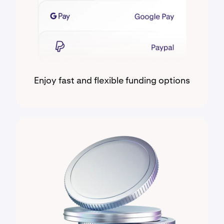
Enjoy fast and flexible funding options