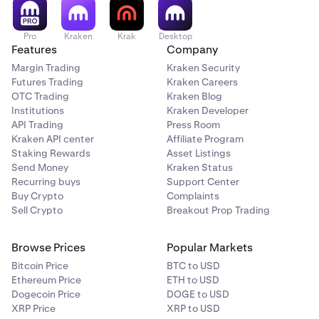
Pro
Kraken
Krak
Desktop
Features
Company
Margin Trading
Kraken Security
Futures Trading
Kraken Careers
OTC Trading
Kraken Blog
Institutions
Kraken Developer
API Trading
Press Room
Kraken API center
Affiliate Program
Staking Rewards
Asset Listings
Send Money
Kraken Status
Recurring buys
Support Center
Buy Crypto
Complaints
Sell Crypto
Breakout Prop Trading
Browse Prices
Popular Markets
Bitcoin Price
BTC to USD
Ethereum Price
ETH to USD
Dogecoin Price
DOGE to USD
XRP Price
XRP to USD