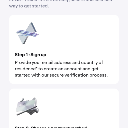
way to get started.
Step 1: Sign up
Provide your email address and country of
residence* to create an account and get
started with our secure verification process.