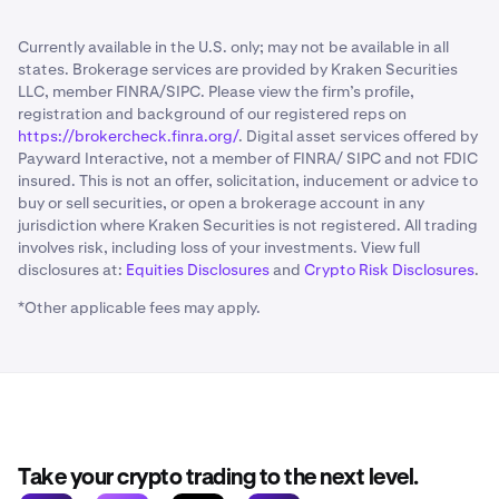
Currently available in the U.S. only; may not be available in all
states. Brokerage services are provided by Kraken Securities
LLC, member FINRA/SIPC. Please view the firm’s profile,
registration and background of our registered reps on
https://brokercheck.finra.org/
. Digital asset services offered by
Payward Interactive, not a member of FINRA/ SIPC and not FDIC
insured. This is not an offer, solicitation, inducement or advice to
buy or sell securities, or open a brokerage account in any
jurisdiction where Kraken Securities is not registered. All trading
involves risk, including loss of your investments. View full
disclosures at:
Equities Disclosures
and
Crypto Risk Disclosures
.
*Other applicable fees may apply.
Take your crypto trading to the next level.