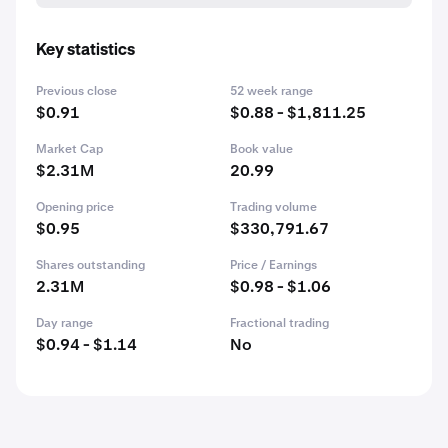
Key statistics
Previous close
52 week range
$0.91
$0.88 - $1,811.25
Market Cap
Book value
$2.31M
20.99
Opening price
Trading volume
$0.95
$330,791.67
Shares outstanding
Price / Earnings
2.31M
$0.98 - $1.06
Day range
Fractional trading
$0.94 - $1.14
No