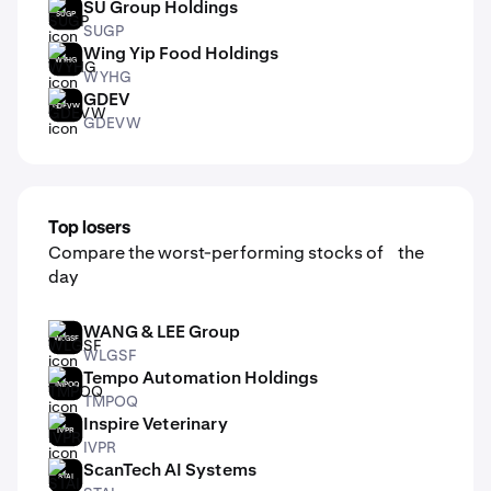
SU Group Holdings
SUGP
SUGP
Wing Yip Food Holdings
WYHG
WYHG
GDEV
GDEVW
GDEVW
Top losers
Compare the worst-performing stocks of the
day
WANG & LEE Group
WLGSF
WLGSF
Tempo Automation Holdings
TMPOQ
TMPOQ
Inspire Veterinary
IVPR
IVPR
ScanTech AI Systems
STAI