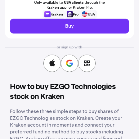
Only available to
USA clients
through the
Kraken app or Kraken Pro.
Kraken
Pro
USA
Buy
or sign up with
How to buy EZGO Technologies
stock on Kraken
Follow these three simple steps to buy shares of
EZGO Technologies stock on Kraken. Create your
Kraken account in moments and connect your
preferred funding method to buy stocks including
EZGO. Kraken offers an easy, secure and licensed