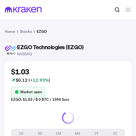
Home
Stocks
EZGO
EZGO Technologies (EZGO)
EZGO
NASDAQ
$1.03
$0.12 (
+12.93%
)
Market open
EZGO: $1.03 / ₿ 0 BTC / 1594 Sats
1D
5D
1M
6M
1Y
5Y