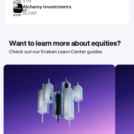
STAI
Alchemy Investments
ALCWF
ALCWF
Want to learn more about equities?
Check out our Kraken Learn Center guides