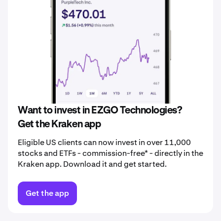
Want to invest in EZGO Technologies?
Get the Kraken app
Eligible US clients can now invest in over 11,000
stocks and ETFs - commission-free* - directly in the
Kraken app. Download it and get started.
Get the app