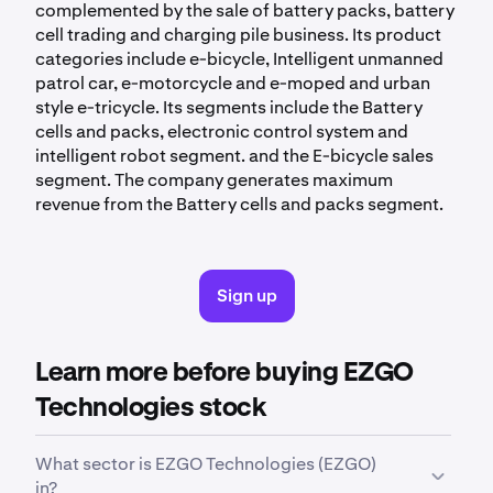
complemented by the sale of battery packs, battery
cell trading and charging pile business. Its product
categories include e-bicycle, Intelligent unmanned
patrol car, e-motorcycle and e-moped and urban
style e-tricycle. Its segments include the Battery
cells and packs, electronic control system and
intelligent robot segment. and the E-bicycle sales
segment. The company generates maximum
revenue from the Battery cells and packs segment.
Sign up
Learn more before buying EZGO
Technologies stock
What sector is EZGO Technologies (EZGO)
in?