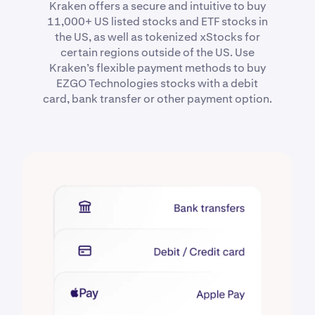
Kraken offers a secure and intuitive to buy
11,000+ US listed stocks and ETF stocks in
the US, as well as tokenized xStocks for
certain regions outside of the US. Use
Kraken’s flexible payment methods to buy
EZGO Technologies stocks with a debit
card, bank transfer or other payment option.