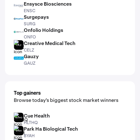
Ensysce Biosciences
ENSC
ENSC
Surgepays
SURG
SURG
Onfolio Holdings
ONFO
ONFO
Creative Medical Tech
CELZ
CELZ
Gauzy
GAUZ
GAUZ
Top gainers
Browse today’s biggest stock market winners
Cue Health
HLTHQ
HLTHQ
Park Ha Biological Tech
BYAH
BYAH