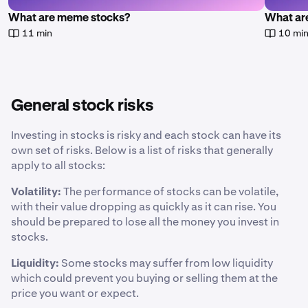
What are meme stocks?
What are
11 min
10 mi
General stock risks
Investing in stocks is risky and each stock can have its
own set of risks. Below is a list of risks that generally
apply to all stocks:
Volatility:
The performance of stocks can be volatile,
with their value dropping as quickly as it can rise. You
should be prepared to lose all the money you invest in
stocks.
Liquidity:
Some stocks may suffer from low liquidity
which could prevent you buying or selling them at the
price you want or expect.