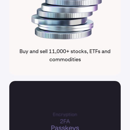
Buy and sell 11,000+ stocks, ETFs and
commodities