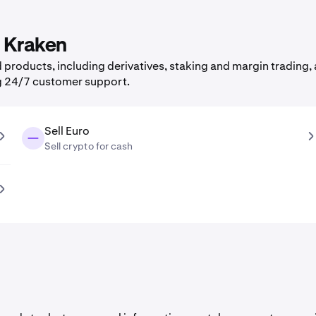
n Kraken
products, including derivatives, staking and margin trading, a
g 24/7 customer support.
Sell Euro
Sell crypto for cash