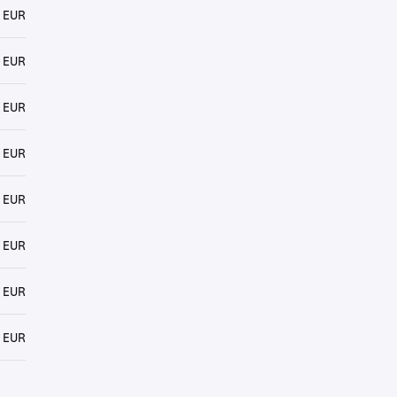
 EUR
 EUR
 EUR
 EUR
 EUR
 EUR
 EUR
 EUR