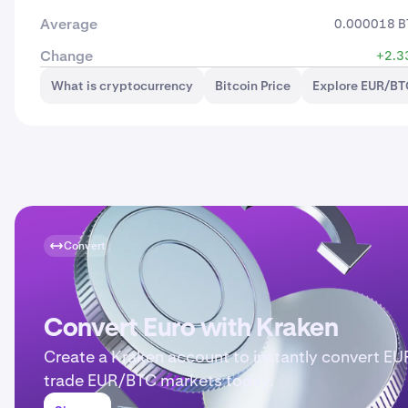
Average
0.000018 B
Change
+2.3
What is cryptocurrency
Bitcoin Price
Explore EUR/BT
Convert
Convert Euro with Kraken
Create a Kraken account to instantly convert EU
trade EUR/BTC markets today.