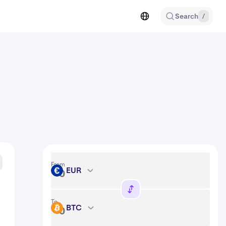
Search
/
From
EUR
EUR
To
BTC
BTC