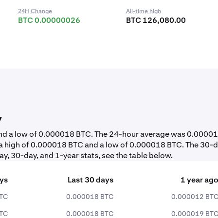
24H Change
All-time high
BTC 0.00000026
BTC 126,080.00
y
 and a low of 0.000018 BTC. The 24-hour average was 0.0000
 a high of 0.000018 BTC and a low of 0.000018 BTC. The 30-
y, 30-day, and 1-year stats, see the table below.
ays
Last 30 days
1 year ag
TC
0.000018 BTC
0.000012 BT
TC
0.000018 BTC
0.000019 BT