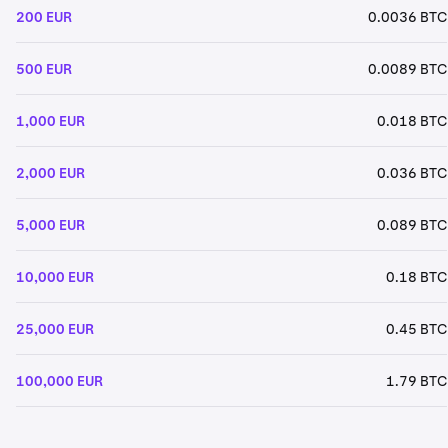
200 EUR
0.0036 BTC
500 EUR
0.0089 BTC
1,000 EUR
0.018 BTC
2,000 EUR
0.036 BTC
5,000 EUR
0.089 BTC
10,000 EUR
0.18 BTC
25,000 EUR
0.45 BTC
100,000 EUR
1.79 BTC