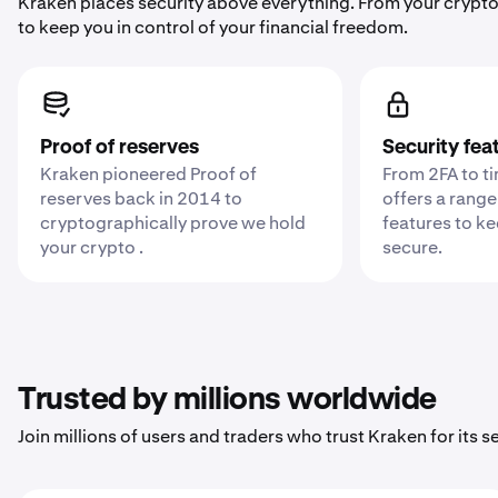
Kraken places security above everything. From your crypto
to keep you in control of your financial freedom.
Proof of reserves
Security fea
Kraken pioneered Proof of
From 2FA to t
reserves back in 2014 to
offers a range
cryptographically prove we hold
features to k
your crypto .
secure.
Trusted by millions worldwide
Join millions of users and traders who trust Kraken for its sec