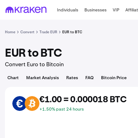
Individuals
Businesses
VIP
Affilia
Home
Convert
Trade EUR
EUR to BTC
EUR to BTC
Convert Euro to Bitcoin
Chart
Market Analysis
Rates
FAQ
Bitcoin Price
€1.00 = 0.000018 BTC
EUR
BTC
+1.50% past 24 hours