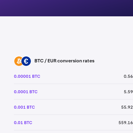
BTC / EUR conversion rates
BTC
EUR
0.00001 BTC
0.56
0.0001 BTC
5.59
0.001 BTC
55.92
0.01 BTC
559.16