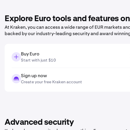
Explore Euro tools and features o
At Kraken, you can access a wide range of EUR markets and 
backed by our industry-leading security and award winnin
Buy Euro
Start with just $10
Sign up now
Create your free Kraken account
Advanced security