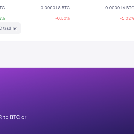
TC
0.000018 BTC
0.000016 BT
3%
-0.50%
-1.02
C trading
R to BTC or