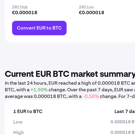
24H High
24H Low
€0.000018
€0.000018
Convert EUR to BTC
Current EUR BTC market summar
In the last 24 hours, EUR reached a high of 0.000018 BTC
BTC, with a
+1.50%
change. Over the past 7 days, EUR saw
average was 0.000018 BTC, with a
-0.50%
change. For 7-da
1 EUR to BTC
Last 7 d
Low
0.000018 B
High
0.000018 B