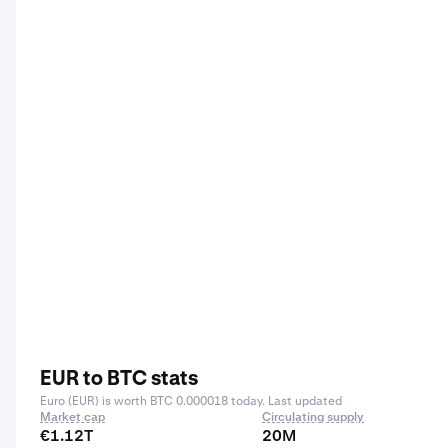
EUR to BTC stats
Euro (EUR) is worth BTC 0.000018 today. Last updated
Market cap
Circulating supply
€1.12T
20M