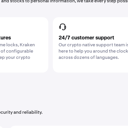
 and stocks to personal information, we take every step poss
tures
24/7 customer support
ime locks, Kraken
Our crypto native support team i
 of configurable
here to help you around the cloc
eep your crypto
across dozens of languages.
urity and reliability.