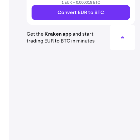
1 EUR = 0.000018 BTC
Convert EUR to BTC
Get the
Kraken app
and start
trading EUR to BTC in minutes