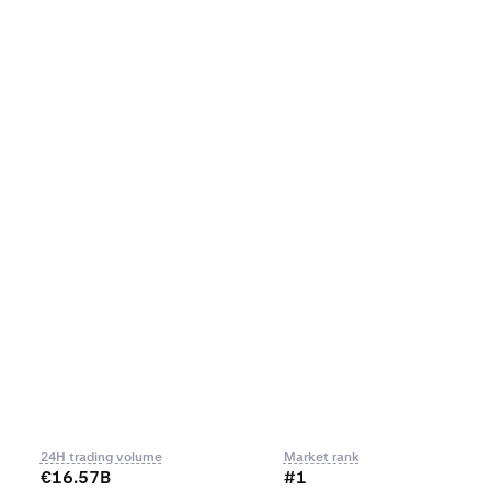
24H trading volume
Market rank
€16.57B
#1