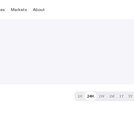
tes
Markets
About
1H
24H
1W
1M
1Y
5Y