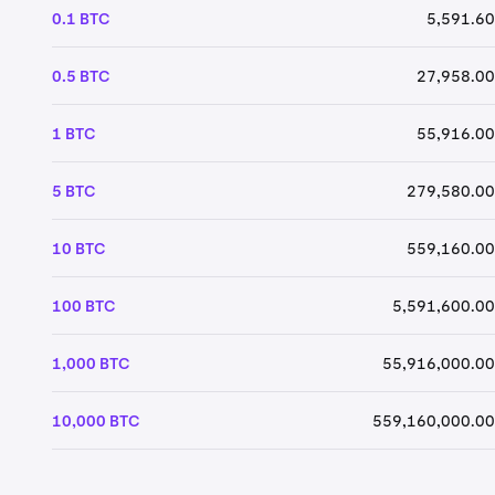
0.1 BTC
5,591.60
0.5 BTC
27,958.00
1 BTC
55,916.00
5 BTC
279,580.00
10 BTC
559,160.00
100 BTC
5,591,600.00
1,000 BTC
55,916,000.00
10,000 BTC
559,160,000.00