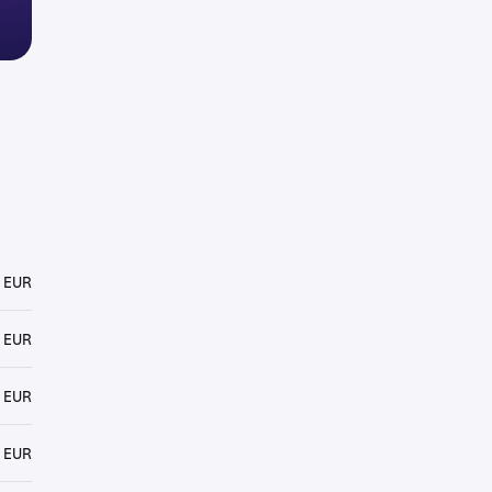
 EUR
 EUR
 EUR
 EUR