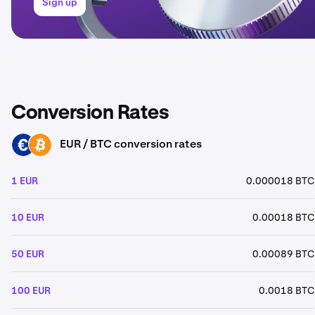
Sign up
Conversion Rates
EUR / BTC conversion rates
EUR
BTC
1 EUR
0.000018 BTC
10 EUR
0.00018 BTC
50 EUR
0.00089 BTC
100 EUR
0.0018 BTC