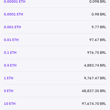
0.00001 ETH
0.098 BRL
0.0001 ETH
0.98 BRL
0.001 ETH
9.77 BRL
0.01 ETH
97.67 BRL
0.1 ETH
976.75 BRL
0.5 ETH
4,883.74 BRL
1 ETH
9,767.47 BRL
5 ETH
48,837.35 BRL
10 ETH
97,674.70 BRL