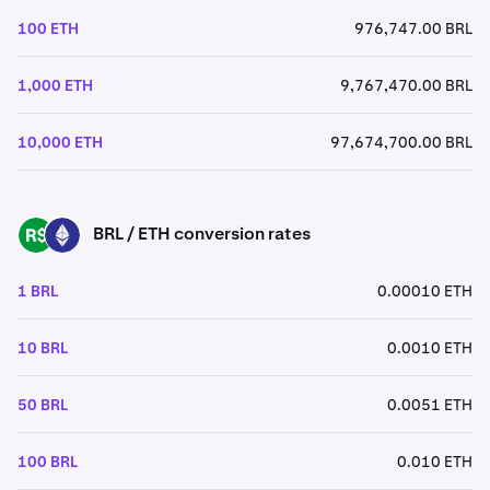
100 ETH
976,747.00 BRL
1,000 ETH
9,767,470.00 BRL
10,000 ETH
97,674,700.00 BRL
BRL / ETH conversion rates
BRL
ETH
1 BRL
0.00010 ETH
10 BRL
0.0010 ETH
50 BRL
0.0051 ETH
100 BRL
0.010 ETH