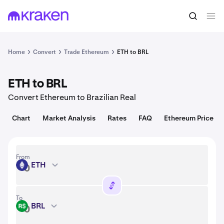
Convert
1 ETH = 1,916.09 USD
Home
Convert
Trade Ethereum
ETH to BRL
ETH to BRL
Convert Ethereum to Brazilian Real
Chart
Market Analysis
Rates
FAQ
Ethereum Price
From
ETH
ETH
To
BRL
BRL