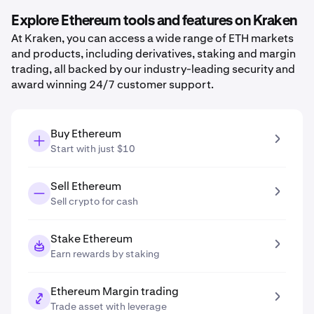
Explore Ethereum tools and features on Kraken
At Kraken, you can access a wide range of ETH markets
and products, including derivatives, staking and margin
trading, all backed by our industry-leading security and
award winning 24/7 customer support.
Buy Ethereum
Start with just $10
Sell Ethereum
Sell crypto for cash
Stake Ethereum
Earn rewards by staking
Ethereum Margin trading
Trade asset with leverage