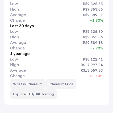
Low
R$9,325.55
High
R$9,853.06
Average
R$9,589.31
Change
+1.80%
Last 30 days
Low
R$9,325.30
High
R$9,853.06
Average
R$9,589.18
Change
+7.90%
1 year ago
Low
R$8,122.41
High
R$17,997.24
Average
R$13,059.83
Change
-53.10%
What is Ethereum
Ethereum Price
Explore ETH/BRL trading