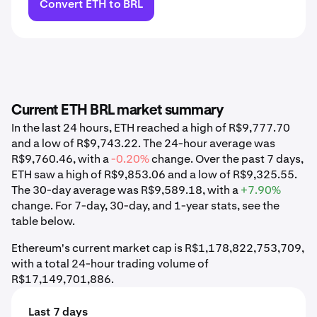
Convert ETH to BRL
Current ETH BRL market summary
In the last 24 hours, ETH reached a high of R$9,777.70
and a low of R$9,743.22. The 24-hour average was
R$9,760.46, with a
-0.20%
change. Over the past 7 days,
ETH saw a high of R$9,853.06 and a low of R$9,325.55.
The 30-day average was R$9,589.18, with a
+7.90%
change. For 7-day, 30-day, and 1-year stats, see the
table below.
Ethereum's current market cap is R$1,178,822,753,709,
with a total 24-hour trading volume of
R$17,149,701,886.
Last 7 days