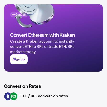
Convert
Convert Ethereum with Kraken
Create a Kraken account to instantly
convert ETH to BRL or trade ETH/BRL
markets today.
Sign up
Conversion Rates
ETH / BRL conversion rates
ETH
BRL