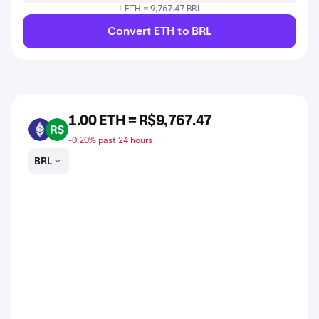
1 ETH = 9,767.47 BRL
Convert ETH to BRL
1.00 ETH = R$9,767.47
ETH
BRL
-0.20% past 24 hours
BRL