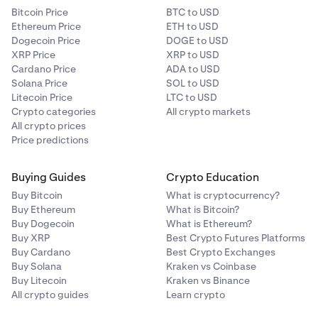
Bitcoin Price
BTC to USD
Ethereum Price
ETH to USD
Dogecoin Price
DOGE to USD
XRP Price
XRP to USD
Cardano Price
ADA to USD
Solana Price
SOL to USD
Litecoin Price
LTC to USD
Crypto categories
All crypto markets
All crypto prices
Price predictions
Buying Guides
Crypto Education
Buy Bitcoin
What is cryptocurrency?
Buy Ethereum
What is Bitcoin?
Buy Dogecoin
What is Ethereum?
Buy XRP
Best Crypto Futures Platforms
Buy Cardano
Best Crypto Exchanges
Buy Solana
Kraken vs Coinbase
Buy Litecoin
Kraken vs Binance
All crypto guides
Learn crypto