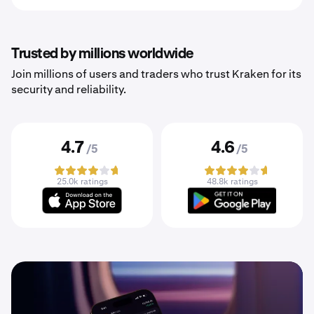
Trusted by millions worldwide
Join millions of users and traders who trust Kraken for its
security and reliability.
4.7
4.6
/5
/5
25.0k ratings
48.8k ratings