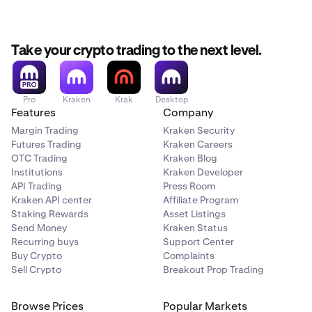
Take your crypto trading to the next level.
Pro
Kraken
Krak
Desktop
Features
Company
Margin Trading
Kraken Security
Futures Trading
Kraken Careers
OTC Trading
Kraken Blog
Institutions
Kraken Developer
API Trading
Press Room
Kraken API center
Affiliate Program
Staking Rewards
Asset Listings
Send Money
Kraken Status
Recurring buys
Support Center
Buy Crypto
Complaints
Sell Crypto
Breakout Prop Trading
Browse Prices
Popular Markets