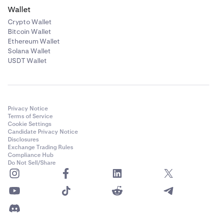
Wallet
Crypto Wallet
Bitcoin Wallet
Ethereum Wallet
Solana Wallet
USDT Wallet
Privacy Notice
Terms of Service
Cookie Settings
Candidate Privacy Notice
Disclosures
Exchange Trading Rules
Compliance Hub
Do Not Sell/Share