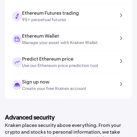
Ethereum Futures trading
95+ perpetual futures
Ethereum Wallet
Manage your asset with Kraken Wallet
Predict Ethereum price
Use our Ethereum price prediction tool
Sign up now
Create your free Kraken account
Advanced security
Kraken places security above everything. From your
crypto and stocks to personal information, we take