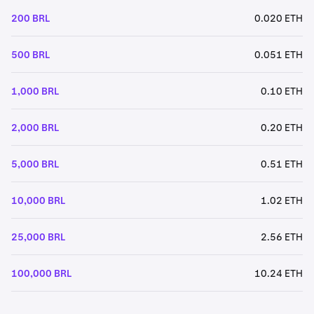
200 BRL
0.020 ETH
500 BRL
0.051 ETH
1,000 BRL
0.10 ETH
2,000 BRL
0.20 ETH
5,000 BRL
0.51 ETH
10,000 BRL
1.02 ETH
25,000 BRL
2.56 ETH
100,000 BRL
10.24 ETH