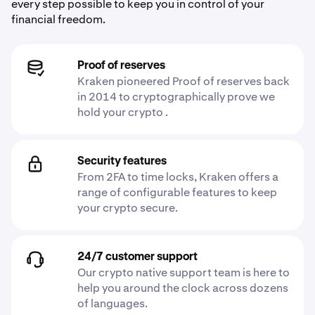
every step possible to keep you in control of your
financial freedom.
Proof of reserves
Kraken pioneered Proof of reserves back
in 2014 to cryptographically prove we
hold your crypto .
Security features
From 2FA to time locks, Kraken offers a
range of configurable features to keep
your crypto secure.
24/7 customer support
Our crypto native support team is here to
help you around the clock across dozens
of languages.