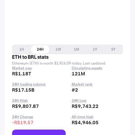
1H
24H
1W
1M
1Y
5Y
ETH to BRL stats
Ethereum (ETH) is worth $1,916.09 today. Last updated
Market cap
Circulating supply
R$1.18T
121M
24H trading volume
Market rank
R$17.15B
#2
24H High
24H Low
R$9,807.87
R$9,743.22
24H Change
All-time high
-R$19.57
R$4,946.05