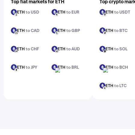
Top fiat markets for ETH
Top crypto mark
ETH
to USD
ETH
to EUR
ETH
to USDT
ETH
ETH
ETH
USD
EUR
USDT
ETH
to CAD
ETH
to GBP
ETH
to BTC
ETH
ETH
ETH
CAD
GBP
BTC
ETH
to CHF
ETH
to AUD
ETH
to SOL
ETH
ETH
ETH
CHF
AUD
SOL
ETH
to JPY
ETH
to BRL
ETH
to BCH
ETH
ETH
ETH
JPY
BRL
BCH
ETH
to LTC
ETH
LTC