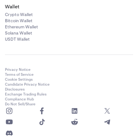
Wallet
Crypto Wallet
Bitcoin Wallet
Ethereum Wallet
Solana Wallet
USDT Wallet
Privacy Notice
Terms of Service
Cookie Settings
Candidate Privacy Notice
Disclosures
Exchange Trading Rules
Compliance Hub
Do Not Sell/Share