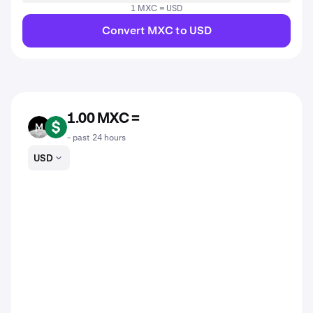
1 MXC = USD
Convert MXC to USD
1.00 MXC =
MXC
USD
- past 24 hours
USD