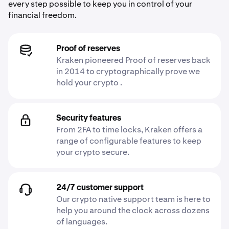
every step possible to keep you in control of your
financial freedom.
Proof of reserves
Kraken pioneered Proof of reserves back
in 2014 to cryptographically prove we
hold your crypto .
Security features
From 2FA to time locks, Kraken offers a
range of configurable features to keep
your crypto secure.
24/7 customer support
Our crypto native support team is here to
help you around the clock across dozens
of languages.