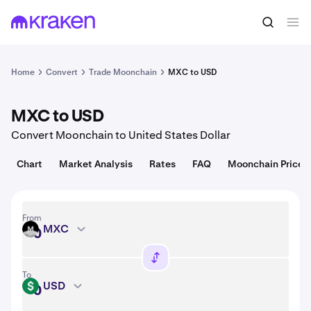
Convert
1 MXC = USD
Home
Convert
Trade Moonchain
MXC to USD
MXC to USD
Convert Moonchain to United States Dollar
Chart
Market Analysis
Rates
FAQ
Moonchain Price
From
MXC
MXC
To
USD
USD