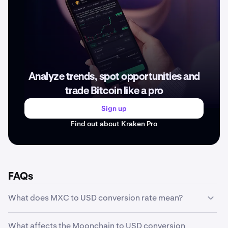
Analyze trends, spot opportunities and
trade Bitcoin like a pro
Sign up
Find out about Kraken Pro
FAQs
What does MXC to USD conversion rate mean?
The MXC to USD conversion rate represents how much
What affects the Moonchain to USD conversion