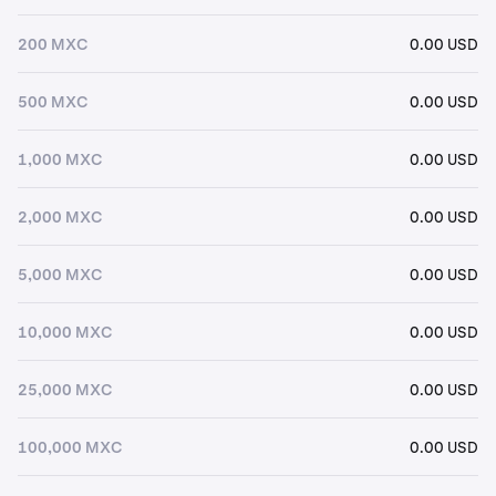
200 MXC
0.00 USD
500 MXC
0.00 USD
1,000 MXC
0.00 USD
2,000 MXC
0.00 USD
5,000 MXC
0.00 USD
10,000 MXC
0.00 USD
25,000 MXC
0.00 USD
100,000 MXC
0.00 USD