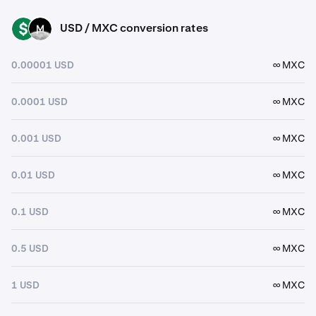
USD / MXC conversion rates
USD
MXC
0.00001 USD
∞ MXC
0.0001 USD
∞ MXC
0.001 USD
∞ MXC
0.01 USD
∞ MXC
0.1 USD
∞ MXC
0.5 USD
∞ MXC
1 USD
∞ MXC