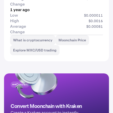
Change
1 year ago
Low
$0.000011
High
$0.0016
Average
$0.00081
Change
What is cryptocurrency
Moonchain Price
Explore MXC/USD trading
Convert
Convert Moonchain with Kraken
Create a Kraken account to instantly