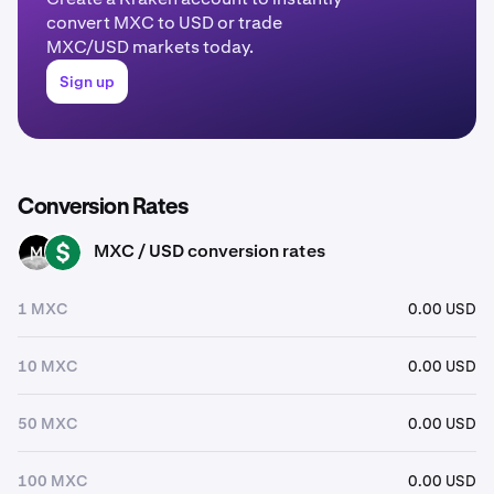
convert MXC to USD or trade
MXC/USD markets today.
Sign up
Conversion Rates
MXC / USD conversion rates
MXC
USD
1 MXC
0.00 USD
10 MXC
0.00 USD
50 MXC
0.00 USD
100 MXC
0.00 USD