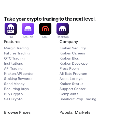
Take your crypto trading to the next level.
Pro
Kraken
Krak
Desktop
Features
Company
Margin Trading
Kraken Security
Futures Trading
Kraken Careers
OTC Trading
Kraken Blog
Institutions
Kraken Developer
API Trading
Press Room
Kraken API center
Affiliate Program
Staking Rewards
Asset Listings
Send Money
Kraken Status
Recurring buys
Support Center
Buy Crypto
Complaints
Sell Crypto
Breakout Prop Trading
Browse Prices
Popular Markets