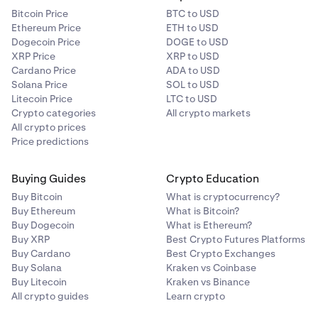
Bitcoin Price
BTC to USD
Ethereum Price
ETH to USD
Dogecoin Price
DOGE to USD
XRP Price
XRP to USD
Cardano Price
ADA to USD
Solana Price
SOL to USD
Litecoin Price
LTC to USD
Crypto categories
All crypto markets
All crypto prices
Price predictions
Buying Guides
Crypto Education
Buy Bitcoin
What is cryptocurrency?
Buy Ethereum
What is Bitcoin?
Buy Dogecoin
What is Ethereum?
Buy XRP
Best Crypto Futures Platforms
Buy Cardano
Best Crypto Exchanges
Buy Solana
Kraken vs Coinbase
Buy Litecoin
Kraken vs Binance
All crypto guides
Learn crypto