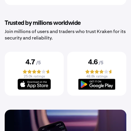
Trusted by millions worldwide
Join millions of users and traders who trust Kraken for its
security and reliability.
4.7
4.6
/5
/5
25.0k ratings
48.8k ratings