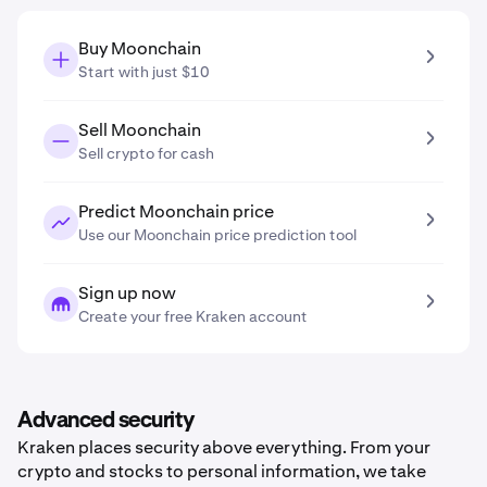
Buy Moonchain
Start with just $10
Sell Moonchain
Sell crypto for cash
Predict Moonchain price
Use our Moonchain price prediction tool
Sign up now
Create your free Kraken account
Advanced security
Kraken places security above everything. From your
crypto and stocks to personal information, we take