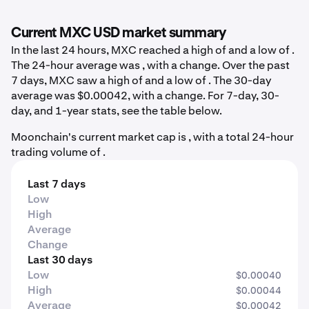
Current MXC USD market summary
In the last 24 hours, MXC reached a high of and a low of .
The 24-hour average was , with a change. Over the past
7 days, MXC saw a high of and a low of . The 30-day
average was $0.00042, with a change. For 7-day, 30-
day, and 1-year stats, see the table below.
Moonchain's current market cap is , with a total 24-hour
trading volume of .
Last 7 days
Low
High
Average
Change
Last 30 days
Low
$0.00040
High
$0.00044
Average
$0.00042