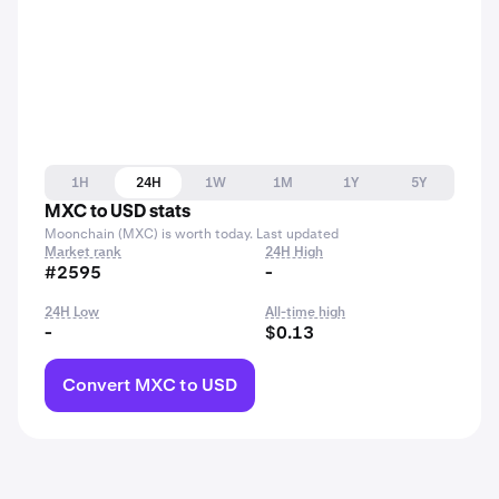
1H
24H
1W
1M
1Y
5Y
MXC to USD stats
Moonchain (MXC) is worth today. Last updated
Market rank
24H High
#2595
-
24H Low
All-time high
-
$0.13
Convert MXC to USD