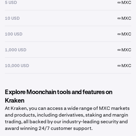
5 USD
∞ MXC
10 USD
∞ MXC
100 USD
∞ MXC
1,000 USD
∞ MXC
10,000 USD
∞ MXC
Explore Moonchain tools and features on
Kraken
At Kraken, you can access a wide range of MXC markets
and products, including derivatives, staking and margin
trading, all backed by our industry-leading security and
award winning 24/7 customer support.