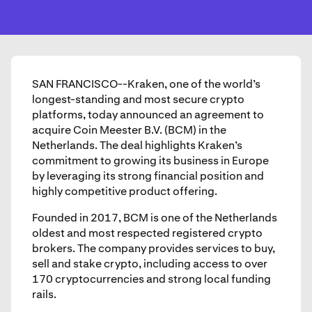
SAN FRANCISCO--Kraken, one of the world’s
longest-standing and most secure crypto
platforms, today announced an agreement to
acquire Coin Meester B.V. (BCM) in the
Netherlands. The deal highlights Kraken’s
commitment to growing its business in Europe
by leveraging its strong financial position and
highly competitive product offering.
Founded in 2017, BCM is one of the Netherlands
oldest and most respected registered crypto
brokers. The company provides services to buy,
sell and stake crypto, including access to over
170 cryptocurrencies and strong local funding
rails.