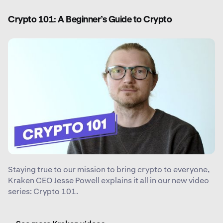
Crypto 101: A Beginner’s Guide to Crypto
Staying true to our mission to bring crypto to everyone,
Kraken CEO Jesse Powell explains it all in our new video
series: Crypto 101.