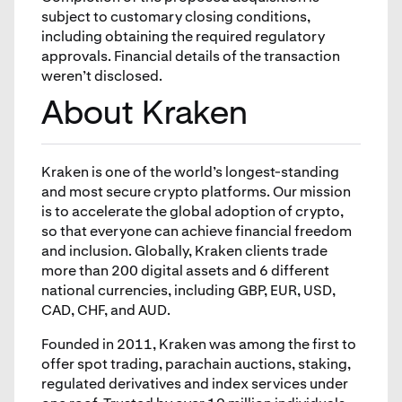
subject to customary closing conditions,
including obtaining the required regulatory
approvals. Financial details of the transaction
weren’t disclosed.
About Kraken
Kraken is one of the world’s longest-standing
and most secure crypto platforms. Our mission
is to accelerate the global adoption of crypto,
so that everyone can achieve financial freedom
and inclusion. Globally, Kraken clients trade
more than 200 digital assets and 6 different
national currencies, including GBP, EUR, USD,
CAD, CHF, and AUD.
Founded in 2011, Kraken was among the first to
offer spot trading, parachain auctions, staking,
regulated derivatives and index services under