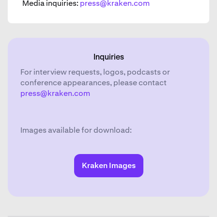
Media inquiries:
press@kraken.com
Inquiries
For interview requests, logos, podcasts or
conference appearances, please contact
press@kraken.com
Images available for download:
Kraken Images