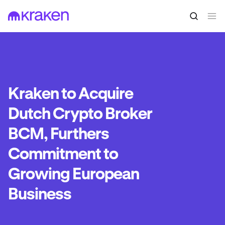
Kraken to Acquire
Dutch Crypto Broker
BCM, Furthers
Commitment to
Growing European
Business