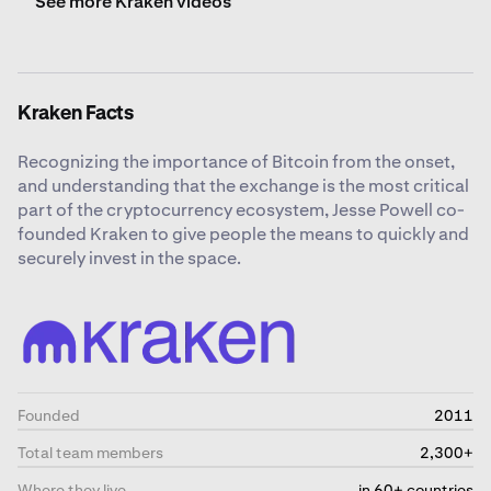
See more Kraken videos
Kraken Facts
Recognizing the importance of Bitcoin from the onset,
and understanding that the exchange is the most critical
part of the cryptocurrency ecosystem, Jesse Powell co-
founded Kraken to give people the means to quickly and
securely invest in the space.
Founded
2011
Total team members
2,300+
Where they live
in 60+ countries