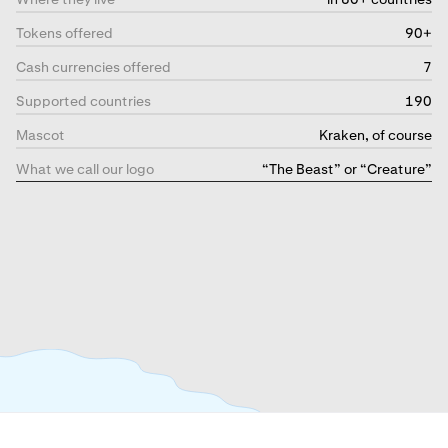
Tokens offered
90+
Cash currencies offered
7
Supported countries
190
Mascot
Kraken, of course
What we call our logo
“The Beast” or “Creature”