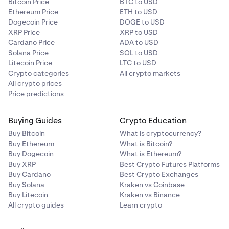
Bitcoin Price
BTC to USD
Ethereum Price
ETH to USD
Dogecoin Price
DOGE to USD
XRP Price
XRP to USD
Cardano Price
ADA to USD
Solana Price
SOL to USD
Litecoin Price
LTC to USD
Crypto categories
All crypto markets
All crypto prices
Price predictions
Buying Guides
Crypto Education
Buy Bitcoin
What is cryptocurrency?
Buy Ethereum
What is Bitcoin?
Buy Dogecoin
What is Ethereum?
Buy XRP
Best Crypto Futures Platforms
Buy Cardano
Best Crypto Exchanges
Buy Solana
Kraken vs Coinbase
Buy Litecoin
Kraken vs Binance
All crypto guides
Learn crypto