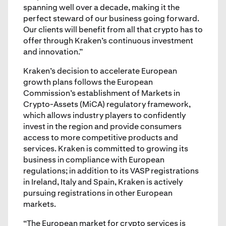
spanning well over a decade, making it the
perfect steward of our business going forward.
Our clients will benefit from all that crypto has to
offer through Kraken’s continuous investment
and innovation.”
Kraken’s decision to accelerate European
growth plans follows the European
Commission’s establishment of Markets in
Crypto-Assets (MiCA) regulatory framework,
which allows industry players to confidently
invest in the region and provide consumers
access to more competitive products and
services. Kraken is committed to growing its
business in compliance with European
regulations; in addition to its VASP registrations
in Ireland, Italy and Spain, Kraken is actively
pursuing registrations in other European
markets.
“The European market for crypto services is