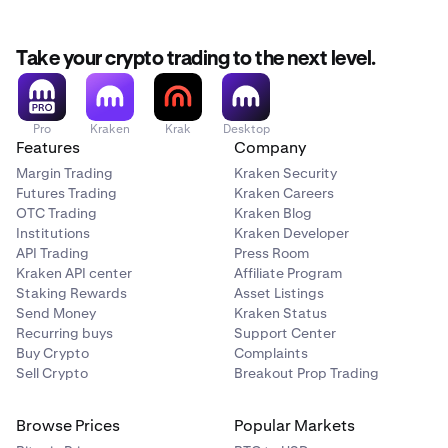
Take your crypto trading to the next level.
Pro
Kraken
Krak
Desktop
Features
Company
Margin Trading
Kraken Security
Futures Trading
Kraken Careers
OTC Trading
Kraken Blog
Institutions
Kraken Developer
API Trading
Press Room
Kraken API center
Affiliate Program
Staking Rewards
Asset Listings
Send Money
Kraken Status
Recurring buys
Support Center
Buy Crypto
Complaints
Sell Crypto
Breakout Prop Trading
Browse Prices
Popular Markets