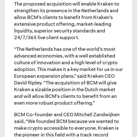
The proposed acquisition will enable Kraken to
strengthen its presence in the Netherlands and
allow BCM’s clients to benefit from Kraken’s
extensive product offering, market-leading
liquidity, superior security standards and
24/7/365 live client support.
“The Netherlands has one of the world’s most
advanced economies, with a well established
culture of innovation and a high level of crypto
adoption. This makes it a key market for us in our
European expansion plans,” said Kraken CEO
David Ripley. “The acquisition of BCM will give
Kraken a sizable position in the Dutch market
and will allow BCM’s clients to benefit from an
even more robust product offering.”
BCM Co-founder and CEO Mitchell Zandwijken
said, “We founded BCM because we wanted to
make crypto accessible to everyone. Kraken is
the pioneer in this field with a track record