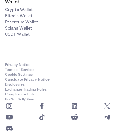
Wallet
Crypto Wallet
Bitcoin Wallet
Ethereum Wallet
Solana Wallet
USDT Wallet
Privacy Notice
Terms of Service
Cookie Settings
Candidate Privacy Notice
Disclosures
Exchange Trading Rules
Compliance Hub
Do Not Sell/Share