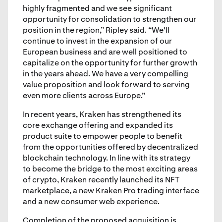
highly fragmented and we see significant
opportunity for consolidation to strengthen our
position in the region,” Ripley said. “We'll
continue to invest in the expansion of our
European business and are well positioned to
capitalize on the opportunity for further growth
in the years ahead. We have a very compelling
value proposition and look forward to serving
even more clients across Europe.”
In recent years, Kraken has strengthened its
core exchange offering and expanded its
product suite to empower people to benefit
from the opportunities offered by decentralized
blockchain technology. In line with its strategy
to become the bridge to the most exciting areas
of crypto, Kraken recently launched its NFT
marketplace, a new Kraken Pro trading interface
and a new consumer web experience.
Completion of the proposed acquisition is