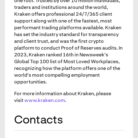
one roof. Trusted by over 10 million individuals,
traders and institutions around the world,
Kraken offers professional 24/7/365 client
support along with one of the fastest, most
performant trading platforms available. Kraken
has set the industry standard for transparency
and client trust, and was the first crypto
platform to conduct Proof of Reserves audits. In
2023, Kraken ranked 16th in Newsweek's
Global Top 100 list of Most Loved Workplaces,
recognizing how the platform offers one of the
world's most compelling employment
opportunities.
For more information about Kraken, please
visit
www.kraken.com
.
Contacts