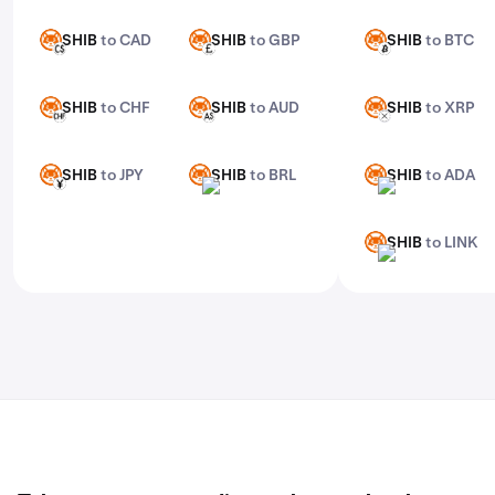
features, check out Kraken Pro.
SHIB
to CAD
SHIB
to GBP
SHIB
to BTC
SHIB
SHIB
SHIB
CAD
GBP
BTC
SHIB
to CHF
SHIB
to AUD
SHIB
to XRP
SHIB
SHIB
SHIB
CHF
AUD
XRP
SHIB
to JPY
SHIB
to BRL
SHIB
to ADA
SHIB
SHIB
SHIB
JPY
BRL
ADA
SHIB
to LINK
SHIB
LINK