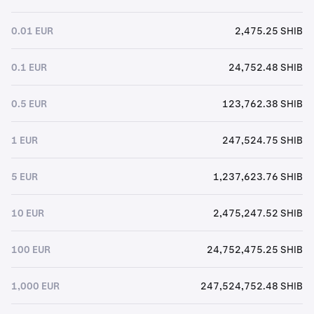
0.01 EUR
2,475.25 SHIB
0.1 EUR
24,752.48 SHIB
0.5 EUR
123,762.38 SHIB
1 EUR
247,524.75 SHIB
5 EUR
1,237,623.76 SHIB
10 EUR
2,475,247.52 SHIB
100 EUR
24,752,475.25 SHIB
1,000 EUR
247,524,752.48 SHIB