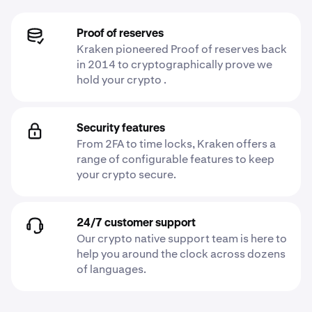
Proof of reserves
Kraken pioneered Proof of reserves back
in 2014 to cryptographically prove we
hold your crypto .
Security features
From 2FA to time locks, Kraken offers a
range of configurable features to keep
your crypto secure.
24/7 customer support
Our crypto native support team is here to
help you around the clock across dozens
of languages.