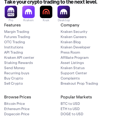
Take your crypto trading to the next level.
Pro
Kraken
Krak
Desktop
Features
Company
Margin Trading
Kraken Security
Futures Trading
Kraken Careers
OTC Trading
Kraken Blog
Institutions
Kraken Developer
API Trading
Press Room
Kraken API center
Affiliate Program
Staking Rewards
Asset Listings
Send Money
Kraken Status
Recurring buys
Support Center
Buy Crypto
Complaints
Sell Crypto
Breakout Prop Trading
Browse Prices
Popular Markets
Bitcoin Price
BTC to USD
Ethereum Price
ETH to USD
Dogecoin Price
DOGE to USD