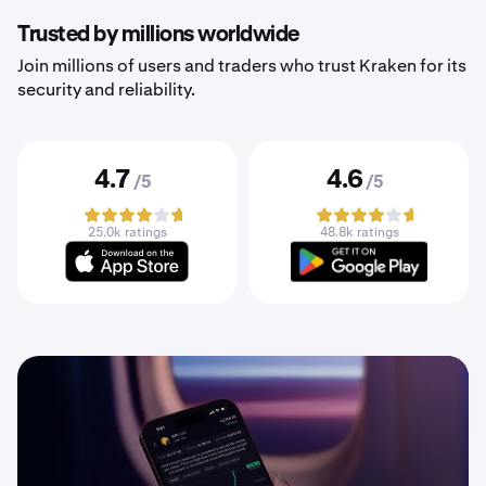
Trusted by millions worldwide
Join millions of users and traders who trust Kraken for its
security and reliability.
4.7
4.6
/5
/5
25.0k ratings
48.8k ratings