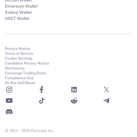
Bitcoin Wallet
Ethereum Wallet
Solana Wallet
USDT Wallet
Privacy Notice
Terms of Service
Cookie Settings
Candidate Privacy Notice
Disclosures
Exchange Trading Rules
Compliance Hub
Do Not Sell/Share
© 2011 - 2026 Payward, Inc.