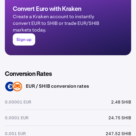
Convert Euro with Kraken
Create a Kraken account to instantly
convert EUR to SHIB or trade EUR/SHIB
markets today.
Sign up
Conversion Rates
EUR / SHIB conversion rates
EUR
SHIB
0.00001 EUR
2.48 SHIB
0.0001 EUR
24.75 SHIB
0.001 EUR
247.52 SHIB