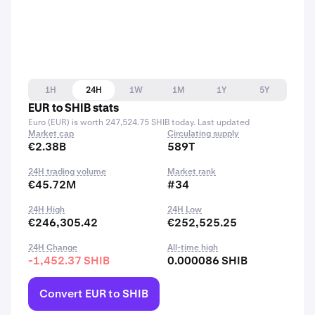
1H
24H
1W
1M
1Y
5Y
EUR to SHIB stats
Euro (EUR) is worth 247,524.75 SHIB today. Last updated
Market cap
Circulating supply
€2.38B
589T
24H trading volume
Market rank
€45.72M
#34
24H High
24H Low
€246,305.42
€252,525.25
24H Change
All-time high
-1,452.37 SHIB
0.000086 SHIB
Convert EUR to SHIB