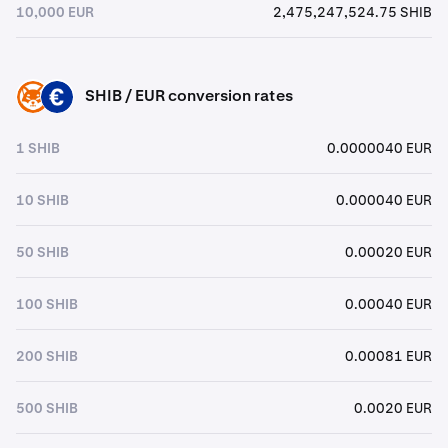
10,000 EUR
2,475,247,524.75 SHIB
SHIB / EUR conversion rates
SHIB
EUR
1 SHIB
0.0000040 EUR
10 SHIB
0.000040 EUR
50 SHIB
0.00020 EUR
100 SHIB
0.00040 EUR
200 SHIB
0.00081 EUR
500 SHIB
0.0020 EUR