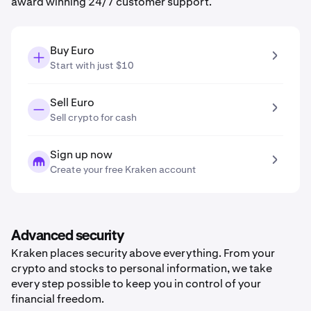
award winning 24/7 customer support.
Buy Euro
Start with just $10
Sell Euro
Sell crypto for cash
Sign up now
Create your free Kraken account
Advanced security
Kraken places security above everything. From your
crypto and stocks to personal information, we take
every step possible to keep you in control of your
financial freedom.