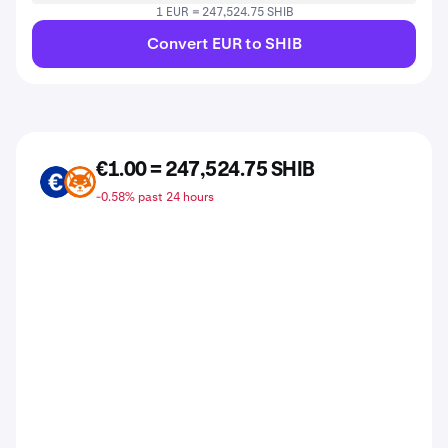
1 EUR = 247,524.75 SHIB
Convert EUR to SHIB
€1.00 = 247,524.75 SHIB
EUR
SHIB
-0.58% past 24 hours