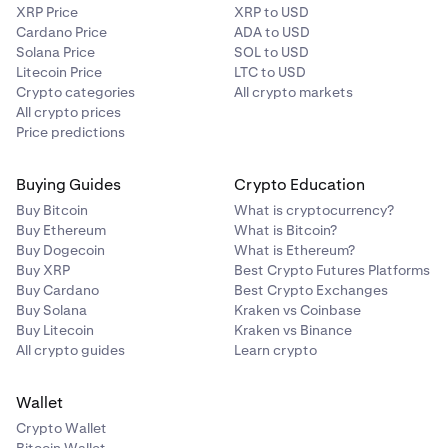
XRP Price
XRP to USD
Cardano Price
ADA to USD
Solana Price
SOL to USD
Litecoin Price
LTC to USD
Crypto categories
All crypto markets
All crypto prices
Price predictions
Buying Guides
Crypto Education
Buy Bitcoin
What is cryptocurrency?
Buy Ethereum
What is Bitcoin?
Buy Dogecoin
What is Ethereum?
Buy XRP
Best Crypto Futures Platforms
Buy Cardano
Best Crypto Exchanges
Buy Solana
Kraken vs Coinbase
Buy Litecoin
Kraken vs Binance
All crypto guides
Learn crypto
Wallet
Crypto Wallet