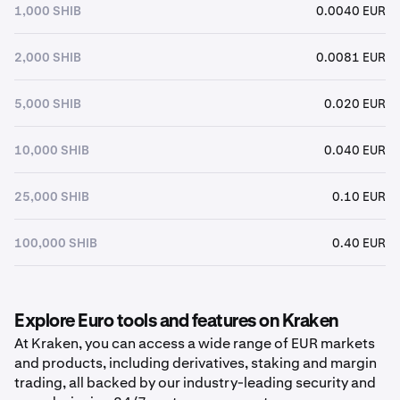
1,000 SHIB
0.0040 EUR
2,000 SHIB
0.0081 EUR
5,000 SHIB
0.020 EUR
10,000 SHIB
0.040 EUR
25,000 SHIB
0.10 EUR
100,000 SHIB
0.40 EUR
Explore Euro tools and features on Kraken
At Kraken, you can access a wide range of EUR markets
and products, including derivatives, staking and margin
trading, all backed by our industry-leading security and