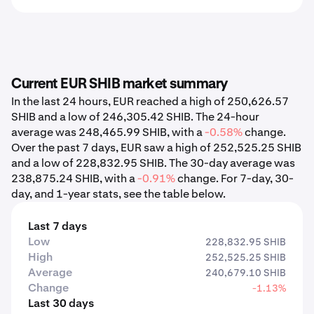
Current EUR SHIB market summary
In the last 24 hours, EUR reached a high of 250,626.57
SHIB and a low of 246,305.42 SHIB. The 24-hour
average was 248,465.99 SHIB, with a
-0.58%
change.
Over the past 7 days, EUR saw a high of 252,525.25 SHIB
and a low of 228,832.95 SHIB. The 30-day average was
238,875.24 SHIB, with a
-0.91%
change. For 7-day, 30-
day, and 1-year stats, see the table below.
Last 7 days
Low
228,832.95 SHIB
High
252,525.25 SHIB
Average
240,679.10 SHIB
Change
-1.13%
Last 30 days