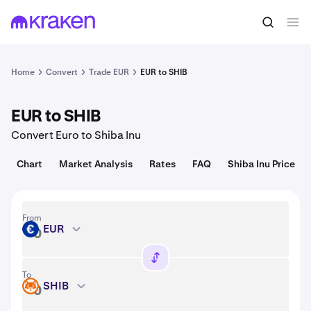
Convert
1 EUR = 247,524.75 USD
Home
Convert
Trade EUR
EUR to SHIB
EUR to SHIB
Convert Euro to Shiba Inu
Chart
Market Analysis
Rates
FAQ
Shiba Inu Price
From
EUR
EUR
To
SHIB
SHIB