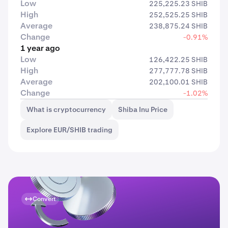
Low
225,225.23 SHIB
High
252,525.25 SHIB
Average
238,875.24 SHIB
Change
-0.91%
1 year ago
Low
126,422.25 SHIB
High
277,777.78 SHIB
Average
202,100.01 SHIB
Change
-1.02%
What is cryptocurrency
Shiba Inu Price
Explore EUR/SHIB trading
Convert