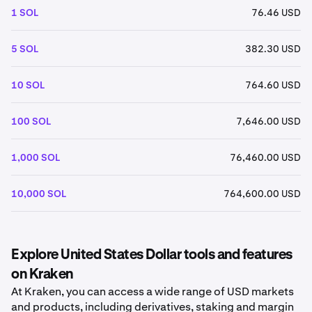
1 SOL
76.46 USD
5 SOL
382.30 USD
10 SOL
764.60 USD
100 SOL
7,646.00 USD
1,000 SOL
76,460.00 USD
10,000 SOL
764,600.00 USD
Explore United States Dollar tools and features
on Kraken
At Kraken, you can access a wide range of USD markets
and products, including derivatives, staking and margin