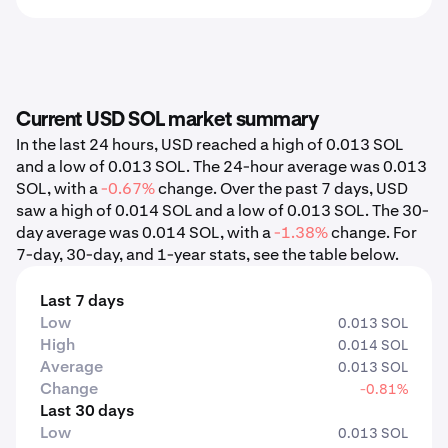
Current USD SOL market summary
In the last 24 hours, USD reached a high of 0.013 SOL
and a low of 0.013 SOL. The 24-hour average was 0.013
SOL, with a
-0.67%
change. Over the past 7 days, USD
saw a high of 0.014 SOL and a low of 0.013 SOL. The 30-
day average was 0.014 SOL, with a
-1.38%
change. For
7-day, 30-day, and 1-year stats, see the table below.
Last 7 days
Low
0.013 SOL
High
0.014 SOL
Average
0.013 SOL
Change
-0.81%
Last 30 days
Low
0.013 SOL