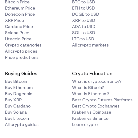
Bitcoin Price
BTC to USD
Ethereum Price
ETH to USD
Dogecoin Price
DOGE to USD
XRP Price
XRP to USD
Cardano Price
ADA to USD
Solana Price
SOL to USD
Litecoin Price
LTC to USD
Crypto categories
All crypto markets
All crypto prices
Price predictions
Buying Guides
Crypto Education
Buy Bitcoin
What is cryptocurrency?
Buy Ethereum
What is Bitcoin?
Buy Dogecoin
What is Ethereum?
Buy XRP
Best Crypto Futures Platforms
Buy Cardano
Best Crypto Exchanges
Buy Solana
Kraken vs Coinbase
Buy Litecoin
Kraken vs Binance
All crypto guides
Learn crypto