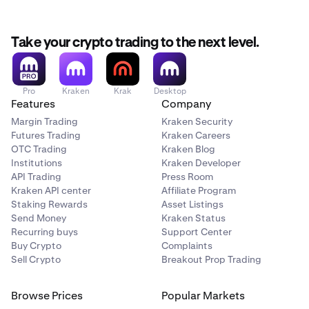
Take your crypto trading to the next level.
Pro
Kraken
Krak
Desktop
Features
Company
Margin Trading
Kraken Security
Futures Trading
Kraken Careers
OTC Trading
Kraken Blog
Institutions
Kraken Developer
API Trading
Press Room
Kraken API center
Affiliate Program
Staking Rewards
Asset Listings
Send Money
Kraken Status
Recurring buys
Support Center
Buy Crypto
Complaints
Sell Crypto
Breakout Prop Trading
Browse Prices
Popular Markets