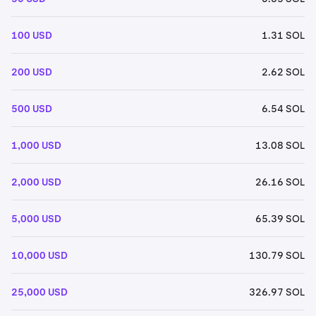
100 USD
1.31 SOL
200 USD
2.62 SOL
500 USD
6.54 SOL
1,000 USD
13.08 SOL
2,000 USD
26.16 SOL
5,000 USD
65.39 SOL
10,000 USD
130.79 SOL
25,000 USD
326.97 SOL