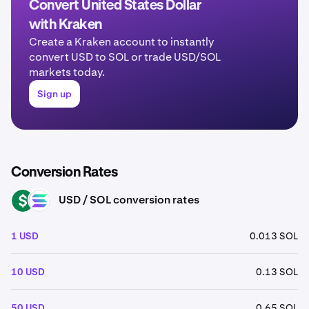
Convert United States Dollar
with Kraken
Create a Kraken account to instantly
convert USD to SOL or trade USD/SOL
markets today.
Sign up
Conversion Rates
USD / SOL conversion rates
USD
SOL
1 USD
0.013 SOL
10 USD
0.13 SOL
50 USD
0.65 SOL