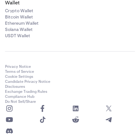
Wallet
Crypto Wallet
Bitcoin Wallet
Ethereum Wallet
Solana Wallet
USDT Wallet
Privacy Notice
Terms of Service
Cookie Settings
Candidate Privacy Notice
Disclosures
Exchange Trading Rules
Compliance Hub
Do Not Sell/Share