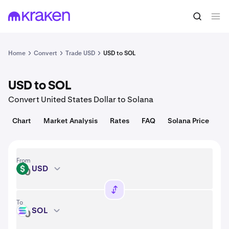
Convert
1 USD = 0.013 USD
Home
Convert
Trade USD
USD to SOL
USD to SOL
Convert United States Dollar to Solana
Chart
Market Analysis
Rates
FAQ
Solana Price
From
USD
USD
To
SOL
SOL