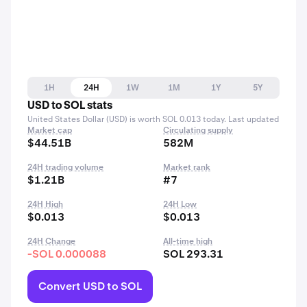
1H
24H
1W
1M
1Y
5Y
USD to SOL stats
United States Dollar (USD) is worth SOL 0.013 today. Last updated
Market cap
Circulating supply
$44.51B
582M
24H trading volume
Market rank
$1.21B
#7
24H High
24H Low
$0.013
$0.013
24H Change
All-time high
-SOL 0.000088
SOL 293.31
Convert USD to SOL