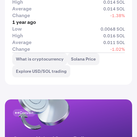
High
0.014 SOL
Average
0.014 SOL
Change
-1.38%
1 year ago
Low
0.0068 SOL
High
0.016 SOL
Average
0.011 SOL
Change
-1.02%
What is cryptocurrency
Solana Price
Explore USD/SOL trading
Convert