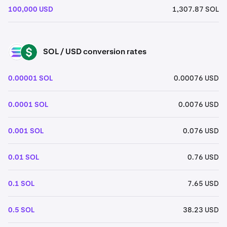
100,000 USD
1,307.87 SOL
SOL / USD conversion rates
SOL
USD
0.00001 SOL
0.00076 USD
0.0001 SOL
0.0076 USD
0.001 SOL
0.076 USD
0.01 SOL
0.76 USD
0.1 SOL
7.65 USD
0.5 SOL
38.23 USD