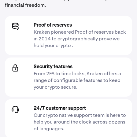
financial freedom.
Proof of reserves
Kraken pioneered Proof of reserves back
in 2014 to cryptographically prove we
hold your crypto .
Security features
From 2FA to time locks, Kraken offers a
range of configurable features to keep
your crypto secure.
24/7 customer support
Our crypto native support team is here to
help you around the clock across dozens
of languages.