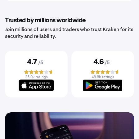
Trusted by millions worldwide
Join millions of users and traders who trust Kraken for its
security and reliability.
4.7
4.6
/5
/5
25.0k ratings
48.8k ratings