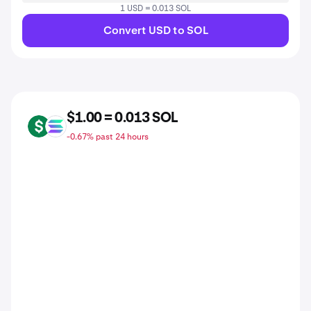
1 USD = 0.013 SOL
Convert USD to SOL
$1.00 = 0.013 SOL
USD
SOL
-0.67% past 24 hours