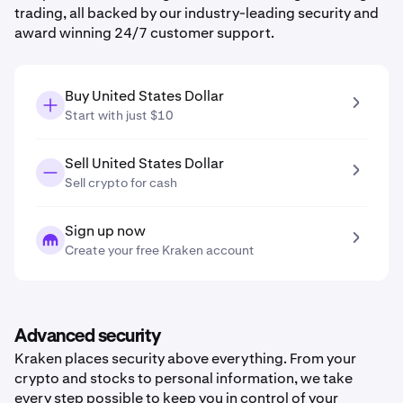
trading, all backed by our industry-leading security and
award winning 24/7 customer support.
Buy United States Dollar
Start with just $10
Sell United States Dollar
Sell crypto for cash
Sign up now
Create your free Kraken account
Advanced security
Kraken places security above everything. From your
crypto and stocks to personal information, we take
every step possible to keep you in control of your