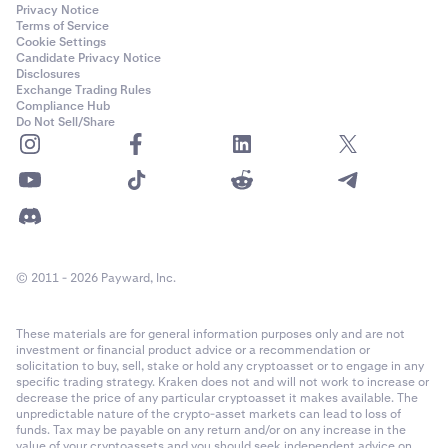
Privacy Notice
Terms of Service
Cookie Settings
Candidate Privacy Notice
Disclosures
Exchange Trading Rules
Compliance Hub
Do Not Sell/Share
© 2011 - 2026 Payward, Inc.
These materials are for general information purposes only and are not
investment or financial product advice or a recommendation or
solicitation to buy, sell, stake or hold any cryptoasset or to engage in any
specific trading strategy. Kraken does not and will not work to increase or
decrease the price of any particular cryptoasset it makes available. The
unpredictable nature of the crypto-asset markets can lead to loss of
funds. Tax may be payable on any return and/or on any increase in the
value of your cryptoassets and you should seek independent advice on