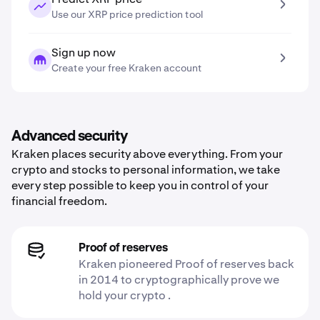
Use our XRP price prediction tool
Sign up now
Create your free Kraken account
Advanced security
Kraken places security above everything. From your
crypto and stocks to personal information, we take
every step possible to keep you in control of your
financial freedom.
Proof of reserves
Kraken pioneered Proof of reserves back
in 2014 to cryptographically prove we
hold your crypto .