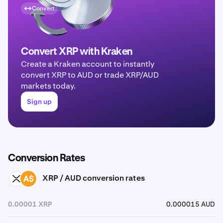
Convert
Convert XRP with Kraken
Create a Kraken account to instantly
convert XRP to AUD or trade XRP/AUD
markets today.
Sign up
Conversion Rates
XRP / AUD conversion rates
XRP
AUD
0.00001 XRP
0.000015 AUD