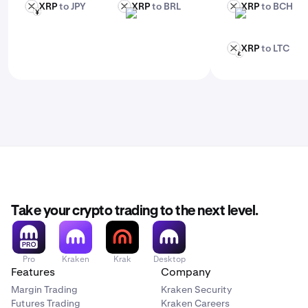
XRP
to JPY
XRP
to BRL
XRP
to BCH
XRP
XRP
XRP
JPY
BRL
BCH
XRP
to LTC
XRP
LTC
Take your crypto trading to the next level.
Pro
Kraken
Krak
Desktop
Features
Company
Margin Trading
Kraken Security
Futures Trading
Kraken Careers