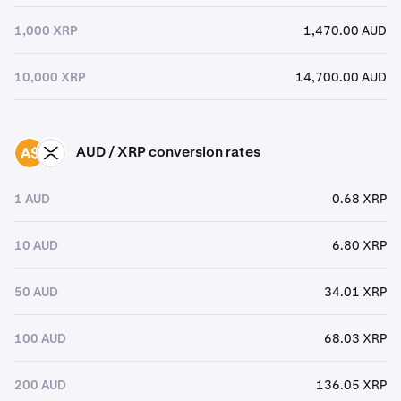
1,000 XRP
1,470.00 AUD
10,000 XRP
14,700.00 AUD
AUD / XRP conversion rates
AUD
XRP
1 AUD
0.68 XRP
10 AUD
6.80 XRP
50 AUD
34.01 XRP
100 AUD
68.03 XRP
200 AUD
136.05 XRP