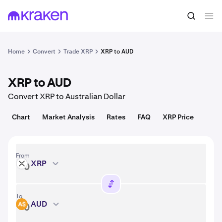
Convert
1 XRP = 1.04 USD
Home
Convert
Trade XRP
XRP to AUD
XRP to AUD
Convert XRP to Australian Dollar
Chart
Market Analysis
Rates
FAQ
XRP Price
From
XRP
XRP
To
AUD
AUD