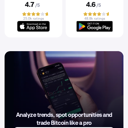
4.7
4.6
/5
/5
25.0k ratings
48.8k ratings
Analyze trends, spot opportunities and
trade Bitcoin like a pro