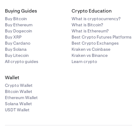
Buying Guides
Crypto Education
Buy Bitcoin
What is cryptocurrency?
Buy Ethereum
What is Bitcoin?
Buy Dogecoin
What is Ethereum?
Buy XRP
Best Crypto Futures Platforms
Buy Cardano
Best Crypto Exchanges
Buy Solana
Kraken vs Coinbase
Buy Litecoin
Kraken vs Binance
All crypto guides
Learn crypto
Wallet
Crypto Wallet
Bitcoin Wallet
Ethereum Wallet
Solana Wallet
USDT Wallet