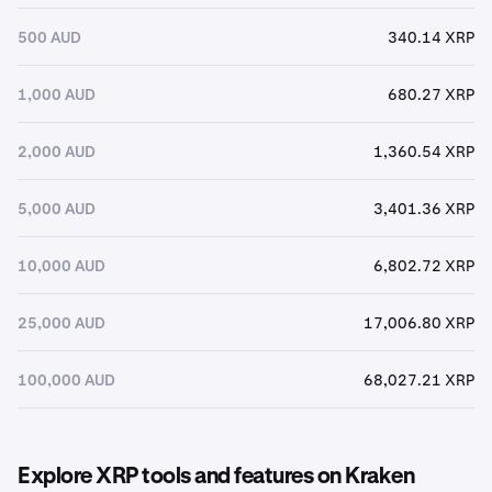
500 AUD
340.14 XRP
1,000 AUD
680.27 XRP
2,000 AUD
1,360.54 XRP
5,000 AUD
3,401.36 XRP
10,000 AUD
6,802.72 XRP
25,000 AUD
17,006.80 XRP
100,000 AUD
68,027.21 XRP
Explore XRP tools and features on Kraken