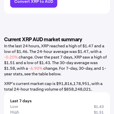
Convert XRP to AUD
Current XRP AUD market summary
In the last 24 hours, XRP reached a high of $1.47 and a
low of $1.46. The 24-hour average was $1.47, with a
-0.20%
change. Over the past 7 days, XRP saw a high of
$1.51 and a low of $1.43. The 30-day average was
$1.58, with a
-6.90%
change. For 7-day, 30-day, and 1-
year stats, see the table below.
XRP's current market cap is $91,816,178,951, with a
total 24-hour trading volume of $858,248,021.
Last 7 days
Low
$1.43
High
$1.51