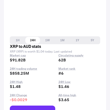
1H
24H
1W
1M
1Y
5Y
XRP to AUD stats
XRP (XRP) is worth $1.04 today. Last updated
Market cap
Circulating supply
$91.82B
62B
24H trading volume
Market rank
$858.25M
#6
24H High
24H Low
$1.48
$1.46
24H Change
All-time high
-$0.0029
$3.65