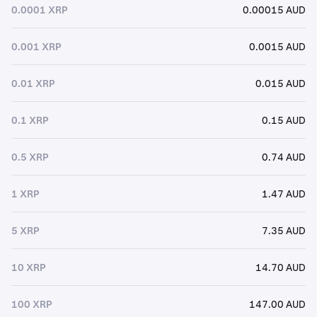
0.0001 XRP
0.00015 AUD
0.001 XRP
0.0015 AUD
0.01 XRP
0.015 AUD
0.1 XRP
0.15 AUD
0.5 XRP
0.74 AUD
1 XRP
1.47 AUD
5 XRP
7.35 AUD
10 XRP
14.70 AUD
100 XRP
147.00 AUD