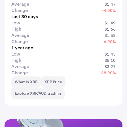
Average
$1.47
Change
-4.00%
Last 30 days
Low
$1.49
High
$1.66
Average
$1.58
Change
-6.90%
1 year ago
Low
$1.43
High
$5.10
Average
$3.27
Change
-68.90%
What is XRP
XRP Price
Explore XRP/AUD trading