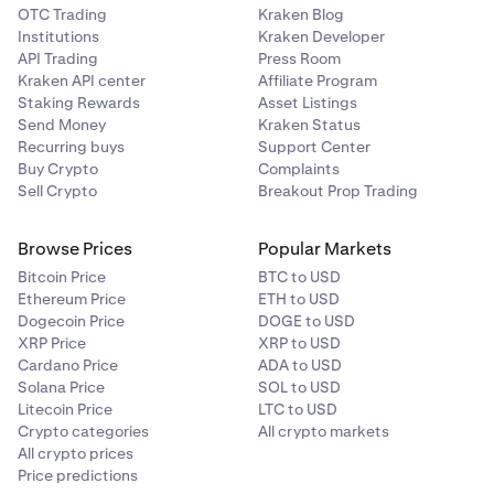
OTC Trading
Kraken Blog
Institutions
Kraken Developer
API Trading
Press Room
Kraken API center
Affiliate Program
Staking Rewards
Asset Listings
Send Money
Kraken Status
Recurring buys
Support Center
Buy Crypto
Complaints
Sell Crypto
Breakout Prop Trading
Browse Prices
Popular Markets
Bitcoin Price
BTC to USD
Ethereum Price
ETH to USD
Dogecoin Price
DOGE to USD
XRP Price
XRP to USD
Cardano Price
ADA to USD
Solana Price
SOL to USD
Litecoin Price
LTC to USD
Crypto categories
All crypto markets
All crypto prices
Price predictions