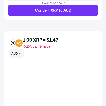
1 XRP = 1.47 AUD
Convert XRP to AUD
1.00 XRP = $1.47
XRP
AUD
-0.20% past 24 hours
AUD