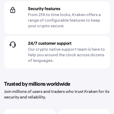
Security features
From 2FA to time locks, Kraken offers a
range of configurable features to keep
your crypto secure.
24/7 customer support
Our crypto native support team is here to
help you around the clock across dozens
of languages.
Trusted by millions worldwide
Join millions of users and traders who trust Kraken for its
security and reliability.