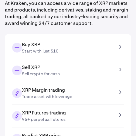
At Kraken, you can access a wide range of XRP markets
and products, including derivatives, staking and margin
trading, all backed by our industry-leading security and
award winning 24/7 customer support.
Buy XRP
Start with just $10
Sell XRP
Sell crypto for cash
XRP Margin trading
Trade asset with leverage
XRP Futures trading
95+ perpetual futures
Predict XRP price