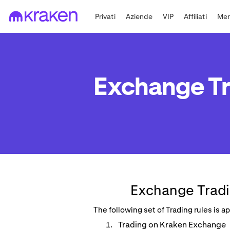
Privati
Aziende
VIP
Affiliati
Mer
Exchange Tr
Exchange Tradi
The following set of Trading rules is 
Trading on Kraken Exchange