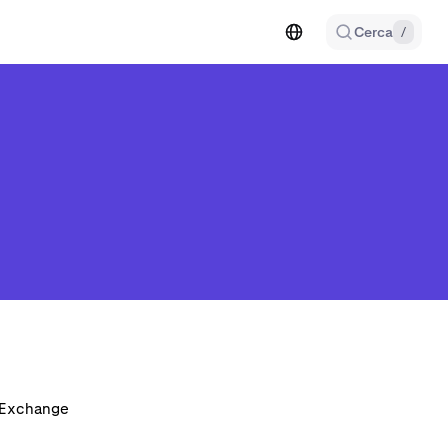
Cerca
/
n Exchange