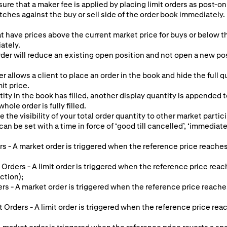
ure that a maker fee is applied by placing limit orders as post-onl
tches against the buy or sell side of the order book immediately. 
at have prices above the current market price for buys or below th
ately.
er will reduce an existing open position and not open a new posit
r allows a client to place an order in the book and hide the full 
mit price.
ty in the book has filled, another display quantity is appended 
hole order is fully filled.
e the visibility of your total order quantity to other market partic
an be set with a time in force of ‘good till cancelled’, ‘immediate o
s - A market order is triggered when the reference price reaches
 Orders - A limit order is triggered when the reference price reac
ction);
ers - A market order is triggered when the reference price reache
it Orders - A limit order is triggered when the reference price re