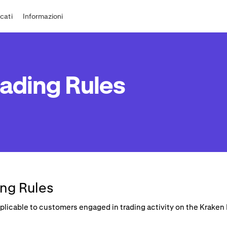
cati
Informazioni
ading Rules
ng Rules
applicable to customers engaged in trading activity on the Krake