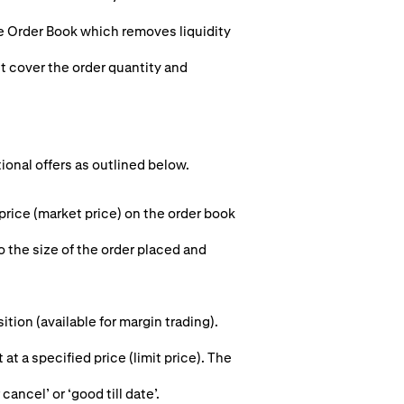
he Order Book which removes liquidity
st cover the order quantity and
tional offers as outlined below.
 price (market price) on the order book
o the size of the order placed and
ion (available for margin trading).
 at a specified price (limit price). The
cancel’ or ‘good till date’.