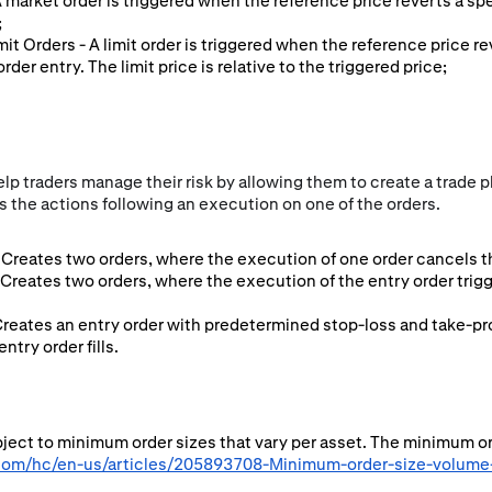
 A market order is triggered when the reference price reverts a sp
;
imit Orders - A limit order is triggered when the reference price r
rder entry. The limit price is relative to the triggered price;
p traders manage their risk by allowing them to create a trade pl
 the actions following an execution on one of the orders.
Creates two orders, where the execution of one order cancels th
 Creates two orders, where the execution of the entry order tri
Creates an entry order with predetermined stop-loss and take-pro
try order fills.
ubject to minimum order sizes that vary per asset. The minimum o
.com/hc/en-us/articles/205893708-Minimum-order-size-volume-