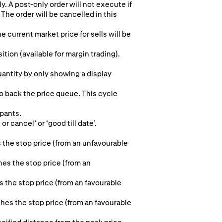
y. A post-only order will not execute if
The order will be cancelled in this
e current market price for sells will be
ion (available for margin trading).
quantity by only showing a display
to back the price queue. This cycle
ipants.
r cancel’ or ‘good till date’.
 the stop price (from an unfavourable
hes the stop price (from an
s the stop price (from an favourable
aches the stop price (from an favourable