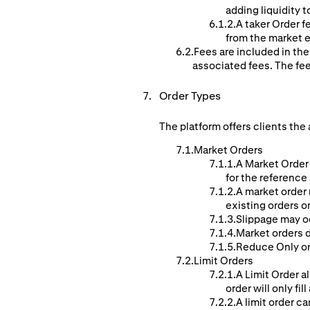
adding liquidity t
A taker Order f
from the market e
Fees are included in the
associated fees. The fe
Order Types
The platform offers clients the 
Market Orders
A Market Order 
for the reference
A market order 
existing orders o
Slippage may o
Market orders d
Reduce Only ord
Limit Orders
A Limit Order al
order will only fill
A limit order ca