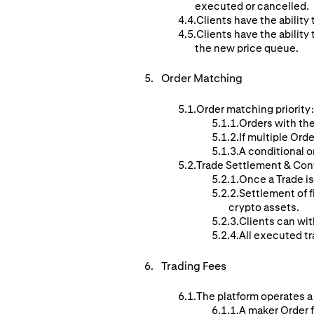
executed or cancelled.
Clients have the ability 
Clients have the ability 
the new price queue.
Order
Matching
Order matching priority:
Orders with the
If multiple Orde
A conditional o
Trade Settlement & Con
Once a Trade is
Settlement of f
crypto assets.
Clients can wit
All executed tr
Trading Fees
The platform operates a
A maker Order f