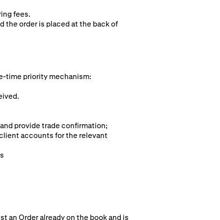
ring fees.
d the order is placed at the back of
e-time pr
iority mechanism:
eived.
 and provide trade confirmation;
client accounts for the relevant
ts
st an Order already on the book and is