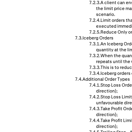
A client can ens
the limit price ma
scenario.
Limit orders th
executed immedi
Reduce Only ord
Iceberg Orders
An Iceberg Orde
quantity at the li
When the quanti
repeats until the w
This is to reduc
Iceberg orders c
Additional Order Types
Stop Loss Order
direction);
Stop Loss Limit
unfavourable dire
Take Profit Ord
direction);
Take Profit Lim
direction);