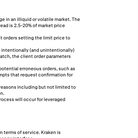
 in an illiquid or volatile market. The
read is 2.5-20% of market price
 orders setting the limit price to
intentionally (and unintentionally)
 match, the client order parameters
 potential erroneous orders, such as
pts that request confirmation for
 reasons including but not limited to
on.
rocess will occur for leveraged
n terms of service. Kraken is