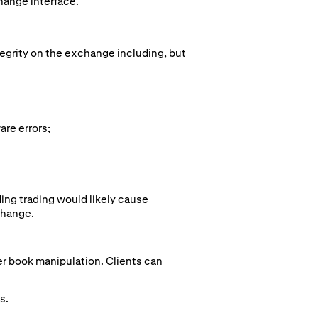
hange interface.
tegrity on the exchange including, but
are errors;
ing trading would likely cause
change.
der book manipulation. Clients can
s.