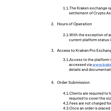
The Kraken exchange ope
settlement of Crypto Ass
Hours of Operation
With the exception of a
current platform status i
Access to Kraken Pro Exchan
Access to the platform i
accessed via
www.krak
details and documentat
Order Submission
Clients are required to 
required to cover the si
Fees are not charged for
Once an order is placed 