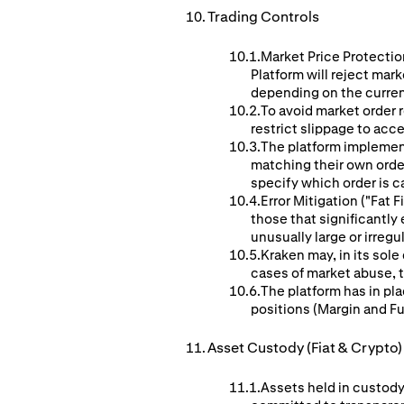
Trading Controls
Market Price Protection
Platform will reject mar
depending on the curren
To avoid market order r
restrict slippage to acc
The platform implement
matching their own orders
specify which order is c
Error Mitigation ("Fat
those that significantl
unusually large or irreg
Kraken may, in its sole
cases of market abuse, te
The platform has in pla
positions (Margin and F
Asset Custody (Fiat & Crypto)
Assets held in custody 