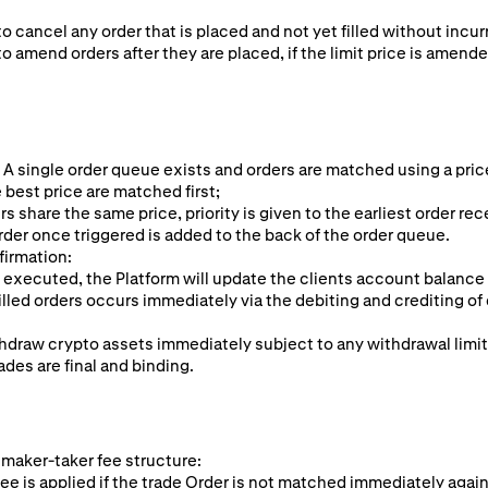
to cancel any order that is placed and not yet filled without incur
to amend orders after they are placed, if the limit price is amende
 A single order queue exists and orders are matched using a pric
 best price are matched first;
rs share the same price, priority is given to the earliest order rec
rder once triggered is added to the back of the order queue.
firmation:
 executed, the Platform will update the clients account balance
illed orders occurs immediately via the debiting and crediting of 
hdraw crypto assets immediately subject to any withdrawal limi
ades are final and binding.
 maker-taker fee structure:
ee is applied if the trade Order is not matched immediately again