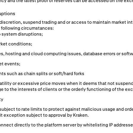
cy and the latest proof of reserves can be accessed on the exc
uptions
e discretion, suspend trading and or access to maintain market in
he following circumstances:
o system disruptions;
rket conditions;
s, hosting and cloud computing issues, database errors or softw
et events;
s such as chain splits or soft/hard forks
atility or excessive price moves when it deems that not suspend
e to the interests of clients or the orderly functioning of the ex
ty
subject to rate limits to protect against malicious usage and or
mit exception subject to approval by Kraken.
nnect directly to the platform server by whitelisting IP addresse