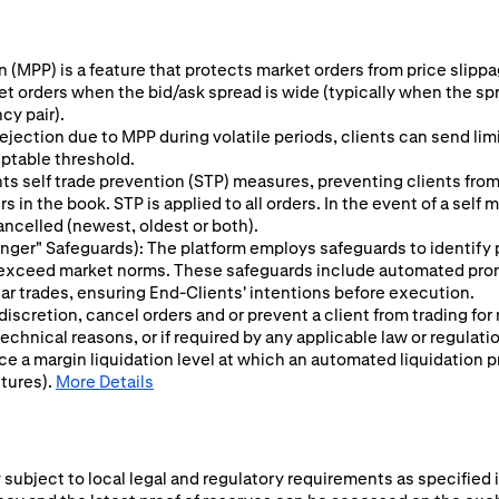
 (MPP) is a feature that protects market orders from price slippage
ket orders when the bid/ask spread is wide (typically when the sp
cy pair).
ejection due to MPP during volatile periods, clients can send limit
eptable threshold.
s self trade prevention (STP) measures, preventing clients from 
 in the book. STP is applied to all orders. In the event of a self
ancelled (newest, oldest or both).
 Finger" Safeguards): The platform employs safeguards to identify
y exceed market norms. These safeguards include automated prom
ular trades, ensuring End-Clients' intentions before execution.
 discretion, cancel orders and or prevent a client from trading for
chnical reasons, or if required by any applicable law or regulati
ce a margin liquidation level at which an automated liquidation p
utures).
More Details
subject to local legal and regulatory requirements as specified i