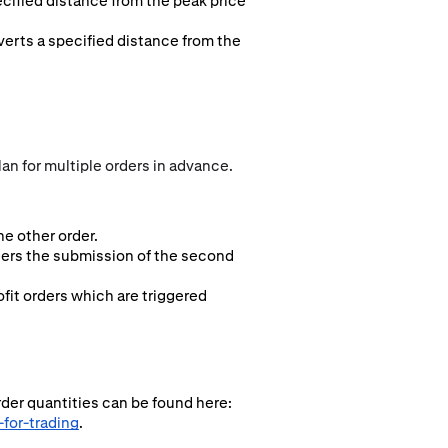
ecified distance from the peak price
everts a specified distance from the
an for multiple orders in advance.
e other order.
ggers the submission of the second
fit orders which are triggered
rder quantities can be found here:
for-trading
.