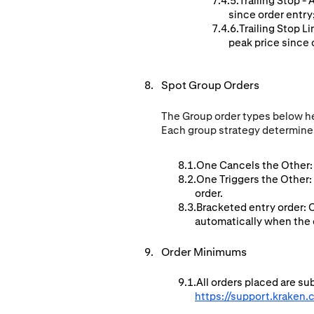
Trailing Stop -
since order entry
Trailing Stop L
peak price since o
Spot Group Orders
The Group order types below hel
Each group strategy determines
One Cancels the Other: 
One Triggers the Other:
order.
Bracketed entry order: 
automatically when the en
Order Minimums
All orders placed are s
https://support.kraken