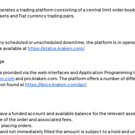
rates a trading platform consisting of a central limit order boo
ets and Fiat currency trading pairs.
ny scheduled or unscheduled downtime, the platform is in operat
s available at
https://status.kraken.com/
.
ge
s provided via the web interfaces and Application Programming In
en.com
and pro.kraken.com. The platform offers a number of diffe
ion found at
https://docs.kraken.com/api/
.
have a funded account and available balance for the relevant asse
ze of the order and associated fees.
 placing orders.
and not immediately filled the amount is subject to a hold and una