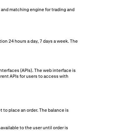
k and matching engine for trading and
ion 24 hours a day, 7 days a week. The
terfaces (APIs). The web interface is
rent APIs for users to access with
t to place an order. The balance is
vailable to the user until order is