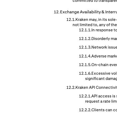
committed to transparen
Exchange
Availability
& Interr
Kraken may, in its sol
not limited to, any of t
In response t
Disorderly ma
Network issue
Adverse mark
On-chain event
Excessive vol
significant damag
Kraken API Connectivi
API access is 
request a rate li
Clients can co