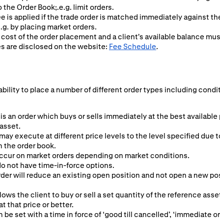
o the Order Book;.e.g. limit orders.
ee is applied if the trade order is matched immediately against t
.g. by placing market orders.
 cost of the order placement and a client's available balance mu
es are disclosed on the website:
Fee Schedule
.
ability to place a number of different order types including condi
is an order which buys or sells immediately at the best available
 asset.
may execute at different price levels to the level specified due t
n the order book.
ccur on market orders depending on market conditions.
o not have time-in-force options.
er will reduce an existing open position and not open a new posit
lows the client to buy or sell a set quantity of the reference asset
 at that price or better.
n be set with a time in force of ‘good till cancelled’, ‘immediate or 