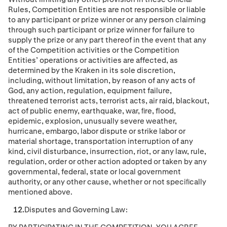
Rules, Competition Entities are not responsible or liable
to any participant or prize winner or any person claiming
through such participant or prize winner for failure to
supply the prize or any part thereof in the event that any
of the Competition activities or the Competition
Entities’ operations or activities are affected, as
determined by the Kraken in its sole discretion,
including, without limitation, by reason of any acts of
God, any action, regulation, equipment failure,
threatened terrorist acts, terrorist acts, air raid, blackout,
act of public enemy, earthquake, war, ﬁre, flood,
epidemic, explosion, unusually severe weather,
hurricane, embargo, labor dispute or strike labor or
material shortage, transportation interruption of any
kind, civil disturbance, insurrection, riot, or any law, rule,
regulation, order or other action adopted or taken by any
governmental, federal, state or local government
authority, or any other cause, whether or not speciﬁcally
mentioned above.
Disputes and Governing Law: