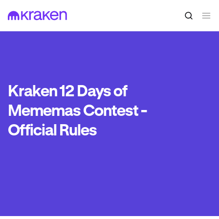
Kraken 12 Days of
Mememas Contest -
Official Rules