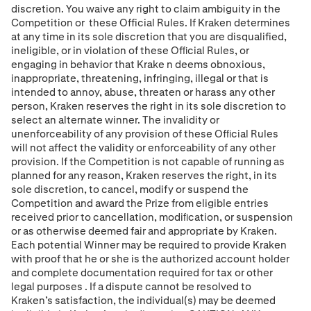
discretion. You waive any right to claim ambiguity in the
Competition or
these Official Rules. If Kraken determines
at any time in its sole discretion that you are disqualified,
ineligible, or in violation of these Ofﬁcial Rules, or
engaging in behavior that Krake
n deems obnoxious,
inappropriate, threatening, infringing, illegal or that is
intended to annoy, abuse, threaten or harass any other
person, Kraken
reserves the right in its sole discretion to
select an alternate winner. The invalidity or
unenforceability of any provision of these Ofﬁcial Rules
will not affect the validity or enforceability of any other
provision. If the Competition is not capable of running as
planned for any reason, Kraken reserves the right, in its
sole discretion, to cancel, modify or suspend the
Competition and award the Prize from eligible entries
received prior to cancellation, modiﬁcation, or suspension
or as otherwise deemed fair and appropriate by Kraken.
Each potential Winner may be required to provide Kraken
with proof that he or she is the authorized account holder
and complete
documentation required for tax or other
legal purposes
. If a dispute cannot be resolved to
Kraken’s satisfaction, the individual(s) may be deemed