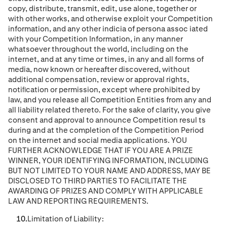
copy, distribute, transmit, edit, use alone, together or
with other works, and otherwise exploit your Competition
information, and any other indicia of persona assoc
iated
with your Competition Information,
in any manner
whatsoever throughout the world, including on the
internet, and at any time or times, in any and all forms of
media, now known or hereafter discovered, without
additional compensation, review or approval rights,
notiﬁcation or permission, except where prohibited by
law, and you release all
Competition Entities
from any and
all liability related thereto. For the sake of clarity, you give
consent and approval to announce Competition resul
ts
during and at the completion of the Competition Period
on the internet and social media applications.
YOU
FURTHER ACKNOWLEDGE THAT IF YOU ARE A PRIZE
WINNER, YOUR IDENTIFYING INFORMATION, INCLUDING
BUT NOT LIMITED TO YOUR NAME AND ADDRESS, MAY BE
DISCLOSED TO THIRD PARTIES
TO FACILITATE THE
AWARDING OF PRIZES AND COMPLY WITH APPLICABLE
LAW AND REPORTING REQUIREMENTS
.
Limitation of Liability: