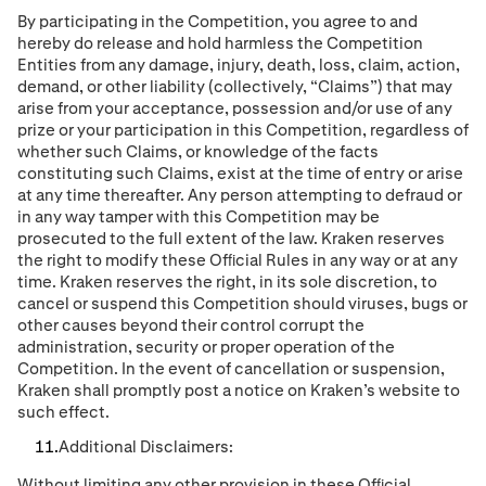
By participating in the Competition, you agree to and
hereby do release and hold harmless the Competition
Entities from any damage, injury, death, loss, claim, action,
demand, or other liability (collectively, “Claims”) that may
arise from your acceptance, possession and/or use of any
prize or your participation in this Competition, regardless of
whether such Claims, or knowledge of the facts
constituting such Claims, exist at the time of entry or arise
at any time thereafter. Any person attempting to defraud or
in any way tamper with this Competition may be
prosecuted to the full extent of the law. Kraken reserves
the right to modify these Ofﬁcial Rules in any way or at any
time. Kraken reserves the right, in its sole discretion, to
cancel or suspend this Competition should viruses, bugs or
other causes beyond their control corrupt the
administration, security or proper operation of the
Competition. In the event of cancellation or suspension,
Kraken shall promptly post a notice on Kraken’s website to
such effect.
Additional Disclaimers:
Without limiting any other provision in these Ofﬁcial