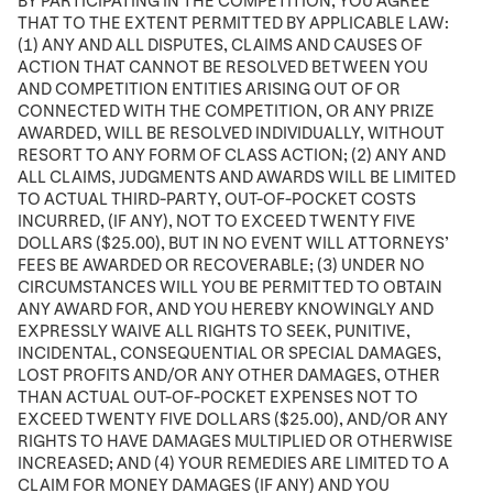
BY PARTICIPATING IN THE COMPETITION, YOU AGREE
THAT TO THE EXTENT PERMITTED BY APPLICABLE LAW:
(1) ANY AND ALL DISPUTES, CLAIMS AND CAUSES OF
ACTION THAT CANNOT BE RESOLVED BETWEEN YOU
AND COMPETITION ENTITIES ARISING OUT OF OR
CONNECTED WITH THE COMPETITION, OR ANY PRIZE
AWARDED, WILL BE RESOLVED INDIVIDUALLY, WITHOUT
RESORT TO ANY FORM OF CLASS ACTION; (2) ANY AND
ALL CLAIMS, JUDGMENTS AND AWARDS WILL BE LIMITED
TO ACTUAL THIRD-PARTY, OUT-OF-POCKET COSTS
INCURRED, (IF ANY), NOT TO EXCEED TWENTY FIVE
DOLLARS ($25.00), BUT IN NO EVENT WILL ATTORNEYS’
FEES BE AWARDED OR RECOVERABLE; (3) UNDER NO
CIRCUMSTANCES WILL YOU BE PERMITTED TO OBTAIN
ANY AWARD FOR, AND YOU HEREBY KNOWINGLY AND
EXPRESSLY WAIVE ALL RIGHTS TO SEEK, PUNITIVE,
INCIDENTAL, CONSEQUENTIAL OR SPECIAL DAMAGES,
LOST PROFITS AND/OR ANY OTHER DAMAGES, OTHER
THAN ACTUAL OUT-OF-POCKET EXPENSES NOT TO
EXCEED TWENTY FIVE DOLLARS ($25.00), AND/OR ANY
RIGHTS TO HAVE DAMAGES MULTIPLIED OR OTHERWISE
INCREASED; AND (4) YOUR REMEDIES ARE LIMITED TO A
CLAIM FOR MONEY DAMAGES (IF ANY) AND YOU