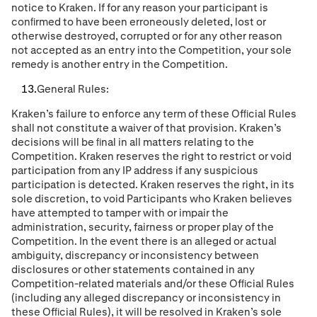
notice to Kraken. If for any reason your participant is
conﬁrmed to have been erroneously deleted, lost or
otherwise destroyed, corrupted or for any other reason
not accepted as an entry into the Competition, your sole
remedy is another entry in the Competition.
General Rules:
Kraken’s failure to enforce any term of these Ofﬁcial Rules
shall not constitute a waiver of that provision. Kraken’s
decisions will be ﬁnal in all matters relating to the
Competition. Kraken reserves the right to restrict or void
participation from any IP address if any suspicious
participation is detected. Kraken reserves the right, in its
sole discretion, to void Participants who Kraken believes
have attempted to tamper with or impair the
administration, security, fairness or proper play of the
Competition. In the event there is an alleged or actual
ambiguity, discrepancy or inconsistency between
disclosures or other statements contained in any
Competition-related materials and/or these Ofﬁcial Rules
(including any alleged discrepancy or inconsistency in
these Ofﬁcial Rules), it will be resolved in Kraken’s sole