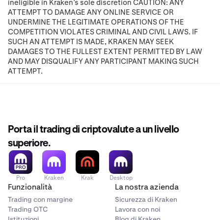
ineligible in Kraken’s sole discretion CAUTION: ANY
ATTEMPT TO DAMAGE ANY ONLINE SERVICE OR
UNDERMINE THE LEGITIMATE OPERATIONS OF THE
COMPETITION VIOLATES CRIMINAL AND CIVIL LAWS. IF
SUCH AN ATTEMPT IS MADE, KRAKEN MAY SEEK
DAMAGES TO THE FULLEST EXTENT PERMITTED BY LAW
AND MAY DISQUALIFY ANY PARTICIPANT MAKING SUCH
ATTEMPT.
Porta il trading di criptovalute a un livello
superiore.
Pro
Kraken
Krak
Desktop
Funzionalità
La nostra azienda
Trading con margine
Sicurezza di Kraken
Trading OTC
Lavora con noi
Istituzioni
Blog di Kraken