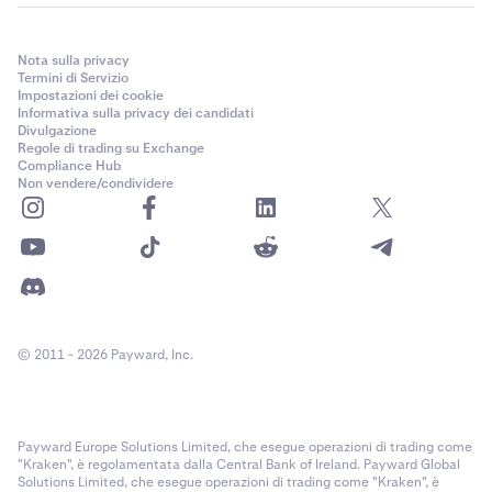
Nota sulla privacy
Termini di Servizio
Impostazioni dei cookie
Informativa sulla privacy dei candidati
Divulgazione
Regole di trading su Exchange
Compliance Hub
Non vendere/condividere
© 2011 - 2026 Payward, Inc.
Payward Europe Solutions Limited, che esegue operazioni di trading come
"Kraken", è regolamentata dalla Central Bank of Ireland. Payward Global
Solutions Limited, che esegue operazioni di trading come "Kraken", è