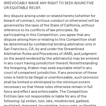
IRREVOCABLY WAIVE ANY RIGHT TO SEEK INJUNCTIVE
OR EQUITABLE RELIEF.
Any dispute arising under or related hereto (whether for
breach of contract, tortious conduct or otherwise) will be
governed by the laws of the State of California, without
reference to its conflicts of law principles. By
participating in this Competition, you agree that any
dispute arising from or relating to this Competition shall
be determined by conﬁdential binding arbitration only in
San Francisco, CA, by and under the Streamlined
Arbitration Rules and Procedures of JAMS, and judgment
on the award rendered by the arbitrator(s) may be entered
in any court having jurisdiction thereof. Notwithstanding
the foregoing, Kraken may seek equitable relief in any
court of competent jurisdiction. If any provision of these
rules is held to be illegal or unenforceable, such provision
shall be limited or eliminated to the minimum extent
necessary so that these rules otherwise remain in full
force and effect and enforceable. The Competition
Entities (are not responsible or liable for any of the
following: (a) stolen, lost, late, misdirected, garbled,
mutilated, damaged, incomplete, inaccurate, or illegible