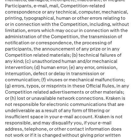
Participants, e-mail, mail, Competition-related
correspondence or any technical, computer, mechanical,
printing, typographical, human or other errors relating to
or in connection with the Competition, including, without
limitation, errors which may occur in connection with the
administration of the Competition, the transmission of
notiﬁcation or correspondence, the processing of
participants, the announcement of any prize or in any
Competition related materials; (b) technical failures of
any kind; (c) unauthorized human and/or mechanical
intervention; (d) human error; (e) any error, omission,
interruption, defect or delay in transmission or
communication; (f) viruses or mechanical malfunctions;
(g) errors, typos, or misprints in these Ofﬁcial Rules, in any
Competition related advertisements or other materials;
or (h) lost or unavailable network connections. Kraken is
not responsible for electronic communications that are
undeliverable as a result of any form of ﬁltering or
insufﬁcient space in your e-mail account. Kraken is not
responsible, and may disqualify you, if your e-mail
address, telephone, or other contact information does
not work or if it is changed without giving prior written