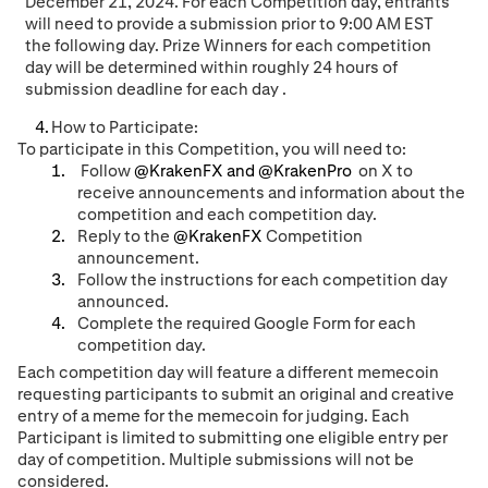
December 21
, 202
4
. For each Competition da
y, entrants
will need to provide a submission prior to 9:00 AM EST
the following day.
Prize Winners for each
competition
day
will be determined
within roughly 24 hours of
submission deadline for each day
.
How to Participate:
To participate in this Competition, you will need to:
Follow
@KrakenFX and @KrakenPro
on X to
receive announcements and information about the
competition and each competition day.
Reply to the
@KrakenFX
Competition
announcement.
Follow the instructions for each competition day
announced
.
Complete the required Google Form for each
competition day.
Each competition day will feature a different memecoin
requesting participants to submit an original and creative
entry of a meme for the memecoin for judging. Each
Participant is limited to submitting one eligible entry per
day of competition. Multiple submissions will not be
considered.