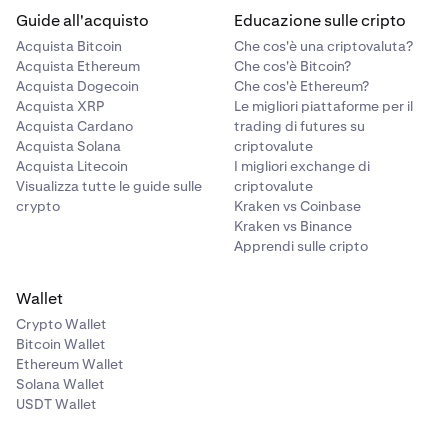
Guide all'acquisto
Educazione sulle cripto
Acquista Bitcoin
Che cos'è una criptovaluta?
Acquista Ethereum
Che cos'è Bitcoin?
Acquista Dogecoin
Che cos'è Ethereum?
Acquista XRP
Le migliori piattaforme per il
Acquista Cardano
trading di futures su
Acquista Solana
criptovalute
Acquista Litecoin
I migliori exchange di
Visualizza tutte le guide sulle
criptovalute
crypto
Kraken vs Coinbase
Kraken vs Binance
Apprendi sulle cripto
Wallet
Crypto Wallet
Bitcoin Wallet
Ethereum Wallet
Solana Wallet
USDT Wallet