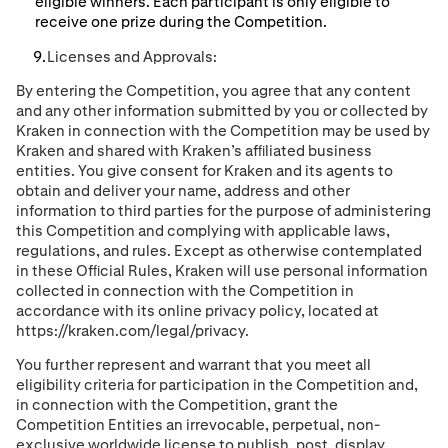
eligible winners. Each participant is only eligible to
receive one prize during the Competition.
Licenses and Approvals:
By entering the Competition, you agree that any content
and any other information submitted by you or collected by
Kraken in connection with the Competition may be used by
Kraken and shared with Kraken’s afﬁliated business
entities. You give consent for Kraken and its agents to
obtain and deliver your name, address and other
information to third parties for the purpose of administering
this Competition and complying with applicable laws,
regulations, and rules. Except as otherwise contemplated
in these Ofﬁcial Rules, Kraken will use personal information
collected in connection with the Competition in
accordance with its online privacy policy, located at
https://kraken.com/legal/privacy.
You further represent and warrant that you meet all
eligibility criteria for participation in the Competition and
,
in connection with the Competition,
grant the
Competition Entities an irrevocable, perpetual, non-
exclusive worldwide license to publish, post, display,