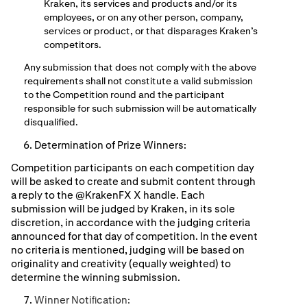
Kraken, its services and products and/or its
employees, or on any other person, company,
services or product, or that disparages Kraken’s
competitors.
Any submission that does not comply with the above
requirements shall not constitute a valid submission
to the Competition round and the participant
responsible for such submission will be automatically
disqualified.
Determination of Prize Winners:
Competition participants on each competition day
will be asked to create and submit content through
a reply to the @KrakenFX X handle. Each
submission will be judged by Kraken, in its sole
discretion, in accordance with the judging criteria
announced for that day of competition. In the event
no criteria is mentioned, judging will be based on
originality and creativity (equally weighted) to
determine the winning submission.
Winner Notiﬁcation: