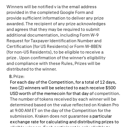
W
inners will be no
tified
v
ia the email address
provided in the completed Google Form and
provide sufficient information
to
deliver any prize
awarded. The recipient of any prize acknowledges
and agrees that they may be required to submit
additional documentation, including Form W-9
Request for Taxpayer Identification Number and
Certification (for US Residents) or Form W-8BEN
(for non-US Residents), to be eligible to receive a
prize
. Upon confirmation o
f the winner’s eligibility
and compliance with these Rules,
Pri
zes will be
distributed to the winner.
Prize:
For each day of the Competition, for a total of 12 days,
two (2) winners will be selected to each receive $500
USD worth of the memecoin for that day o
f competition.
The number of tokens received by each winner will be
determined based on the value reflected on Kraken Pro
at 9:00 AM ET on the day of the Competition for the
submission.
Kraken does not guarantee a
particular
exchange rate for calculating and distributing prizes to