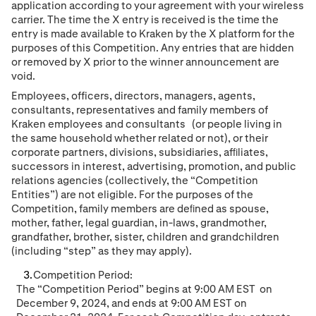
application according to your agreement with your wireless
carrier. The time the X entry is received is the time the
entry is made available to Kraken by the X platform for the
purposes of this Competition. Any entries that are hidden
or removed by X prior to the winner announcement are
void.
Employees, o
ffic
ers, directors, managers, agents,
consultants
,
representatives and family members of
Kraken employees
and consultants
(or people living in
the same household whether related or not), or their
corporate partners, divisions, subsidiaries, afﬁliates,
successors in interest, advertising, promotion, and public
relations agencies (collectively, the “Competition
Entities”) are not eligible. For the purposes of the
Competition, family members are deﬁned as spouse,
mother, father, legal guardian, in-laws, grandmother,
grandfather, brother, sister, children and grandchildren
(including “step” as they may apply).
Competition Period:
The “Competition Period” begins at
9
:00
AM
EST
on
December 9
, 202
4
, and ends at
9
:
00
A
M
EST
on