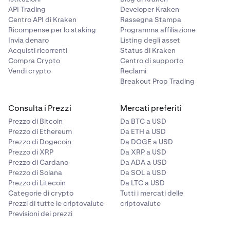
API Trading
Developer Kraken
Centro API di Kraken
Rassegna Stampa
Ricompense per lo staking
Programma affiliazione
Invia denaro
Listing degli asset
Acquisti ricorrenti
Status di Kraken
Compra Crypto
Centro di supporto
Vendi crypto
Reclami
Breakout Prop Trading
Consulta i Prezzi
Mercati preferiti
Prezzo di Bitcoin
Da BTC a USD
Prezzo di Ethereum
Da ETH a USD
Prezzo di Dogecoin
Da DOGE a USD
Prezzo di XRP
Da XRP a USD
Prezzo di Cardano
Da ADA a USD
Prezzo di Solana
Da SOL a USD
Prezzo di Litecoin
Da LTC a USD
Categorie di crypto
Tutti i mercati delle
Prezzi di tutte le criptovalute
criptovalute
Previsioni dei prezzi