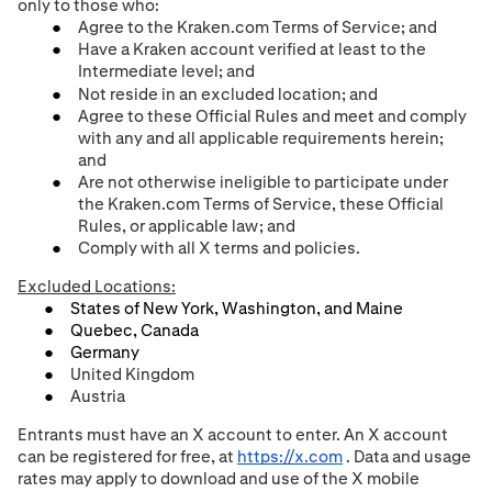
only to those who:
Agree to the Kraken.com Terms of Service; and
Have a Kraken account verified at least to the
Intermediate level;
and
Not reside in an excluded location; and
Agree to these Official Rules and meet and comply
with any and all applicable requirements herein;
and
Are not otherwise ineligible to participate under
the Kraken.com Terms of Service, these Official
Rules, or applicable law
; and
Comply with all X terms and policies.
Excluded Locations:
States of New York, Washington, and Maine
Quebec, Canada
Germany
United Kingdom
Austria
Entrants must have an X account to enter. An X account
can be registered for free, at
https://x.com
. Data and usage
rates may apply to download and use of the X mobile