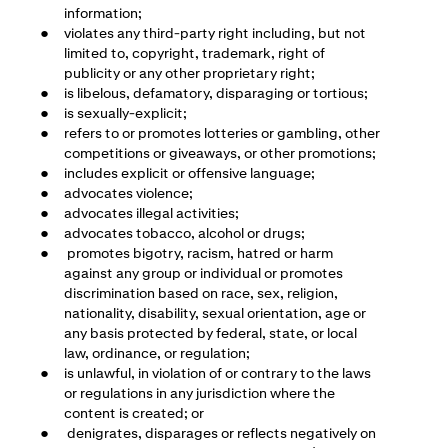
information;
violates any third-party right including, but not
limited to, copyright, trademark, right of
publicity or any other proprietary right;
is libelous, defamatory, disparaging or tortious;
is sexually-explicit;
refers to or promotes lotteries or gambling, other
competitions or giveaways, or other promotions;
includes explicit or offensive language;
advocates violence;
advocates illegal activities;
advocates tobacco, alcohol or drugs;
promotes bigotry, racism, hatred or harm
against any group or individual or promotes
discrimination based on race, sex, religion,
nationality, disability, sexual orientation, age or
any basis protected by federal, state, or local
law, ordinance, or regulation;
is unlawful, in violation of or contrary to the laws
or regulations in any jurisdiction where the
content is created; or
denigrates, disparages or reflects negatively on