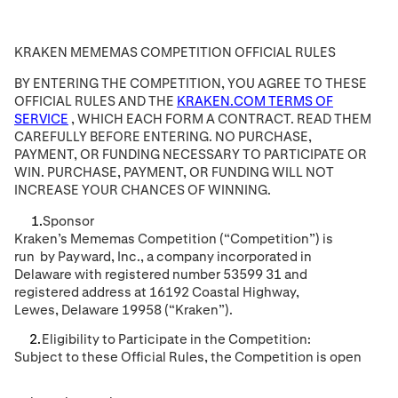
KRAKEN MEMEMAS COMPETITION OFFICIAL RULES
BY ENTERING THE COMPETITION, YOU AGREE TO THESE
OFFICIAL RULES AND THE
KRAKEN.COM TERMS OF
SERVICE
, WHICH EACH FORM A CONTRACT. READ THEM
CAREFULLY BEFORE ENTERING. NO PURCHASE,
PAYMENT, OR FUNDING NECESSARY TO PARTICIPATE OR
WIN. PURCHASE, PAYMENT, OR FUNDING WILL NOT
INCREASE YOUR CHANCES OF WINNING.
Sponsor
Kraken
’s
Mememas
Competition (“Competition”) is
run
by Payward
, Inc.
, a company incorporated in
Delaware
with registered number 53599
31
and
registered address at 16192 Coastal Highway
,
Lewes, Delaware 19958
(“Kraken”).
Eligibility to Participate in the Competition:
Subject to these
Official
Rules, the Competition is open