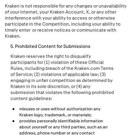
Kraken is not responsible for any changes or unavailability
of your internet, your Kraken Account,
X,
or any other
interference with your ability to access or otherwise
participate in the Competition, including your ability to
timely enter
or receive notices or communicate with
Kraken.
Prohibited Content for Submissions
Kraken reserves the right to disqualify
participants for (1) violation of these Official
Rules, including breach of the Kraken.com Terms
of Service; (2) violations of applicable law; (3)
engaging in unfair competition as determined by
Kraken in its sole discretion, or (4)
any
submission that violates the following prohibited
content guidelines
:
misuses or uses without authorization any
Kraken logo, trademark, or materials;
provides personally identifiable information
about yourself or any third parties, such as an
address, phone number or any contact