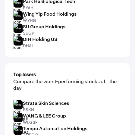
Park Ha Biological Tech
BYAH
BYAH
Wing Yip Food Holdings
WYHG
WYHG
SU Group Holdings
SUGP
SUGP
DIH Holding US
DHAI
DHAI
Top losers
Compare the worst-performing stocks of the
day
Strata Skin Sciences
SSKN
SSKN
WANG & LEE Group
WLGSF
WLGSF
Tempo Automation Holdings
TMPOQ
TMPOQ