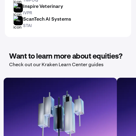
Inspire Veterinary
IVPR
IVPR
ScanTech AI Systems
STAI
STAI
Want to learn more about equities?
Check out our Kraken Learn Center guides