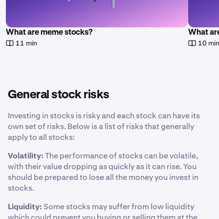
What are meme stocks?
What are
11 min
10 mi
General stock risks
Investing in stocks is risky and each stock can have its
own set of risks. Below is a list of risks that generally
apply to all stocks:
Volatility:
The performance of stocks can be volatile,
with their value dropping as quickly as it can rise. You
should be prepared to lose all the money you invest in
stocks.
Liquidity:
Some stocks may suffer from low liquidity
which could prevent you buying or selling them at the