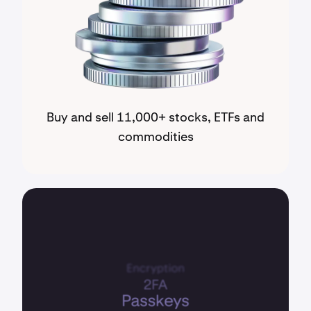
Buy and sell 11,000+ stocks, ETFs and
commodities