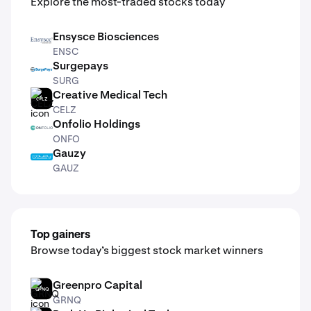
Explore the most-traded stocks today
Ensysce Biosciences
ENSC
ENSC
Surgepays
SURG
SURG
Creative Medical Tech
CELZ
CELZ
Onfolio Holdings
ONFO
ONFO
Gauzy
GAUZ
GAUZ
Top gainers
Browse today’s biggest stock market winners
Greenpro Capital
GRNQ
GRNQ