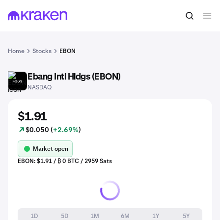
Home
Stocks
EBON
Ebang Intl Hldgs (EBON)
EBON
NASDAQ
$1.91
$0.050 (
+2.69%
)
Market open
EBON: $1.91 / ₿ 0 BTC / 2959 Sats
1D
5D
1M
6M
1Y
5Y