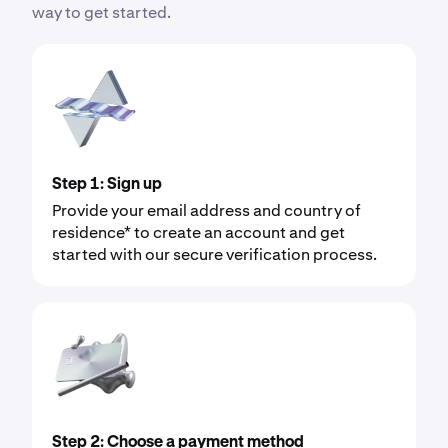
way to get started.
Step 1: Sign up
Provide your email address and country of
residence* to create an account and get
started with our secure verification process.
Step 2: Choose a payment method