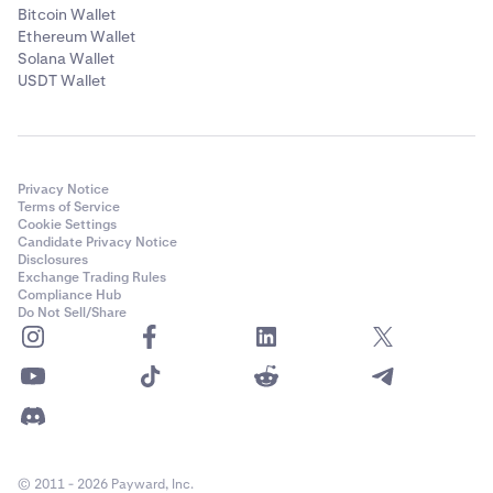
Bitcoin Wallet
Ethereum Wallet
Solana Wallet
USDT Wallet
Privacy Notice
Terms of Service
Cookie Settings
Candidate Privacy Notice
Disclosures
Exchange Trading Rules
Compliance Hub
Do Not Sell/Share
© 2011 - 2026 Payward, Inc.