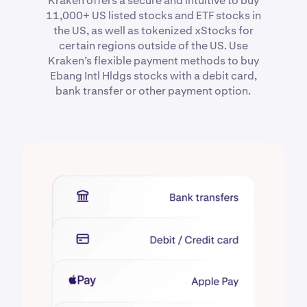
Kraken offers a secure and intuitive to buy
11,000+ US listed stocks and ETF stocks in
the US, as well as tokenized xStocks for
certain regions outside of the US. Use
Kraken’s flexible payment methods to buy
Ebang Intl Hldgs stocks with a debit card,
bank transfer or other payment option.