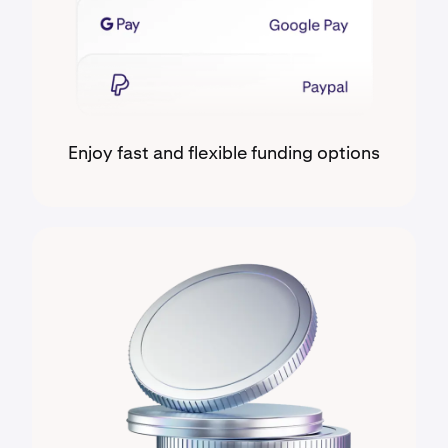
Enjoy fast and flexible funding options