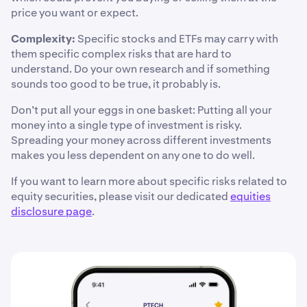
price you want or expect.
Complexity:
Specific stocks and ETFs may carry with
them specific complex risks that are hard to
understand. Do your own research and if something
sounds too good to be true, it probably is.
Don’t put all your eggs in one basket: Putting all your
money into a single type of investment is risky.
Spreading your money across different investments
makes you less dependent on any one to do well.
If you want to learn more about specific risks related to
equity securities, please visit our dedicated
equities
disclosure page
.