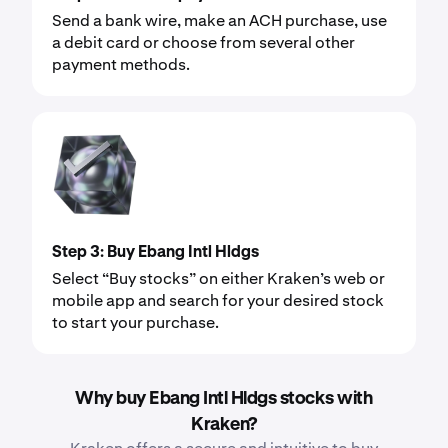
Send a bank wire, make an ACH purchase, use
a debit card or choose from several other
payment methods.
Step 3: Buy Ebang Intl Hldgs
Select “Buy stocks” on either Kraken’s web or
mobile app and search for your desired stock
to start your purchase.
Why buy Ebang Intl Hldgs stocks with
Kraken?