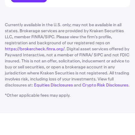
Currently available in the U.S. only; may not be available in all
states. Brokerage services are provided by Kraken Securities
LLC, member FINRA/SIPC. Please view the firm’s profile,
registration and background of our registered reps on
https://brokercheck.finra.org/
. Digital asset services offered by
Payward Interactive, not a member of FINRA/ SIPC and not FDIC
insured. This is not an offer, solicitation, inducement or advice to
buy or sell securities, or open a brokerage account in any
jurisdiction where Kraken Securities is not registered. All trading
involves risk, including loss of your investments. View full
disclosures at:
Equities Disclosures
and
Crypto Risk Disclosures
.
*Other applicable fees may apply.