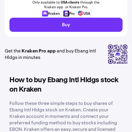
Only available to
USA clients
through the
Kraken app or Kraken Pro.
Kraken
Pro
USA
Buy
Get the
Kraken Pro app
and buy Ebang Intl
Hldgs in minutes
How to buy Ebang Intl Hldgs stock
on Kraken
Follow these three simple steps to buy shares of
Ebang Intl Hldgs stock on Kraken. Create your
Kraken account in moments and connect your
preferred funding method to buy stocks including
EBON. Kraken offers an easy, secure and licensed