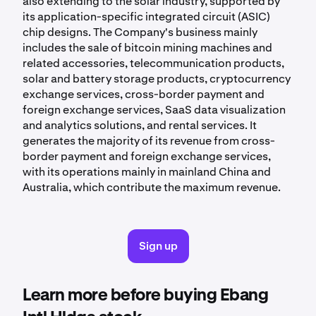
also extending to the solar industry, supported by
its application-specific integrated circuit (ASIC)
chip designs. The Company's business mainly
includes the sale of bitcoin mining machines and
related accessories, telecommunication products,
solar and battery storage products, cryptocurrency
exchange services, cross-border payment and
foreign exchange services, SaaS data visualization
and analytics solutions, and rental services. It
generates the majority of its revenue from cross-
border payment and foreign exchange services,
with its operations mainly in mainland China and
Australia, which contribute the maximum revenue.
Sign up
Learn more before buying Ebang