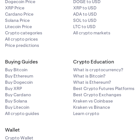
Dogecoin Price
DOGE to USD
XRP Price
XRP to USD
Cardano Price
ADA to USD
Solana Price
SOL to USD
Litecoin Price
LTC to USD
Crypto categories
All crypto markets
All crypto prices
Price predictions
Buying Guides
Crypto Education
Buy Bitcoin
What is cryptocurrency?
Buy Ethereum
What is Bitcoin?
Buy Dogecoin
What is Ethereum?
Buy XRP
Best Crypto Futures Platforms
Buy Cardano
Best Crypto Exchanges
Buy Solana
Kraken vs Coinbase
Buy Litecoin
Kraken vs Binance
All crypto guides
Learn crypto
Wallet
Crypto Wallet