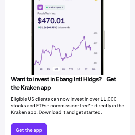
Want to invest in Ebang Intl Hldgs? Get
the Kraken app
Eligible US clients can now invest in over 11,000
stocks and ETFs - commission-free* - directly in the
Kraken app. Download it and get started.
Get the app