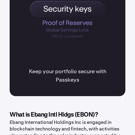
Keep your portfolio secure with
Passkeys
What is Ebang Intl Hldgs (EBON)?
Ebang International Holdings Inc is engaged in
blockchain technology and fintech, with activities