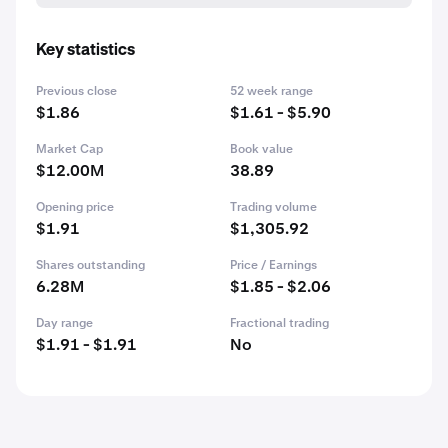
Key statistics
Previous close
52 week range
$1.86
$1.61 - $5.90
Market Cap
Book value
$12.00M
38.89
Opening price
Trading volume
$1.91
$1,305.92
Shares outstanding
Price / Earnings
6.28M
$1.85 - $2.06
Day range
Fractional trading
$1.91 - $1.91
No