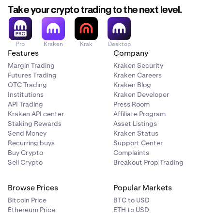
Take your crypto trading to the next level.
Pro
Kraken
Krak
Desktop
Features
Company
Margin Trading
Kraken Security
Futures Trading
Kraken Careers
OTC Trading
Kraken Blog
Institutions
Kraken Developer
API Trading
Press Room
Kraken API center
Affiliate Program
Staking Rewards
Asset Listings
Send Money
Kraken Status
Recurring buys
Support Center
Buy Crypto
Complaints
Sell Crypto
Breakout Prop Trading
Browse Prices
Popular Markets
Bitcoin Price
BTC to USD
Ethereum Price
ETH to USD