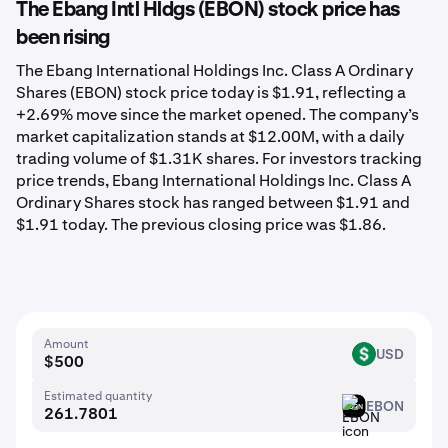
The Ebang Intl Hldgs (EBON) stock price has
been rising
The Ebang International Holdings Inc. Class A Ordinary
Shares (EBON) stock price today is $1.91, reflecting a
+2.69% move since the market opened. The company’s
market capitalization stands at $12.00M, with a daily
trading volume of $1.31K shares. For investors tracking
price trends, Ebang International Holdings Inc. Class A
Ordinary Shares stock has ranged between $1.91 and
$1.91 today. The previous closing price was $1.86.
Amount
USD
USD
Estimated quantity
EBON
EBON